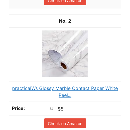
Check on Amazon
2
practicalWs Glossy Marble Contact Paper White
Peel...
$5
$7
Check on Amazon