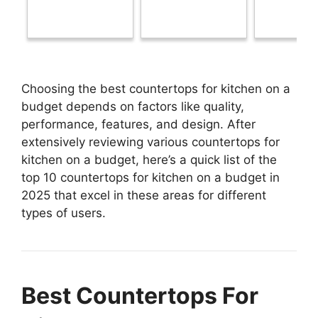
Choosing the best countertops for kitchen on a
budget depends on factors like quality,
performance, features, and design. After
extensively reviewing various countertops for
kitchen on a budget, here’s a quick list of the
top 10 countertops for kitchen on a budget in
2025 that excel in these areas for different
types of users.
Best Countertops For