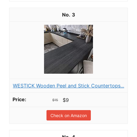
3
WESTICK Wooden Peel and Stick Countertops...
$9
$15
Check on Amazon
4