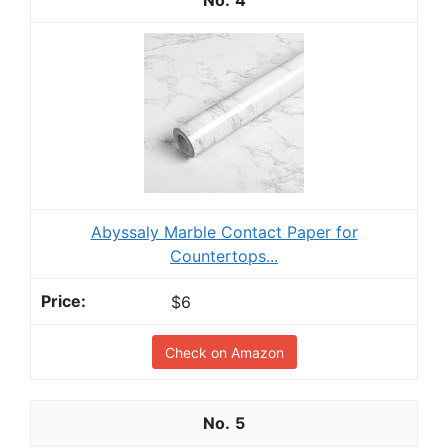
Abyssaly Marble Contact Paper for
Countertops...
$6
Check on Amazon
5