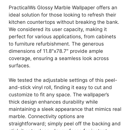
PracticalWs Glossy Marble Wallpaper offers an
ideal solution for those looking to refresh their
kitchen countertops without breaking the bank.
We considered its user capacity, making it
perfect for various applications, from cabinets
to furniture refurbishment. The generous
dimensions of 11.8″x78.7″ provide ample
coverage, ensuring a seamless look across
surfaces.
We tested the adjustable settings of this peel-
and-stick vinyl roll, finding it easy to cut and
customize to fit any space. The wallpaper’s
thick design enhances durability while
maintaining a sleek appearance that mimics real
marble. Connectivity options are
straightforward; simply peel off the backing and