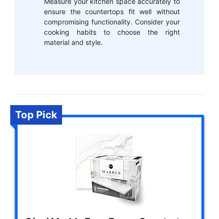
Measure your kitchen space accurately to
ensure the countertops fit well without
compromising functionality. Consider your
cooking habits to choose the right
material and style.
Top Pick