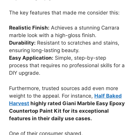
The key features that made me consider this:
Realistic Finish:
Achieves a stunning Carrara
marble look with a high-gloss finish.
Durability:
Resistant to scratches and stains,
ensuring long-lasting beauty.
Easy Application:
Simple, step-by-step
process that requires no professional skills for a
DIY upgrade.
Furthermore, trusted sources add even more
weight to the appeal. For instance,
Half Baked
Harvest
highly rated Giani Marble Easy Epoxy
Countertop Paint Kit for its exceptional
features in their daily use cases.
One of their consumer shared,