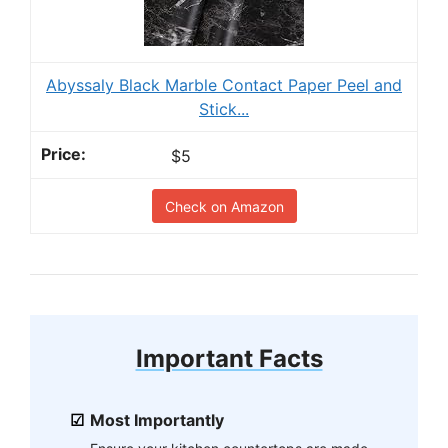
Abyssaly Black Marble Contact Paper Peel and
Stick...
$5
Check on Amazon
Important Facts
Most Importantly