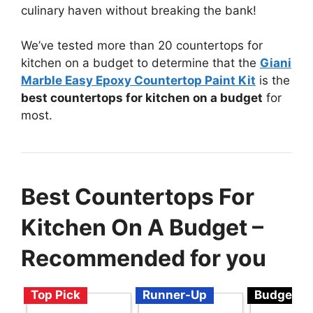
culinary haven without breaking the bank!
We’ve tested more than 20 countertops for
kitchen on a budget to determine that the
Giani
Marble Easy Epoxy Countertop Paint Kit
is the
best countertops for kitchen on a budget
for
most.
Best Countertops For
Kitchen On A Budget –
Recommended for you
Top Pick
Runner-Up
Budget