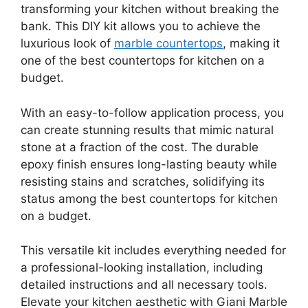
transforming your kitchen without breaking the
bank. This DIY kit allows you to achieve the
luxurious look of
marble countertops
, making it
one of the best countertops for kitchen on a
budget.
With an easy-to-follow application process, you
can create stunning results that mimic natural
stone at a fraction of the cost. The durable
epoxy finish ensures long-lasting beauty while
resisting stains and scratches, solidifying its
status among the best countertops for kitchen
on a budget.
This versatile kit includes everything needed for
a professional-looking installation, including
detailed instructions and all necessary tools.
Elevate your kitchen aesthetic with Giani Marble