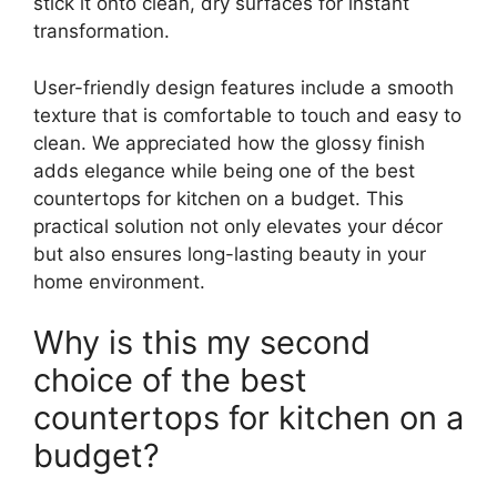
stick it onto clean, dry surfaces for instant
transformation.
User-friendly design features include a smooth
texture that is comfortable to touch and easy to
clean. We appreciated how the glossy finish
adds elegance while being one of the best
countertops for kitchen on a budget. This
practical solution not only elevates your décor
but also ensures long-lasting beauty in your
home environment.
Why is this my second
choice of the best
countertops for kitchen on a
budget?