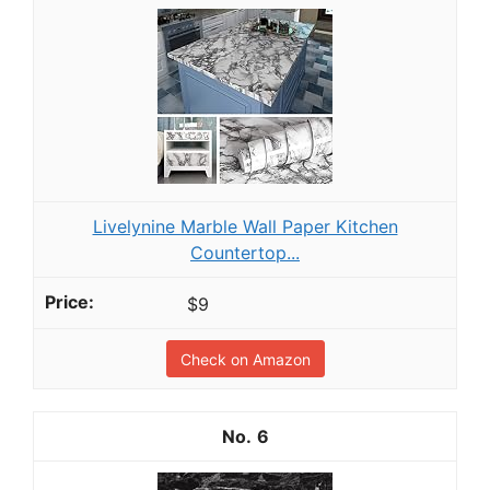
Livelynine Marble Wall Paper Kitchen
Countertop...
$9
Check on Amazon
6