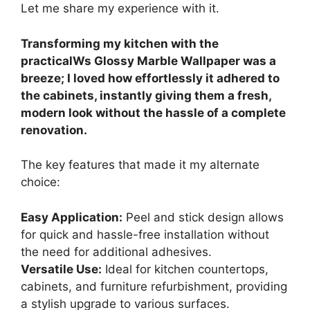
Let me share my experience with it.
Transforming my kitchen with the
practicalWs Glossy Marble Wallpaper was a
breeze; I loved how effortlessly it adhered to
the cabinets, instantly giving them a fresh,
modern look without the hassle of a complete
renovation.
The key features that made it my alternate
choice:
Easy Application:
Peel and stick design allows
for quick and hassle-free installation without
the need for additional adhesives.
Versatile Use:
Ideal for kitchen countertops,
cabinets, and furniture refurbishment, providing
a stylish upgrade to various surfaces.