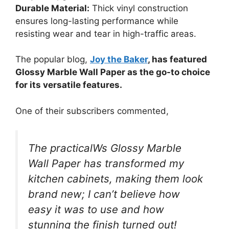
Durable Material:
Thick vinyl construction
ensures long-lasting performance while
resisting wear and tear in high-traffic areas.
The popular blog,
Joy the Baker
, has featured
Glossy Marble Wall Paper as the go-to choice
for its versatile features.
One of their subscribers commented,
The practicalWs Glossy Marble
Wall Paper has transformed my
kitchen cabinets, making them look
brand new; I can’t believe how
easy it was to use and how
stunning the finish turned out!