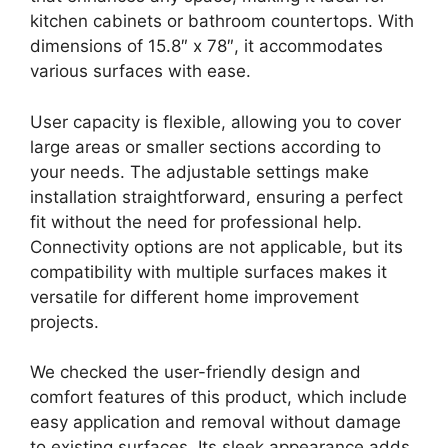
kitchen cabinets or bathroom countertops. With
dimensions of 15.8″ x 78″, it accommodates
various surfaces with ease.
User capacity is flexible, allowing you to cover
large areas or smaller sections according to
your needs. The adjustable settings make
installation straightforward, ensuring a perfect
fit without the need for professional help.
Connectivity options are not applicable, but its
compatibility with multiple surfaces makes it
versatile for different home improvement
projects.
We checked the user-friendly design and
comfort features of this product, which include
easy application and removal without damage
to existing surfaces. Its sleek appearance adds