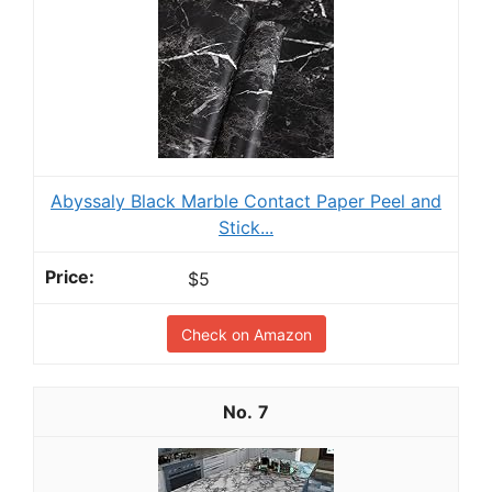
Abyssaly Black Marble Contact Paper Peel and
Stick...
$5
Check on Amazon
7