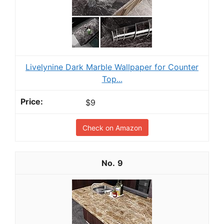
Livelynine Dark Marble Wallpaper for Counter
Top...
$9
Check on Amazon
9