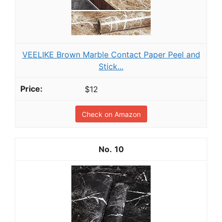
VEELIKE Brown Marble Contact Paper Peel and
Stick...
$12
Check on Amazon
10