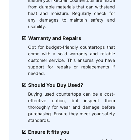
Ensure your kitchen countertops are made
from durable materials that can withstand
heat and moisture. Regularly check for
any damages to maintain safety and
usability.
Warranty and Repairs
Opt for budget-friendly countertops that
come with a solid warranty and reliable
customer service. This ensures you have
support for repairs or replacements if
needed.
Should You Buy Used?
Buying used countertops can be a cost-
effective option, but inspect them
thoroughly for wear and damage before
purchasing. Ensure they meet your safety
standards.
Ensure it fits you