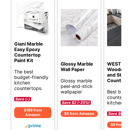
Giani Marble
Easy Epoxy
Countertop
Paint Kit
Glossy Marble
WESTICK
Wall Paper
Wooden P
The best
and Stick
budget-friendly
Countert
Glossy marble
kitchen
peel-and-stick
countertops.
wallpaper
Best budg
counterto
Save (-)
kitchens.
Save $2 (-25%)
$199 from
Save $6 (-
$5 from Amazon
Amazon
$9 from A