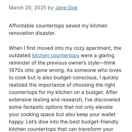
March 29, 2025
by
Jane Doe
Affordable countertops saved my kitchen
renovation disaster.
When I first moved into my cozy apartment, the
outdated
kitchen countertops
were a glaring
reminder of the previous owner’s style—think
1970s chic gone wrong. As someone who loves
to cook but is also budget-conscious, I quickly
realized the importance of choosing the right
countertops for my kitchen on a budget. After
extensive testing and research, I’ve discovered
some fantastic options that not only elevate
your cooking space but also keep your wallet
happy. Let’s dive into the best budget-friendly
kitchen countertops that can transform your