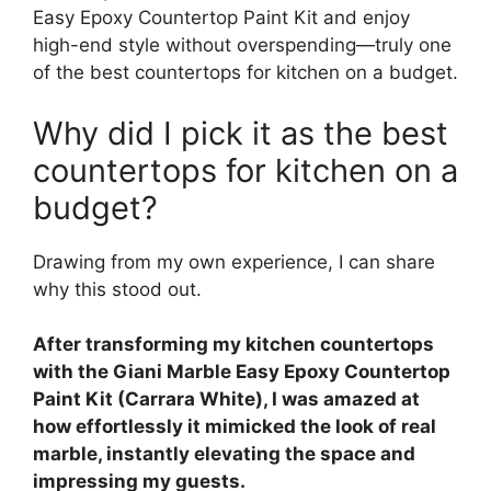
Easy Epoxy Countertop Paint Kit and enjoy
high-end style without overspending—truly one
of the best countertops for kitchen on a budget.
Why did I pick it as the best
countertops for kitchen on a
budget?
Drawing from my own experience, I can share
why this stood out.
After transforming my kitchen countertops
with the Giani Marble Easy Epoxy Countertop
Paint Kit (Carrara White), I was amazed at
how effortlessly it mimicked the look of real
marble, instantly elevating the space and
impressing my guests.