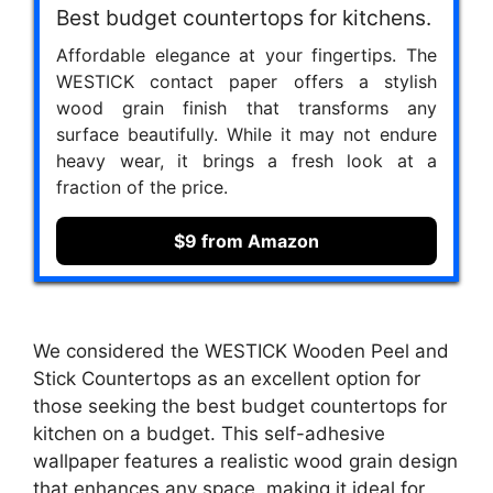
Best budget countertops for kitchens.
Affordable elegance at your fingertips. The
WESTICK contact paper offers a stylish
wood grain finish that transforms any
surface beautifully. While it may not endure
heavy wear, it brings a fresh look at a
fraction of the price.
$9 from Amazon
We considered the WESTICK Wooden Peel and
Stick Countertops as an excellent option for
those seeking the best budget countertops for
kitchen on a budget. This self-adhesive
wallpaper features a realistic wood grain design
that enhances any space, making it ideal for