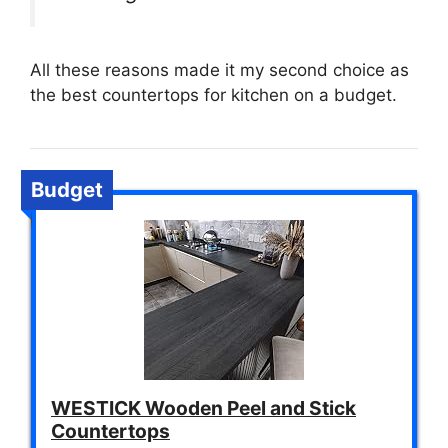
All these reasons made it my second choice as
the best countertops for kitchen on a budget.
Budget
WESTICK Wooden Peel and Stick
Countertops