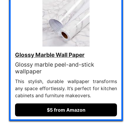
Glossy Marble Wall Paper
Glossy marble peel-and-stick
wallpaper
This stylish, durable wallpaper transforms
any space effortlessly. It’s perfect for kitchen
cabinets and furniture makeovers.
$5 from Amazon