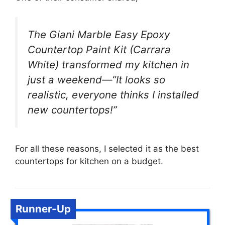
The Giani Marble Easy Epoxy
Countertop Paint Kit (Carrara
White) transformed my kitchen in
just a weekend—“It looks so
realistic, everyone thinks I installed
new countertops!”
For all these reasons, I selected it as the best
countertops for kitchen on a budget.
Runner-Up