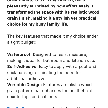
pleasantly surprised by how effortlessly it
transformed the space with its realistic wood
grain finish, making it a stylish yet practical
choice for my busy family life.
The key features that made it my choice under
a tight budget:
Waterproof:
Designed to resist moisture,
making it ideal for bathroom and kitchen use.
Self-Adhesive:
Easy to apply with a peel-and-
stick backing, eliminating the need for
additional adhesives.
Versatile Design:
Features a realistic wood
grain pattern that enhances the aesthetic of
countertops and cabinets.