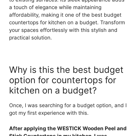
a touch of elegance while maintaining
affordability, making it one of the best budget
countertops for kitchen on a budget. Transform
your spaces effortlessly with this stylish and
practical solution.
Why is this the best budget
option for countertops for
kitchen on a budget?
Once, I was searching for a budget option, and I
got my first experience with this.
After applying the WESTICK Wooden Peel and
Stick Countertops in my kitchen, I was