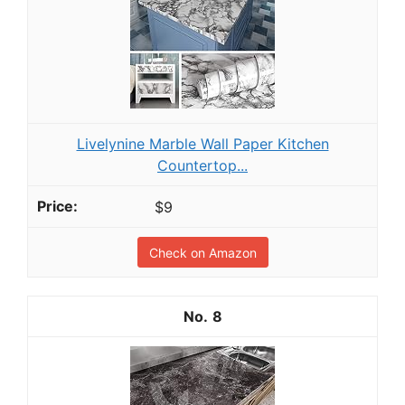
Livelynine Marble Wall Paper Kitchen
Countertop...
$9
Check on Amazon
8