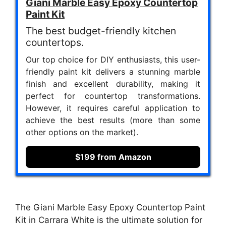
Giani Marble Easy Epoxy Countertop
Paint Kit
The best budget-friendly kitchen
countertops.
Our top choice for DIY enthusiasts, this user-
friendly paint kit delivers a stunning marble
finish and excellent durability, making it
perfect for countertop transformations.
However, it requires careful application to
achieve the best results (more than some
other options on the market).
$199 from Amazon
The Giani Marble Easy Epoxy Countertop Paint
Kit in Carrara White is the ultimate solution for