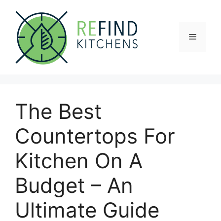
Skip
to
content
Menu
The Best
Countertops For
Kitchen On A
Budget – An
Ultimate Guide