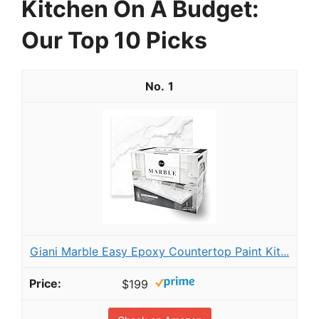
Kitchen On A Budget:
Our Top 10 Picks
1
Giani Marble Easy Epoxy Countertop Paint Kit...
$199