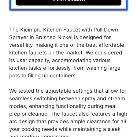
The Kicimpro Kitchen Faucet with Pull Down
Sprayer in Brushed Nickel is designed for
versatility, making it one of the best affordable
kitchen faucets on the market. We considered
its user capacity, accommodating various
kitchen tasks effortlessly, from washing large
pots to filling up containers.
We tested the adjustable settings that allow for
seamless switching between spray and stream
modes, enhancing functionality during meal
prep or cleanup. The faucet also features a high
arc design that provides ample clearance for all
your cooking needs while maintaining a sleek
and modern appearance.