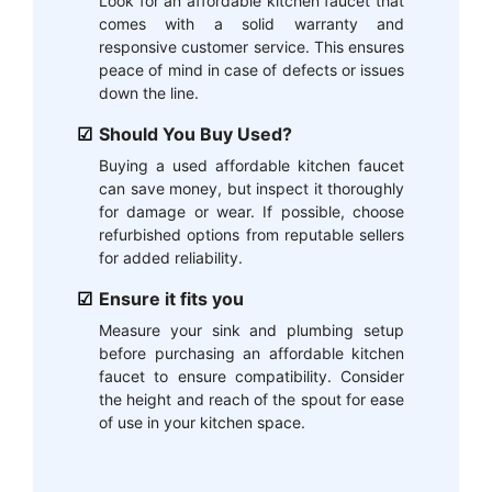
Look for an affordable kitchen faucet that
comes with a solid warranty and
responsive customer service. This ensures
peace of mind in case of defects or issues
down the line.
Should You Buy Used?
Buying a used affordable kitchen faucet
can save money, but inspect it thoroughly
for damage or wear. If possible, choose
refurbished options from reputable sellers
for added reliability.
Ensure it fits you
Measure your sink and plumbing setup
before purchasing an affordable kitchen
faucet to ensure compatibility. Consider
the height and reach of the spout for ease
of use in your kitchen space.