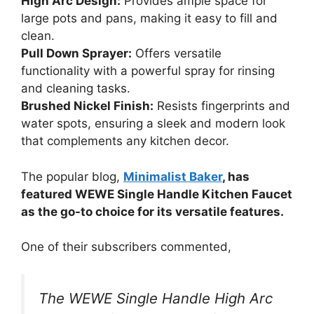
High Arc Design:
Provides ample space for
large pots and pans, making it easy to fill and
clean.
Pull Down Sprayer:
Offers versatile
functionality with a powerful spray for rinsing
and cleaning tasks.
Brushed Nickel Finish:
Resists fingerprints and
water spots, ensuring a sleek and modern look
that complements any kitchen decor.
The popular blog,
Minimalist Baker
, has
featured WEWE Single Handle Kitchen Faucet
as the go-to choice for its versatile features.
One of their subscribers commented,
The WEWE Single Handle High Arc