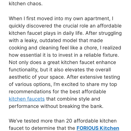
kitchen chaos.
When I first moved into my own apartment, I
quickly discovered the crucial role an affordable
kitchen faucet plays in daily life. After struggling
with a leaky, outdated model that made
cooking and cleaning feel like a chore, I realized
how essential it is to invest in a reliable fixture.
Not only does a great kitchen faucet enhance
functionality, but it also elevates the overall
aesthetic of your space. After extensive testing
of various options, I’m excited to share my top
recommendations for the best affordable
kitchen faucets
that combine style and
performance without breaking the bank.
We’ve tested more than 20 affordable kitchen
faucet to determine that the
FORIOUS Kitchen