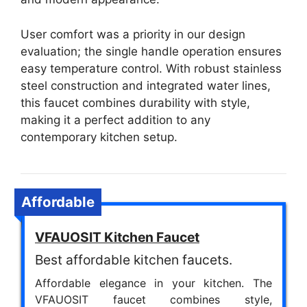
User comfort was a priority in our design
evaluation; the single handle operation ensures
easy temperature control. With robust stainless
steel construction and integrated water lines,
this faucet combines durability with style,
making it a perfect addition to any
contemporary kitchen setup.
Affordable
VFAUOSIT Kitchen Faucet
Best affordable kitchen faucets.
Affordable elegance in your kitchen. The
VFAUOSIT faucet combines style,