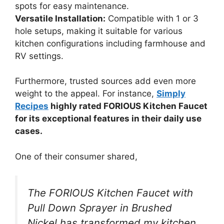
spots for easy maintenance.
Versatile Installation:
Compatible with 1 or 3
hole setups, making it suitable for various
kitchen configurations including farmhouse and
RV settings.
Furthermore, trusted sources add even more
weight to the appeal. For instance,
Simply
Recipes
highly rated FORIOUS Kitchen Faucet
for its exceptional features in their daily use
cases.
One of their consumer shared,
The FORIOUS Kitchen Faucet with
Pull Down Sprayer in Brushed
Nickel has transformed my kitchen