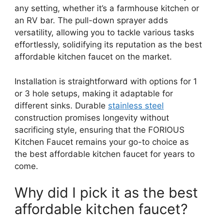
any setting, whether it’s a farmhouse kitchen or
an RV bar. The pull-down sprayer adds
versatility, allowing you to tackle various tasks
effortlessly, solidifying its reputation as the best
affordable kitchen faucet on the market.
Installation is straightforward with options for 1
or 3 hole setups, making it adaptable for
different sinks. Durable
stainless steel
construction promises longevity without
sacrificing style, ensuring that the FORIOUS
Kitchen Faucet remains your go-to choice as
the best affordable kitchen faucet for years to
come.
Why did I pick it as the best
affordable kitchen faucet?