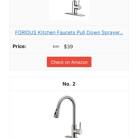
FORIOUS Kitchen Faucets Pull Down Sprayer...
$39
$49
Check on Amazon
2