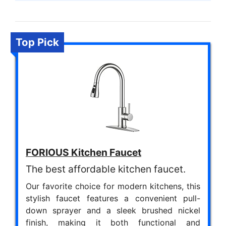
Top Pick
FORIOUS Kitchen Faucet
The best affordable kitchen faucet.
Our favorite choice for modern kitchens, this
stylish faucet features a convenient pull-
down sprayer and a sleek brushed nickel
finish, making it both functional and