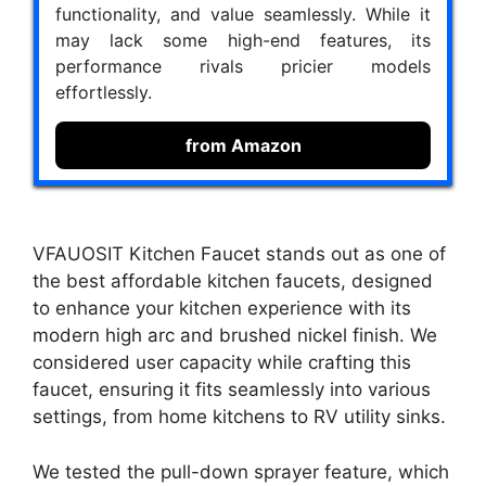
functionality, and value seamlessly. While it
may lack some high-end features, its
performance rivals pricier models
effortlessly.
from Amazon
VFAUOSIT Kitchen Faucet stands out as one of
the best affordable kitchen faucets, designed
to enhance your kitchen experience with its
modern high arc and brushed nickel finish. We
considered user capacity while crafting this
faucet, ensuring it fits seamlessly into various
settings, from home kitchens to RV utility sinks.
We tested the pull-down sprayer feature, which