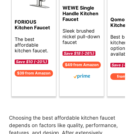
WEWE Single
Handle Kitchen
Faucet
Qomolan
FORIOUS
Kitchen F
Kitchen Faucet
Sleek brushed
nickel pull-down
Best budg
The best
faucet
kitchen fa
affordable
options
kitchen faucet.
available.
Save $18 (-26%)
Save $10 (-20%)
$49 from Amazon
Save (-)
$39 from Amazon
from Am
Choosing the best affordable kitchen faucet
depends on factors like quality, performance,
features, and design. After extensively