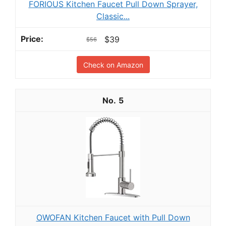
FORIOUS Kitchen Faucet Pull Down Sprayer,
Classic...
$39
$56
Check on Amazon
5
OWOFAN Kitchen Faucet with Pull Down