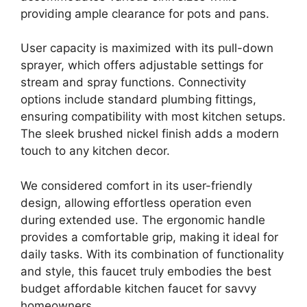
providing ample clearance for pots and pans.
User capacity is maximized with its pull-down
sprayer, which offers adjustable settings for
stream and spray functions. Connectivity
options include standard plumbing fittings,
ensuring compatibility with most kitchen setups.
The sleek brushed nickel finish adds a modern
touch to any kitchen decor.
We considered comfort in its user-friendly
design, allowing effortless operation even
during extended use. The ergonomic handle
provides a comfortable grip, making it ideal for
daily tasks. With its combination of functionality
and style, this faucet truly embodies the best
budget affordable kitchen faucet for savvy
homeowners.