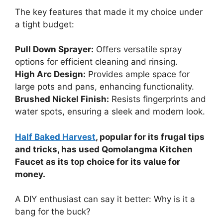
The key features that made it my choice under
a tight budget:
Pull Down Sprayer:
Offers versatile spray
options for efficient cleaning and rinsing.
High Arc Design:
Provides ample space for
large pots and pans, enhancing functionality.
Brushed Nickel Finish:
Resists fingerprints and
water spots, ensuring a sleek and modern look.
Half Baked Harvest
, popular for its frugal tips
and tricks, has used Qomolangma Kitchen
Faucet as its top choice for its value for
money.
A DIY enthusiast can say it better: Why is it a
bang for the buck?