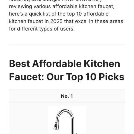
reviewing various affordable kitchen faucet,
here’s a quick list of the top 10 affordable
kitchen faucet in 2025 that excel in these areas
for different types of users.
Best Affordable Kitchen
Faucet: Our Top 10 Picks
1