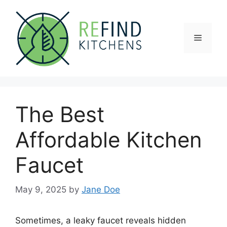
Skip
to
content
Menu
The Best
Affordable Kitchen
Faucet
May 9, 2025
by
Jane Doe
Sometimes, a leaky faucet reveals hidden