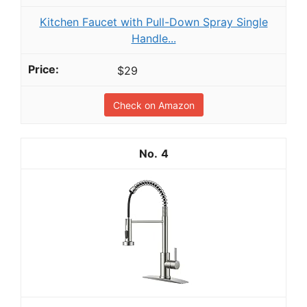
Kitchen Faucet with Pull-Down Spray Single
Handle...
$29
Check on Amazon
4