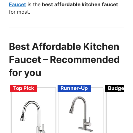
Faucet
is the
best affordable kitchen faucet
for most.
Best Affordable Kitchen
Faucet – Recommended
for you
Top Pick
Runner-Up
Budget