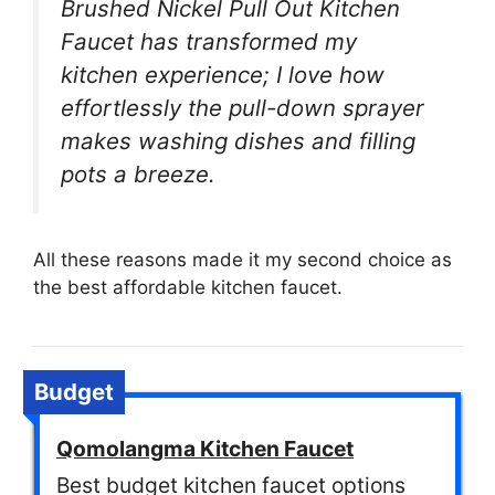
Brushed Nickel Pull Out Kitchen
Faucet has transformed my
kitchen experience; I love how
effortlessly the pull-down sprayer
makes washing dishes and filling
pots a breeze.
All these reasons made it my second choice as
the best affordable kitchen faucet.
Budget
Qomolangma Kitchen Faucet
Best budget kitchen faucet options