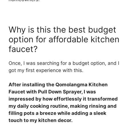
Why is this the best budget
option for affordable kitchen
faucet?
Once, I was searching for a budget option, and I
got my first experience with this.
After installing the Qomolangma Kitchen
Faucet with Pull Down Sprayer, I was
impressed by how effortlessly it transformed
my daily cooking routine, making rinsing and
filling pots a breeze while adding a sleek
touch to my kitchen decor.