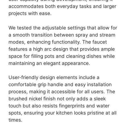
accommodates both everyday tasks and larger
projects with ease.
We tested the adjustable settings that allow for
a smooth transition between spray and stream
modes, enhancing functionality. The faucet
features a high arc design that provides ample
space for filling pots and cleaning dishes while
maintaining an elegant appearance.
User-friendly design elements include a
comfortable grip handle and easy installation
process, making it accessible for all users. The
brushed nickel finish not only adds a sleek
touch but also resists fingerprints and water
spots, ensuring your kitchen looks pristine at all
times.