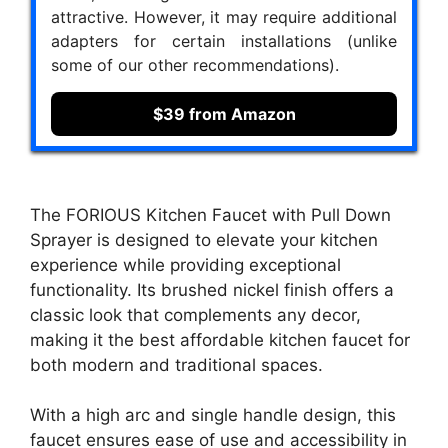
attractive. However, it may require additional
adapters for certain installations (unlike
some of our other recommendations).
$39 from Amazon
The FORIOUS Kitchen Faucet with Pull Down
Sprayer is designed to elevate your kitchen
experience while providing exceptional
functionality. Its brushed nickel finish offers a
classic look that complements any decor,
making it the best affordable kitchen faucet for
both modern and traditional spaces.
With a high arc and single handle design, this
faucet ensures ease of use and accessibility in