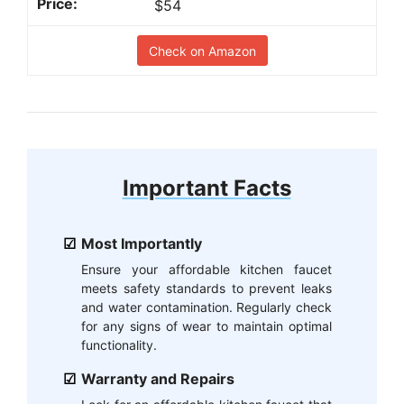
$54
Check on Amazon
Important Facts
Most Importantly
Ensure your affordable kitchen faucet
meets safety standards to prevent leaks
and water contamination. Regularly check
for any signs of wear to maintain optimal
functionality.
Warranty and Repairs