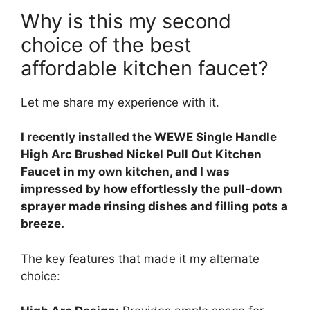
Why is this my second
choice of the best
affordable kitchen faucet?
Let me share my experience with it.
I recently installed the WEWE Single Handle
High Arc Brushed Nickel Pull Out Kitchen
Faucet in my own kitchen, and I was
impressed by how effortlessly the pull-down
sprayer made rinsing dishes and filling pots a
breeze.
The key features that made it my alternate
choice: