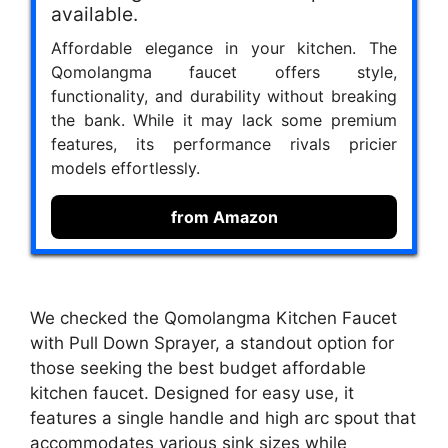
available.
Affordable elegance in your kitchen. The
Qomolangma faucet offers style,
functionality, and durability without breaking
the bank. While it may lack some premium
features, its performance rivals pricier
models effortlessly.
from Amazon
We checked the Qomolangma Kitchen Faucet
with Pull Down Sprayer, a standout option for
those seeking the best budget affordable
kitchen faucet. Designed for easy use, it
features a single handle and high arc spout that
accommodates various sink sizes while