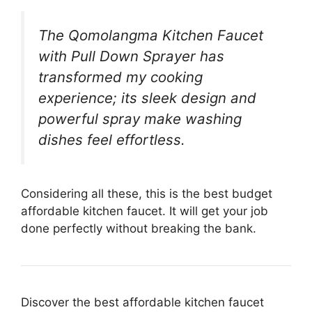
The Qomolangma Kitchen Faucet
with Pull Down Sprayer has
transformed my cooking
experience; its sleek design and
powerful spray make washing
dishes feel effortless.
Considering all these, this is the best budget
affordable kitchen faucet. It will get your job
done perfectly without breaking the bank.
Discover the best affordable kitchen faucet