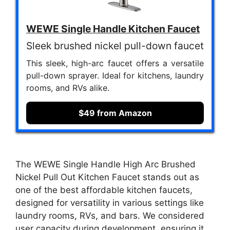
WEWE Single Handle Kitchen Faucet
Sleek brushed nickel pull-down faucet
This sleek, high-arc faucet offers a versatile
pull-down sprayer. Ideal for kitchens, laundry
rooms, and RVs alike.
$49 from Amazon
The WEWE Single Handle High Arc Brushed
Nickel Pull Out Kitchen Faucet stands out as
one of the best affordable kitchen faucets,
designed for versatility in various settings like
laundry rooms, RVs, and bars. We considered
user capacity during development, ensuring it