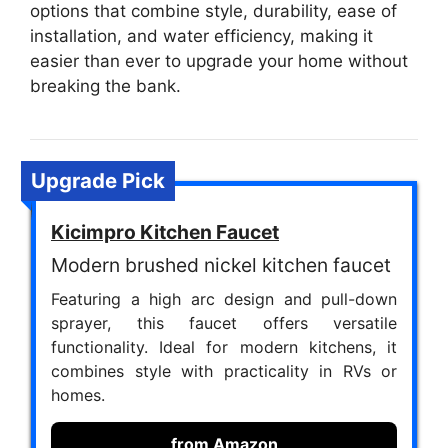
options that combine style, durability, ease of
installation, and water efficiency, making it
easier than ever to upgrade your home without
breaking the bank.
Upgrade Pick
Kicimpro Kitchen Faucet
Modern brushed nickel kitchen faucet
Featuring a high arc design and pull-down
sprayer, this faucet offers versatile
functionality. Ideal for modern kitchens, it
combines style with practicality in RVs or
homes.
from Amazon