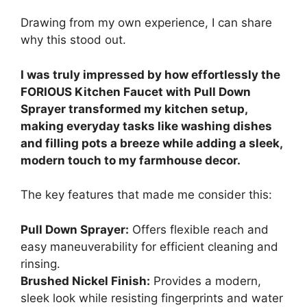
Drawing from my own experience, I can share
why this stood out.
I was truly impressed by how effortlessly the
FORIOUS Kitchen Faucet with Pull Down
Sprayer transformed my kitchen setup,
making everyday tasks like washing dishes
and filling pots a breeze while adding a sleek,
modern touch to my farmhouse decor.
The key features that made me consider this:
Pull Down Sprayer:
Offers flexible reach and
easy maneuverability for efficient cleaning and
rinsing.
Brushed Nickel Finish:
Provides a modern,
sleek look while resisting fingerprints and water