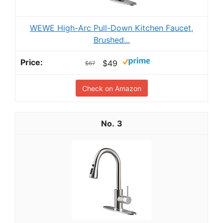
WEWE High-Arc Pull-Down Kitchen Faucet,
Brushed...
$49
$67
Check on Amazon
3