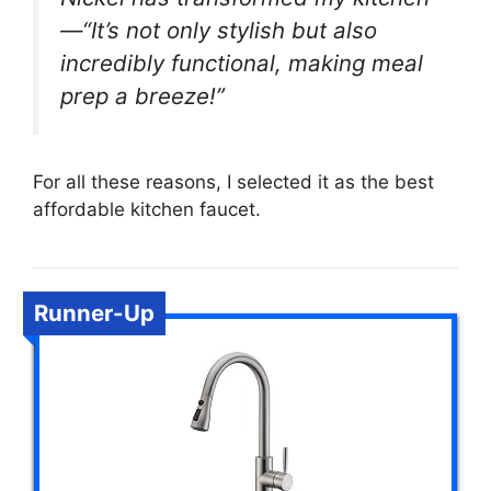
—“It’s not only stylish but also
incredibly functional, making meal
prep a breeze!”
For all these reasons, I selected it as the best
affordable kitchen faucet.
Runner-Up