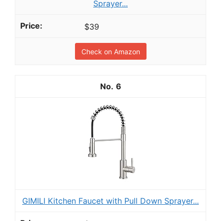
Sprayer...
$39
Check on Amazon
6
GIMILI Kitchen Faucet with Pull Down Sprayer...