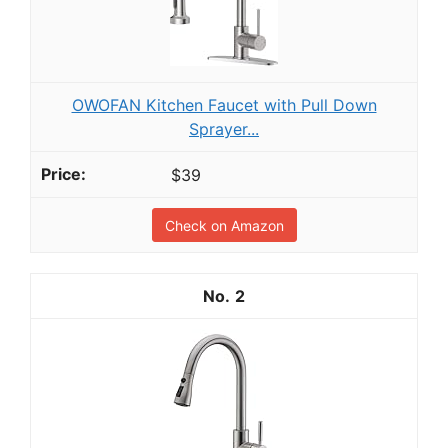
OWOFAN Kitchen Faucet with Pull Down
Sprayer...
$39
Check on Amazon
2