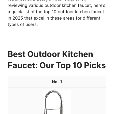
reviewing various outdoor kitchen faucet, here’s
a quick list of the top 10 outdoor kitchen faucet
in 2025 that excel in these areas for different
types of users.
Best Outdoor Kitchen
Faucet: Our Top 10 Picks
1