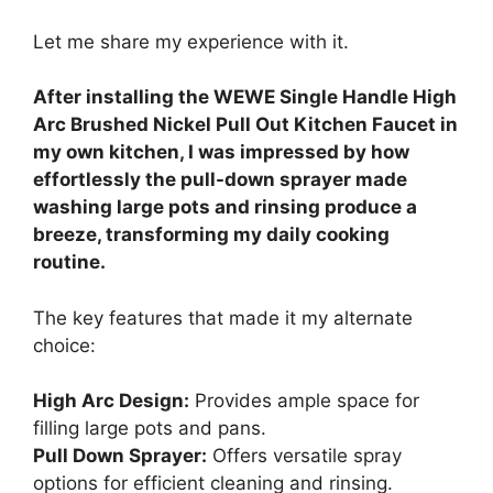
Let me share my experience with it.
After installing the WEWE Single Handle High
Arc Brushed Nickel Pull Out Kitchen Faucet in
my own kitchen, I was impressed by how
effortlessly the pull-down sprayer made
washing large pots and rinsing produce a
breeze, transforming my daily cooking
routine.
The key features that made it my alternate
choice:
High Arc Design:
Provides ample space for
filling large pots and pans.
Pull Down Sprayer:
Offers versatile spray
options for efficient cleaning and rinsing.