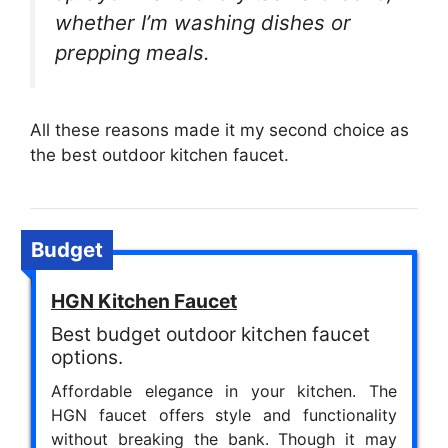
whether I’m washing dishes or
prepping meals.
All these reasons made it my second choice as
the best outdoor kitchen faucet.
Budget
HGN Kitchen Faucet
Best budget outdoor kitchen faucet
options.
Affordable elegance in your kitchen. The
HGN faucet offers style and functionality
without breaking the bank. Though it may