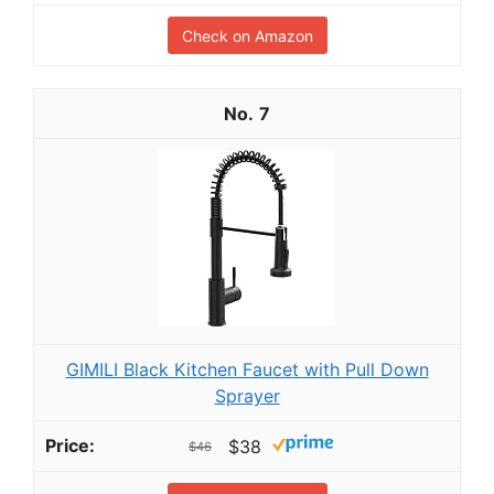
Check on Amazon
7
GIMILI Black Kitchen Faucet with Pull Down
Sprayer
$38
$46