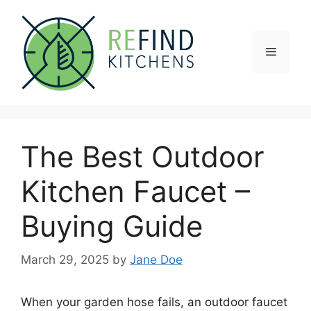
Skip
to
content
Menu
The Best Outdoor
Kitchen Faucet –
Buying Guide
March 29, 2025
by
Jane Doe
When your garden hose fails, an outdoor faucet