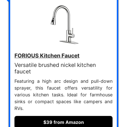
FORIOUS Kitchen Faucet
Versatile brushed nickel kitchen
faucet
Featuring a high arc design and pull-down
sprayer, this faucet offers versatility for
various kitchen tasks. Ideal for farmhouse
sinks or compact spaces like campers and
RVs.
$39 from Amazon