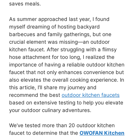
saves meals.
As summer approached last year, I found
myself dreaming of hosting backyard
barbecues and family gatherings, but one
crucial element was missing—an outdoor
kitchen faucet. After struggling with a flimsy
hose attachment for too long, I realized the
importance of having a reliable outdoor kitchen
faucet that not only enhances convenience but
also elevates the overall cooking experience. In
this article, I’ll share my journey and
recommend the best
outdoor kitchen faucets
based on extensive testing to help you elevate
your outdoor culinary adventures.
We’ve tested more than 20 outdoor kitchen
faucet to determine that the
OWOFAN Kitchen