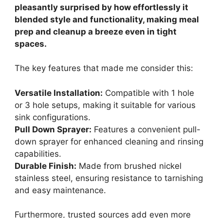
pleasantly surprised by how effortlessly it
blended style and functionality, making meal
prep and cleanup a breeze even in tight
spaces.
The key features that made me consider this:
Versatile Installation:
Compatible with 1 hole
or 3 hole setups, making it suitable for various
sink configurations.
Pull Down Sprayer:
Features a convenient pull-
down sprayer for enhanced cleaning and rinsing
capabilities.
Durable Finish:
Made from brushed nickel
stainless steel, ensuring resistance to tarnishing
and easy maintenance.
Furthermore, trusted sources add even more