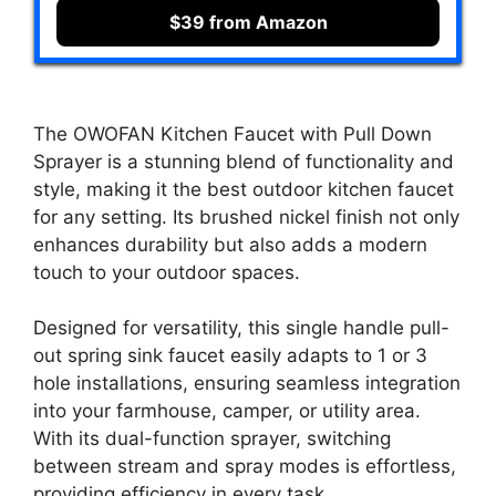
$39 from Amazon
The OWOFAN Kitchen Faucet with Pull Down
Sprayer is a stunning blend of functionality and
style, making it the best outdoor kitchen faucet
for any setting. Its brushed nickel finish not only
enhances durability but also adds a modern
touch to your outdoor spaces.
Designed for versatility, this single handle pull-
out spring sink faucet easily adapts to 1 or 3
hole installations, ensuring seamless integration
into your farmhouse, camper, or utility area.
With its dual-function sprayer, switching
between stream and spray modes is effortless,
providing efficiency in every task.