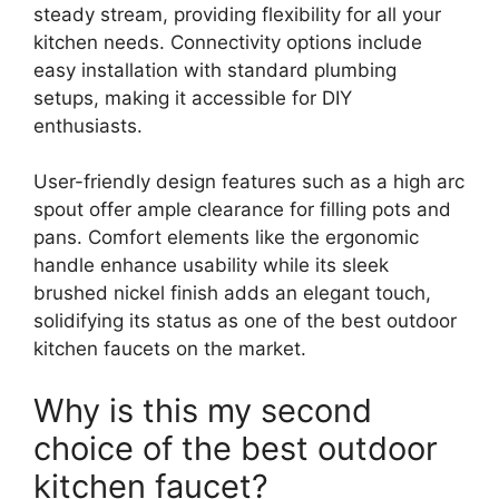
steady stream, providing flexibility for all your
kitchen needs. Connectivity options include
easy installation with standard plumbing
setups, making it accessible for DIY
enthusiasts.
User-friendly design features such as a high arc
spout offer ample clearance for filling pots and
pans. Comfort elements like the ergonomic
handle enhance usability while its sleek
brushed nickel finish adds an elegant touch,
solidifying its status as one of the best outdoor
kitchen faucets on the market.
Why is this my second
choice of the best outdoor
kitchen faucet?