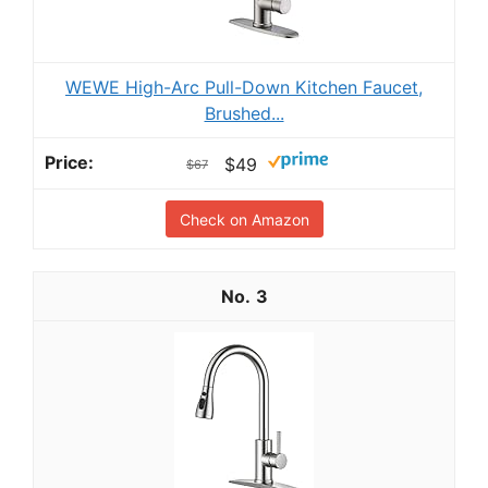
WEWE High-Arc Pull-Down Kitchen Faucet,
Brushed...
$49
$67
Check on Amazon
3