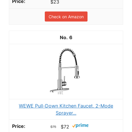
$23
Check on Amazon
6
WEWE Pull-Down Kitchen Faucet, 2-Mode
Sprayer...
$72
$75