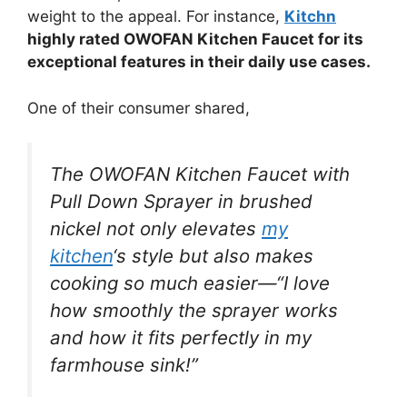
weight to the appeal. For instance,
Kitchn
highly rated OWOFAN Kitchen Faucet for its
exceptional features in their daily use cases.
One of their consumer shared,
The OWOFAN Kitchen Faucet with
Pull Down Sprayer in brushed
nickel not only elevates
my
kitchen
‘s style but also makes
cooking so much easier—“I love
how smoothly the sprayer works
and how it fits perfectly in my
farmhouse sink!”