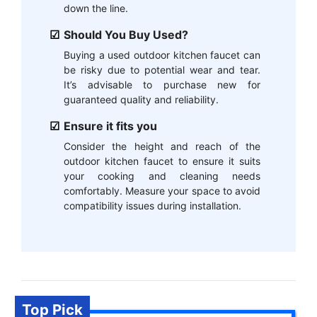
down the line.
Should You Buy Used?
Buying a used outdoor kitchen faucet can
be risky due to potential wear and tear.
It’s advisable to purchase new for
guaranteed quality and reliability.
Ensure it fits you
Consider the height and reach of the
outdoor kitchen faucet to ensure it suits
your cooking and cleaning needs
comfortably. Measure your space to avoid
compatibility issues during installation.
Top Pick