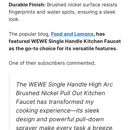
Durable Finish:
Brushed nickel surface resists
fingerprints and water spots, ensuring a sleek
look.
The popular blog,
Food and Lemons
, has
featured WEWE Single Handle Kitchen Faucet
as the go-to choice for its versatile features.
One of their subscribers commented,
The WEWE Single Handle High Arc
Brushed Nickel Pull Out Kitchen
Faucet has transformed my
cooking experience—its sleek
design and powerful pull-down
sprayer make every task a breeze,