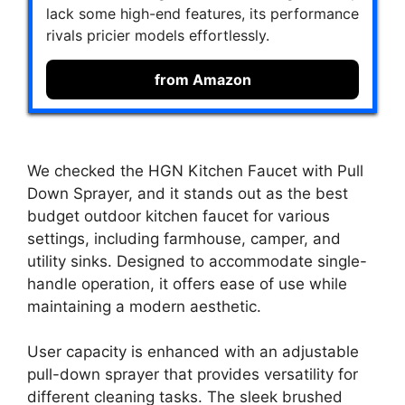
lack some high-end features, its performance
rivals pricier models effortlessly.
from Amazon
We checked the HGN Kitchen Faucet with Pull
Down Sprayer, and it stands out as the best
budget outdoor kitchen faucet for various
settings, including farmhouse, camper, and
utility sinks. Designed to accommodate single-
handle operation, it offers ease of use while
maintaining a modern aesthetic.
User capacity is enhanced with an adjustable
pull-down sprayer that provides versatility for
different cleaning tasks. The sleek brushed