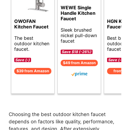
WEWE Single
Handle Kitchen
Faucet
OWOFAN
HGN Kitc
Kitchen Faucet
Faucet
Sleek brushed
nickel pull-down
The best
Best budg
faucet
outdoor kitchen
outdoor k
faucet.
faucet opt
Save $18 (-26%)
Save (-)
Save (-)
$49 from Amazon
$39 from Amazon
from Am
Choosing the best outdoor kitchen faucet
depends on factors like quality, performance,
features, and design. After extensively