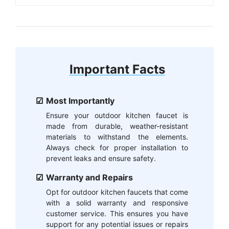
Important Facts
Most Importantly
Ensure your outdoor kitchen faucet is
made from durable, weather-resistant
materials to withstand the elements.
Always check for proper installation to
prevent leaks and ensure safety.
Warranty and Repairs
Opt for outdoor kitchen faucets that come
with a solid warranty and responsive
customer service. This ensures you have
support for any potential issues or repairs