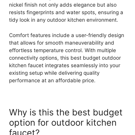
nickel finish not only adds elegance but also
resists fingerprints and water spots, ensuring a
tidy look in any outdoor kitchen environment.
Comfort features include a user-friendly design
that allows for smooth maneuverability and
effortless temperature control. With multiple
connectivity options, this best budget outdoor
kitchen faucet integrates seamlessly into your
existing setup while delivering quality
performance at an affordable price.
Why is this the best budget
option for outdoor kitchen
faucet?