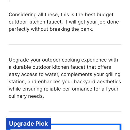
Considering all these, this is the best budget
outdoor kitchen faucet. It will get your job done
perfectly without breaking the bank.
Upgrade your outdoor cooking experience with
a durable outdoor kitchen faucet that offers
easy access to water, complements your grilling
station, and enhances your backyard aesthetics
while ensuring reliable performance for all your
culinary needs.
Upgrade Pick