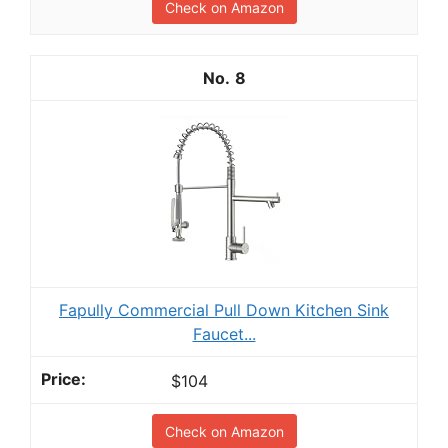
Check on Amazon
8
Fapully Commercial Pull Down Kitchen Sink
Faucet...
$104
Check on Amazon