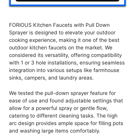
FORIOUS Kitchen Faucets with Pull Down
Sprayer is designed to elevate your outdoor
cooking experience, making it one of the best
outdoor kitchen faucets on the market. We
considered its versatility, offering compatibility
with 1 or 3 hole installations, ensuring seamless
integration into various setups like farmhouse
sinks, campers, and laundry areas.
We tested the pull-down sprayer feature for
ease of use and found adjustable settings that
allow for a powerful spray or gentle flow,
catering to different cleaning tasks. The high
arc design provides ample space for filling pots
and washing large items comfortably.