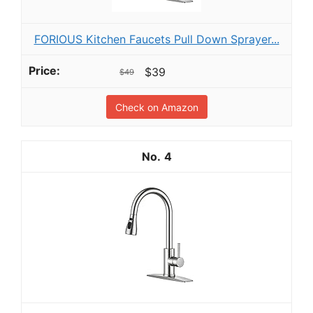
FORIOUS Kitchen Faucets Pull Down Sprayer...
$39
$49
Check on Amazon
4