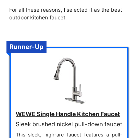
For all these reasons, I selected it as the best
outdoor kitchen faucet.
Runner-Up
WEWE Single Handle Kitchen Faucet
Sleek brushed nickel pull-down faucet
This sleek, high-arc faucet features a pull-