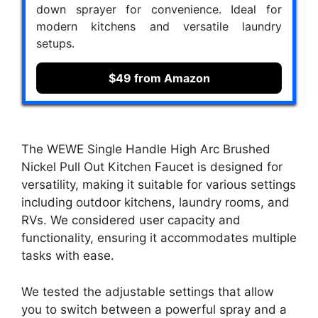
down sprayer for convenience. Ideal for
modern kitchens and versatile laundry
setups.
$49 from Amazon
The WEWE Single Handle High Arc Brushed
Nickel Pull Out Kitchen Faucet is designed for
versatility, making it suitable for various settings
including outdoor kitchens, laundry rooms, and
RVs. We considered user capacity and
functionality, ensuring it accommodates multiple
tasks with ease.
We tested the adjustable settings that allow
you to switch between a powerful spray and a