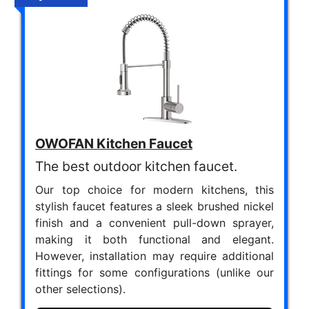
OWOFAN Kitchen Faucet
The best outdoor kitchen faucet.
Our top choice for modern kitchens, this
stylish faucet features a sleek brushed nickel
finish and a convenient pull-down sprayer,
making it both functional and elegant.
However, installation may require additional
fittings for some configurations (unlike our
other selections).