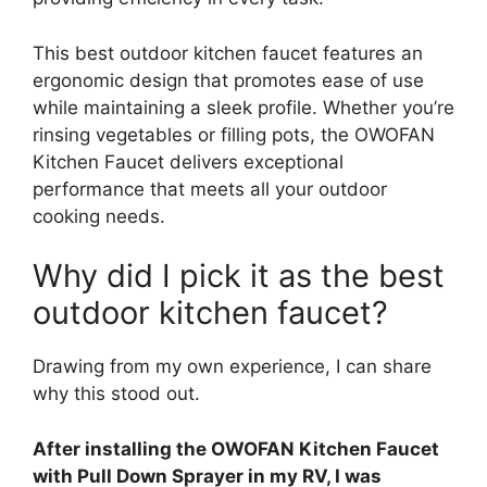
This best outdoor kitchen faucet features an
ergonomic design that promotes ease of use
while maintaining a sleek profile. Whether you’re
rinsing vegetables or filling pots, the OWOFAN
Kitchen Faucet delivers exceptional
performance that meets all your outdoor
cooking needs.
Why did I pick it as the best
outdoor kitchen faucet?
Drawing from my own experience, I can share
why this stood out.
After installing the OWOFAN Kitchen Faucet
with Pull Down Sprayer in my RV, I was