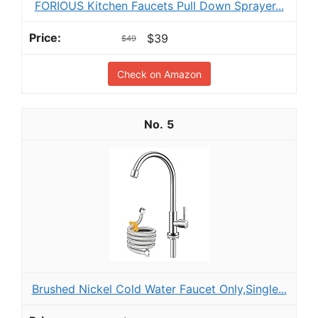
FORIOUS Kitchen Faucets Pull Down Sprayer...
$39
$49
Check on Amazon
5
Brushed Nickel Cold Water Faucet Only,Single...