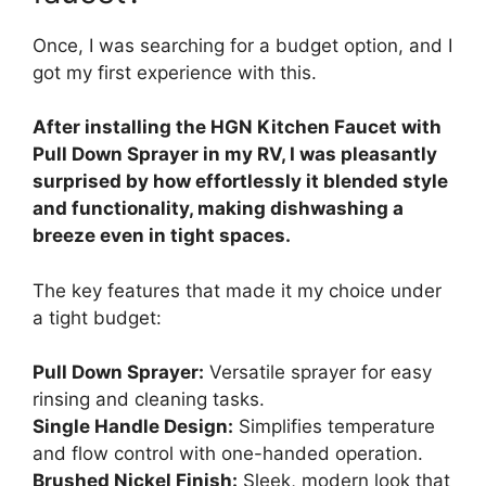
Once, I was searching for a budget option, and I
got my first experience with this.
After installing the HGN Kitchen Faucet with
Pull Down Sprayer in my RV, I was pleasantly
surprised by how effortlessly it blended style
and functionality, making dishwashing a
breeze even in tight spaces.
The key features that made it my choice under
a tight budget:
Pull Down Sprayer:
Versatile sprayer for easy
rinsing and cleaning tasks.
Single Handle Design:
Simplifies temperature
and flow control with one-handed operation.
Brushed Nickel Finish:
Sleek, modern look that