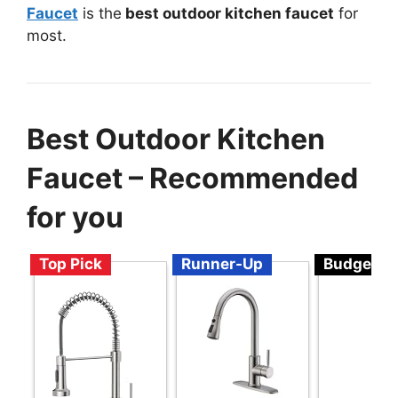
Faucet
is the
best outdoor kitchen faucet
for
most.
Best Outdoor Kitchen
Faucet – Recommended
for you
Top Pick
Runner-Up
Budget