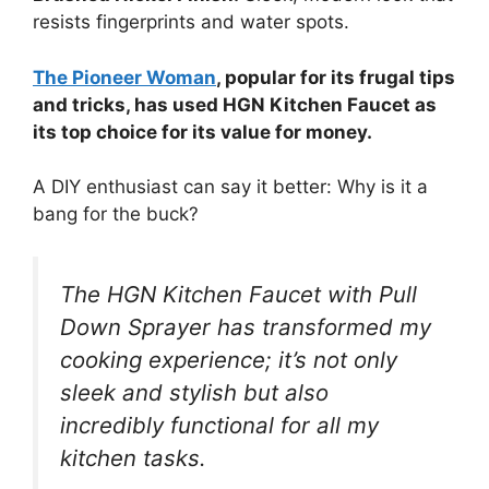
resists fingerprints and water spots.
The Pioneer Woman
, popular for its frugal tips
and tricks, has used HGN Kitchen Faucet as
its top choice for its value for money.
A DIY enthusiast can say it better: Why is it a
bang for the buck?
The HGN Kitchen Faucet with Pull
Down Sprayer has transformed my
cooking experience; it’s not only
sleek and stylish but also
incredibly functional for all my
kitchen tasks.