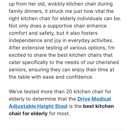
up from her old, wobbly kitchen chair during
family dinners, it struck me just how vital the
right kitchen chair for elderly individuals can be.
Not only does a supportive chair enhance
comfort and safety, but it also fosters
independence and joy in everyday activities.
After extensive testing of various options, I’m
excited to share the best kitchen chairs that
cater specifically to the needs of our cherished
seniors, ensuring they can enjoy their time at
the table with ease and confidence.
We’ve tested more than 20 kitchen chair for
elderly to determine that the
Drive Medical
Adjustable Height Stool
is the
best kitchen
chair for elderly
for most.