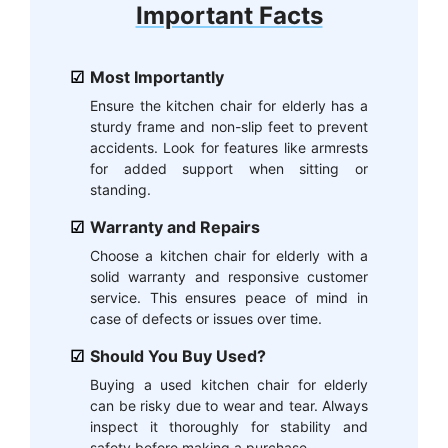
Important Facts
Most Importantly
Ensure the kitchen chair for elderly has a
sturdy frame and non-slip feet to prevent
accidents. Look for features like armrests
for added support when sitting or
standing.
Warranty and Repairs
Choose a kitchen chair for elderly with a
solid warranty and responsive customer
service. This ensures peace of mind in
case of defects or issues over time.
Should You Buy Used?
Buying a used kitchen chair for elderly
can be risky due to wear and tear. Always
inspect it thoroughly for stability and
safety before making a purchase.