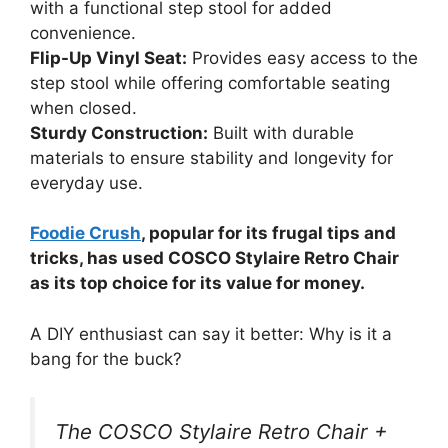
with a functional step stool for added
convenience.
Flip-Up Vinyl Seat:
Provides easy access to the
step stool while offering comfortable seating
when closed.
Sturdy Construction:
Built with durable
materials to ensure stability and longevity for
everyday use.
Foodie Crush
, popular for its frugal tips and
tricks, has used COSCO Stylaire Retro Chair
as its top choice for its value for money.
A DIY enthusiast can say it better: Why is it a
bang for the buck?
The COSCO Stylaire Retro Chair +