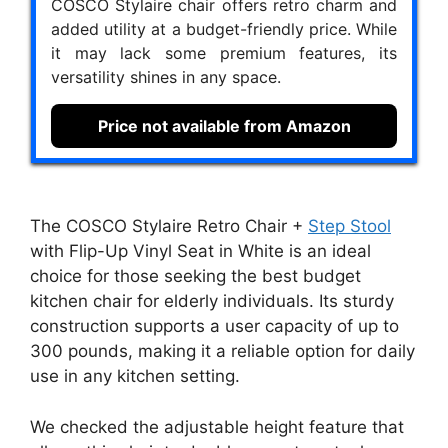
COSCO Stylaire chair offers retro charm and
added utility at a budget-friendly price. While
it may lack some premium features, its
versatility shines in any space.
Price not available from Amazon
The COSCO Stylaire Retro Chair +
Step Stool
with Flip-Up Vinyl Seat in White is an ideal
choice for those seeking the best budget
kitchen chair for elderly individuals. Its sturdy
construction supports a user capacity of up to
300 pounds, making it a reliable option for daily
use in any kitchen setting.
We checked the adjustable height feature that