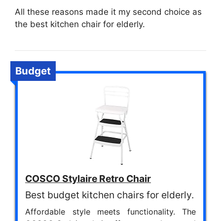
All these reasons made it my second choice as
the best kitchen chair for elderly.
Budget
COSCO Stylaire Retro Chair
Best budget kitchen chairs for elderly.
Affordable style meets functionality. The