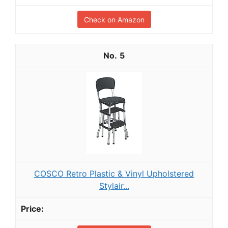
Check on Amazon
5
COSCO Retro Plastic & Vinyl Upholstered
Stylair...