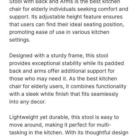
Stool with Back and Arms is the best kitchen
chair for elderly individuals seeking comfort and
support. Its adjustable height feature ensures
that users can find their ideal seating position,
promoting ease of use in various kitchen
settings.
Designed with a sturdy frame, this stool
provides exceptional stability while its padded
back and arms offer additional support for
those who may need it. As the best kitchen
chair for elderly users, it combines functionality
with a sleek white finish that fits seamlessly
into any decor.
Lightweight yet durable, this stool is easy to
move around, making it perfect for multi-
tasking in the kitchen. With its thoughtful design