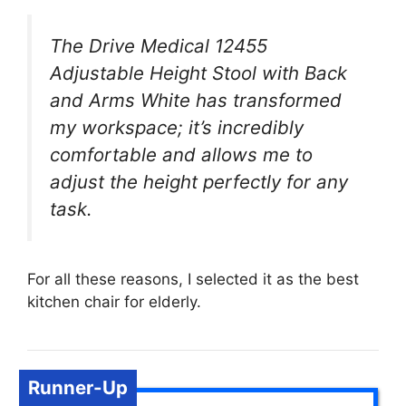
The Drive Medical 12455
Adjustable Height Stool with Back
and Arms White has transformed
my workspace; it’s incredibly
comfortable and allows me to
adjust the height perfectly for any
task.
For all these reasons, I selected it as the best
kitchen chair for elderly.
Runner-Up