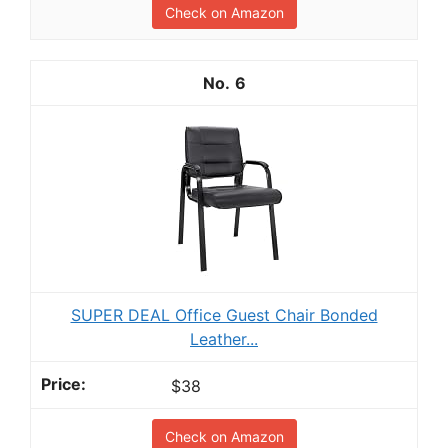
Check on Amazon
6
SUPER DEAL Office Guest Chair Bonded
Leather...
$38
Check on Amazon