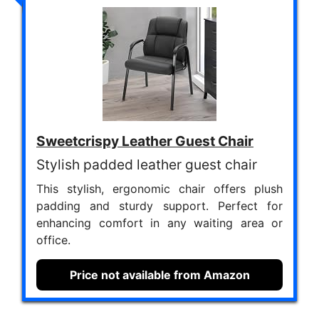
Sweetcrispy Leather Guest Chair
Stylish padded leather guest chair
This stylish, ergonomic chair offers plush
padding and sturdy support. Perfect for
enhancing comfort in any waiting area or
office.
Price not available from Amazon