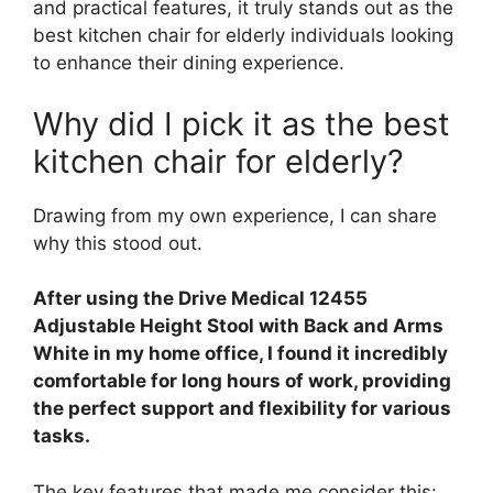
and practical features, it truly stands out as the
best kitchen chair for elderly individuals looking
to enhance their dining experience.
Why did I pick it as the best
kitchen chair for elderly?
Drawing from my own experience, I can share
why this stood out.
After using the Drive Medical 12455
Adjustable Height Stool with Back and Arms
White in my home office, I found it incredibly
comfortable for long hours of work, providing
the perfect support and flexibility for various
tasks.
The key features that made me consider this: