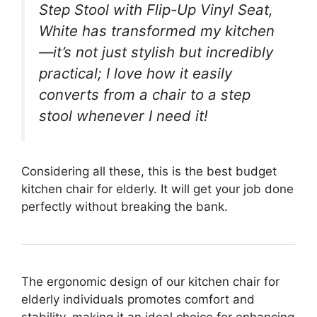
Step Stool with Flip-Up Vinyl Seat,
White has transformed my kitchen
—it’s not just stylish but incredibly
practical; I love how it easily
converts from a chair to a step
stool whenever I need it!
Considering all these, this is the best budget
kitchen chair for elderly. It will get your job done
perfectly without breaking the bank.
The ergonomic design of our kitchen chair for
elderly individuals promotes comfort and