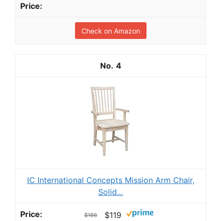
Check on Amazon
4
IC International Concepts Mission Arm Chair,
Solid...
$119
$186