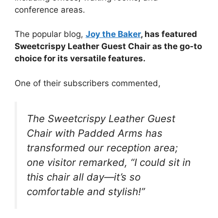
conference areas.
The popular blog,
Joy the Baker
, has featured
Sweetcrispy Leather Guest Chair as the go-to
choice for its versatile features.
One of their subscribers commented,
The Sweetcrispy Leather Guest
Chair with Padded Arms has
transformed our reception area;
one visitor remarked, “I could sit in
this chair all day—it’s so
comfortable and stylish!”