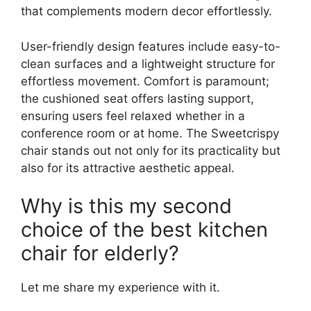
that complements modern decor effortlessly.
User-friendly design features include easy-to-
clean surfaces and a lightweight structure for
effortless movement. Comfort is paramount;
the cushioned seat offers lasting support,
ensuring users feel relaxed whether in a
conference room or at home. The Sweetcrispy
chair stands out not only for its practicality but
also for its attractive aesthetic appeal.
Why is this my second
choice of the best kitchen
chair for elderly?
Let me share my experience with it.