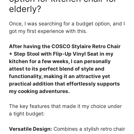
elderly?
Once, I was searching for a budget option, and I
got my first experience with this.
After having the COSCO Stylaire Retro Chair
+ Step Stool with Flip-Up Vinyl Seat in my
kitchen for a few weeks, I can personally
attest to its perfect blend of style and
functionality, making it an attractive yet
practical addition that effortlessly supports
my cooking adventures.
The key features that made it my choice under
a tight budget:
Versatile Design:
Combines a stylish retro chair