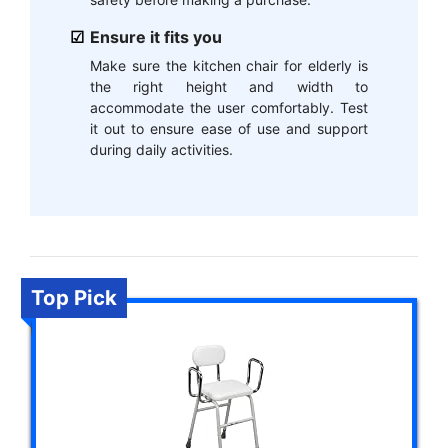
Ensure it fits you
Make sure the kitchen chair for elderly is
the right height and width to
accommodate the user comfortably. Test
it out to ensure ease of use and support
during daily activities.
Top Pick