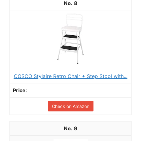
8
COSCO Stylaire Retro Chair + Step Stool with...
Check on Amazon
9