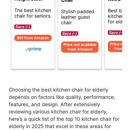
Chair
The best kitchen
Best budg
Stylish padded
chair for seniors.
kitchen ch
leather guest
for elderly
chair
Save (-)
Save (-)
Save (-)
$61 from Amazon
Price not av
Price not available
from Am
from Amazon
Choosing the best kitchen chair for elderly
depends on factors like quality, performance,
features, and design. After extensively
reviewing various kitchen chair for elderly,
here’s a quick list of the top 10 kitchen chair for
elderly in 2025 that excel in these areas for