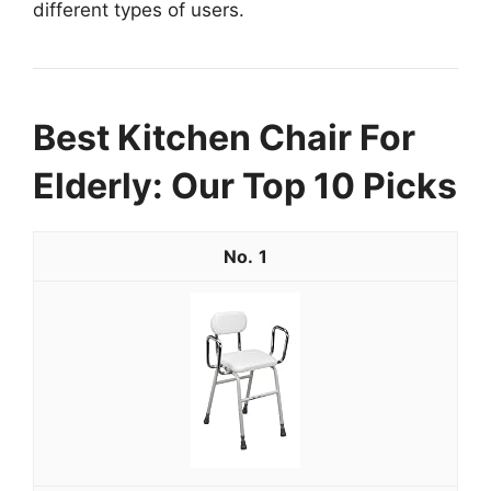
different types of users.
Best Kitchen Chair For
Elderly: Our Top 10 Picks
1