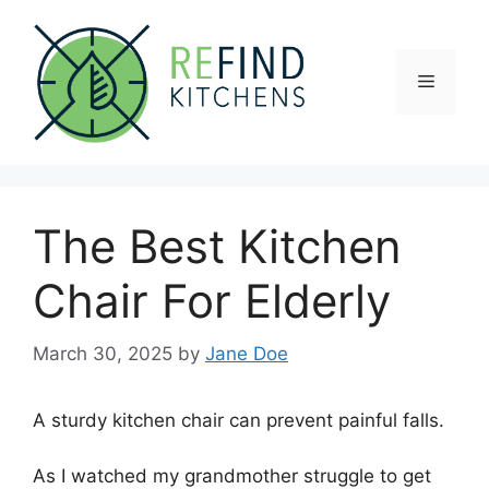
Skip
to
content
Menu
The Best Kitchen
Chair For Elderly
March 30, 2025
by
Jane Doe
A sturdy kitchen chair can prevent painful falls.
As I watched my grandmother struggle to get