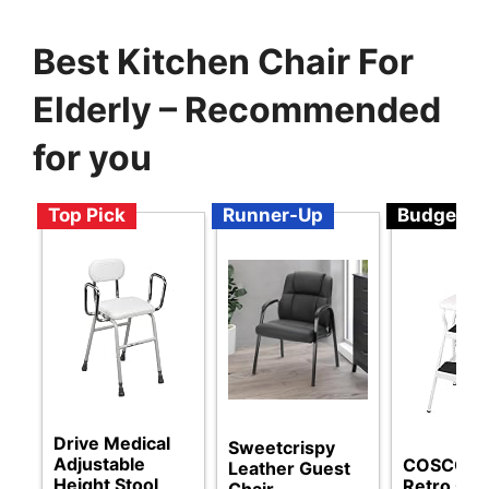
Best Kitchen Chair For
Elderly – Recommended
for you
Top Pick
Runner-Up
Budget
Drive Medical
Sweetcrispy
Adjustable
COSCO St
Leather Guest
Height Stool
Retro Cha