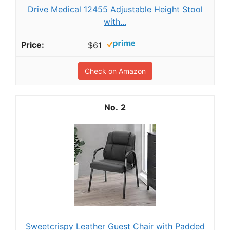
Drive Medical 12455 Adjustable Height Stool
with...
$61
Check on Amazon
2
Sweetcrispy Leather Guest Chair with Padded