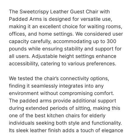
The Sweetcrispy Leather Guest Chair with
Padded Arms is designed for versatile use,
making it an excellent choice for waiting rooms,
offices, and home settings. We considered user
capacity carefully, accommodating up to 300
pounds while ensuring stability and support for
all users. Adjustable height settings enhance
accessibility, catering to various preferences.
We tested the chair’s connectivity options,
finding it seamlessly integrates into any
environment without compromising comfort.
The padded arms provide additional support
during extended periods of sitting, making this
one of the best kitchen chairs for elderly
individuals seeking both style and functionality.
Its sleek leather finish adds a touch of elegance