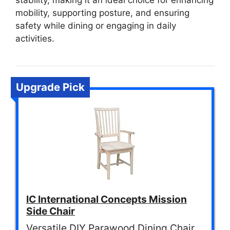
stability, making it an ideal choice for enhancing
mobility, supporting posture, and ensuring
safety while dining or engaging in daily
activities.
Upgrade Pick
IC International Concepts Mission
Side Chair
Versatile DIY Parawood Dining Chair