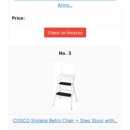
Arms...
Check on Amazon
3
COSCO Stylaire Retro Chair + Step Stool with...