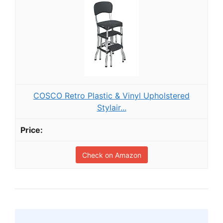
COSCO Retro Plastic & Vinyl Upholstered
Stylair...
Check on Amazon