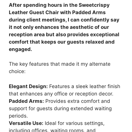
After spending hours in the Sweetcrispy
Leather Guest Chair with Padded Arms
during client meetings, I can confidently say
it not only enhances the aesthetic of our
reception area but also provides exceptional
comfort that keeps our guests relaxed and
engaged.
The key features that made it my alternate
choice:
Elegant Design:
Features a sleek leather finish
that enhances any office or reception decor.
Padded Arms:
Provides extra comfort and
support for guests during extended waiting
periods.
Versatile Use:
Ideal for various settings,
including offices, waiting rooms, and