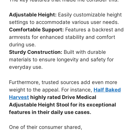
Adjustable Height:
Easily customizable height
settings to accommodate various user needs.
Comfortable Support:
Features a backrest and
armrests for enhanced stability and comfort
during use.
Sturdy Construction:
Built with durable
materials to ensure longevity and safety for
everyday use.
Furthermore, trusted sources add even more
weight to the appeal. For instance,
Half Baked
Harvest
highly rated Drive Medical
Adjustable Height Stool for its exceptional
features in their daily use cases.
One of their consumer shared,