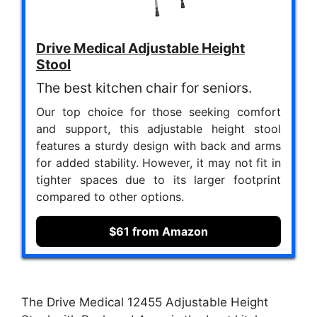
Drive Medical Adjustable Height
Stool
The best kitchen chair for seniors.
Our top choice for those seeking comfort
and support, this adjustable height stool
features a sturdy design with back and arms
for added stability. However, it may not fit in
tighter spaces due to its larger footprint
compared to other options.
$61 from Amazon
The Drive Medical 12455 Adjustable Height