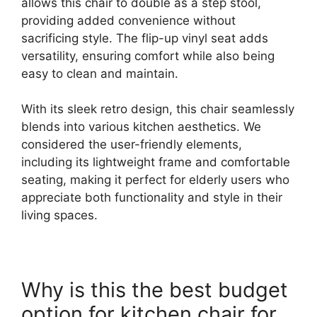
allows this chair to double as a step stool,
providing added convenience without
sacrificing style. The flip-up vinyl seat adds
versatility, ensuring comfort while also being
easy to clean and maintain.
With its sleek retro design, this chair seamlessly
blends into various kitchen aesthetics. We
considered the user-friendly elements,
including its lightweight frame and comfortable
seating, making it perfect for elderly users who
appreciate both functionality and style in their
living spaces.
Why is this the best budget
option for kitchen chair for