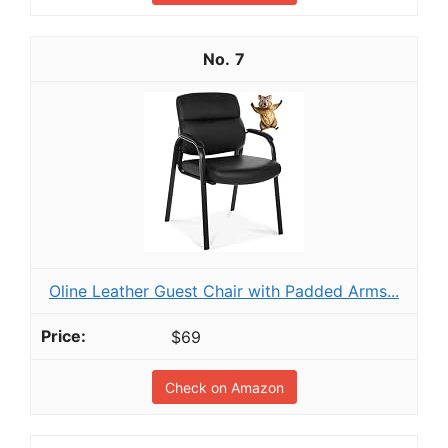
7
Oline Leather Guest Chair with Padded Arms...
$69
Check on Amazon