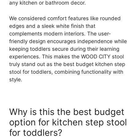
any kitchen or bathroom decor.
We considered comfort features like rounded
edges and a sleek white finish that
complements modern interiors. The user-
friendly design encourages independence while
keeping toddlers secure during their learning
experiences. This makes the WOOD CITY stool
truly stand out as the best budget kitchen step
stool for toddlers, combining functionality with
style.
Why is this the best budget
option for kitchen step stool
for toddlers?