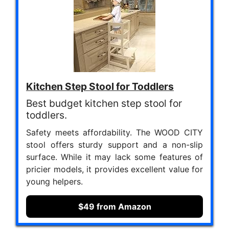
Kitchen Step Stool for Toddlers
Best budget kitchen step stool for
toddlers.
Safety meets affordability. The WOOD CITY
stool offers sturdy support and a non-slip
surface. While it may lack some features of
pricier models, it provides excellent value for
young helpers.
$49 from Amazon