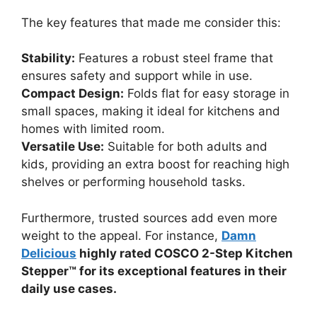
The key features that made me consider this:
Stability:
Features a robust steel frame that
ensures safety and support while in use.
Compact Design:
Folds flat for easy storage in
small spaces, making it ideal for kitchens and
homes with limited room.
Versatile Use:
Suitable for both adults and
kids, providing an extra boost for reaching high
shelves or performing household tasks.
Furthermore, trusted sources add even more
weight to the appeal. For instance,
Damn
Delicious
highly rated COSCO 2-Step Kitchen
Stepper™ for its exceptional features in their
daily use cases.