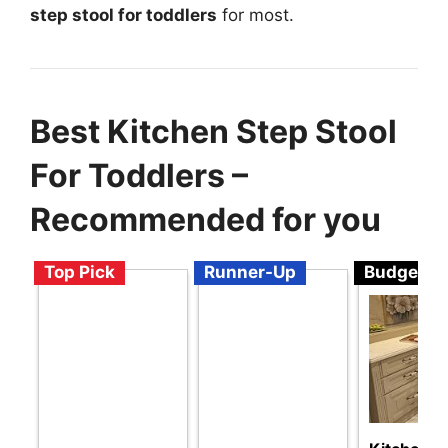
step stool for toddlers
for most.
Best Kitchen Step Stool
For Toddlers –
Recommended for you
Top Pick
Runner-Up
Budget