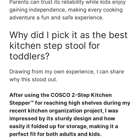
Parents can trust its reliability while kids enjoy
gaining independence, making every cooking
adventure a fun and safe experience.
Why did I pick it as the best
kitchen step stool for
toddlers?
Drawing from my own experience, I can share
why this stood out.
After using the COSCO 2-Step Kitchen
Stepper™ for reaching high shelves during my
recent kitchen organization project, I was
impressed by its sturdy design and how
easily it folded up for storage, making it a
perfect fit for both adults and kids.