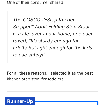
One of their consumer shared,
The COSCO 2-Step Kitchen
Stepper™ Adult Folding Step Stool
is a lifesaver in our home; one user
raved, “It’s sturdy enough for
adults but light enough for the kids
to use safely!”
For all these reasons, I selected it as the best
kitchen step stool for toddlers.
Runner-Up