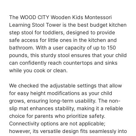
The WOOD CITY Wooden Kids Montessori
Learning Stool Tower is the best budget kitchen
step stool for toddlers, designed to provide
safe access for little ones in the kitchen and
bathroom. With a user capacity of up to 150
pounds, this sturdy stool ensures that your child
can confidently reach countertops and sinks
while you cook or clean.
We checked the adjustable settings that allow
for easy height modifications as your child
grows, ensuring long-term usability. The non-
slip mat enhances stability, making it a reliable
choice for parents who prioritize safety.
Connectivity options are not applicable;
however, its versatile design fits seamlessly into