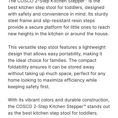
The COSCO 2-Step Kitchen Stepper™ is the
best kitchen step stool for toddlers, designed
with safety and convenience in mind. Its sturdy
steel frame and slip-resistant resin steps
provide a secure platform for little ones to reach
new heights in the kitchen or around the house.
This versatile step stool features a lightweight
design that allows easy portability, making it
the ideal choice for families. The compact
foldability ensures it can be stored away
without taking up much space, perfect for any
home looking to maximize efficiency while
keeping safety first.
With its vibrant colors and durable construction,
the COSCO 2-Step Kitchen Stepper™ stands out
as the best kitchen step stool for toddlers.