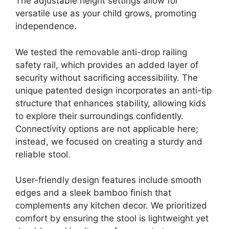
The adjustable height settings allow for
versatile use as your child grows, promoting
independence.
We tested the removable anti-drop railing
safety rail, which provides an added layer of
security without sacrificing accessibility. The
unique patented design incorporates an anti-tip
structure that enhances stability, allowing kids
to explore their surroundings confidently.
Connectivity options are not applicable here;
instead, we focused on creating a sturdy and
reliable stool.
User-friendly design features include smooth
edges and a sleek bamboo finish that
complements any kitchen decor. We prioritized
comfort by ensuring the stool is lightweight yet