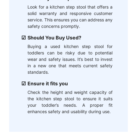
Look for a kitchen step stool that offers a
solid warranty and responsive customer
service. This ensures you can address any
safety concerns promptly.
Should You Buy Used?
Buying a used kitchen step stool for
toddlers can be risky due to potential
wear and safety issues. It’s best to invest
in a new one that meets current safety
standards.
Ensure it fits you
Check the height and weight capacity of
the kitchen step stool to ensure it suits
your toddler’s needs. A proper fit
enhances safety and usability during use.