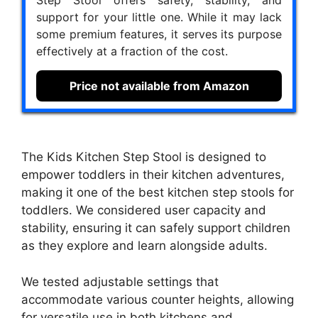
support for your little one. While it may lack
some premium features, it serves its purpose
effectively at a fraction of the cost.
Price not available from Amazon
The Kids Kitchen Step Stool is designed to
empower toddlers in their kitchen adventures,
making it one of the best kitchen step stools for
toddlers. We considered user capacity and
stability, ensuring it can safely support children
as they explore and learn alongside adults.
We tested adjustable settings that
accommodate various counter heights, allowing
for versatile use in both kitchens and