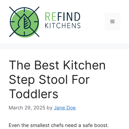
Skip
to
content
Menu
The Best Kitchen
Step Stool For
Toddlers
March 29, 2025
by
Jane Doe
Even the smallest chefs need a safe boost.