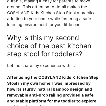
durable, making it easy for parents to move
around. This attention to detail makes the
COSYLAND Kids Kitchen Step Stool a practical
addition to your home while fostering a safe
learning environment for your little ones.
Why is this my second
choice of the best kitchen
step stool for toddlers?
Let me share my experience with it.
After using the COSYLAND Kids Kitchen Step
Stool in my own home, I was impressed by
how its sturdy, natural bamboo design and
removable anti-drop railing provided a safe
and stable platform for my toddler to explore