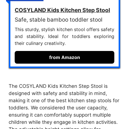
COSYLAND Kids Kitchen Step Stool
Safe, stable bamboo toddler stool
This sturdy, stylish kitchen stool offers safety
and stability. Ideal for toddlers exploring
their culinary creativity.
from Amazon
The COSYLAND Kids Kitchen Step Stool is
designed with safety and stability in mind,
making it one of the best kitchen step stools for
toddlers. We considered the user capacity,
ensuring it can comfortably support multiple
children while they engage in kitchen activities.