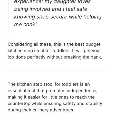
experience; my daughter loves
being involved and I feel safe
knowing she’s secure while helping
me cook!
Considering all these, this is the best budget
kitchen step stool for toddlers. It will get your
job done perfectly without breaking the bank.
The kitchen step stool for toddlers is an
essential tool that promotes independence,
making it easier for little ones to reach the
countertop while ensuring safety and stability
during their culinary adventures.