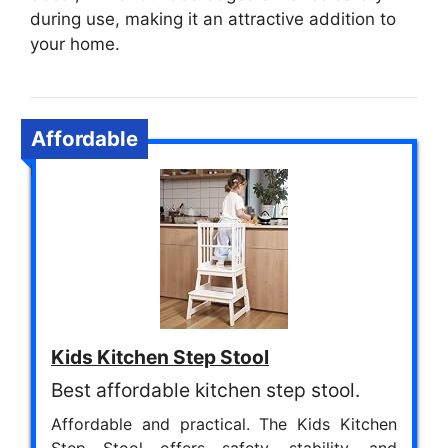
during use, making it an attractive addition to
your home.
Affordable
Kids Kitchen Step Stool
Best affordable kitchen step stool.
Affordable and practical. The Kids Kitchen
Step Stool offers safety, stability, and