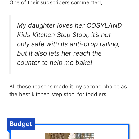
One of their subscribers commented,
My daughter loves her COSYLAND
Kids Kitchen Step Stool; it’s not
only safe with its anti-drop railing,
but it also lets her reach the
counter to help me bake!
All these reasons made it my second choice as
the best kitchen step stool for toddlers.
Budget