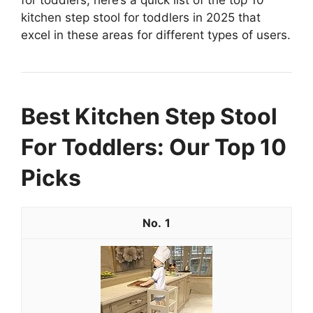
for toddlers, here’s a quick list of the top 10
kitchen step stool for toddlers in 2025 that
excel in these areas for different types of users.
Best Kitchen Step Stool
For Toddlers: Our Top 10
Picks
1