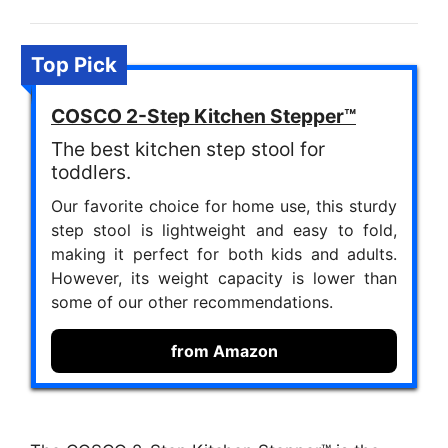
Top Pick
COSCO 2-Step Kitchen Stepper™
The best kitchen step stool for
toddlers.
Our favorite choice for home use, this sturdy
step stool is lightweight and easy to fold,
making it perfect for both kids and adults.
However, its weight capacity is lower than
some of our other recommendations.
from Amazon