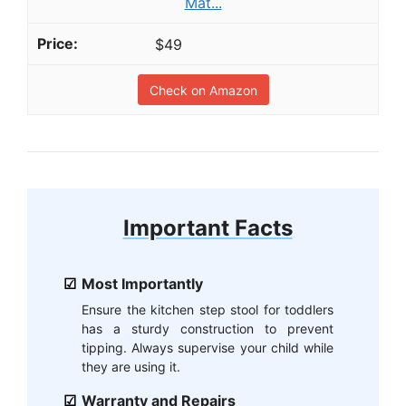
Mat...
$49
Check on Amazon
Important Facts
Most Importantly
Ensure the kitchen step stool for toddlers
has a sturdy construction to prevent
tipping. Always supervise your child while
they are using it.
Warranty and Repairs