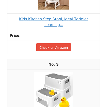
Kids Kitchen Step Stool, Ideal Toddler
Learning...
Check on Amazon
3