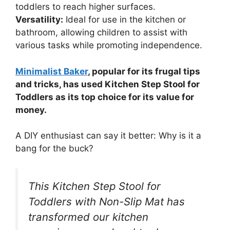
toddlers to reach higher surfaces.
Versatility:
Ideal for use in the kitchen or
bathroom, allowing children to assist with
various tasks while promoting independence.
Minimalist Baker
, popular for its frugal tips
and tricks, has used Kitchen Step Stool for
Toddlers as its top choice for its value for
money.
A DIY enthusiast can say it better: Why is it a
bang for the buck?
This Kitchen Step Stool for
Toddlers with Non-Slip Mat has
transformed our kitchen