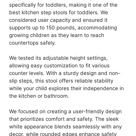
specifically for toddlers, making it one of the
best kitchen step stools for toddlers. We
considered user capacity and ensured it
supports up to 150 pounds, accommodating
growing children as they learn to reach
countertops safely.
We tested its adjustable height settings,
allowing easy customization to fit various
counter levels. With a sturdy design and non-
slip steps, this stool offers reliable stability
while your child explores their independence in
the kitchen or bathroom.
We focused on creating a user-friendly design
that prioritizes comfort and safety. The sleek
white appearance blends seamlessly with any
decor, while rounded edges enhance safety