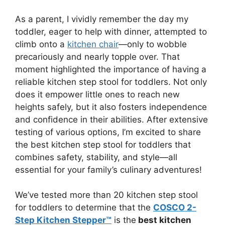
As a parent, I vividly remember the day my
toddler, eager to help with dinner, attempted to
climb onto a
kitchen chair
—only to wobble
precariously and nearly topple over. That
moment highlighted the importance of having a
reliable kitchen step stool for toddlers. Not only
does it empower little ones to reach new
heights safely, but it also fosters independence
and confidence in their abilities. After extensive
testing of various options, I’m excited to share
the best kitchen step stool for toddlers that
combines safety, stability, and style—all
essential for your family’s culinary adventures!
We’ve tested more than 20 kitchen step stool
for toddlers to determine that the
COSCO 2-
Step Kitchen Stepper™
is the
best kitchen