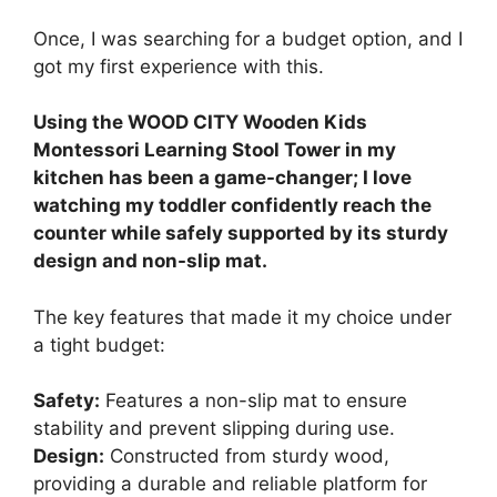
Once, I was searching for a budget option, and I
got my first experience with this.
Using the WOOD CITY Wooden Kids
Montessori Learning Stool Tower in my
kitchen has been a game-changer; I love
watching my toddler confidently reach the
counter while safely supported by its sturdy
design and non-slip mat.
The key features that made it my choice under
a tight budget:
Safety:
Features a non-slip mat to ensure
stability and prevent slipping during use.
Design:
Constructed from sturdy wood,
providing a durable and reliable platform for