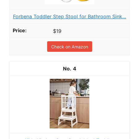
Forbena Toddler Step Stool for Bathroom Sink...
$19
Check on Amazon
4