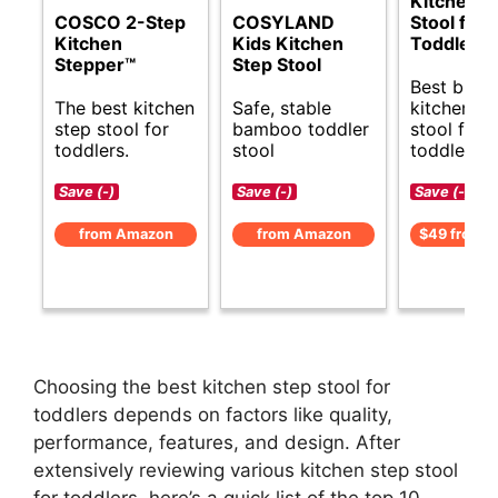
Kitchen S
COSCO 2-Step
COSYLAND
Stool for
Kitchen
Kids Kitchen
Toddlers
Stepper™
Step Stool
Best budg
The best kitchen
Safe, stable
kitchen st
step stool for
bamboo toddler
stool for
toddlers.
stool
toddlers.
Save (-)
Save (-)
Save (-)
from Amazon
from Amazon
$49 from 
Choosing the best kitchen step stool for
toddlers depends on factors like quality,
performance, features, and design. After
extensively reviewing various kitchen step stool