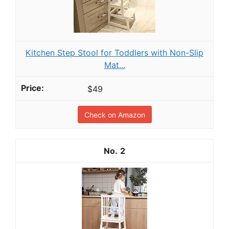
Kitchen Step Stool for Toddlers with Non-Slip
Mat...
$49
Check on Amazon
2