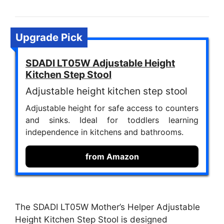
Upgrade Pick
SDADI LT05W Adjustable Height
Kitchen Step Stool
Adjustable height kitchen step stool
Adjustable height for safe access to counters
and sinks. Ideal for toddlers learning
independence in kitchens and bathrooms.
from Amazon
The SDADI LT05W Mother’s Helper Adjustable
Height Kitchen Step Stool is designed