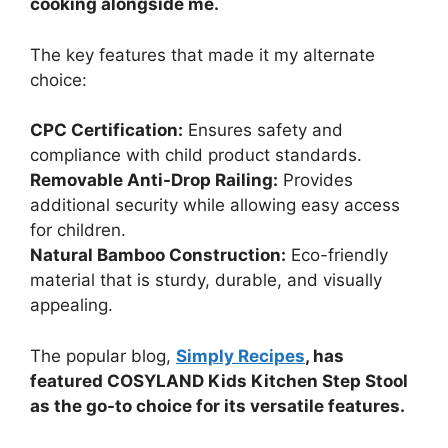
cooking alongside me.
The key features that made it my alternate
choice:
CPC Certification:
Ensures safety and
compliance with child product standards.
Removable Anti-Drop Railing:
Provides
additional security while allowing easy access
for children.
Natural Bamboo Construction:
Eco-friendly
material that is sturdy, durable, and visually
appealing.
The popular blog,
Simply Recipes
, has
featured COSYLAND Kids Kitchen Step Stool
as the go-to choice for its versatile features.