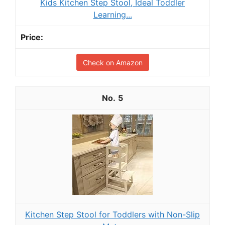
Kids Kitchen Step Stool, Ideal Toddler
Learning...
Check on Amazon
5
Kitchen Step Stool for Toddlers with Non-Slip