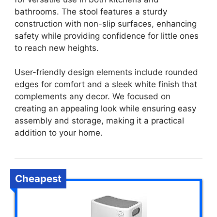
bathrooms. The stool features a sturdy
construction with non-slip surfaces, enhancing
safety while providing confidence for little ones
to reach new heights.
User-friendly design elements include rounded
edges for comfort and a sleek white finish that
complements any decor. We focused on
creating an appealing look while ensuring easy
assembly and storage, making it a practical
addition to your home.
Cheapest