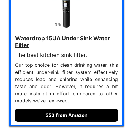
Waterdrop 15UA Under Sink Water
Filter
The best kitchen sink filter.
Our top choice for clean drinking water, this
efficient under-sink filter system effectively
reduces lead and chlorine while enhancing
taste and odor. However, it requires a bit
more installation effort compared to other
models we’ve reviewed.
$53 from Amazon