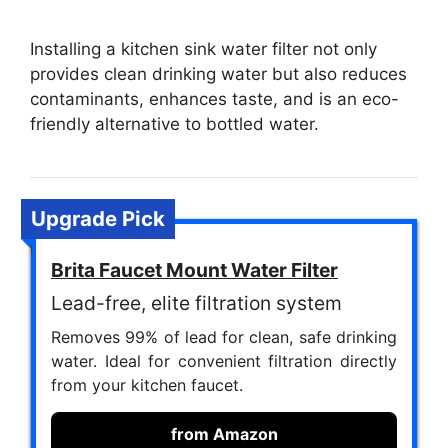
Installing a kitchen sink water filter not only
provides clean drinking water but also reduces
contaminants, enhances taste, and is an eco-
friendly alternative to bottled water.
Upgrade Pick
Brita Faucet Mount Water Filter
Lead-free, elite filtration system
Removes 99% of lead for clean, safe drinking
water. Ideal for convenient filtration directly
from your kitchen faucet.
from Amazon