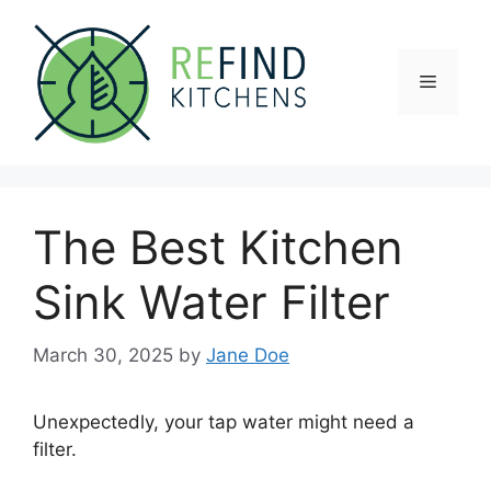
Skip
to
content
Menu
The Best Kitchen
Sink Water Filter
March 30, 2025
by
Jane Doe
Unexpectedly, your tap water might need a
filter.