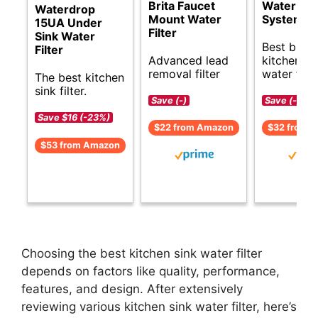
Brita Faucet
Water Filt
Waterdrop
Mount Water
System
15UA Under
Filter
Sink Water
Best budg
Filter
Advanced lead
kitchen si
removal filter
water filte
The best kitchen
sink filter.
Save (-)
Save (-)
Save $16 (-23%)
$22 from Amazon
$32 from 
$53 from Amazon
Choosing the best kitchen sink water filter
depends on factors like quality, performance,
features, and design. After extensively
reviewing various kitchen sink water filter, here’s