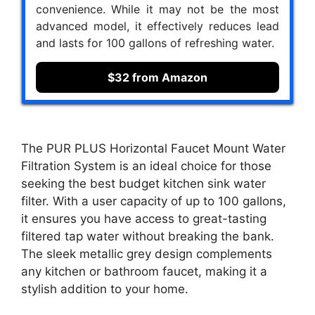
convenience. While it may not be the most
advanced model, it effectively reduces lead
and lasts for 100 gallons of refreshing water.
$32 from Amazon
The PUR PLUS Horizontal Faucet Mount Water
Filtration System is an ideal choice for those
seeking the best budget kitchen sink water
filter. With a user capacity of up to 100 gallons,
it ensures you have access to great-tasting
filtered tap water without breaking the bank.
The sleek metallic grey design complements
any kitchen or bathroom faucet, making it a
stylish addition to your home.