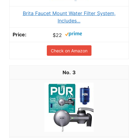
Brita Faucet Mount Water Filter System,
Includes...
$22
Check on Amazon
3