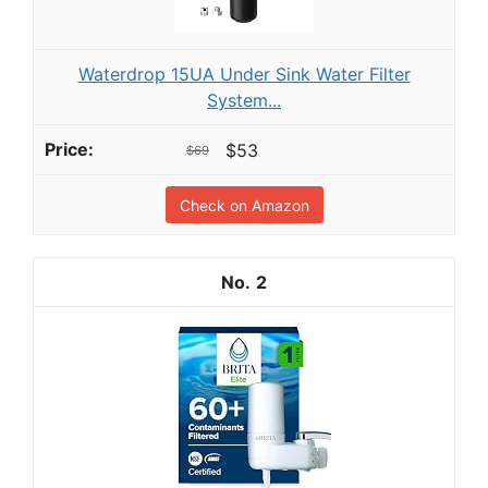
Waterdrop 15UA Under Sink Water Filter
System...
$53
$69
Check on Amazon
2