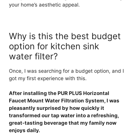
your home’s aesthetic appeal.
Why is this the best budget
option for kitchen sink
water filter?
Once, I was searching for a budget option, and I
got my first experience with this.
After installing the PUR PLUS Horizontal
Faucet Mount Water Filtration System, I was
pleasantly surprised by how quickly it
transformed our tap water into a refreshing,
great-tasting beverage that my family now
enjoys daily.