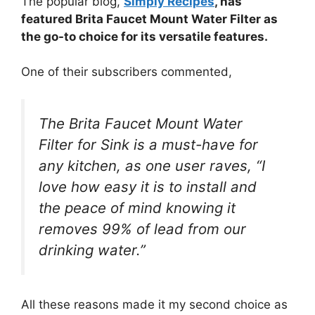
The popular blog,
Simply Recipes
, has
featured Brita Faucet Mount Water Filter as
the go-to choice for its versatile features.
One of their subscribers commented,
The Brita Faucet Mount Water
Filter for Sink is a must-have for
any kitchen, as one user raves, “I
love how easy it is to install and
the peace of mind knowing it
removes 99% of lead from our
drinking water.”
All these reasons made it my second choice as