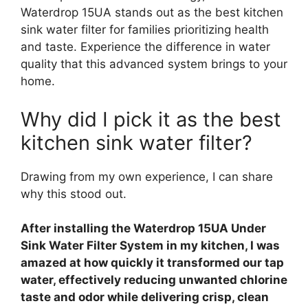
Waterdrop 15UA stands out as the best kitchen
sink water filter for families prioritizing health
and taste. Experience the difference in water
quality that this advanced system brings to your
home.
Why did I pick it as the best
kitchen sink water filter?
Drawing from my own experience, I can share
why this stood out.
After installing the Waterdrop 15UA Under
Sink Water Filter System in my kitchen, I was
amazed at how quickly it transformed our tap
water, effectively reducing unwanted chlorine
taste and odor while delivering crisp, clean