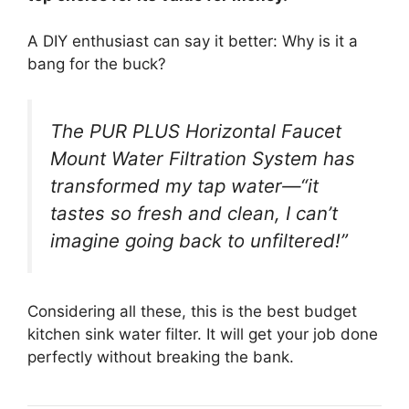
A DIY enthusiast can say it better: Why is it a
bang for the buck?
The PUR PLUS Horizontal Faucet
Mount Water Filtration System has
transformed my tap water—“it
tastes so fresh and clean, I can’t
imagine going back to unfiltered!”
Considering all these, this is the best budget
kitchen sink water filter. It will get your job done
perfectly without breaking the bank.