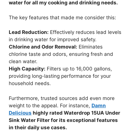
water for all my cooking and drinking needs.
The key features that made me consider this:
Lead Reduction:
Effectively reduces lead levels
in drinking water for improved safety.
Chlorine and Odor Removal:
Eliminates
chlorine taste and odors, ensuring fresh and
clean water.
High Capacity:
Filters up to 16,000 gallons,
providing long-lasting performance for your
household needs.
Furthermore, trusted sources add even more
weight to the appeal. For instance,
Damn
Delicious
highly rated Waterdrop 15UA Under
Sink Water Filter for its exceptional features
in their daily use cases.