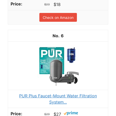
$18
$23
Check on Amazon
6
PUR Plus Faucet-Mount Water Filtration
System...
$27
$29