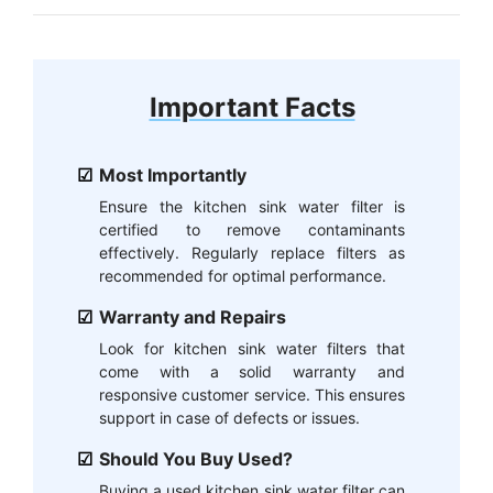
Important Facts
Most Importantly
Ensure the kitchen sink water filter is
certified to remove contaminants
effectively. Regularly replace filters as
recommended for optimal performance.
Warranty and Repairs
Look for kitchen sink water filters that
come with a solid warranty and
responsive customer service. This ensures
support in case of defects or issues.
Should You Buy Used?
Buying a used kitchen sink water filter can