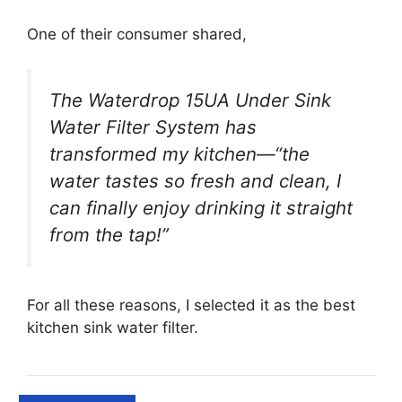
One of their consumer shared,
The Waterdrop 15UA Under Sink
Water Filter System has
transformed my kitchen—“the
water tastes so fresh and clean, I
can finally enjoy drinking it straight
from the tap!”
For all these reasons, I selected it as the best
kitchen sink water filter.