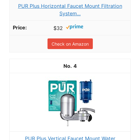
PUR Plus Horizontal Faucet Mount Filtration
System...
$32
Check on Amazon
4
PUR Plus Vertical Faucet Mount Water