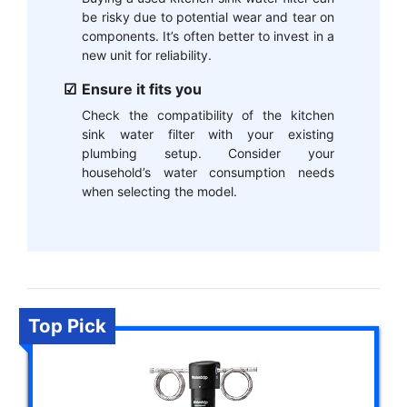
be risky due to potential wear and tear on
components. It’s often better to invest in a
new unit for reliability.
Ensure it fits you
Check the compatibility of the kitchen
sink water filter with your existing
plumbing setup. Consider your
household’s water consumption needs
when selecting the model.
Top Pick