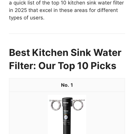
a quick list of the top 10 kitchen sink water filter
in 2025 that excel in these areas for different
types of users.
Best Kitchen Sink Water
Filter: Our Top 10 Picks
1