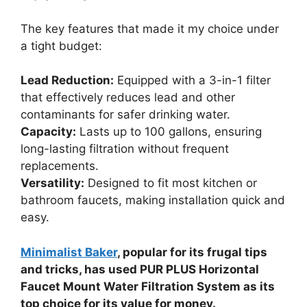
The key features that made it my choice under
a tight budget:
Lead Reduction:
Equipped with a 3-in-1 filter
that effectively reduces lead and other
contaminants for safer drinking water.
Capacity:
Lasts up to 100 gallons, ensuring
long-lasting filtration without frequent
replacements.
Versatility:
Designed to fit most kitchen or
bathroom faucets, making installation quick and
easy.
Minimalist Baker
, popular for its frugal tips
and tricks, has used PUR PLUS Horizontal
Faucet Mount Water Filtration System as its
top choice for its value for money.