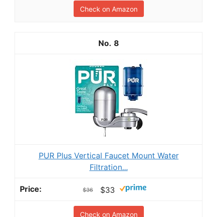
Check on Amazon
8
PUR Plus Vertical Faucet Mount Water
Filtration...
$33
$36
Check on Amazon