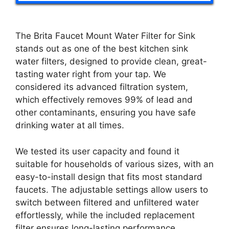
The Brita Faucet Mount Water Filter for Sink
stands out as one of the best kitchen sink
water filters, designed to provide clean, great-
tasting water right from your tap. We
considered its advanced filtration system,
which effectively removes 99% of lead and
other contaminants, ensuring you have safe
drinking water at all times.
We tested its user capacity and found it
suitable for households of various sizes, with an
easy-to-install design that fits most standard
faucets. The adjustable settings allow users to
switch between filtered and unfiltered water
effortlessly, while the included replacement
filter ensures long-lasting performance.