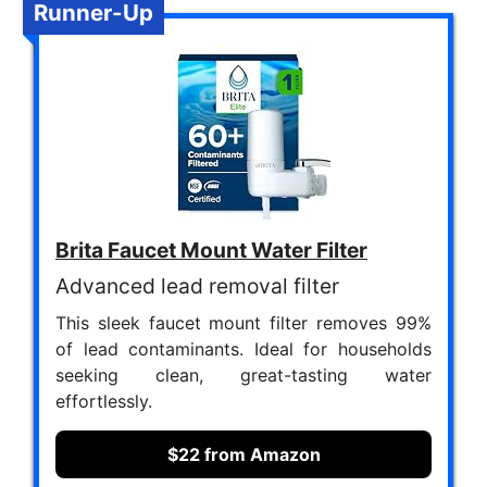
Runner-Up
Brita Faucet Mount Water Filter
Advanced lead removal filter
This sleek faucet mount filter removes 99%
of lead contaminants. Ideal for households
seeking clean, great-tasting water
effortlessly.
$22 from Amazon