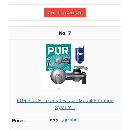
Check on Amazon
7
PUR Plus Horizontal Faucet Mount Filtration
System...
$32