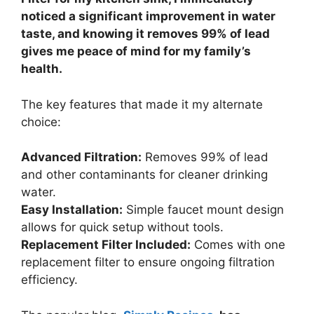
noticed a significant improvement in water
taste, and knowing it removes 99% of lead
gives me peace of mind for my family’s
health.
The key features that made it my alternate
choice:
Advanced Filtration:
Removes 99% of lead
and other contaminants for cleaner drinking
water.
Easy Installation:
Simple faucet mount design
allows for quick setup without tools.
Replacement Filter Included:
Comes with one
replacement filter to ensure ongoing filtration
efficiency.