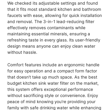
We checked its adjustable settings and found
that it fits most standard kitchen and bathroom
faucets with ease, allowing for quick installation
and removal. The 3-in-1 lead-reducing filter
effectively removes contaminants while
maintaining essential minerals, ensuring a
refreshing taste in every glass. Its user-friendly
design means anyone can enjoy clean water
without hassle.
Comfort features include an ergonomic handle
for easy operation and a compact form factor
that doesn’t take up much space. As the best
budget kitchen sink water filter on the market,
this system offers exceptional performance
without sacrificing style or convenience. Enjoy
peace of mind knowing you’re providing your
family with safe drinking water while enhancing