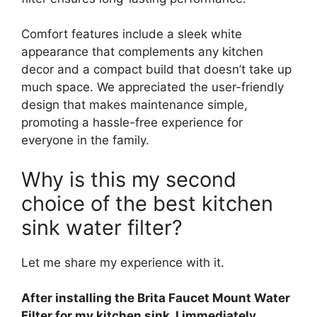
Comfort features include a sleek white
appearance that complements any kitchen
decor and a compact build that doesn’t take up
much space. We appreciated the user-friendly
design that makes maintenance simple,
promoting a hassle-free experience for
everyone in the family.
Why is this my second
choice of the best kitchen
sink water filter?
Let me share my experience with it.
After installing the Brita Faucet Mount Water
Filter for my kitchen sink, I immediately