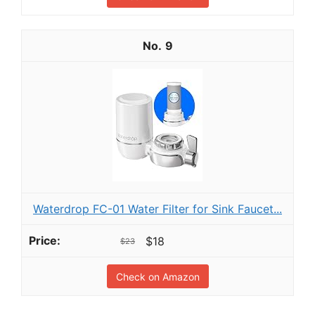
9
Waterdrop FC-01 Water Filter for Sink Faucet...
$18
$23
Check on Amazon