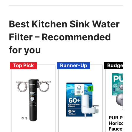
Best Kitchen Sink Water
Filter – Recommended
for you
Top Pick
Runner-Up
Budget
PUR PLUS
Horizonta
Faucet M