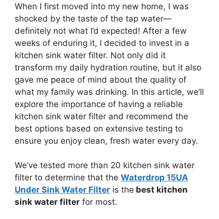
When I first moved into my new home, I was
shocked by the taste of the tap water—
definitely not what I’d expected! After a few
weeks of enduring it, I decided to invest in a
kitchen sink water filter. Not only did it
transform my daily hydration routine, but it also
gave me peace of mind about the quality of
what my family was drinking. In this article, we’ll
explore the importance of having a reliable
kitchen sink water filter and recommend the
best options based on extensive testing to
ensure you enjoy clean, fresh water every day.
We’ve tested more than 20 kitchen sink water
filter to determine that the
Waterdrop 15UA
Under Sink Water Filter
is the
best kitchen
sink water filter
for most.