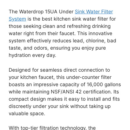
The Waterdrop 15UA Under
Sink Water Filter
System
is the best kitchen sink water filter for
those seeking clean and refreshing drinking
water right from their faucet. This innovative
system effectively reduces lead, chlorine, bad
taste, and odors, ensuring you enjoy pure
hydration every day.
Designed for seamless direct connection to
your kitchen faucet, this under-counter filter
boasts an impressive capacity of 16,000 gallons
while maintaining NSF/ANSI 42 certification. Its
compact design makes it easy to install and fits
discreetly under your sink without taking up
valuable space.
With top-tier filtration technology, the