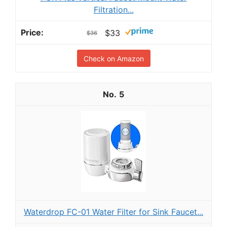
Filtration...
$33
$36
Check on Amazon
5
Waterdrop FC-01 Water Filter for Sink Faucet...