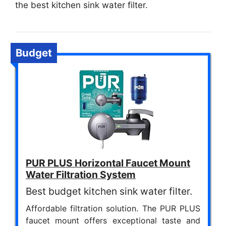
the best kitchen sink water filter.
Budget
PUR PLUS Horizontal Faucet Mount
Water Filtration System
Best budget kitchen sink water filter.
Affordable filtration solution. The PUR PLUS
faucet mount offers exceptional taste and