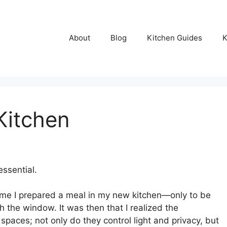
About
Blog
Kitchen Guides
K
Kitchen
ssential.
ime I prepared a meal in my new kitchen—only to be
h the window. It was then that I realized the
 spaces; not only do they control light and privacy, but