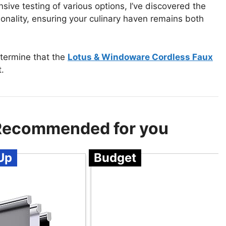
sive testing of various options, I’ve discovered the
tionality, ensuring your culinary haven remains both
etermine that the
Lotus & Windoware Cordless Faux
.
– Recommended for you
Up
Budget