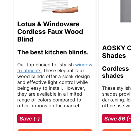
Lotus & Windoware
Cordless Faux Wood
Blind
AOSKY Co
The best kitchen blinds.
Shades
Our top choice for stylish
window
Cordless 
treatments
, these elegant faux
shades
wood blinds offer a sleek design
and effective light control while
being easy to install. However,
These stylish
they are available in a limited
shades provi
range of colors compared to
darkening. I
other options on the market.
office use wi
Save (-)
Save $6 (