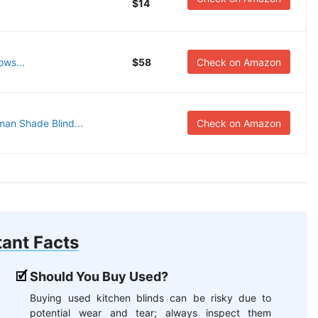
$14
ows...
$58
Check on Amazon
an Shade Blind...
Check on Amazon
ant Facts
Should You Buy Used?
Buying used kitchen blinds can be risky due to
potential wear and tear; always inspect them