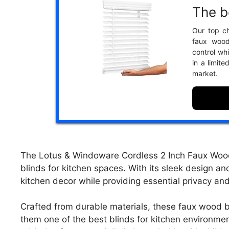
The b
Our top ch
faux wood
control whi
in a limit
market.
The Lotus & Windoware Cordless 2 Inch Faux Wood B
blinds for kitchen spaces. With its sleek design an
kitchen decor while providing essential privacy and 
Crafted from durable materials, these faux wood bl
them one of the best blinds for kitchen environme