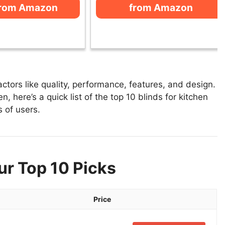
from Amazon
from Amazon
ctors like quality, performance, features, and design.
n, here’s a quick list of the top 10 blinds for kitchen
s of users.
ur Top 10 Picks
Price