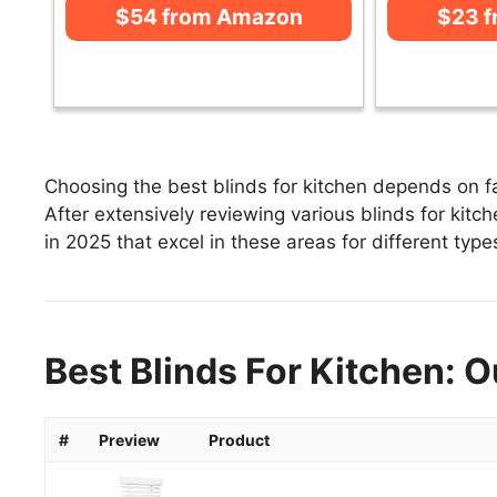
$54 from Amazon
$23 
Choosing the best blinds for kitchen depends on fa
After extensively reviewing various blinds for kitche
in 2025 that excel in these areas for different type
Best Blinds For Kitchen: O
#
Preview
Product