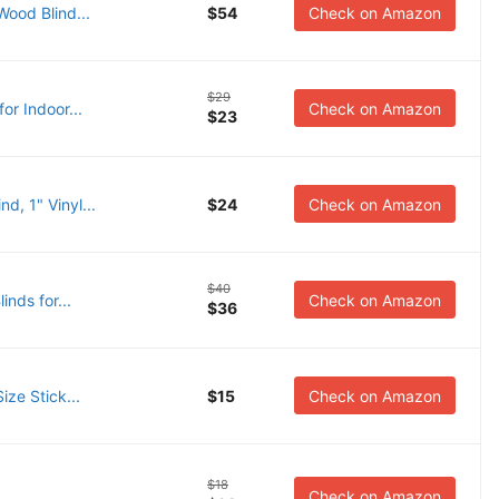
ood Blind...
$54
Check on Amazon
$29
or Indoor...
Check on Amazon
$23
, 1" Vinyl...
$24
Check on Amazon
$40
nds for...
Check on Amazon
$36
ize Stick...
$15
Check on Amazon
$18
.
Check on Amazon