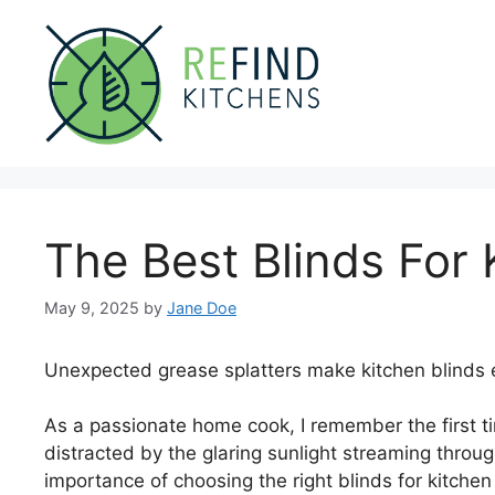
Skip
to
content
The Best Blinds For 
May 9, 2025
by
Jane Doe
Unexpected grease splatters make kitchen blinds e
As a passionate home cook, I remember the first t
distracted by the glaring sunlight streaming throug
importance of choosing the right blinds for kitchen