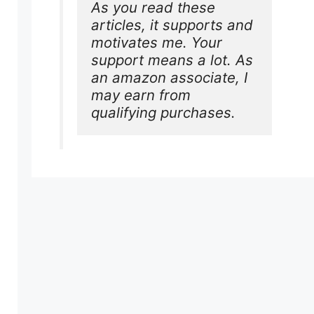
As you read these 
articles, it supports and 
motivates me. Your 
support means a lot. As 
an amazon associate, I 
may earn from 
qualifying purchases.