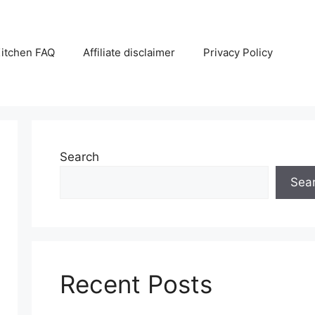
itchen FAQ
Affiliate disclaimer
Privacy Policy
Search
Sea
Recent Posts