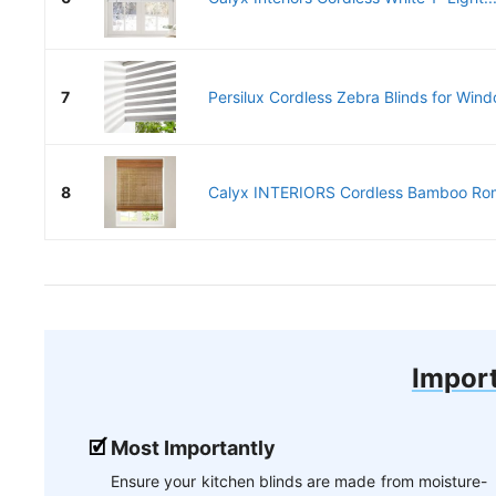
7
Persilux Cordless Zebra Blinds for Wind
8
Calyx INTERIORS Cordless Bamboo Rom
Import
Most Importantly
Ensure your kitchen blinds are made from moisture-