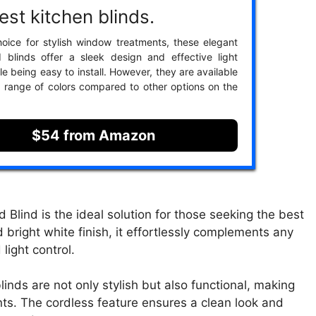
est kitchen blinds.
oice for stylish window treatments, these elegant
 blinds offer a sleek design and effective light
le being easy to install. However, they are available
ed range of colors compared to other options on the
$54 from Amazon
lind is the ideal solution for those seeking the best
d bright white finish, it effortlessly complements any
light control.
inds are not only stylish but also functional, making
nts. The cordless feature ensures a clean look and