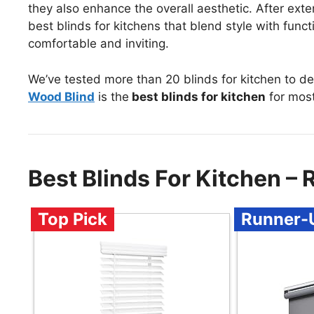
they also enhance the overall aesthetic. After exten
best blinds for kitchens that blend style with func
comfortable and inviting.
We’ve tested more than 20 blinds for kitchen to d
Wood Blind
is the
best blinds for kitchen
for most
Best Blinds For Kitchen 
Top Pick
Runner-