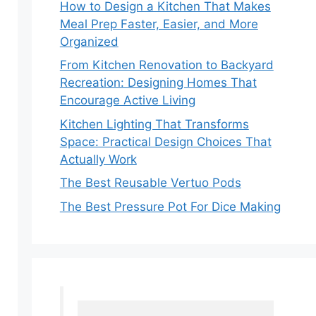
How to Design a Kitchen That Makes
Meal Prep Faster, Easier, and More
Organized
From Kitchen Renovation to Backyard
Recreation: Designing Homes That
Encourage Active Living
Kitchen Lighting That Transforms
Space: Practical Design Choices That
Actually Work
The Best Reusable Vertuo Pods
The Best Pressure Pot For Dice Making