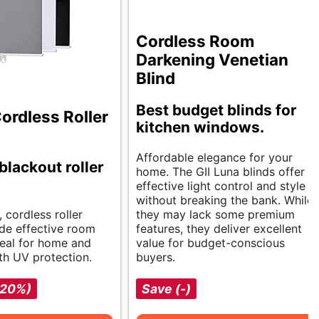
Cordless Room
Darkening Venetian
Blind
Best budget blinds for
rdless Roller
kitchen windows.
Affordable elegance for your
blackout roller
home. The GII Luna blinds offer
effective light control and style
without breaking the bank. While
, cordless roller
they may lack some premium
de effective room
features, they deliver excellent
deal for home and
value for budget-conscious
th UV protection.
buyers.
-20%)
Save (-)