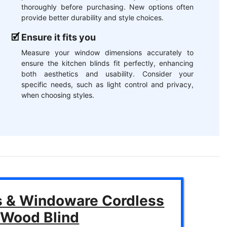
thoroughly before purchasing. New options often
provide better durability and style choices.
Ensure it fits you
Measure your window dimensions accurately to
ensure the kitchen blinds fit perfectly, enhancing
both aesthetics and usability. Consider your
specific needs, such as light control and privacy,
when choosing styles.
s & Windoware Cordless
 Wood Blind