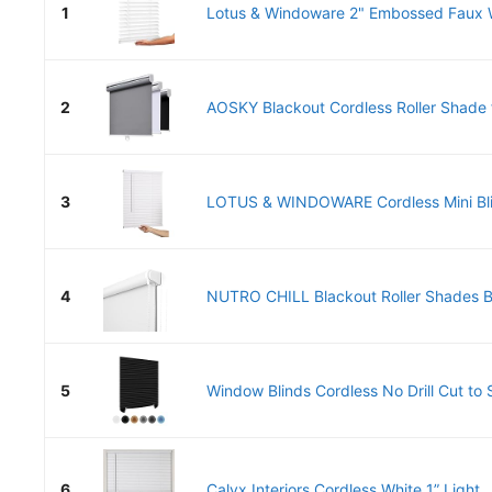
1
Lotus & Windoware 2" Embossed Faux W
2
AOSKY Blackout Cordless Roller Shade f
3
LOTUS & WINDOWARE Cordless Mini Blind
4
NUTRO CHILL Blackout Roller Shades Bli
5
Window Blinds Cordless No Drill Cut to S
6
Calyx Interiors Cordless White 1” Light..