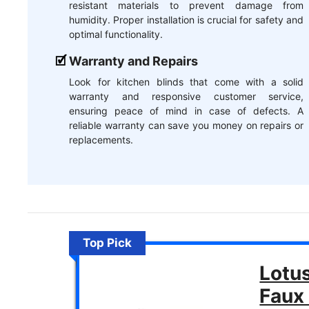
resistant materials to prevent damage from
humidity. Proper installation is crucial for safety and
optimal functionality.
Warranty and Repairs
Look for kitchen blinds that come with a solid
warranty and responsive customer service,
ensuring peace of mind in case of defects. A
reliable warranty can save you money on repairs or
replacements.
Top Pick
Lotu
Faux