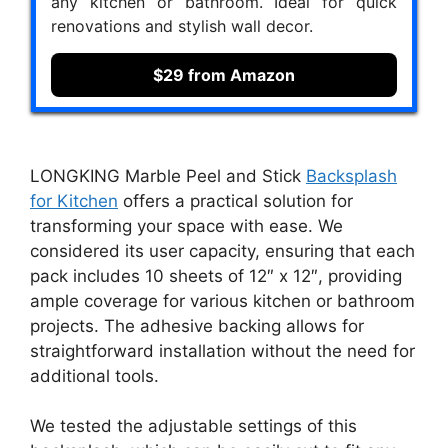
any kitchen or bathroom. Ideal for quick
renovations and stylish wall decor.
$29 from Amazon
LONGKING Marble Peel and Stick
Backsplash
for Kitchen
offers a practical solution for
transforming your space with ease. We
considered its user capacity, ensuring that each
pack includes 10 sheets of 12″ x 12″, providing
ample coverage for various kitchen or bathroom
projects. The adhesive backing allows for
straightforward installation without the need for
additional tools.
We tested the adjustable settings of this