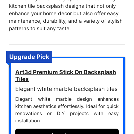
kitchen tile backsplash designs that not only
enhance your home decor but also offer easy
maintenance, durability, and a variety of stylish
patterns to suit any taste.
Upgrade Pick
Art3d Premium Stick On Backsplash
Tiles
Elegant white marble backsplash tiles
Elegant white marble design enhances
kitchen aesthetics effortlessly. Ideal for quick
renovations or DIY projects with easy
installation.