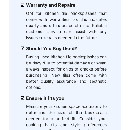
Warranty and Repairs
Opt for kitchen tile backsplashes that
come with warranties, as this indicates
quality and offers peace of mind. Reliable
customer service can assist with any
issues or repairs needed in the future.
Should You Buy Used?
Buying used kitchen tile backsplashes can
be risky due to potential damage or wear;
always inspect for chips or cracks before
purchasing. New tiles often come with
better quality assurance and aesthetic
options.
Ensure it fits you
Measure your kitchen space accurately to
determine the size of the backsplash
needed for a perfect fit. Consider your
cooking habits and style preferences