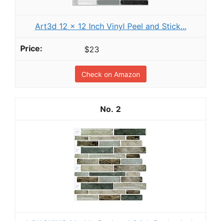
Art3d 12 x 12 Inch Vinyl Peel and Stick...
$23
Check on Amazon
2