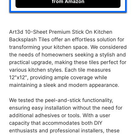
from Amazon
Art3d 10-Sheet Premium Stick On Kitchen
Backsplash Tiles offer an effortless solution for
transforming your kitchen space. We considered
the needs of homeowners seeking a stylish and
practical upgrade, making these tiles perfect for
various kitchen styles. Each tile measures
12″x12″, providing ample coverage while
maintaining a sleek and modern appearance.
We tested the peel-and-stick functionality,
ensuring easy installation without the need for
additional adhesives or tools. With a user
capacity that accommodates both DIY
enthusiasts and professional installers, these