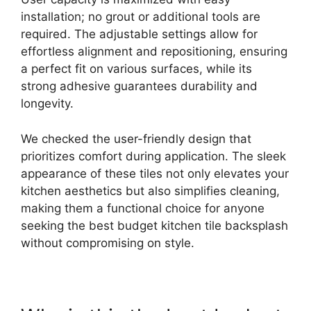
installation; no grout or additional tools are
required. The adjustable settings allow for
effortless alignment and repositioning, ensuring
a perfect fit on various surfaces, while its
strong adhesive guarantees durability and
longevity.
We checked the user-friendly design that
prioritizes comfort during application. The sleek
appearance of these tiles not only elevates your
kitchen aesthetics but also simplifies cleaning,
making them a functional choice for anyone
seeking the best budget kitchen tile backsplash
without compromising on style.