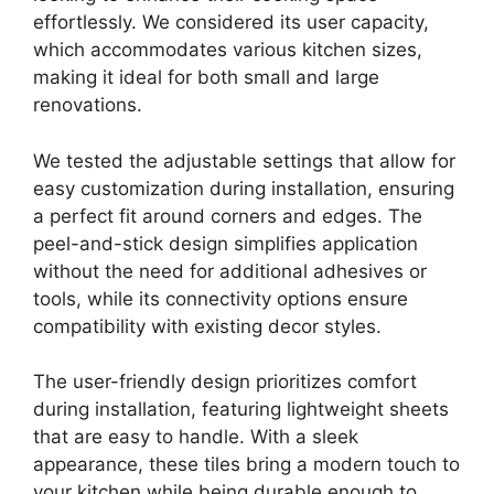
effortlessly. We considered its user capacity,
which accommodates various kitchen sizes,
making it ideal for both small and large
renovations.
We tested the adjustable settings that allow for
easy customization during installation, ensuring
a perfect fit around corners and edges. The
peel-and-stick design simplifies application
without the need for additional adhesives or
tools, while its connectivity options ensure
compatibility with existing decor styles.
The user-friendly design prioritizes comfort
during installation, featuring lightweight sheets
that are easy to handle. With a sleek
appearance, these tiles bring a modern touch to
your kitchen while being durable enough to