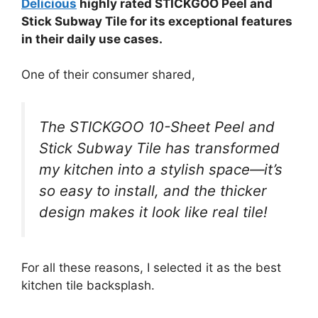
Delicious
highly rated STICKGOO Peel and
Stick Subway Tile for its exceptional features
in their daily use cases.
One of their consumer shared,
The STICKGOO 10-Sheet Peel and
Stick Subway Tile has transformed
my kitchen into a stylish space—it’s
so easy to install, and the thicker
design makes it look like real tile!
For all these reasons, I selected it as the best
kitchen tile backsplash.