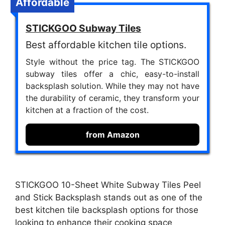
Affordable
STICKGOO Subway Tiles
Best affordable kitchen tile options.
Style without the price tag. The STICKGOO
subway tiles offer a chic, easy-to-install
backsplash solution. While they may not have
the durability of ceramic, they transform your
kitchen at a fraction of the cost.
from Amazon
STICKGOO 10-Sheet White Subway Tiles Peel
and Stick Backsplash stands out as one of the
best kitchen tile backsplash options for those
looking to enhance their cooking space