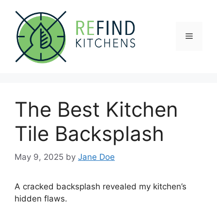
Skip
to
content
Menu
The Best Kitchen
Tile Backsplash
May 9, 2025
by
Jane Doe
A cracked backsplash revealed my kitchen’s
hidden flaws.