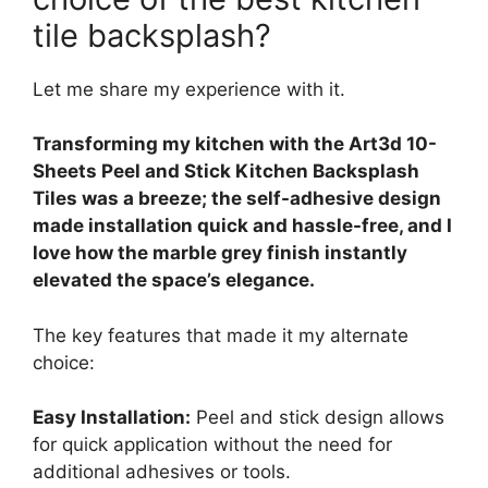
tile backsplash?
Let me share my experience with it.
Transforming my kitchen with the Art3d 10-
Sheets Peel and Stick Kitchen Backsplash
Tiles was a breeze; the self-adhesive design
made installation quick and hassle-free, and I
love how the marble grey finish instantly
elevated the space’s elegance.
The key features that made it my alternate
choice:
Easy Installation:
Peel and stick design allows
for quick application without the need for
additional adhesives or tools.