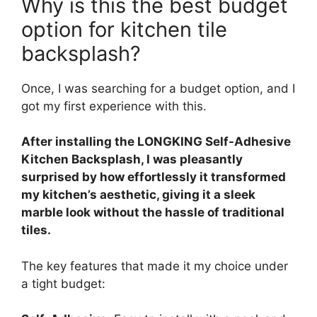
Why is this the best budget
option for kitchen tile
backsplash?
Once, I was searching for a budget option, and I
got my first experience with this.
After installing the LONGKING Self-Adhesive
Kitchen Backsplash, I was pleasantly
surprised by how effortlessly it transformed
my kitchen’s aesthetic, giving it a sleek
marble look without the hassle of traditional
tiles.
The key features that made it my choice under
a tight budget: