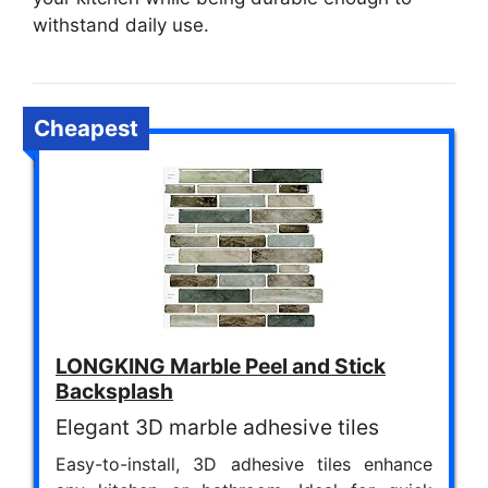
withstand daily use.
Cheapest
LONGKING Marble Peel and Stick
Backsplash
Elegant 3D marble adhesive tiles
Easy-to-install, 3D adhesive tiles enhance