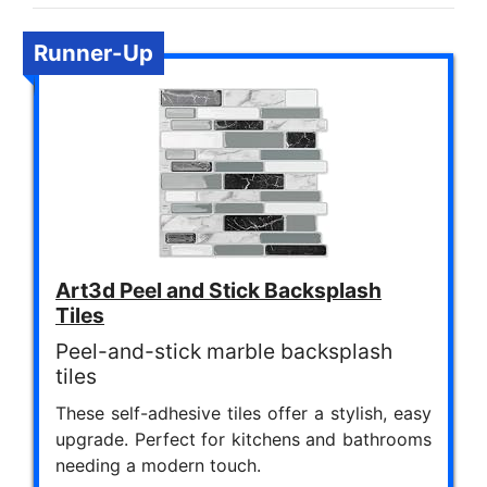
Runner-Up
Art3d Peel and Stick Backsplash
Tiles
Peel-and-stick marble backsplash
tiles
These self-adhesive tiles offer a stylish, easy
upgrade. Perfect for kitchens and bathrooms
needing a modern touch.