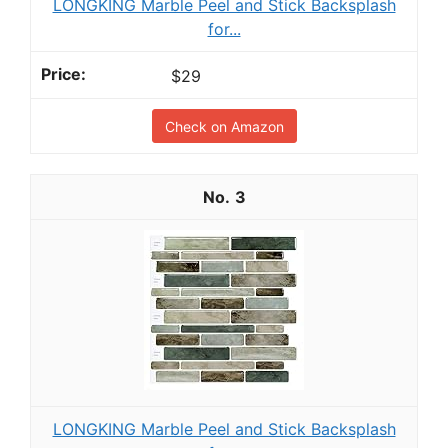
LONGKING Marble Peel and Stick Backsplash
for...
$29
Check on Amazon
3
LONGKING Marble Peel and Stick Backsplash