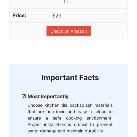
for...
$29
Check on Amazon
Important Facts
Most Importantly
Choose kitchen tile backsplash materials
that are non-toxic and easy to clean to
ensure a safe cooking environment.
Proper installation is crucial to prevent
water damage and maintain durability.