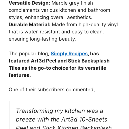
Versatile Design:
Marble grey finish
complements various kitchen and bathroom
styles, enhancing overall aesthetics.
Durable Material:
Made from high-quality vinyl
that is water-resistant and easy to clean,
ensuring long-lasting beauty.
The popular blog,
Simply Recipes
, has
featured Art3d Peel and Stick Backsplash
Tiles as the go-to choice for its versatile
features.
One of their subscribers commented,
Transforming my kitchen was a
breeze with the Art3d 10-Sheets
Peel and Stick Kitchen Backsplash