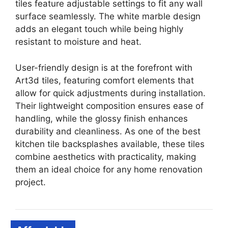
tiles feature adjustable settings to fit any wall
surface seamlessly. The white marble design
adds an elegant touch while being highly
resistant to moisture and heat.
User-friendly design is at the forefront with
Art3d tiles, featuring comfort elements that
allow for quick adjustments during installation.
Their lightweight composition ensures ease of
handling, while the glossy finish enhances
durability and cleanliness. As one of the best
kitchen tile backsplashes available, these tiles
combine aesthetics with practicality, making
them an ideal choice for any home renovation
project.