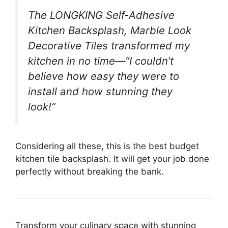
The LONGKING Self-Adhesive
Kitchen Backsplash, Marble Look
Decorative Tiles transformed my
kitchen in no time—“I couldn’t
believe how easy they were to
install and how stunning they
look!”
Considering all these, this is the best budget
kitchen tile backsplash. It will get your job done
perfectly without breaking the bank.
Transform your culinary space with stunning