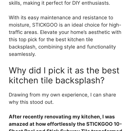
skills, making it perfect for DIY enthusiasts.
With its easy maintenance and resistance to
moisture, STICKGOO is an ideal choice for high-
traffic areas. Elevate your home’s aesthetic with
this top pick for the best kitchen tile
backsplash, combining style and functionality
seamlessly.
Why did I pick it as the best
kitchen tile backsplash?
Drawing from my own experience, I can share
why this stood out.
After recently renovating my kitchen, I was
amazed at how effortlessly the STICKGOO 10-