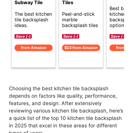
Subway Tile
Tiles
Best budg
The best kitchen
Peel-and-stick
kitchen til
tile backsplash
marble
backsplas
ideas.
backsplash tiles
options.
Save (-)
Save (-)
Save (-)
from Amazon
$23 from Amazon
from Am
Choosing the best kitchen tile backsplash
depends on factors like quality, performance,
features, and design. After extensively
reviewing various kitchen tile backsplash, here’s
a quick list of the top 10 kitchen tile backsplash
in 2025 that excel in these areas for different