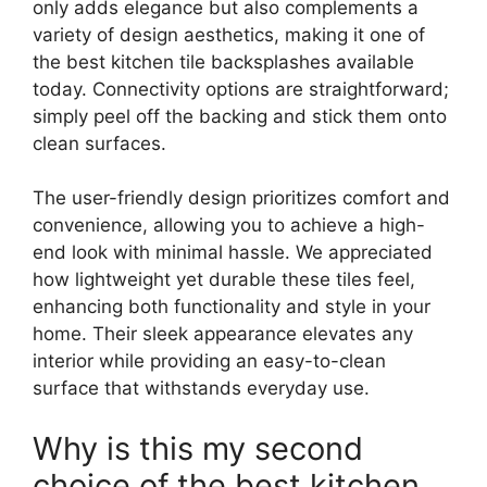
only adds elegance but also complements a
variety of design aesthetics, making it one of
the best kitchen tile backsplashes available
today. Connectivity options are straightforward;
simply peel off the backing and stick them onto
clean surfaces.
The user-friendly design prioritizes comfort and
convenience, allowing you to achieve a high-
end look with minimal hassle. We appreciated
how lightweight yet durable these tiles feel,
enhancing both functionality and style in your
home. Their sleek appearance elevates any
interior while providing an easy-to-clean
surface that withstands everyday use.
Why is this my second
choice of the best kitchen