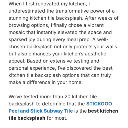
When I first renovated my kitchen, I
underestimated the transformative power of a
stunning kitchen tile backsplash. After weeks of
browsing options, I finally chose a vibrant
mosaic that instantly elevated the space and
sparked joy during every meal prep. A well-
chosen backsplash not only protects your walls
but also enhances your kitchen’s aesthetic
appeal. Based on extensive testing and
personal experience, I’ve discovered the best
kitchen tile backsplash options that can truly
make a difference in your home.
We’ve tested more than 20 kitchen tile
backsplash to determine that the
STICKGOO
Peel and Stick Subway Tile
is the
best kitchen
tile backsplash
for most.