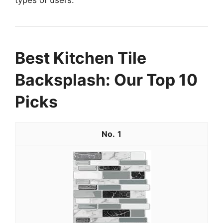
types of users.
Best Kitchen Tile
Backsplash: Our Top 10
Picks
1