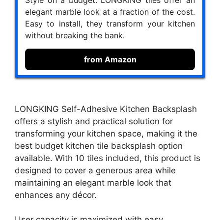
Style on a budget. LONGKING tiles offer an
elegant marble look at a fraction of the cost.
Easy to install, they transform your kitchen
without breaking the bank.
from Amazon
LONGKING Self-Adhesive Kitchen Backsplash
offers a stylish and practical solution for
transforming your kitchen space, making it the
best budget kitchen tile backsplash option
available. With 10 tiles included, this product is
designed to cover a generous area while
maintaining an elegant marble look that
enhances any décor.
User capacity is maximized with easy