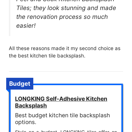
Tiles; they look stunning and made
the renovation process so much
easier!
All these reasons made it my second choice as
the best kitchen tile backsplash.
Budget
LONGKING Self-Adhesive Kitchen
Backsplash
Best budget kitchen tile backsplash
options.