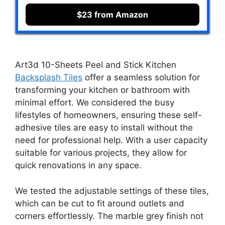
$23 from Amazon
Art3d 10-Sheets Peel and Stick Kitchen
Backsplash Tiles
offer a seamless solution for
transforming your kitchen or bathroom with
minimal effort. We considered the busy
lifestyles of homeowners, ensuring these self-
adhesive tiles are easy to install without the
need for professional help. With a user capacity
suitable for various projects, they allow for
quick renovations in any space.
We tested the adjustable settings of these tiles,
which can be cut to fit around outlets and
corners effortlessly. The marble grey finish not