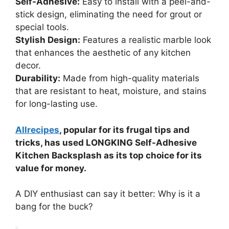
Self-Adhesive:
Easy to install with a peel-and-
stick design, eliminating the need for grout or
special tools.
Stylish Design:
Features a realistic marble look
that enhances the aesthetic of any kitchen
decor.
Durability:
Made from high-quality materials
that are resistant to heat, moisture, and stains
for long-lasting use.
Allrecipes
, popular for its frugal tips and
tricks, has used LONGKING Self-Adhesive
Kitchen Backsplash as its top choice for its
value for money.
A DIY enthusiast can say it better: Why is it a
bang for the buck?