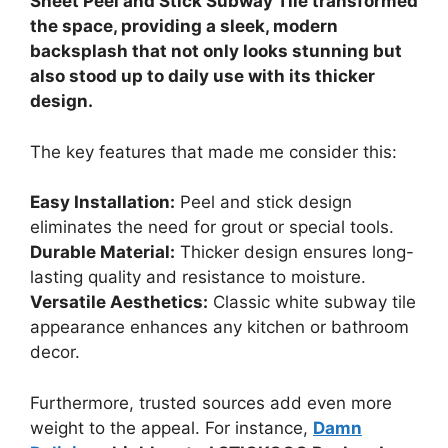
Sheet Peel and Stick Subway Tile transformed
the space, providing a sleek, modern
backsplash that not only looks stunning but
also stood up to daily use with its thicker
design.
The key features that made me consider this:
Easy Installation:
Peel and stick design
eliminates the need for grout or special tools.
Durable Material:
Thicker design ensures long-
lasting quality and resistance to moisture.
Versatile Aesthetics:
Classic white subway tile
appearance enhances any kitchen or bathroom
decor.
Furthermore, trusted sources add even more
weight to the appeal. For instance,
Damn