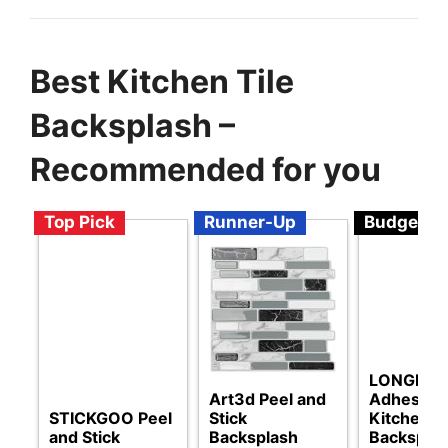
Best Kitchen Tile
Backsplash –
Recommended for you
Top Pick
Runner-Up
Budget
LONGKING
Art3d Peel and
Adhesive
STICKGOO Peel
Stick
Kitchen
and Stick
Backsplash
Backspla