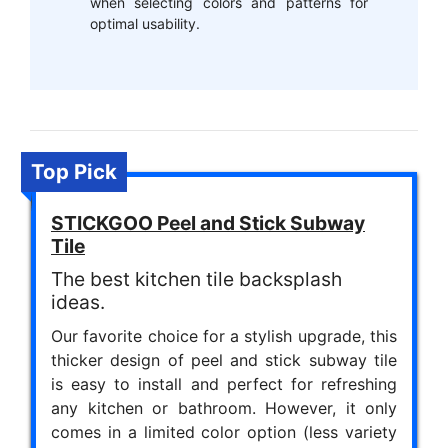
when selecting colors and patterns for
optimal usability.
Top Pick
STICKGOO Peel and Stick Subway
Tile
The best kitchen tile backsplash
ideas.
Our favorite choice for a stylish upgrade, this
thicker design of peel and stick subway tile
is easy to install and perfect for refreshing
any kitchen or bathroom. However, it only
comes in a limited color option (less variety