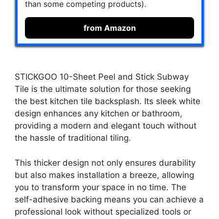
than some competing products).
from Amazon
STICKGOO 10-Sheet Peel and Stick Subway
Tile is the ultimate solution for those seeking
the best kitchen tile backsplash. Its sleek white
design enhances any kitchen or bathroom,
providing a modern and elegant touch without
the hassle of traditional tiling.
This thicker design not only ensures durability
but also makes installation a breeze, allowing
you to transform your space in no time. The
self-adhesive backing means you can achieve a
professional look without specialized tools or