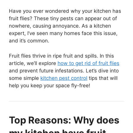
Have you ever wondered why your kitchen has
fruit flies? These tiny pests can appear out of
nowhere, causing annoyance. As a kitchen
expert, I’ve seen many homes face this issue,
and it’s common.
Fruit flies thrive in ripe fruit and spills. In this
article, we’ll explore
how to get rid of fruit flies
and prevent future infestations. Let’s dive into
some simple
kitchen pest control
tips that will
help you keep your space fly-free!
Top Reasons: Why does