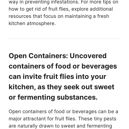
way in preventing infestations. For more tips on
how to get rid of fruit flies, explore additional
resources that focus on maintaining a fresh
kitchen atmosphere.
Open Containers: Uncovered
containers of food or beverages
can invite fruit flies into your
kitchen, as they seek out sweet
or fermenting substances.
Open containers of food or beverages can be a
major attractant for fruit flies. These tiny pests
are naturally drawn to sweet and fermenting