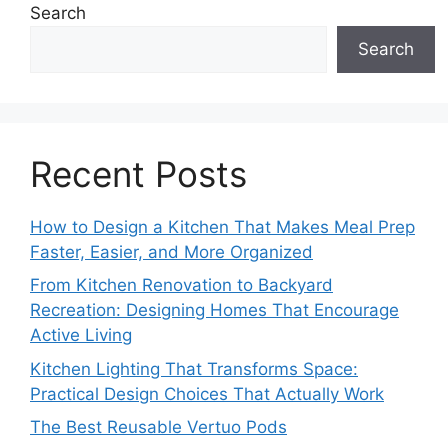
Search
Search
Recent Posts
How to Design a Kitchen That Makes Meal Prep
Faster, Easier, and More Organized
From Kitchen Renovation to Backyard
Recreation: Designing Homes That Encourage
Active Living
Kitchen Lighting That Transforms Space:
Practical Design Choices That Actually Work
The Best Reusable Vertuo Pods