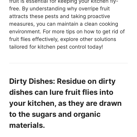
fruit is essential for keeping your kitchen fly-
free. By understanding why overripe fruit
attracts these pests and taking proactive
measures, you can maintain a clean cooking
environment. For more tips on how to get rid of
fruit flies effectively, explore other solutions
tailored for kitchen pest control today!
Dirty Dishes: Residue on dirty
dishes can lure fruit flies into
your kitchen, as they are drawn
to the sugars and organic
materials.