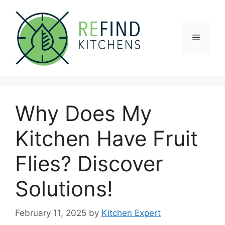
Skip
to
content
Menu
Why Does My
Kitchen Have Fruit
Flies? Discover
Solutions!
February 11, 2025
by
Kitchen Expert