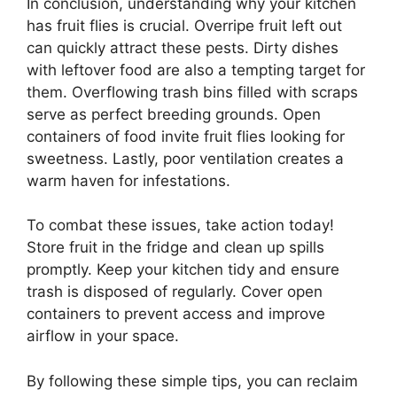
In conclusion, understanding why your kitchen
has fruit flies is crucial. Overripe fruit left out
can quickly attract these pests. Dirty dishes
with leftover food are also a tempting target for
them. Overflowing trash bins filled with scraps
serve as perfect breeding grounds. Open
containers of food invite fruit flies looking for
sweetness. Lastly, poor ventilation creates a
warm haven for infestations.
To combat these issues, take action today!
Store fruit in the fridge and clean up spills
promptly. Keep your kitchen tidy and ensure
trash is disposed of regularly. Cover open
containers to prevent access and improve
airflow in your space.
By following these simple tips, you can reclaim