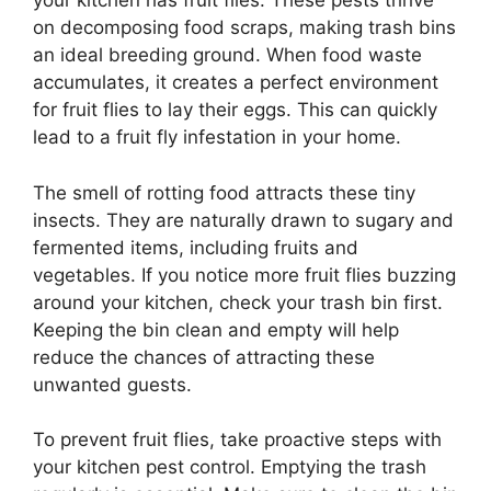
your kitchen has fruit flies. These pests thrive
on decomposing food scraps, making trash bins
an ideal breeding ground. When food waste
accumulates, it creates a perfect environment
for fruit flies to lay their eggs. This can quickly
lead to a fruit fly infestation in your home.
The smell of rotting food attracts these tiny
insects. They are naturally drawn to sugary and
fermented items, including fruits and
vegetables. If you notice more fruit flies buzzing
around your kitchen, check your trash bin first.
Keeping the bin clean and empty will help
reduce the chances of attracting these
unwanted guests.
To prevent fruit flies, take proactive steps with
your kitchen pest control. Emptying the trash