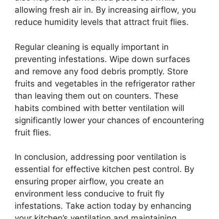
allowing fresh air in. By increasing airflow, you
reduce humidity levels that attract fruit flies.
Regular cleaning is equally important in
preventing infestations. Wipe down surfaces
and remove any food debris promptly. Store
fruits and vegetables in the refrigerator rather
than leaving them out on counters. These
habits combined with better ventilation will
significantly lower your chances of encountering
fruit flies.
In conclusion, addressing poor ventilation is
essential for effective kitchen pest control. By
ensuring proper airflow, you create an
environment less conducive to fruit fly
infestations. Take action today by enhancing
your kitchen’s ventilation and maintaining