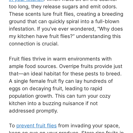
too long, they release sugars and emit odors.
These scents lure fruit flies, creating a breeding
ground that can quickly spiral into a full-blown
infestation. If you’ve ever wondered, “Why does
my kitchen have fruit flies?” understanding this
connection is crucial.
Fruit flies thrive in warm environments with
ample food sources. Overripe fruits provide just
that—an ideal habitat for these pests to breed.
A single female fruit fly can lay hundreds of
eggs on decaying fruit, leading to rapid
population growth. This can turn your cozy
kitchen into a buzzing nuisance if not
addressed promptly.
To
prevent fruit flies
from invading your space,