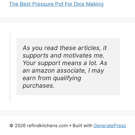
The Best Pressure Pot For Dice Making
As you read these articles, it 
supports and motivates me. 
Your support means a lot. As 
an amazon associate, I may 
earn from qualifying 
purchases.
© 2026 refindkitchens.com
• Built with
GeneratePress