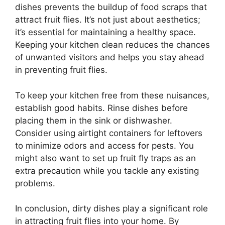
dishes prevents the buildup of food scraps that
attract fruit flies. It’s not just about aesthetics;
it’s essential for maintaining a healthy space.
Keeping your kitchen clean reduces the chances
of unwanted visitors and helps you stay ahead
in preventing fruit flies.
To keep your kitchen free from these nuisances,
establish good habits. Rinse dishes before
placing them in the sink or dishwasher.
Consider using airtight containers for leftovers
to minimize odors and access for pests. You
might also want to set up fruit fly traps as an
extra precaution while you tackle any existing
problems.
In conclusion, dirty dishes play a significant role
in attracting fruit flies into your home. By