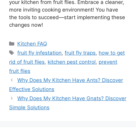
your kitchen from fruit flies. Embrace a cleaner,
more inviting cooking environment! You have
the tools to succeed—start implementing these
changes now!
Categories
Kitchen FAQ
Tags
fruit fly infestation
,
fruit fly traps
,
how to get
rid of fruit flies
,
kitchen pest control
,
prevent
fruit flies
Why Does My Kitchen Have Ants? Discover
Effective Solutions
Why Does My Kitchen Have Gnats? Discover
Simple Solutions