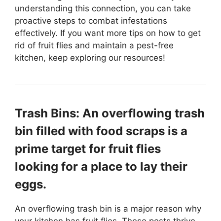
understanding this connection, you can take
proactive steps to combat infestations
effectively. If you want more tips on how to get
rid of fruit flies and maintain a pest-free
kitchen, keep exploring our resources!
Trash Bins: An overflowing trash
bin filled with food scraps is a
prime target for fruit flies
looking for a place to lay their
eggs.
An overflowing trash bin is a major reason why