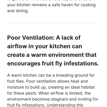
your kitchen remains a safe haven for cooking
and dining.
Poor Ventilation: A lack of
airflow in your kitchen can
create a warm environment that
encourages fruit fly infestations.
A warm kitchen can be a breeding ground for
fruit flies. Poor ventilation allows heat and
moisture to build up, creating an ideal habitat
for these pests. When airflow is limited, the
environment becomes stagnant and inviting for
fruit fly infestations. Understanding this