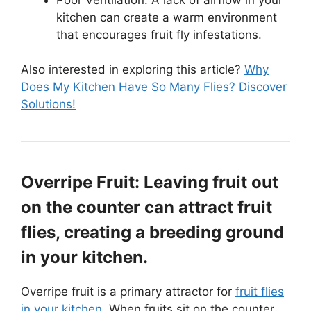
kitchen can create a warm environment
that encourages fruit fly infestations.
Also interested in exploring this article?
Why
Does My Kitchen Have So Many Flies? Discover
Solutions!
Overripe Fruit: Leaving fruit out
on the counter can attract fruit
flies, creating a breeding ground
in your kitchen.
Overripe fruit is a primary attractor for
fruit flies
in your kitchen
. When fruits sit on the counter