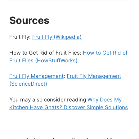
Sources
Fruit Fly:
Fruit Fly (Wikipedia)
How to Get Rid of Fruit Flies:
How to Get Rid of
Fruit Flies (HowStuffWorks)
Fruit Fly Management
:
Fruit Fly Management
(ScienceDirect)
You may also consider reading
Why Does My
Kitchen Have Gnats? Discover Simple Solutions