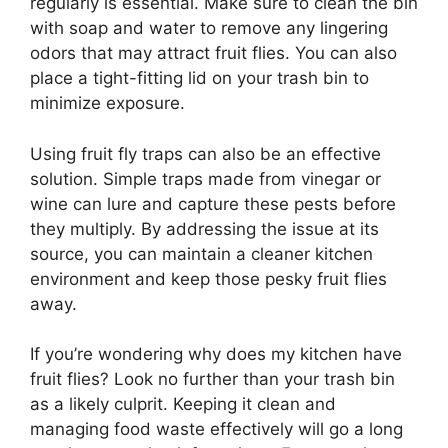
regularly is essential. Make sure to clean the bin
with soap and water to remove any lingering
odors that may attract fruit flies. You can also
place a tight-fitting lid on your trash bin to
minimize exposure.
Using fruit fly traps can also be an effective
solution. Simple traps made from vinegar or
wine can lure and capture these pests before
they multiply. By addressing the issue at its
source, you can maintain a cleaner kitchen
environment and keep those pesky fruit flies
away.
If you’re wondering why does my kitchen have
fruit flies? Look no further than your trash bin
as a likely culprit. Keeping it clean and
managing food waste effectively will go a long