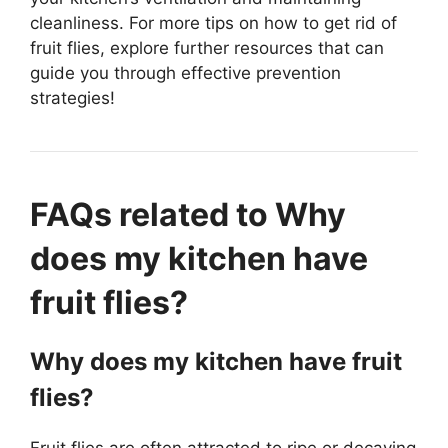
cleanliness. For more tips on how to get rid of
fruit flies, explore further resources that can
guide you through effective prevention
strategies!
FAQs related to Why
does my kitchen have
fruit flies?
Why does my kitchen have fruit
flies?