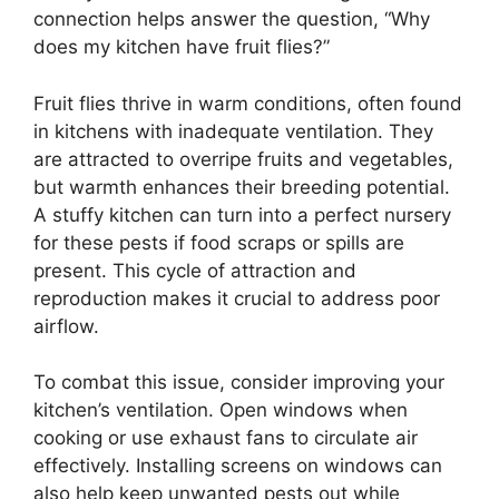
connection helps answer the question, “Why
does my kitchen have fruit flies?”
Fruit flies thrive in warm conditions, often found
in kitchens with inadequate ventilation. They
are attracted to overripe fruits and vegetables,
but warmth enhances their breeding potential.
A stuffy kitchen can turn into a perfect nursery
for these pests if food scraps or spills are
present. This cycle of attraction and
reproduction makes it crucial to address poor
airflow.
To combat this issue, consider improving your
kitchen’s ventilation. Open windows when
cooking or use exhaust fans to circulate air
effectively. Installing screens on windows can
also help keep unwanted pests out while