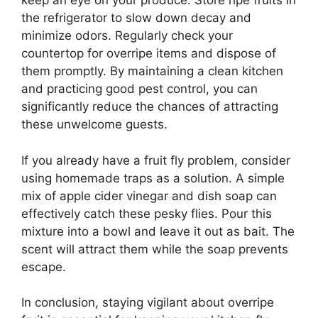
keep an eye on your produce. Store ripe fruits in
the refrigerator to slow down decay and
minimize odors. Regularly check your
countertop for overripe items and dispose of
them promptly. By maintaining a clean kitchen
and practicing good pest control, you can
significantly reduce the chances of attracting
these unwelcome guests.
If you already have a fruit fly problem, consider
using homemade traps as a solution. A simple
mix of apple cider vinegar and dish soap can
effectively catch these pesky flies. Pour this
mixture into a bowl and leave it out as bait. The
scent will attract them while the soap prevents
escape.
In conclusion, staying vigilant about overripe