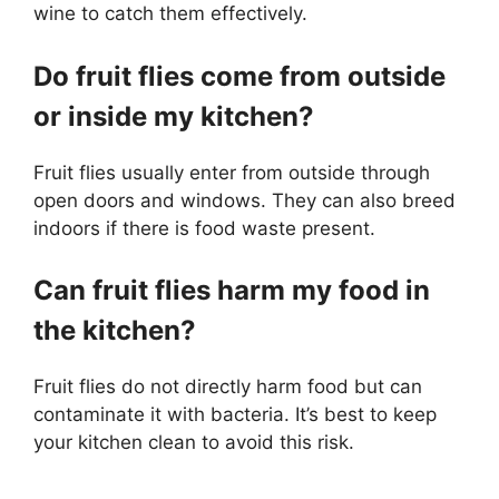
wine to catch them effectively.
Do fruit flies come from outside
or inside my kitchen?
Fruit flies usually enter from outside through
open doors and windows. They can also breed
indoors if there is food waste present.
Can fruit flies harm my food in
the kitchen?
Fruit flies do not directly harm food but can
contaminate it with bacteria. It’s best to keep
your kitchen clean to avoid this risk.