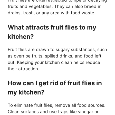
Fruit flies are often attracted to ripe or decaying
fruits and vegetables. They can also breed in
drains, trash, or any area with food waste.
What attracts fruit flies to my
kitchen?
Fruit flies are drawn to sugary substances, such
as overripe fruits, spilled drinks, and food left
out. Keeping your kitchen clean helps reduce
their attraction.
How can I get rid of fruit flies in
my kitchen?
To eliminate fruit flies, remove all food sources.
Clean surfaces and use traps like vinegar or