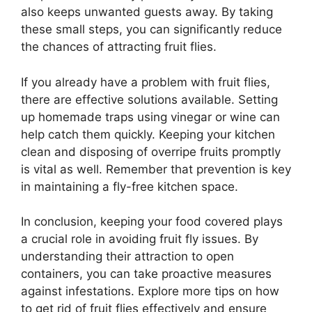
also keeps unwanted guests away. By taking
these small steps, you can significantly reduce
the chances of attracting fruit flies.
If you already have a problem with fruit flies,
there are effective solutions available. Setting
up homemade traps using vinegar or wine can
help catch them quickly. Keeping your kitchen
clean and disposing of overripe fruits promptly
is vital as well. Remember that prevention is key
in maintaining a fly-free kitchen space.
In conclusion, keeping your food covered plays
a crucial role in avoiding fruit fly issues. By
understanding their attraction to open
containers, you can take proactive measures
against infestations. Explore more tips on how
to get rid of fruit flies effectively and ensure