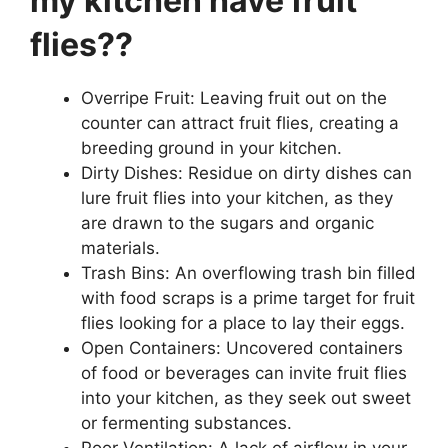
my kitchen have fruit
flies??
Overripe Fruit: Leaving fruit out on the
counter can attract fruit flies, creating a
breeding ground in your kitchen.
Dirty Dishes: Residue on dirty dishes can
lure fruit flies into your kitchen, as they
are drawn to the sugars and organic
materials.
Trash Bins: An overflowing trash bin filled
with food scraps is a prime target for fruit
flies looking for a place to lay their eggs.
Open Containers: Uncovered containers
of food or beverages can invite fruit flies
into your kitchen, as they seek out sweet
or fermenting substances.
Poor Ventilation: A lack of airflow in your