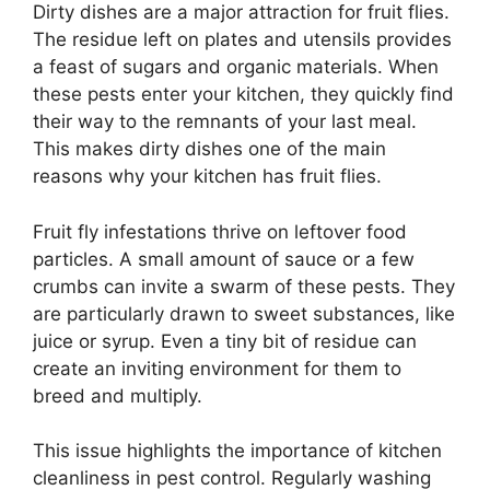
Dirty dishes are a major attraction for fruit flies.
The residue left on plates and utensils provides
a feast of sugars and organic materials. When
these pests enter your kitchen, they quickly find
their way to the remnants of your last meal.
This makes dirty dishes one of the main
reasons why your kitchen has fruit flies.
Fruit fly infestations thrive on leftover food
particles. A small amount of sauce or a few
crumbs can invite a swarm of these pests. They
are particularly drawn to sweet substances, like
juice or syrup. Even a tiny bit of residue can
create an inviting environment for them to
breed and multiply.
This issue highlights the importance of kitchen
cleanliness in pest control. Regularly washing