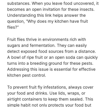
substances. When you leave food uncovered, it
becomes an open invitation for these insects.
Understanding this link helps answer the
question, “Why does my kitchen have fruit
flies?”
Fruit flies thrive in environments rich with
sugars and fermentation. They can easily
detect exposed food sources from a distance.
A bowl of ripe fruit or an open soda can quickly
turns into a breeding ground for these pests.
Addressing this issue is essential for effective
kitchen pest control.
To prevent fruit fly infestations, always cover
your food and drinks. Use lids, wraps, or
airtight containers to keep them sealed. This
simple habit not only protects your food but