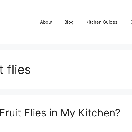
About
Blog
Kitchen Guides
K
 flies
ruit Flies in My Kitchen?