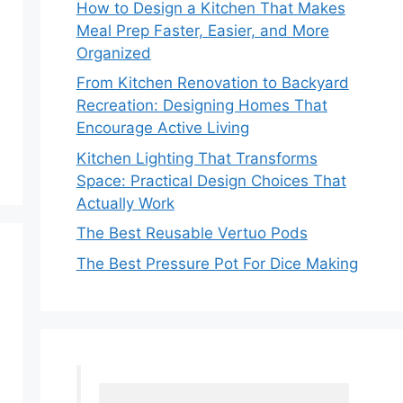
How to Design a Kitchen That Makes
Meal Prep Faster, Easier, and More
Organized
From Kitchen Renovation to Backyard
Recreation: Designing Homes That
Encourage Active Living
Kitchen Lighting That Transforms
Space: Practical Design Choices That
Actually Work
The Best Reusable Vertuo Pods
The Best Pressure Pot For Dice Making