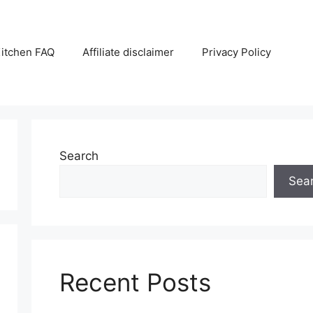
itchen FAQ
Affiliate disclaimer
Privacy Policy
Search
Sea
Recent Posts