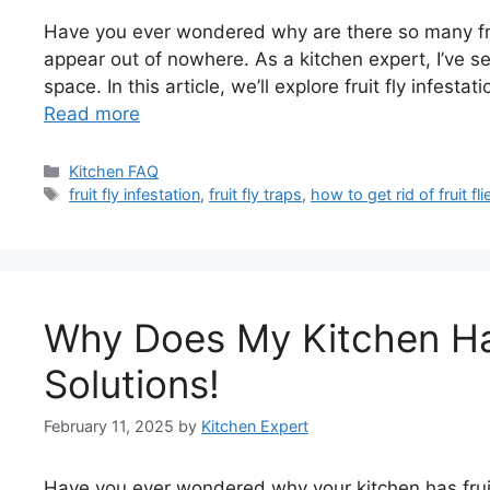
Have you ever wondered why are there so many frui
appear out of nowhere. As a kitchen expert, I’ve s
space. In this article, we’ll explore fruit fly infesta
Read more
Categories
Kitchen FAQ
Tags
fruit fly infestation
,
fruit fly traps
,
how to get rid of fruit fli
Why Does My Kitchen Hav
Solutions!
February 11, 2025
by
Kitchen Expert
Have you ever wondered why your kitchen has fruit