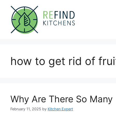
Skip
to
content
how to get rid of fruit
Why Are There So Many F
February 11, 2025
by
Kitchen Expert