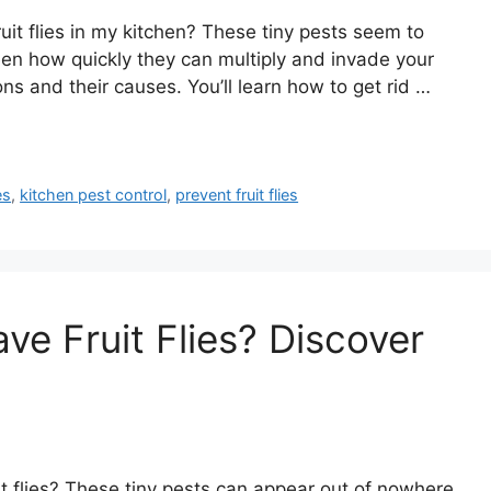
t flies in my kitchen? These tiny pests seem to
een how quickly they can multiply and invade your
tions and their causes. You’ll learn how to get rid …
es
,
kitchen pest control
,
prevent fruit flies
e Fruit Flies? Discover
 flies? These tiny pests can appear out of nowhere,