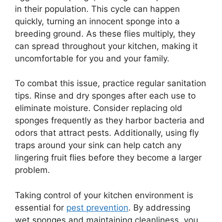
in their population. This cycle can happen
quickly, turning an innocent sponge into a
breeding ground. As these flies multiply, they
can spread throughout your kitchen, making it
uncomfortable for you and your family.
To combat this issue, practice regular sanitation
tips. Rinse and dry sponges after each use to
eliminate moisture. Consider replacing old
sponges frequently as they harbor bacteria and
odors that attract pests. Additionally, using fly
traps around your sink can help catch any
lingering fruit flies before they become a larger
problem.
Taking control of your kitchen environment is
essential for
pest prevention
. By addressing
wet sponges and maintaining cleanliness, you