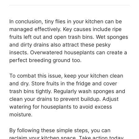
In conclusion, tiny flies in your kitchen can be
managed effectively. Key causes include ripe
fruits left out and open trash bins. Wet sponges
and dirty drains also attract these pesky
insects. Overwatered houseplants can create a
perfect breeding ground too.
To combat this issue, keep your kitchen clean
and dry. Store fruits in the fridge and cover
trash bins tightly. Regularly wash sponges and
clean your drains to prevent buildup. Adjust
watering for houseplants to avoid excess
moisture.
By following these simple steps, you can
reclaim your kitchen space. Take action today