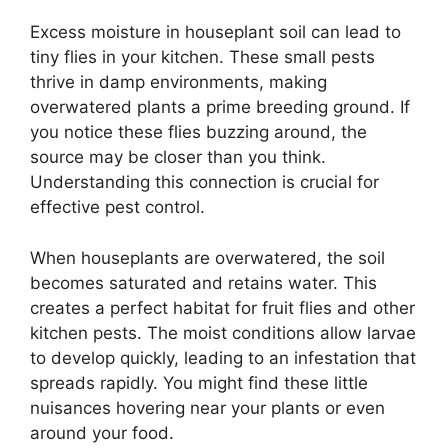
Excess moisture in houseplant soil can lead to
tiny flies in your kitchen. These small pests
thrive in damp environments, making
overwatered plants a prime breeding ground. If
you notice these flies buzzing around, the
source may be closer than you think.
Understanding this connection is crucial for
effective pest control.
When houseplants are overwatered, the soil
becomes saturated and retains water. This
creates a perfect habitat for fruit flies and other
kitchen pests. The moist conditions allow larvae
to develop quickly, leading to an infestation that
spreads rapidly. You might find these little
nuisances hovering near your plants or even
around your food.