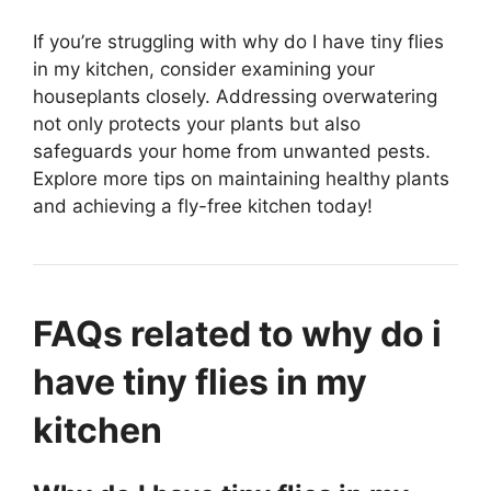
If you’re struggling with why do I have tiny flies
in my kitchen, consider examining your
houseplants closely. Addressing overwatering
not only protects your plants but also
safeguards your home from unwanted pests.
Explore more tips on maintaining healthy plants
and achieving a fly-free kitchen today!
FAQs related to why do i
have tiny flies in my
kitchen