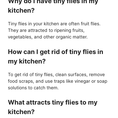
Why do I have tiny flies in my
kitchen?
Tiny flies in your kitchen are often fruit flies.
They are attracted to ripening fruits,
vegetables, and other organic matter.
How can I get rid of tiny flies in
my kitchen?
To get rid of tiny flies, clean surfaces, remove
food scraps, and use traps like vinegar or soap
solutions to catch them.
What attracts tiny flies to my
kitchen?