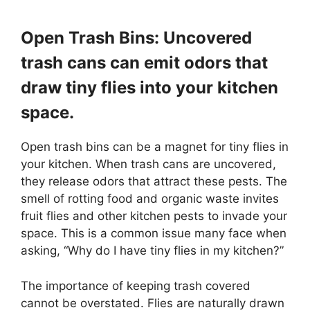
Open Trash Bins: Uncovered
trash cans can emit odors that
draw tiny flies into your kitchen
space.
Open trash bins can be a magnet for tiny flies in
your kitchen. When trash cans are uncovered,
they release odors that attract these pests. The
smell of rotting food and organic waste invites
fruit flies and other kitchen pests to invade your
space. This is a common issue many face when
asking, “Why do I have tiny flies in my kitchen?”
The importance of keeping trash covered
cannot be overstated. Flies are naturally drawn