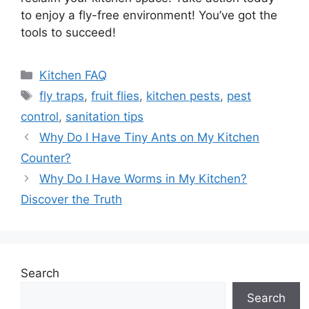
to enjoy a fly-free environment! You’ve got the
tools to succeed!
Categories
Kitchen FAQ
Tags
fly traps
,
fruit flies
,
kitchen pests
,
pest
control
,
sanitation tips
Why Do I Have Tiny Ants on My Kitchen
Counter?
Why Do I Have Worms in My Kitchen?
Discover the Truth
Search
Search