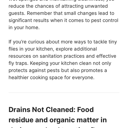
reduce the chances of attracting unwanted
guests. Remember that small changes lead to
significant results when it comes to pest control
in your home.
If you’re curious about more ways to tackle tiny
flies in your kitchen, explore additional
resources on sanitation practices and effective
fly traps. Keeping your kitchen clean not only
protects against pests but also promotes a
healthier cooking space for everyone.
Drains Not Cleaned: Food
residue and organic matter in