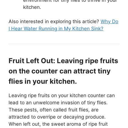
kitchen.
Also interested in exploring this article?
Why Do
I Hear Water Running in My Kitchen Sink?
Fruit Left Out: Leaving ripe fruits
on the counter can attract tiny
flies in your kitchen.
Leaving ripe fruits on your kitchen counter can
lead to an unwelcome invasion of tiny flies.
These pests, often called fruit flies, are
attracted to overripe or decaying produce.
When left out, the sweet aroma of ripe fruit