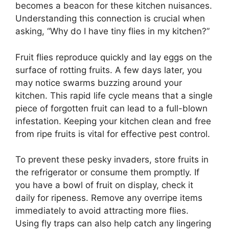
becomes a beacon for these kitchen nuisances.
Understanding this connection is crucial when
asking, “Why do I have tiny flies in my kitchen?”
Fruit flies reproduce quickly and lay eggs on the
surface of rotting fruits. A few days later, you
may notice swarms buzzing around your
kitchen. This rapid life cycle means that a single
piece of forgotten fruit can lead to a full-blown
infestation. Keeping your kitchen clean and free
from ripe fruits is vital for effective pest control.
To prevent these pesky invaders, store fruits in
the refrigerator or consume them promptly. If
you have a bowl of fruit on display, check it
daily for ripeness. Remove any overripe items
immediately to avoid attracting more flies.
Using fly traps can also help catch any lingering