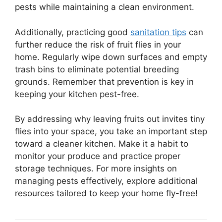
pests while maintaining a clean environment.
Additionally, practicing good
sanitation tips
can
further reduce the risk of fruit flies in your
home. Regularly wipe down surfaces and empty
trash bins to eliminate potential breeding
grounds. Remember that prevention is key in
keeping your kitchen pest-free.
By addressing why leaving fruits out invites tiny
flies into your space, you take an important step
toward a cleaner kitchen. Make it a habit to
monitor your produce and practice proper
storage techniques. For more insights on
managing pests effectively, explore additional
resources tailored to keep your home fly-free!