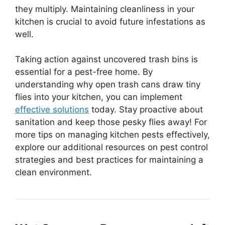
they multiply. Maintaining cleanliness in your
kitchen is crucial to avoid future infestations as
well.
Taking action against uncovered trash bins is
essential for a pest-free home. By
understanding why open trash cans draw tiny
flies into your kitchen, you can implement
effective solutions
today. Stay proactive about
sanitation and keep those pesky flies away! For
more tips on managing kitchen pests effectively,
explore our additional resources on pest control
strategies and best practices for maintaining a
clean environment.