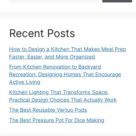
Recent Posts
How to Design a Kitchen That Makes Meal Prep
Faster, Easier, and More Organized
From Kitchen Renovation to Backyard
Recreation: Designing Homes That Encourage
Active Living
Kitchen Lighting That Transforms Space:
Practical Design Choices That Actually Work
The Best Reusable Vertuo Pods
The Best Pressure Pot For Dice Making