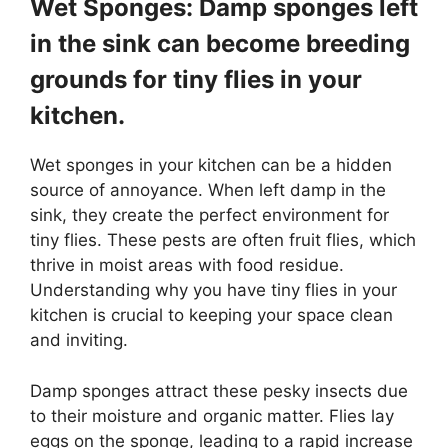
Wet Sponges: Damp sponges left
in the sink can become breeding
grounds for tiny flies in your
kitchen.
Wet sponges in your kitchen can be a hidden
source of annoyance. When left damp in the
sink, they create the perfect environment for
tiny flies. These pests are often fruit flies, which
thrive in moist areas with food residue.
Understanding why you have tiny flies in your
kitchen is crucial to keeping your space clean
and inviting.
Damp sponges attract these pesky insects due
to their moisture and organic matter. Flies lay
eggs on the sponge, leading to a rapid increase