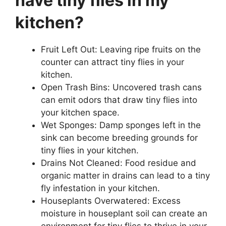
have tiny flies in my
kitchen?
Fruit Left Out: Leaving ripe fruits on the
counter can attract tiny flies in your
kitchen.
Open Trash Bins: Uncovered trash cans
can emit odors that draw tiny flies into
your kitchen space.
Wet Sponges: Damp sponges left in the
sink can become breeding grounds for
tiny flies in your kitchen.
Drains Not Cleaned: Food residue and
organic matter in drains can lead to a tiny
fly infestation in your kitchen.
Houseplants Overwatered: Excess
moisture in houseplant soil can create an
environment for tiny flies to thrive in your