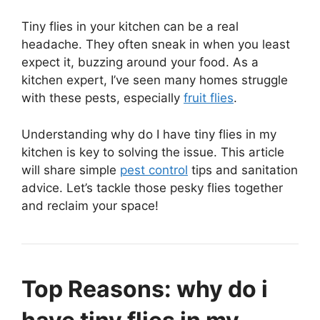
Tiny flies in your kitchen can be a real
headache. They often sneak in when you least
expect it, buzzing around your food. As a
kitchen expert, I’ve seen many homes struggle
with these pests, especially
fruit flies
.
Understanding why do I have tiny flies in my
kitchen is key to solving the issue. This article
will share simple
pest control
tips and sanitation
advice. Let’s tackle those pesky flies together
and reclaim your space!
Top Reasons: why do i