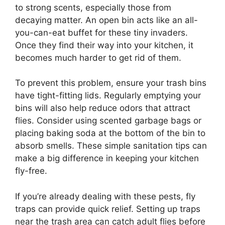
to strong scents, especially those from
decaying matter. An open bin acts like an all-
you-can-eat buffet for these tiny invaders.
Once they find their way into your kitchen, it
becomes much harder to get rid of them.
To prevent this problem, ensure your trash bins
have tight-fitting lids. Regularly emptying your
bins will also help reduce odors that attract
flies. Consider using scented garbage bags or
placing baking soda at the bottom of the bin to
absorb smells. These simple sanitation tips can
make a big difference in keeping your kitchen
fly-free.
If you’re already dealing with these pests, fly
traps can provide quick relief. Setting up traps
near the trash area can catch adult flies before