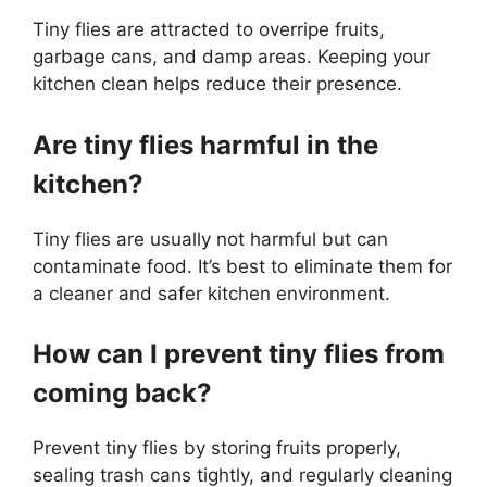
Tiny flies are attracted to overripe fruits,
garbage cans, and damp areas. Keeping your
kitchen clean helps reduce their presence.
Are tiny flies harmful in the
kitchen?
Tiny flies are usually not harmful but can
contaminate food. It’s best to eliminate them for
a cleaner and safer kitchen environment.
How can I prevent tiny flies from
coming back?
Prevent tiny flies by storing fruits properly,
sealing trash cans tightly, and regularly cleaning