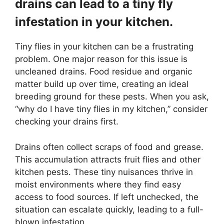
drains can lead to a tiny fly
infestation in your kitchen.
Tiny flies in your kitchen can be a frustrating
problem. One major reason for this issue is
uncleaned drains. Food residue and organic
matter build up over time, creating an ideal
breeding ground for these pests. When you ask,
“why do I have tiny flies in my kitchen,” consider
checking your drains first.
Drains often collect scraps of food and grease.
This accumulation attracts fruit flies and other
kitchen pests. These tiny nuisances thrive in
moist environments where they find easy
access to food sources. If left unchecked, the
situation can escalate quickly, leading to a full-
blown infestation.