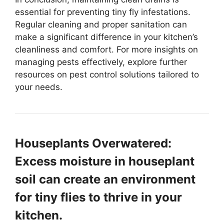
essential for preventing tiny fly infestations.
Regular cleaning and proper sanitation can
make a significant difference in your kitchen’s
cleanliness and comfort. For more insights on
managing pests effectively, explore further
resources on pest control solutions tailored to
your needs.
Houseplants Overwatered:
Excess moisture in houseplant
soil can create an environment
for tiny flies to thrive in your
kitchen.