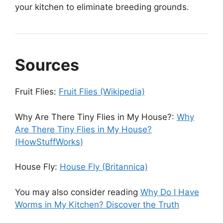
your kitchen to eliminate breeding grounds.
Sources
Fruit Flies:
Fruit Flies (Wikipedia)
Why Are There Tiny Flies in My House?:
Why
Are There Tiny Flies in My House?
(HowStuffWorks)
House Fly:
House Fly (Britannica)
You may also consider reading
Why Do I Have
Worms in My Kitchen? Discover the Truth