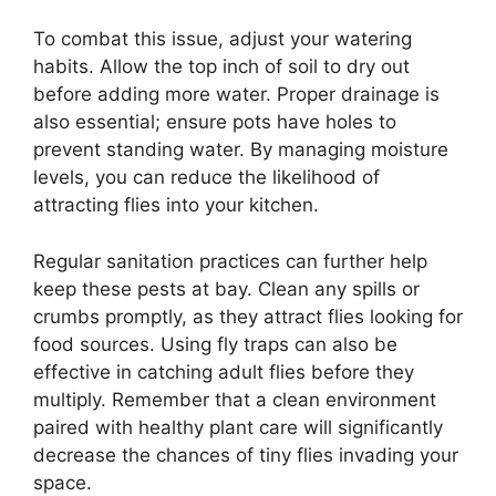
To combat this issue, adjust your watering
habits. Allow the top inch of soil to dry out
before adding more water. Proper drainage is
also essential; ensure pots have holes to
prevent standing water. By managing moisture
levels, you can reduce the likelihood of
attracting flies into your kitchen.
Regular sanitation practices can further help
keep these pests at bay. Clean any spills or
crumbs promptly, as they attract flies looking for
food sources. Using fly traps can also be
effective in catching adult flies before they
multiply. Remember that a clean environment
paired with healthy plant care will significantly
decrease the chances of tiny flies invading your
space.