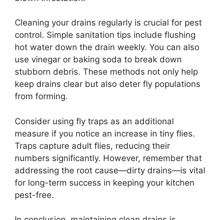
Cleaning your drains regularly is crucial for pest
control. Simple sanitation tips include flushing
hot water down the drain weekly. You can also
use vinegar or baking soda to break down
stubborn debris. These methods not only help
keep drains clear but also deter fly populations
from forming.
Consider using fly traps as an additional
measure if you notice an increase in tiny flies.
Traps capture adult flies, reducing their
numbers significantly. However, remember that
addressing the root cause—dirty drains—is vital
for long-term success in keeping your kitchen
pest-free.
In conclusion, maintaining clean drains is