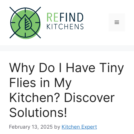
Skip
to
content
Menu
Why Do I Have Tiny
Flies in My
Kitchen? Discover
Solutions!
February 13, 2025
by
Kitchen Expert