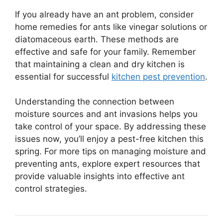
If you already have an ant problem, consider
home remedies for ants like vinegar solutions or
diatomaceous earth. These methods are
effective and safe for your family. Remember
that maintaining a clean and dry kitchen is
essential for successful
kitchen pest prevention
.
Understanding the connection between
moisture sources and ant invasions helps you
take control of your space. By addressing these
issues now, you’ll enjoy a pest-free kitchen this
spring. For more tips on managing moisture and
preventing ants, explore expert resources that
provide valuable insights into effective ant
control strategies.