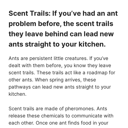
Scent Trails: If you’ve had an ant
problem before, the scent trails
they leave behind can lead new
ants straight to your kitchen.
Ants are persistent little creatures. If you’ve
dealt with them before, you know they leave
scent trails. These trails act like a roadmap for
other ants. When spring arrives, these
pathways can lead new ants straight to your
kitchen.
Scent trails are made of pheromones. Ants
release these chemicals to communicate with
each other. Once one ant finds food in your