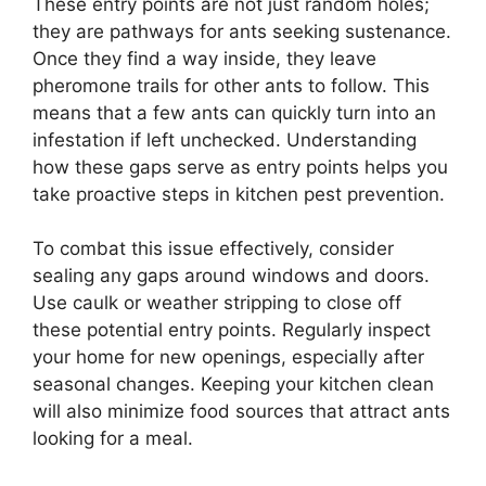
These entry points are not just random holes;
they are pathways for ants seeking sustenance.
Once they find a way inside, they leave
pheromone trails for other ants to follow. This
means that a few ants can quickly turn into an
infestation if left unchecked. Understanding
how these gaps serve as entry points helps you
take proactive steps in kitchen pest prevention.
To combat this issue effectively, consider
sealing any gaps around windows and doors.
Use caulk or weather stripping to close off
these potential entry points. Regularly inspect
your home for new openings, especially after
seasonal changes. Keeping your kitchen clean
will also minimize food sources that attract ants
looking for a meal.