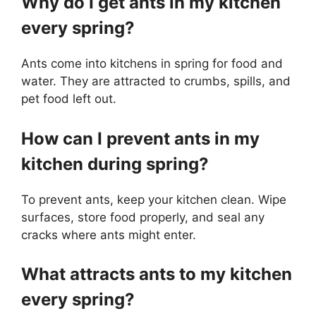
Why do I get ants in my kitchen
every spring?
Ants come into kitchens in spring for food and
water. They are attracted to crumbs, spills, and
pet food left out.
How can I prevent ants in my
kitchen during spring?
To prevent ants, keep your kitchen clean. Wipe
surfaces, store food properly, and seal any
cracks where ants might enter.
What attracts ants to my kitchen
every spring?