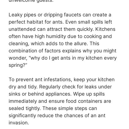
unwelcome guests.
Leaky pipes or dripping faucets can create a
perfect habitat for ants. Even small spills left
unattended can attract them quickly. Kitchens
often have high humidity due to cooking and
cleaning, which adds to the allure. This
combination of factors explains why you might
wonder, “why do I get ants in my kitchen every
spring?”
To prevent ant infestations, keep your kitchen
dry and tidy. Regularly check for leaks under
sinks or behind appliances. Wipe up spills
immediately and ensure food containers are
sealed tightly. These simple steps can
significantly reduce the chances of an ant
invasion.