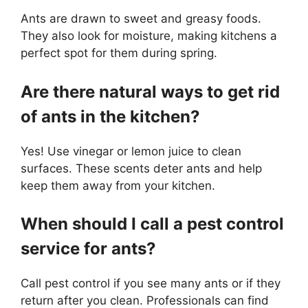
Ants are drawn to sweet and greasy foods.
They also look for moisture, making kitchens a
perfect spot for them during spring.
Are there natural ways to get rid
of ants in the kitchen?
Yes! Use vinegar or lemon juice to clean
surfaces. These scents deter ants and help
keep them away from your kitchen.
When should I call a pest control
service for ants?
Call pest control if you see many ants or if they
return after you clean. Professionals can find