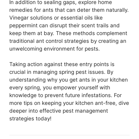
In addition to sealing gaps, explore home
remedies for ants that can deter them naturally.
Vinegar solutions or essential oils like
peppermint can disrupt their scent trails and
keep them at bay. These methods complement
traditional ant control strategies by creating an
unwelcoming environment for pests.
Taking action against these entry points is
crucial in managing spring pest issues. By
understanding why you get ants in your kitchen
every spring, you empower yourself with
knowledge to prevent future infestations. For
more tips on keeping your kitchen ant-free, dive
deeper into effective pest management
strategies today!