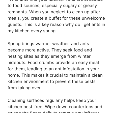
to food sources, especially sugary or greasy
remnants. When you neglect to clean up after
meals, you create a buffet for these unwelcome
guests. This is a key reason why do I get ants in
my kitchen every spring.
Spring brings warmer weather, and ants
become more active. They seek food and
nesting sites as they emerge from winter
hideouts. Food crumbs provide an easy meal
for them, leading to an ant infestation in your
home. This makes it crucial to maintain a clean
kitchen environment to prevent these pests
from taking over.
Cleaning surfaces regularly helps keep your
kitchen pest-free. Wipe down countertops and