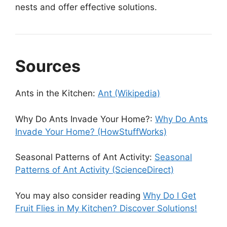
nests and offer effective solutions.
Sources
Ants in the Kitchen:
Ant (Wikipedia)
Why Do Ants Invade Your Home?:
Why Do Ants
Invade Your Home? (HowStuffWorks)
Seasonal Patterns of Ant Activity:
Seasonal
Patterns of Ant Activity (ScienceDirect)
You may also consider reading
Why Do I Get
Fruit Flies in My Kitchen? Discover Solutions!