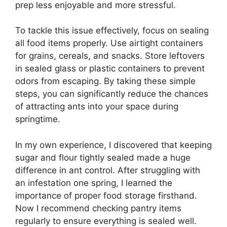
prep less enjoyable and more stressful.
To tackle this issue effectively, focus on sealing
all food items properly. Use airtight containers
for grains, cereals, and snacks. Store leftovers
in sealed glass or plastic containers to prevent
odors from escaping. By taking these simple
steps, you can significantly reduce the chances
of attracting ants into your space during
springtime.
In my own experience, I discovered that keeping
sugar and flour tightly sealed made a huge
difference in ant control. After struggling with
an infestation one spring, I learned the
importance of proper food storage firsthand.
Now I recommend checking pantry items
regularly to ensure everything is sealed well.