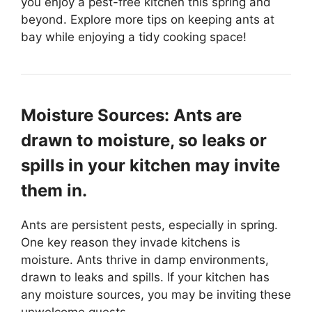
you enjoy a pest-free kitchen this spring and
beyond. Explore more tips on keeping ants at
bay while enjoying a tidy cooking space!
Moisture Sources: Ants are
drawn to moisture, so leaks or
spills in your kitchen may invite
them in.
Ants are persistent pests, especially in spring.
One key reason they invade kitchens is
moisture. Ants thrive in damp environments,
drawn to leaks and spills. If your kitchen has
any moisture sources, you may be inviting these