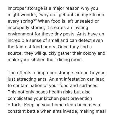
Improper storage is a major reason why you
might wonder, “why do I get ants in my kitchen
every spring?” When food is left unsealed or
improperly stored, it creates an inviting
environment for these tiny pests. Ants have an
incredible sense of smell and can detect even
the faintest food odors. Once they find a
source, they will quickly gather their colony and
make your kitchen their dining room.
The effects of improper storage extend beyond
just attracting ants. An ant infestation can lead
to contamination of your food and surfaces.
This not only poses health risks but also
complicates your kitchen pest prevention
efforts. Keeping your home clean becomes a
constant battle when ants invade, making meal