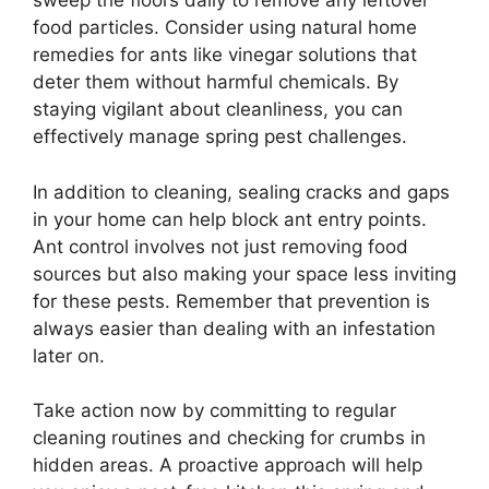
sweep the floors daily to remove any leftover
food particles. Consider using natural home
remedies for ants like vinegar solutions that
deter them without harmful chemicals. By
staying vigilant about cleanliness, you can
effectively manage spring pest challenges.
In addition to cleaning, sealing cracks and gaps
in your home can help block ant entry points.
Ant control involves not just removing food
sources but also making your space less inviting
for these pests. Remember that prevention is
always easier than dealing with an infestation
later on.
Take action now by committing to regular
cleaning routines and checking for crumbs in
hidden areas. A proactive approach will help