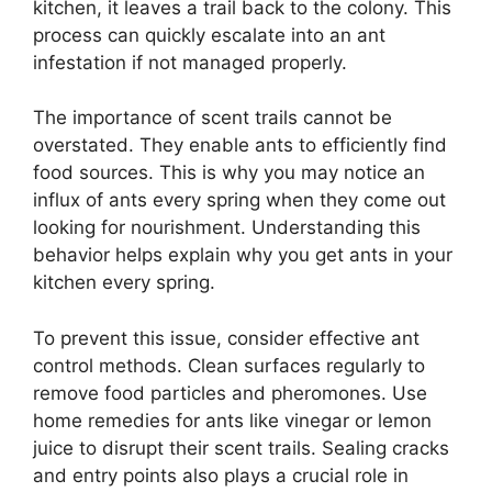
kitchen, it leaves a trail back to the colony. This
process can quickly escalate into an ant
infestation if not managed properly.
The importance of scent trails cannot be
overstated. They enable ants to efficiently find
food sources. This is why you may notice an
influx of ants every spring when they come out
looking for nourishment. Understanding this
behavior helps explain why you get ants in your
kitchen every spring.
To prevent this issue, consider effective ant
control methods. Clean surfaces regularly to
remove food particles and pheromones. Use
home remedies for ants like vinegar or lemon
juice to disrupt their scent trails. Sealing cracks
and entry points also plays a crucial role in