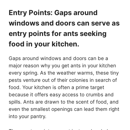
Entry Points: Gaps around
windows and doors can serve as
entry points for ants seeking
food in your kitchen.
Gaps around windows and doors can be a
major reason why you get ants in your kitchen
every spring. As the weather warms, these tiny
pests venture out of their colonies in search of
food. Your kitchen is often a prime target
because it offers easy access to crumbs and
spills. Ants are drawn to the scent of food, and
even the smallest openings can lead them right
into your pantry.