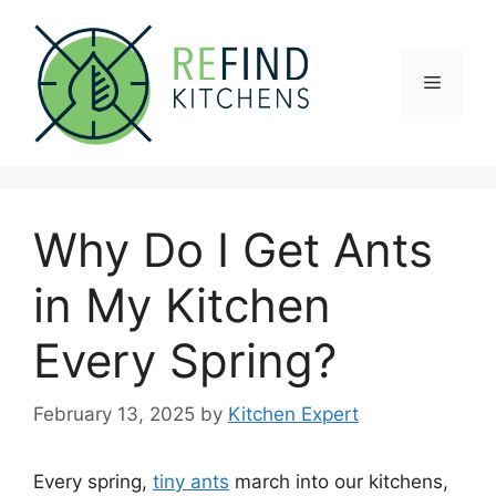
Skip
to
content
Menu
Why Do I Get Ants
in My Kitchen
Every Spring?
February 13, 2025
by
Kitchen Expert
Every spring,
tiny ants
march into our kitchens,