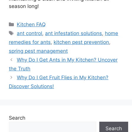
season long!
Categories
Kitchen FAQ
Tags
ant control
,
ant infestation solutions
,
home
remedies for ants
,
kitchen pest prevention
,
spring pest management
Why Do I Get Ants in My Kitchen? Uncover
the Truth
Why Do I Get Fruit Flies in My Kitchen?
Discover Solutions!
Search
Search