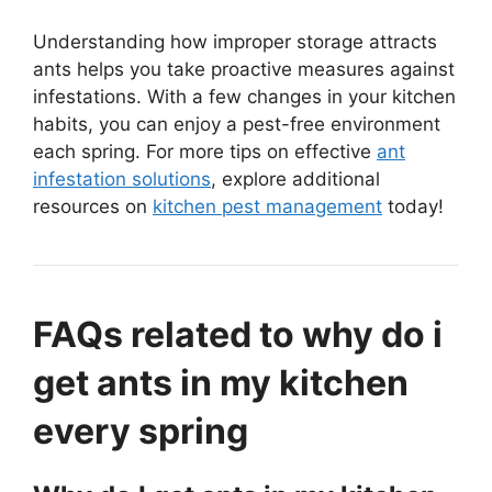
Understanding how improper storage attracts
ants helps you take proactive measures against
infestations. With a few changes in your kitchen
habits, you can enjoy a pest-free environment
each spring. For more tips on effective
ant
infestation solutions
, explore additional
resources on
kitchen pest management
today!
FAQs related to why do i
get ants in my kitchen
every spring