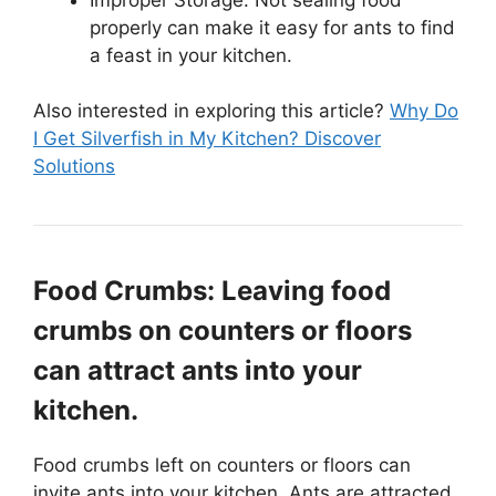
properly can make it easy for ants to find
a feast in your kitchen.
Also interested in exploring this article?
Why Do
I Get Silverfish in My Kitchen? Discover
Solutions
Food Crumbs: Leaving food
crumbs on counters or floors
can attract ants into your
kitchen.
Food crumbs left on counters or floors can
invite ants into your kitchen. Ants are attracted