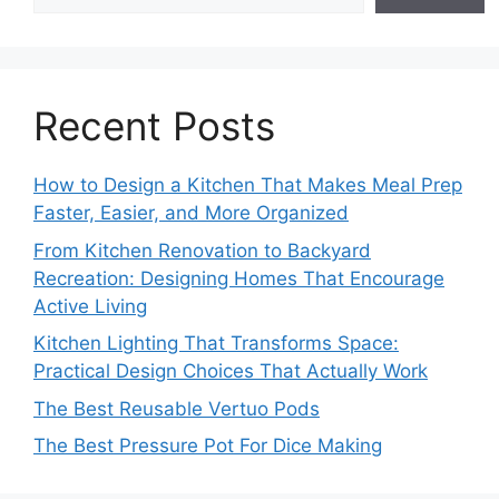
Recent Posts
How to Design a Kitchen That Makes Meal Prep
Faster, Easier, and More Organized
From Kitchen Renovation to Backyard
Recreation: Designing Homes That Encourage
Active Living
Kitchen Lighting That Transforms Space:
Practical Design Choices That Actually Work
The Best Reusable Vertuo Pods
The Best Pressure Pot For Dice Making