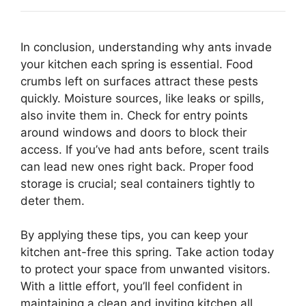
In conclusion, understanding why ants invade
your kitchen each spring is essential. Food
crumbs left on surfaces attract these pests
quickly. Moisture sources, like leaks or spills,
also invite them in. Check for entry points
around windows and doors to block their
access. If you’ve had ants before, scent trails
can lead new ones right back. Proper food
storage is crucial; seal containers tightly to
deter them.
By applying these tips, you can keep your
kitchen ant-free this spring. Take action today
to protect your space from unwanted visitors.
With a little effort, you’ll feel confident in
maintaining a clean and inviting kitchen all