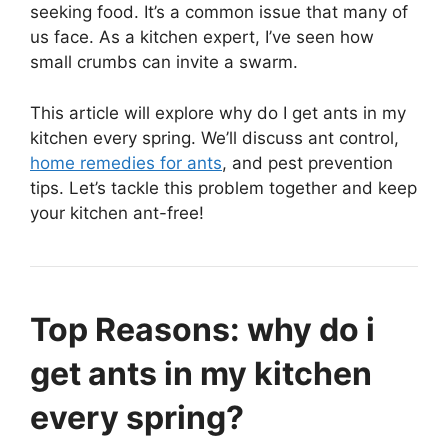
seeking food. It’s a common issue that many of
us face. As a kitchen expert, I’ve seen how
small crumbs can invite a swarm.
This article will explore why do I get ants in my
kitchen every spring. We’ll discuss ant control,
home remedies for ants
, and pest prevention
tips. Let’s tackle this problem together and keep
your kitchen ant-free!
Top Reasons: why do i
get ants in my kitchen
every spring?