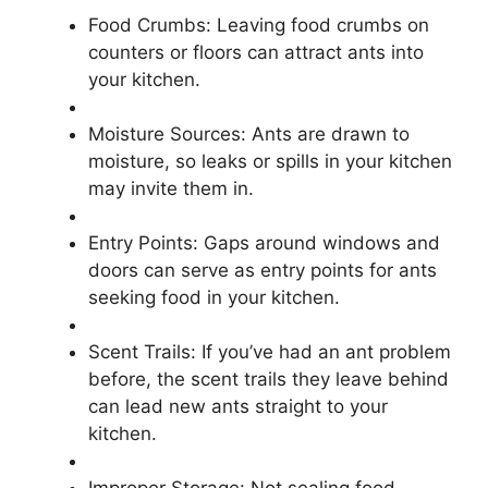
Food Crumbs: Leaving food crumbs on
counters or floors can attract ants into
your kitchen.
Moisture Sources: Ants are drawn to
moisture, so leaks or spills in your kitchen
may invite them in.
Entry Points: Gaps around windows and
doors can serve as entry points for ants
seeking food in your kitchen.
Scent Trails: If you’ve had an ant problem
before, the scent trails they leave behind
can lead new ants straight to your
kitchen.
Improper Storage: Not sealing food