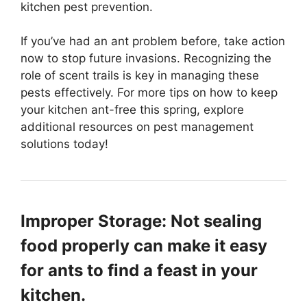
kitchen pest prevention.
If you’ve had an ant problem before, take action
now to stop future invasions. Recognizing the
role of scent trails is key in managing these
pests effectively. For more tips on how to keep
your kitchen ant-free this spring, explore
additional resources on pest management
solutions today!
Improper Storage: Not sealing
food properly can make it easy
for ants to find a feast in your
kitchen.