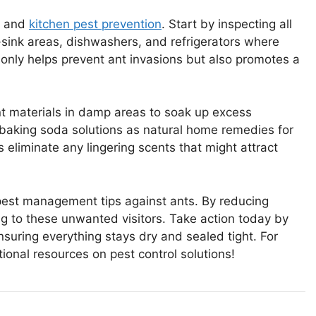
ol and
kitchen pest prevention
. Start by inspecting all
r-sink areas, dishwashers, and refrigerators where
 only helps prevent ant invasions but also promotes a
ent materials in damp areas to soak up excess
 baking soda solutions as natural home remedies for
eliminate any lingering scents that might attract
e pest management tips against ants. By reducing
g to these unwanted visitors. Take action today by
suring everything stays dry and sealed tight. For
ional resources on pest control solutions!