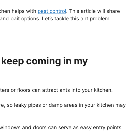
chen helps with
pest control
. This article will share
 and bait options. Let’s tackle this ant problem
 keep coming in my
s or floors can attract ants into your kitchen.
e, so leaky pipes or damp areas in your kitchen may
 windows and doors can serve as easy entry points