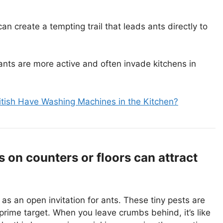
n create a tempting trail that leads ants directly to
ts are more active and often invade kitchens in
tish Have Washing Machines in the Kitchen?
on counters or floors can attract
as an open invitation for ants. These tiny pests are
prime target. When you leave crumbs behind, it’s like