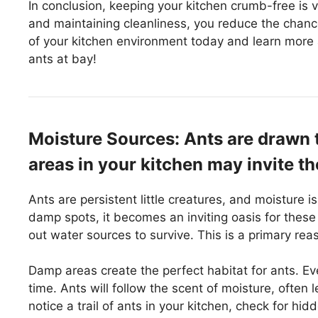
In conclusion, keeping your kitchen crumb-free is v
and maintaining cleanliness, you reduce the chan
of your kitchen environment today and learn more 
ants at bay!
Moisture Sources: Ants are drawn 
areas in your kitchen may invite th
Ants are persistent little creatures, and moisture 
damp spots, it becomes an inviting oasis for these
out water sources to survive. This is a primary re
Damp areas create the perfect habitat for ants. Eve
time. Ants will follow the scent of moisture, often 
notice a trail of ants in your kitchen, check for h