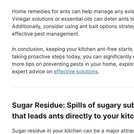
Home remedies for ants can help manage any exist
Vinegar solutions or essential oils can deter ants 
Additionally, consider using ant bait options strat
effective pest management.
In conclusion, keeping your kitchen ant-free start
taking proactive steps today, you can significantl
more tips on preventing pests in your home, explor
expert advice on
effective solutions
.
Sugar Residue: Spills of sugary su
that leads ants directly to your kit
Sugar residue in your kitchen can be a major attra