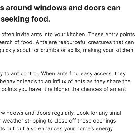
aps around windows and doors can
 seeking food.
ten invite ants into your kitchen. These entry points
search of food. Ants are resourceful creatures that can
uickly scout for crumbs or spills, making your kitchen
y to ant control. When ants find easy access, they
s behavior leads to an influx of ants as they share the
 points you have, the higher the chances of an ant
r windows and doors regularly. Look for any small
 weather stripping to close off these openings
nts out but also enhances your home’s energy