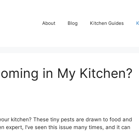
About
Blog
Kitchen Guides
K
oming in My Kitchen?
our kitchen? These tiny pests are drawn to food and
n expert, I’ve seen this issue many times, and it can