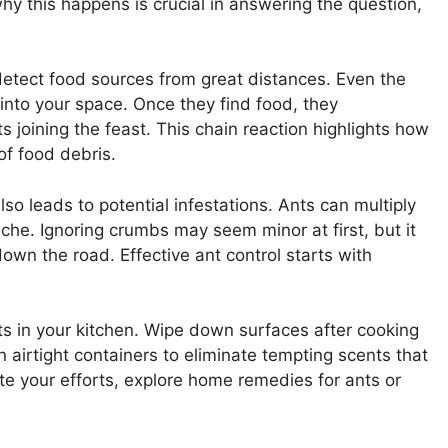
hy this happens is crucial in answering the question,
detect food sources from great distances. Even the
 into your space. Once they find food, they
 joining the feast. This chain reaction highlights how
of food debris.
so leads to potential infestations. Ants can multiply
che. Ignoring crumbs may seem minor at first, but it
wn the road. Effective ant control starts with
its in your kitchen. Wipe down surfaces after cooking
 airtight containers to eliminate tempting scents that
ite your efforts, explore home remedies for ants or