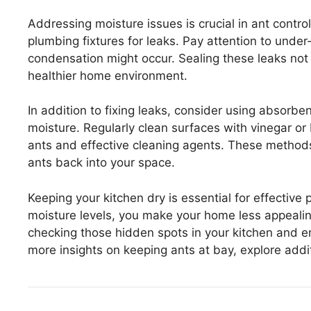
Addressing moisture issues is crucial in ant contr
plumbing fixtures for leaks. Pay attention to unde
condensation might occur. Sealing these leaks not
healthier home environment.
In addition to fixing leaks, consider using absorb
moisture. Regularly clean surfaces with vinegar or
ants and effective cleaning agents. These methods 
ants back into your space.
Keeping your kitchen dry is essential for effectiv
moisture levels, you make your home less appealin
checking those hidden spots in your kitchen and en
more insights on keeping ants at bay, explore addit