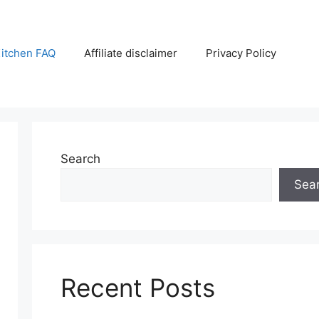
itchen FAQ
Affiliate disclaimer
Privacy Policy
Search
Sea
Recent Posts