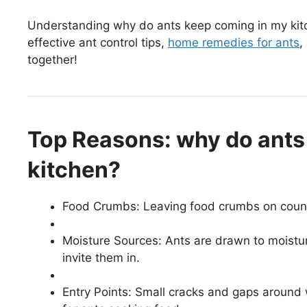
Understanding why do ants keep coming in my kit
effective ant control tips,
home remedies for ants
,
together!
Top Reasons: why do ants
kitchen?
Food Crumbs: Leaving food crumbs on counter
Moisture Sources: Ants are drawn to moistur
invite them in.
Entry Points: Small cracks and gaps around