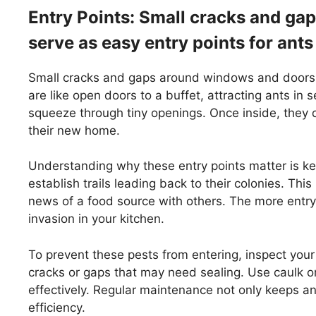
Entry Points: Small cracks and g
serve as easy entry points for ants
Small cracks and gaps around windows and doors of
are like open doors to a buffet, attracting ants in 
squeeze through tiny openings. Once inside, they q
their new home.
Understanding why these entry points matter is ke
establish trails leading back to their colonies. Thi
news of a food source with others. The more entry
invasion in your kitchen.
To prevent these pests from entering, inspect you
cracks or gaps that may need sealing. Use caulk or
effectively. Regular maintenance not only keeps a
efficiency.