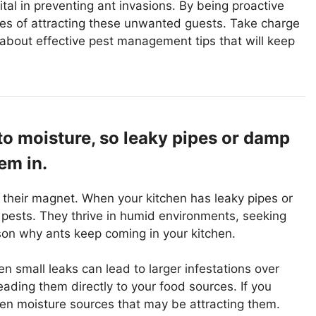
ital in preventing ant invasions. By being proactive
ces of attracting these unwanted guests. Take charge
about effective pest management tips that will keep
to moisture, so leaky pipes or damp
em in.
is their magnet. When your kitchen has leaky pipes or
 pests. They thrive in humid environments, seeking
ason why ants keep coming in your kitchen.
n small leaks can lead to larger infestations over
leading them directly to your food sources. If you
idden moisture sources that may be attracting them.