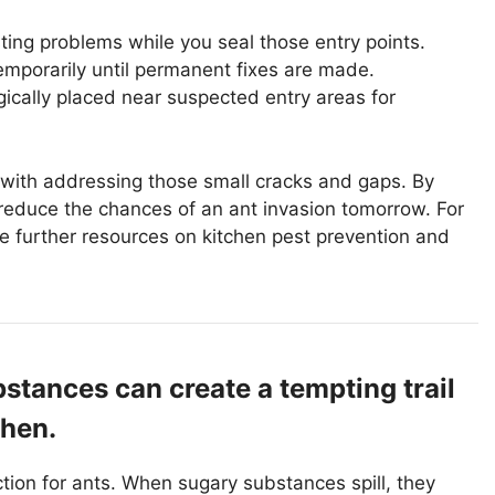
ing problems while you seal those entry points.
temporarily until permanent fixes are made.
egically placed near suspected entry areas for
s with addressing those small cracks and gaps. By
y reduce the chances of an ant invasion tomorrow. For
e further resources on kitchen pest prevention and
bstances can create a tempting trail
chen.
ction for ants. When sugary substances spill, they