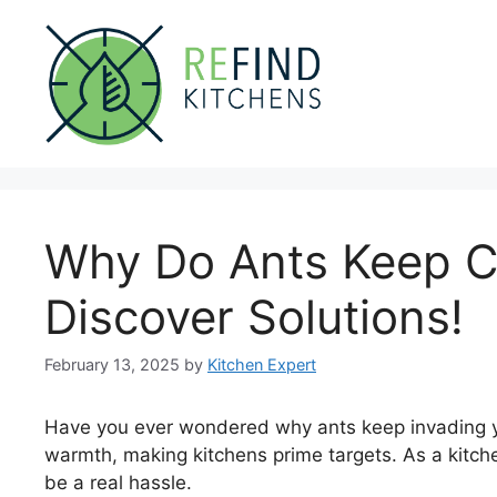
Skip
to
content
Why Do Ants Keep C
Discover Solutions!
February 13, 2025
by
Kitchen Expert
Have you ever wondered why ants keep invading y
warmth, making kitchens prime targets. As a kitche
be a real hassle.