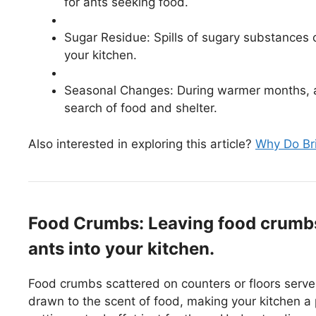
for ants seeking food.
Sugar Residue: Spills of sugary substances ca
your kitchen.
Seasonal Changes: During warmer months, an
search of food and shelter.
Also interested in exploring this article?
Why Do Bri
Food Crumbs: Leaving food crumbs 
ants into your kitchen.
Food crumbs scattered on counters or floors serve 
drawn to the scent of food, making your kitchen a 