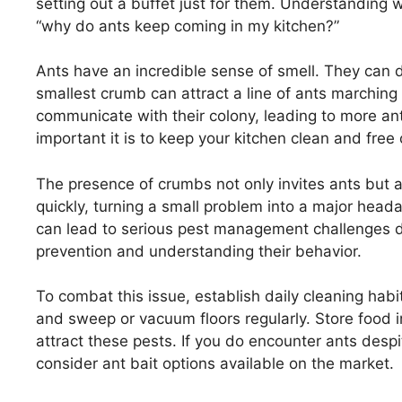
setting out a buffet just for them. Understanding w
“why do ants keep coming in my kitchen?”
Ants have an incredible sense of smell. They can 
smallest crumb can attract a line of ants marching
communicate with their colony, leading to more ants
important it is to keep your kitchen clean and free 
The presence of crumbs not only invites ants but al
quickly, turning a small problem into a major heada
can lead to serious pest management challenges do
prevention and understanding their behavior.
To combat this issue, establish daily cleaning hab
and sweep or vacuum floors regularly. Store food in
attract these pests. If you do encounter ants desp
consider ant bait options available on the market.