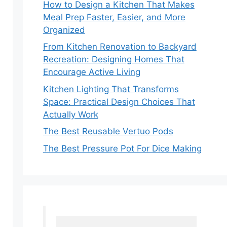
How to Design a Kitchen That Makes
Meal Prep Faster, Easier, and More
Organized
From Kitchen Renovation to Backyard
Recreation: Designing Homes That
Encourage Active Living
Kitchen Lighting That Transforms
Space: Practical Design Choices That
Actually Work
The Best Reusable Vertuo Pods
The Best Pressure Pot For Dice Making