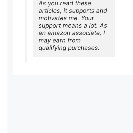
As you read these 
articles, it supports and 
motivates me. Your 
support means a lot. As 
an amazon associate, I 
may earn from 
qualifying purchases.