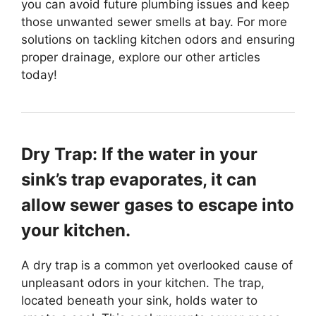
you can avoid future plumbing issues and keep
those unwanted sewer smells at bay. For more
solutions on tackling kitchen odors and ensuring
proper drainage, explore our other articles
today!
Dry Trap: If the water in your
sink’s trap evaporates, it can
allow sewer gases to escape into
your kitchen.
A dry trap is a common yet overlooked cause of
unpleasant odors in your kitchen. The trap,
located beneath your sink, holds water to