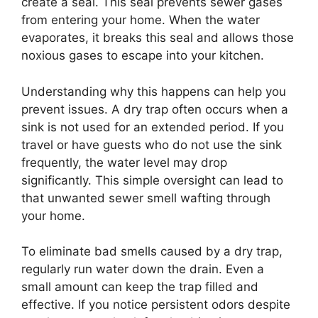
create a seal. This seal prevents sewer gases
from entering your home. When the water
evaporates, it breaks this seal and allows those
noxious gases to escape into your kitchen.
Understanding why this happens can help you
prevent issues. A dry trap often occurs when a
sink is not used for an extended period. If you
travel or have guests who do not use the sink
frequently, the water level may drop
significantly. This simple oversight can lead to
that unwanted sewer smell wafting through
your home.
To eliminate bad smells caused by a dry trap,
regularly run water down the drain. Even a
small amount can keep the trap filled and
effective. If you notice persistent odors despite