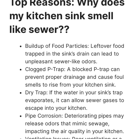
Top Reasons: Why does
my kitchen sink smell
like sewer??
Buildup of Food Particles: Leftover food
trapped in the sink’s drain can lead to
unpleasant sewer-like odors.
Clogged P-Trap: A blocked P-trap can
prevent proper drainage and cause foul
smells to rise from your kitchen sink.
Dry Trap: If the water in your sink’s trap
evaporates, it can allow sewer gases to
escape into your kitchen.
Pipe Corrosion: Deteriorating pipes may
release odors that mimic sewage,
impacting the air quality in your kitchen.
Ventilation Issues: Poor ventilation or a