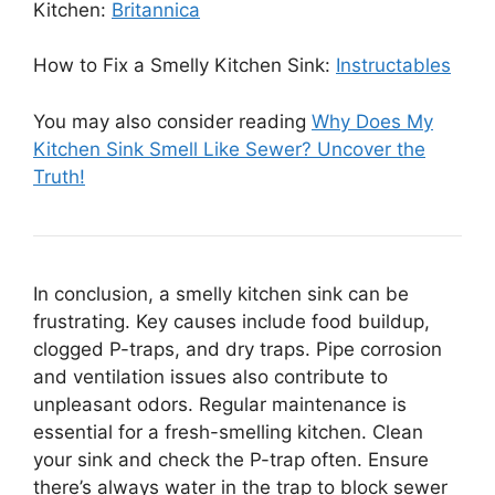
Kitchen:
Britannica
How to Fix a Smelly Kitchen Sink:
Instructables
You may also consider reading
Why Does My
Kitchen Sink Smell Like Sewer? Uncover the
Truth!
In conclusion, a smelly kitchen sink can be
frustrating. Key causes include food buildup,
clogged P-traps, and dry traps. Pipe corrosion
and ventilation issues also contribute to
unpleasant odors. Regular maintenance is
essential for a fresh-smelling kitchen. Clean
your sink and check the P-trap often. Ensure
there’s always water in the trap to block sewer