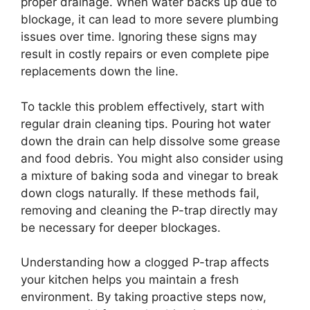
proper drainage. When water backs up due to
blockage, it can lead to more severe plumbing
issues over time. Ignoring these signs may
result in costly repairs or even complete pipe
replacements down the line.
To tackle this problem effectively, start with
regular drain cleaning tips. Pouring hot water
down the drain can help dissolve some grease
and food debris. You might also consider using
a mixture of baking soda and vinegar to break
down clogs naturally. If these methods fail,
removing and cleaning the P-trap directly may
be necessary for deeper blockages.
Understanding how a clogged P-trap affects
your kitchen helps you maintain a fresh
environment. By taking proactive steps now,