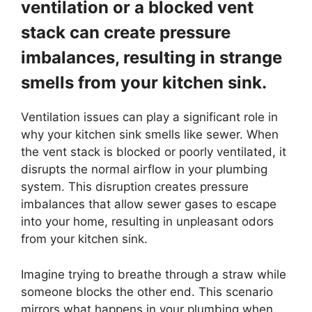
ventilation or a blocked vent
stack can create pressure
imbalances, resulting in strange
smells from your kitchen sink.
Ventilation issues can play a significant role in
why your kitchen sink smells like sewer. When
the vent stack is blocked or poorly ventilated, it
disrupts the normal airflow in your plumbing
system. This disruption creates pressure
imbalances that allow sewer gases to escape
into your home, resulting in unpleasant odors
from your kitchen sink.
Imagine trying to breathe through a straw while
someone blocks the other end. This scenario
mirrors what happens in your plumbing when