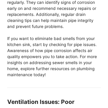
regularly. They can identify signs of corrosion
early on and recommend necessary repairs or
replacements. Additionally, regular drain
cleaning tips can help maintain pipe integrity
and prevent future problems.
If you want to eliminate bad smells from your
kitchen sink, start by checking for pipe issues.
Awareness of how pipe corrosion affects air
quality empowers you to take action. For more
insights on addressing sewer smells in your
home, explore further resources on plumbing
maintenance today!
Ventilation Issues: Poor