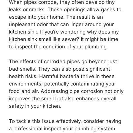
When pipes corrode, they often develop tiny
leaks or cracks. These openings allow gases to
escape into your home. The result is an
unpleasant odor that can linger around your
kitchen sink. If you’re wondering why does my
kitchen sink smell like sewer? It might be time
to inspect the condition of your plumbing.
The effects of corroded pipes go beyond just
bad smells. They can also pose significant
health risks. Harmful bacteria thrive in these
environments, potentially contaminating your
food and air. Addressing pipe corrosion not only
improves the smell but also enhances overall
safety in your kitchen.
To tackle this issue effectively, consider having
a professional inspect your plumbing system