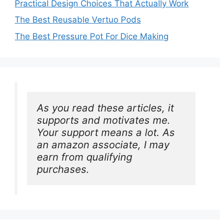
Practical Design Choices That Actually Work
The Best Reusable Vertuo Pods
The Best Pressure Pot For Dice Making
As you read these articles, it 
supports and motivates me. 
Your support means a lot. As 
an amazon associate, I may 
earn from qualifying 
purchases.