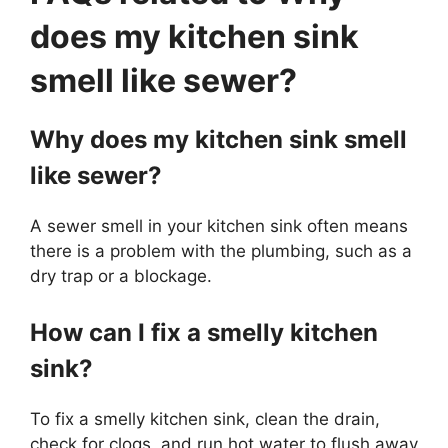
does my kitchen sink
smell like sewer?
Why does my kitchen sink smell
like sewer?
A sewer smell in your kitchen sink often means
there is a problem with the plumbing, such as a
dry trap or a blockage.
How can I fix a smelly kitchen
sink?
To fix a smelly kitchen sink, clean the drain,
check for clogs, and run hot water to flush away