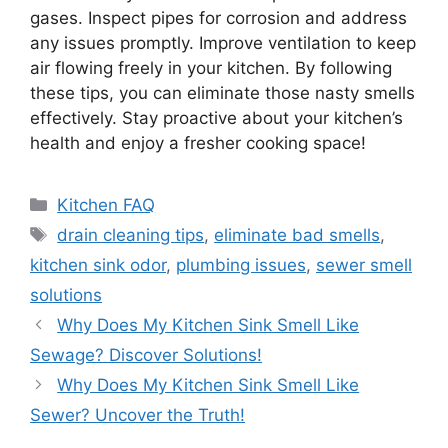
gases. Inspect pipes for corrosion and address
any issues promptly. Improve ventilation to keep
air flowing freely in your kitchen. By following
these tips, you can eliminate those nasty smells
effectively. Stay proactive about your kitchen’s
health and enjoy a fresher cooking space!
Categories
Kitchen FAQ
Tags
drain cleaning tips
,
eliminate bad smells
,
kitchen sink odor
,
plumbing issues
,
sewer smell
solutions
Why Does My Kitchen Sink Smell Like
Sewage? Discover Solutions!
Why Does My Kitchen Sink Smell Like
Sewer? Uncover the Truth!