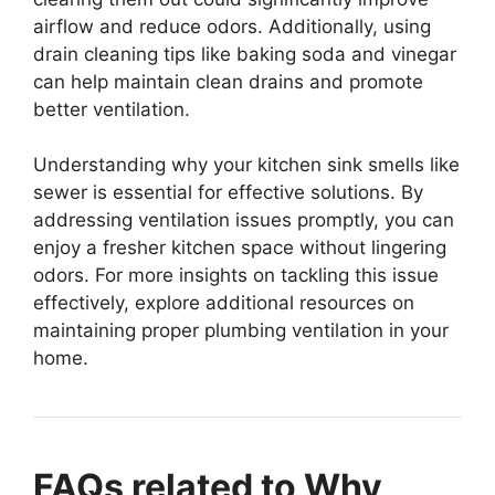
airflow and reduce odors. Additionally, using
drain cleaning tips like baking soda and vinegar
can help maintain clean drains and promote
better ventilation.
Understanding why your kitchen sink smells like
sewer is essential for effective solutions. By
addressing ventilation issues promptly, you can
enjoy a fresher kitchen space without lingering
odors. For more insights on tackling this issue
effectively, explore additional resources on
maintaining proper plumbing ventilation in your
home.
FAQs related to Why