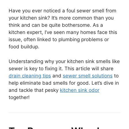
Have you ever noticed a foul sewer smell from
your kitchen sink? It’s more common than you
think and can be quite bothersome. As a
kitchen expert, I’ve seen many homes face this
issue, often linked to plumbing problems or
food buildup.
Understanding why your kitchen sink smells like
sewer is key to fixing it. This article will share
drain cleaning tips
and
sewer smell solutions
to
help eliminate bad smells for good. Let’s dive in
and tackle that pesky
kitchen sink odor
together!