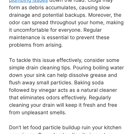
plumbing issues
down the road. Clogs may
form as debris accumulates, causing slow
drainage and potential backups. Moreover, the
odor can spread throughout your home, making
it uncomfortable for everyone. Regular
maintenance is essential to prevent these
problems from arising.
To tackle this issue effectively, consider some
simple drain cleaning tips. Pouring boiling water
down your sink can help dissolve grease and
flush away small particles. Baking soda
followed by vinegar acts as a natural cleaner
that eliminates odors effectively. Regularly
cleaning your drain will keep it fresh and free
from unpleasant smells.
Don’t let food particle buildup ruin your kitchen