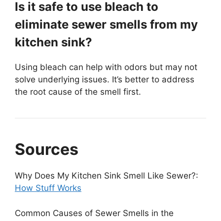
Is it safe to use bleach to
eliminate sewer smells from my
kitchen sink?
Using bleach can help with odors but may not
solve underlying issues. It’s better to address
the root cause of the smell first.
Sources
Why Does My Kitchen Sink Smell Like Sewer?:
How Stuff Works
Common Causes of Sewer Smells in the