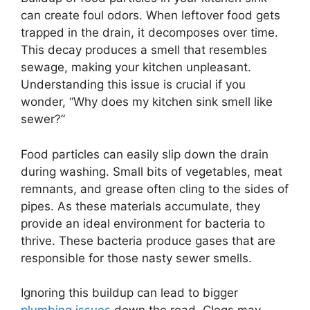
can create foul odors. When leftover food gets
trapped in the drain, it decomposes over time.
This decay produces a smell that resembles
sewage, making your kitchen unpleasant.
Understanding this issue is crucial if you
wonder, “Why does my kitchen sink smell like
sewer?”
Food particles can easily slip down the drain
during washing. Small bits of vegetables, meat
remnants, and grease often cling to the sides of
pipes. As these materials accumulate, they
provide an ideal environment for bacteria to
thrive. These bacteria produce gases that are
responsible for those nasty sewer smells.
Ignoring this buildup can lead to bigger