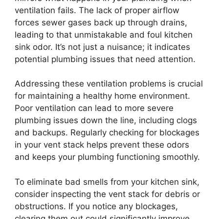
ventilation fails. The lack of proper airflow
forces sewer gases back up through drains,
leading to that unmistakable and foul kitchen
sink odor. It’s not just a nuisance; it indicates
potential plumbing issues that need attention.
Addressing these ventilation problems is crucial
for maintaining a healthy home environment.
Poor ventilation can lead to more severe
plumbing issues down the line, including clogs
and backups. Regularly checking for blockages
in your vent stack helps prevent these odors
and keeps your plumbing functioning smoothly.
To eliminate bad smells from your kitchen sink,
consider inspecting the vent stack for debris or
obstructions. If you notice any blockages,
clearing them out could significantly improve