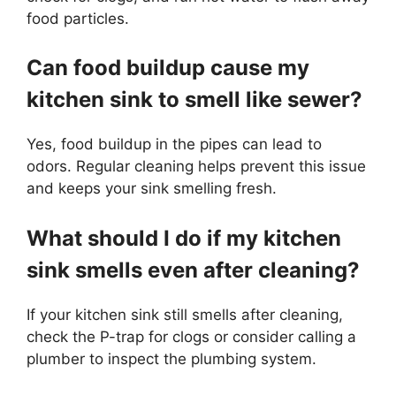
food particles.
Can food buildup cause my
kitchen sink to smell like sewer?
Yes, food buildup in the pipes can lead to
odors. Regular cleaning helps prevent this issue
and keeps your sink smelling fresh.
What should I do if my kitchen
sink smells even after cleaning?
If your kitchen sink still smells after cleaning,
check the P-trap for clogs or consider calling a
plumber to inspect the plumbing system.