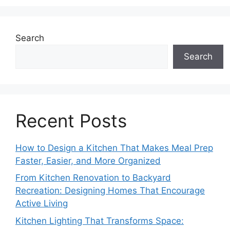
Search
Search
Recent Posts
How to Design a Kitchen That Makes Meal Prep
Faster, Easier, and More Organized
From Kitchen Renovation to Backyard
Recreation: Designing Homes That Encourage
Active Living
Kitchen Lighting That Transforms Space: