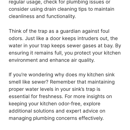
regular usage, check for plumbing issues or
consider using drain cleaning tips to maintain
cleanliness and functionality.
Think of the trap as a guardian against foul
odors. Just like a door keeps intruders out, the
water in your trap keeps sewer gases at bay. By
ensuring it remains full, you protect your kitchen
environment and enhance air quality.
If you’re wondering why does my kitchen sink
smell like sewer? Remember that maintaining
proper water levels in your sink’s trap is
essential for freshness. For more insights on
keeping your kitchen odor-free, explore
additional solutions and expert advice on
managing plumbing concerns effectively.