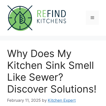
Skip
to
content
Menu
Why Does My
Kitchen Sink Smell
Like Sewer?
Discover Solutions!
February 11, 2025
by
Kitchen Expert