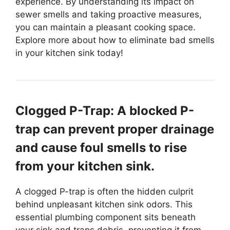
experience. By understanding its impact on
sewer smells and taking proactive measures,
you can maintain a pleasant cooking space.
Explore more about how to eliminate bad smells
in your kitchen sink today!
Clogged P-Trap: A blocked P-
trap can prevent proper drainage
and cause foul smells to rise
from your kitchen sink.
A clogged P-trap is often the hidden culprit
behind unpleasant kitchen sink odors. This
essential plumbing component sits beneath