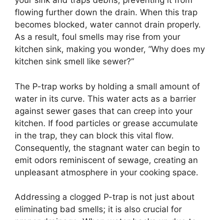
your sink and traps debris, preventing it from
flowing further down the drain. When this trap
becomes blocked, water cannot drain properly.
As a result, foul smells may rise from your
kitchen sink, making you wonder, “Why does my
kitchen sink smell like sewer?”
The P-trap works by holding a small amount of
water in its curve. This water acts as a barrier
against sewer gases that can creep into your
kitchen. If food particles or grease accumulate
in the trap, they can block this vital flow.
Consequently, the stagnant water can begin to
emit odors reminiscent of sewage, creating an
unpleasant atmosphere in your cooking space.
Addressing a clogged P-trap is not just about
eliminating bad smells; it is also crucial for