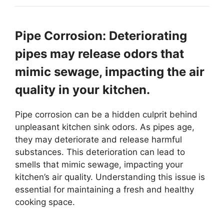
Pipe Corrosion: Deteriorating
pipes may release odors that
mimic sewage, impacting the air
quality in your kitchen.
Pipe corrosion can be a hidden culprit behind
unpleasant kitchen sink odors. As pipes age,
they may deteriorate and release harmful
substances. This deterioration can lead to
smells that mimic sewage, impacting your
kitchen’s air quality. Understanding this issue is
essential for maintaining a fresh and healthy
cooking space.