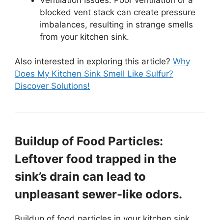
blocked vent stack can create pressure
imbalances, resulting in strange smells
from your kitchen sink.
Also interested in exploring this article?
Why
Does My Kitchen Sink Smell Like Sulfur?
Discover Solutions!
Buildup of Food Particles:
Leftover food trapped in the
sink’s drain can lead to
unpleasant sewer-like odors.
Buildup of food particles in your kitchen sink