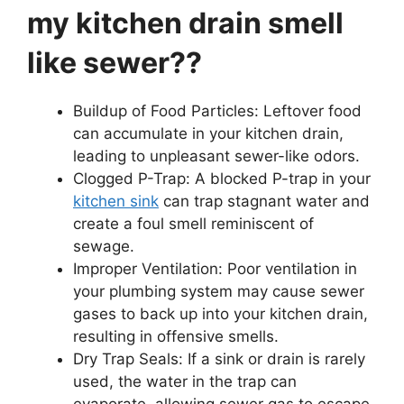
my kitchen drain smell
like sewer??
Buildup of Food Particles: Leftover food
can accumulate in your kitchen drain,
leading to unpleasant sewer-like odors.
Clogged P-Trap: A blocked P-trap in your
kitchen sink
can trap stagnant water and
create a foul smell reminiscent of
sewage.
Improper Ventilation: Poor ventilation in
your plumbing system may cause sewer
gases to back up into your kitchen drain,
resulting in offensive smells.
Dry Trap Seals: If a sink or drain is rarely
used, the water in the trap can
evaporate, allowing sewer gas to escape