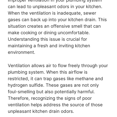
Improper ventilation in your plumbing system
can lead to unpleasant odors in your kitchen.
When the ventilation is inadequate, sewer
gases can back up into your kitchen drain. This
situation creates an offensive smell that can
make cooking or dining uncomfortable.
Understanding this issue is crucial for
maintaining a fresh and inviting kitchen
environment.
Ventilation allows air to flow freely through your
plumbing system. When this airflow is
restricted, it can trap gases like methane and
hydrogen sulfide. These gases are not only
foul-smelling but also potentially harmful.
Therefore, recognizing the signs of poor
ventilation helps address the source of those
unpleasant kitchen drain odors.