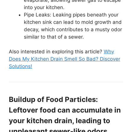
into your kitchen.
Pipe Leaks: Leaking pipes beneath your
kitchen sink can lead to mold growth and
decay, which contributes to a musty odor
similar to that of a sewer.
Also interested in exploring this article?
Why
Does My Kitchen Drain Smell So Bad? Discover
Solutions!
Buildup of Food Particles:
Leftover food can accumulate in
your kitchen drain, leading to
unpleasant sewer-like odors.