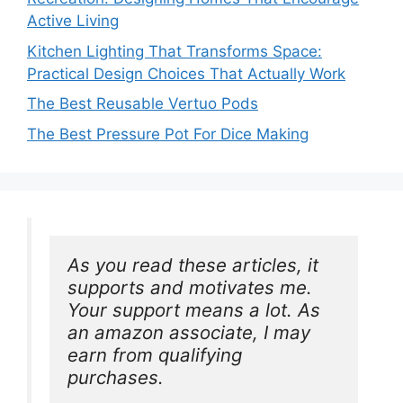
Active Living
Kitchen Lighting That Transforms Space:
Practical Design Choices That Actually Work
The Best Reusable Vertuo Pods
The Best Pressure Pot For Dice Making
As you read these articles, it 
supports and motivates me. 
Your support means a lot. As 
an amazon associate, I may 
earn from qualifying 
purchases.