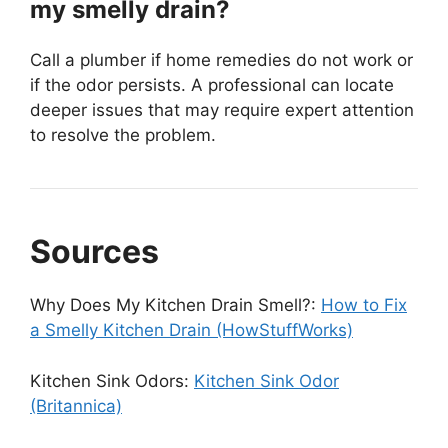
my smelly drain?
Call a plumber if home remedies do not work or
if the odor persists. A professional can locate
deeper issues that may require expert attention
to resolve the problem.
Sources
Why Does My Kitchen Drain Smell?:
How to Fix
a Smelly Kitchen Drain (HowStuffWorks)
Kitchen Sink Odors:
Kitchen Sink Odor
(Britannica)