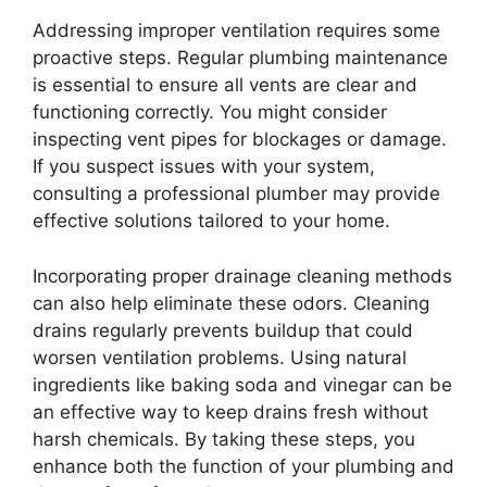
Addressing improper ventilation requires some
proactive steps. Regular plumbing maintenance
is essential to ensure all vents are clear and
functioning correctly. You might consider
inspecting vent pipes for blockages or damage.
If you suspect issues with your system,
consulting a professional plumber may provide
effective solutions tailored to your home.
Incorporating proper drainage cleaning methods
can also help eliminate these odors. Cleaning
drains regularly prevents buildup that could
worsen ventilation problems. Using natural
ingredients like baking soda and vinegar can be
an effective way to keep drains fresh without
harsh chemicals. By taking these steps, you
enhance both the function of your plumbing and