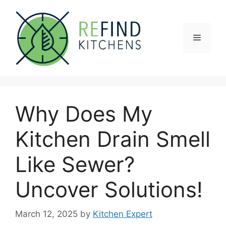
Skip
to
content
Menu
Why Does My
Kitchen Drain Smell
Like Sewer?
Uncover Solutions!
March 12, 2025
by
Kitchen Expert