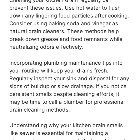
Cleaning your kitchen drain regularly can
prevent these issues. Use hot water to flush
down any lingering food particles after cooking.
Consider using baking soda and vinegar as
natural drain cleaners. These methods help
break down grease and food remnants while
neutralizing odors effectively.
Incorporating plumbing maintenance tips into
your routine will keep your drains fresh.
Regularly inspect your sink and disposal for any
signs of buildup or slow drainage. If you notice
persistent smells despite cleaning efforts, it
may be time to call a plumber for professional
drain cleaning methods.
Understanding why your kitchen drain smells
like sewer is essential for maintaining a