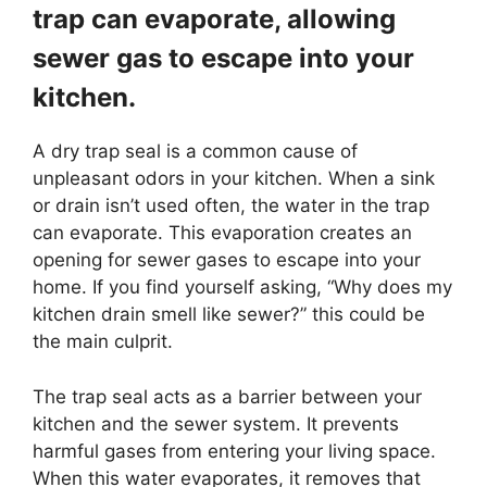
trap can evaporate, allowing
sewer gas to escape into your
kitchen.
A dry trap seal is a common cause of
unpleasant odors in your kitchen. When a sink
or drain isn’t used often, the water in the trap
can evaporate. This evaporation creates an
opening for sewer gases to escape into your
home. If you find yourself asking, “Why does my
kitchen drain smell like sewer?” this could be
the main culprit.
The trap seal acts as a barrier between your
kitchen and the sewer system. It prevents
harmful gases from entering your living space.
When this water evaporates, it removes that