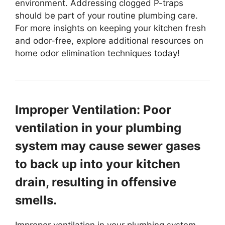
environment. Addressing clogged P-traps
should be part of your routine plumbing care.
For more insights on keeping your kitchen fresh
and odor-free, explore additional resources on
home odor elimination techniques today!
Improper Ventilation: Poor
ventilation in your plumbing
system may cause sewer gases
to back up into your kitchen
drain, resulting in offensive
smells.