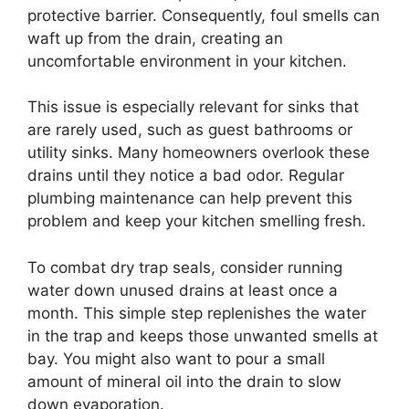
protective barrier. Consequently, foul smells can
waft up from the drain, creating an
uncomfortable environment in your kitchen.
This issue is especially relevant for sinks that
are rarely used, such as guest bathrooms or
utility sinks. Many homeowners overlook these
drains until they notice a bad odor. Regular
plumbing maintenance can help prevent this
problem and keep your kitchen smelling fresh.
To combat dry trap seals, consider running
water down unused drains at least once a
month. This simple step replenishes the water
in the trap and keeps those unwanted smells at
bay. You might also want to pour a small
amount of mineral oil into the drain to slow
down evaporation.