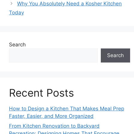
Why You Absolutely Need a Kosher Kitchen
Today
Search
Search
Recent Posts
How to Design a Kitchen That Makes Meal Prep
Faster, Easier, and More Organized
From Kitchen Renovation to Backyard
Recreation: Designing Homes That Encourage