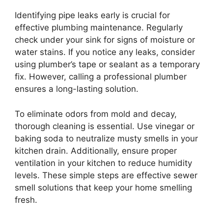
Identifying pipe leaks early is crucial for
effective plumbing maintenance. Regularly
check under your sink for signs of moisture or
water stains. If you notice any leaks, consider
using plumber’s tape or sealant as a temporary
fix. However, calling a professional plumber
ensures a long-lasting solution.
To eliminate odors from mold and decay,
thorough cleaning is essential. Use vinegar or
baking soda to neutralize musty smells in your
kitchen drain. Additionally, ensure proper
ventilation in your kitchen to reduce humidity
levels. These simple steps are effective sewer
smell solutions that keep your home smelling
fresh.