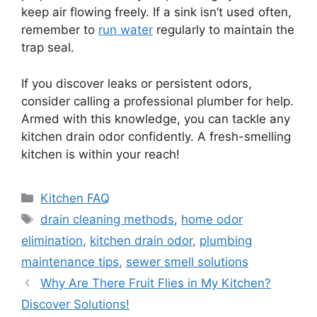
keep air flowing freely. If a sink isn’t used often,
remember to
run water
regularly to maintain the
trap seal.
If you discover leaks or persistent odors,
consider calling a professional plumber for help.
Armed with this knowledge, you can tackle any
kitchen drain odor confidently. A fresh-smelling
kitchen is within your reach!
Categories
Kitchen FAQ
Tags
drain cleaning methods
,
home odor
elimination
,
kitchen drain odor
,
plumbing
maintenance tips
,
sewer smell solutions
Why Are There Fruit Flies in My Kitchen?
Discover Solutions!