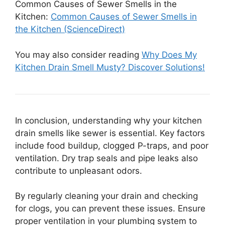
Common Causes of Sewer Smells in the
Kitchen:
Common Causes of Sewer Smells in
the Kitchen (ScienceDirect)
You may also consider reading
Why Does My
Kitchen Drain Smell Musty? Discover Solutions!
In conclusion, understanding why your kitchen
drain smells like sewer is essential. Key factors
include food buildup, clogged P-traps, and poor
ventilation. Dry trap seals and pipe leaks also
contribute to unpleasant odors.
By regularly cleaning your drain and checking
for clogs, you can prevent these issues. Ensure
proper ventilation in your plumbing system to