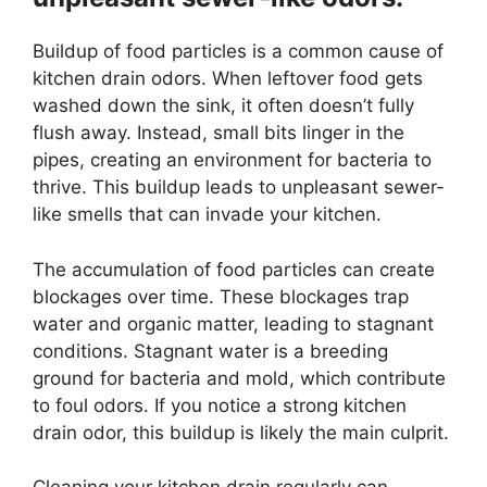
Buildup of food particles is a common cause of
kitchen drain odors. When leftover food gets
washed down the sink, it often doesn’t fully
flush away. Instead, small bits linger in the
pipes, creating an environment for bacteria to
thrive. This buildup leads to unpleasant sewer-
like smells that can invade your kitchen.
The accumulation of food particles can create
blockages over time. These blockages trap
water and organic matter, leading to stagnant
conditions. Stagnant water is a breeding
ground for bacteria and mold, which contribute
to foul odors. If you notice a strong kitchen
drain odor, this buildup is likely the main culprit.