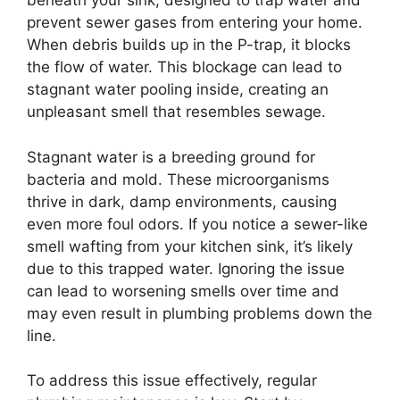
beneath your sink, designed to trap water and
prevent sewer gases from entering your home.
When debris builds up in the P-trap, it blocks
the flow of water. This blockage can lead to
stagnant water pooling inside, creating an
unpleasant smell that resembles sewage.
Stagnant water is a breeding ground for
bacteria and mold. These microorganisms
thrive in dark, damp environments, causing
even more foul odors. If you notice a sewer-like
smell wafting from your kitchen sink, it’s likely
due to this trapped water. Ignoring the issue
can lead to worsening smells over time and
may even result in plumbing problems down the
line.
To address this issue effectively, regular