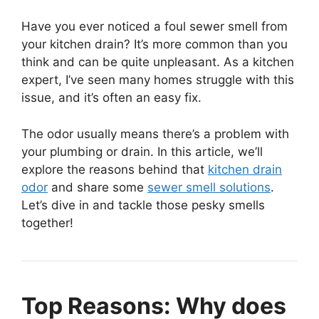
Have you ever noticed a foul sewer smell from
your kitchen drain? It’s more common than you
think and can be quite unpleasant. As a kitchen
expert, I’ve seen many homes struggle with this
issue, and it’s often an easy fix.
The odor usually means there’s a problem with
your plumbing or drain. In this article, we’ll
explore the reasons behind that
kitchen drain
odor
and share some
sewer smell solutions
.
Let’s dive in and tackle those pesky smells
together!
Top Reasons: Why does