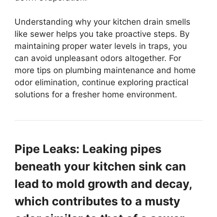
Understanding why your kitchen drain smells
like sewer helps you take proactive steps. By
maintaining proper water levels in traps, you
can avoid unpleasant odors altogether. For
more tips on plumbing maintenance and home
odor elimination, continue exploring practical
solutions for a fresher home environment.
Pipe Leaks: Leaking pipes
beneath your kitchen sink can
lead to mold growth and decay,
which contributes to a musty