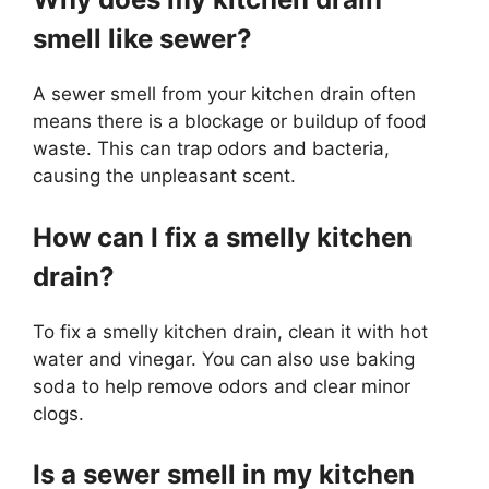
smell like sewer?
A sewer smell from your kitchen drain often
means there is a blockage or buildup of food
waste. This can trap odors and bacteria,
causing the unpleasant scent.
How can I fix a smelly kitchen
drain?
To fix a smelly kitchen drain, clean it with hot
water and vinegar. You can also use baking
soda to help remove odors and clear minor
clogs.
Is a sewer smell in my kitchen