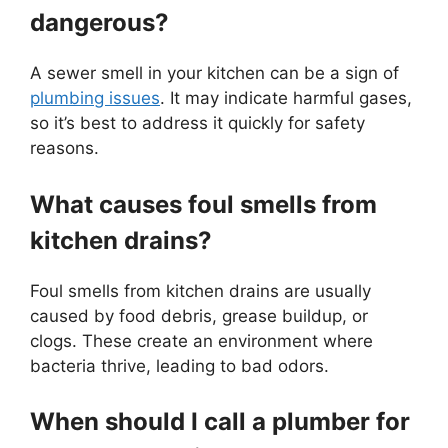
dangerous?
A sewer smell in your kitchen can be a sign of
plumbing issues
. It may indicate harmful gases,
so it’s best to address it quickly for safety
reasons.
What causes foul smells from
kitchen drains?
Foul smells from kitchen drains are usually
caused by food debris, grease buildup, or
clogs. These create an environment where
bacteria thrive, leading to bad odors.
When should I call a plumber for