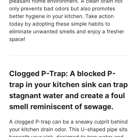
pleasant home environment. A clean drain not
only prevents bad odors but also promotes
better hygiene in your kitchen. Take action
today by adopting these simple habits to
eliminate unwanted smells and enjoy a fresher
space!
Clogged P-Trap: A blocked P-
trap in your kitchen sink can trap
stagnant water and create a foul
smell reminiscent of sewage.
A clogged P-trap can be a sneaky culprit behind
your kitchen drain odor. This U-shaped pipe sits