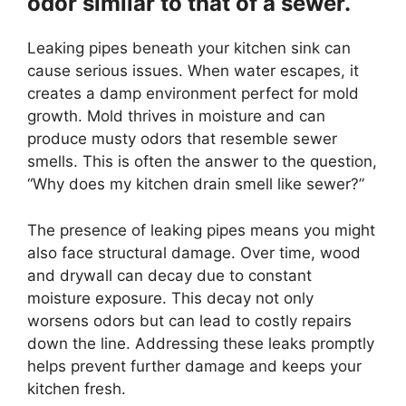
odor similar to that of a sewer.
Leaking pipes beneath your kitchen sink can
cause serious issues. When water escapes, it
creates a damp environment perfect for mold
growth. Mold thrives in moisture and can
produce musty odors that resemble sewer
smells. This is often the answer to the question,
“Why does my kitchen drain smell like sewer?”
The presence of leaking pipes means you might
also face structural damage. Over time, wood
and drywall can decay due to constant
moisture exposure. This decay not only
worsens odors but can lead to costly repairs
down the line. Addressing these leaks promptly
helps prevent further damage and keeps your
kitchen fresh.