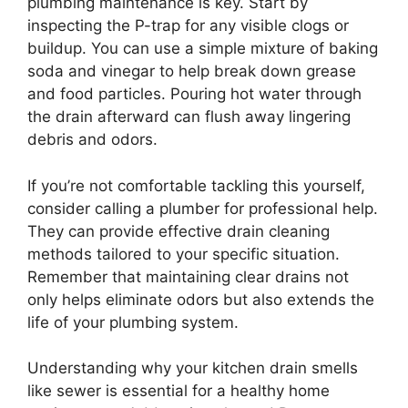
plumbing maintenance is key. Start by
inspecting the P-trap for any visible clogs or
buildup. You can use a simple mixture of baking
soda and vinegar to help break down grease
and food particles. Pouring hot water through
the drain afterward can flush away lingering
debris and odors.
If you’re not comfortable tackling this yourself,
consider calling a plumber for professional help.
They can provide effective drain cleaning
methods tailored to your specific situation.
Remember that maintaining clear drains not
only helps eliminate odors but also extends the
life of your plumbing system.
Understanding why your kitchen drain smells
like sewer is essential for a healthy home