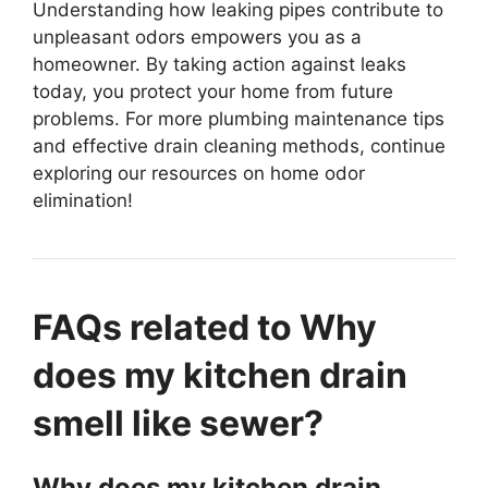
Understanding how leaking pipes contribute to
unpleasant odors empowers you as a
homeowner. By taking action against leaks
today, you protect your home from future
problems. For more plumbing maintenance tips
and effective drain cleaning methods, continue
exploring our resources on home odor
elimination!
FAQs related to Why
does my kitchen drain
smell like sewer?
Why does my kitchen drain