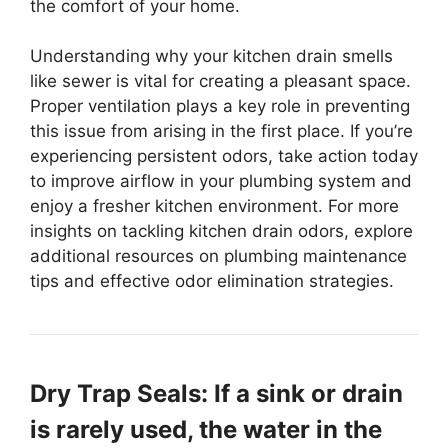
the comfort of your home.
Understanding why your kitchen drain smells
like sewer is vital for creating a pleasant space.
Proper ventilation plays a key role in preventing
this issue from arising in the first place. If you’re
experiencing persistent odors, take action today
to improve airflow in your plumbing system and
enjoy a fresher kitchen environment. For more
insights on tackling kitchen drain odors, explore
additional resources on plumbing maintenance
tips and effective odor elimination strategies.
Dry Trap Seals: If a sink or drain
is rarely used, the water in the