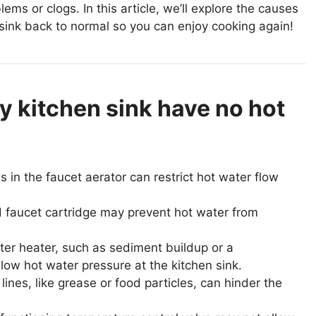
ms or clogs. In this article, we’ll explore the causes
 sink back to normal so you can enjoy cooking again!
 kitchen sink have no hot
 in the faucet aerator can restrict hot water flow
 faucet cartridge may prevent hot water from
er heater, such as sediment buildup or a
low hot water pressure at the kitchen sink.
ines, like grease or food particles, can hinder the