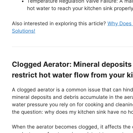
Temperature Regulation Valve Failure: A mal
hot water to reach your kitchen sink properly
Also interested in exploring this article?
Why Does M
Solutions!
Clogged Aerator: Mineral deposits 
restrict hot water flow from your k
A clogged aerator is a common issue that can hinde
mineral deposits and debris accumulate in the aerat
water pressure you rely on for cooking and cleani
the question: why does my kitchen sink have no h
When the aerator becomes clogged, it affects the 