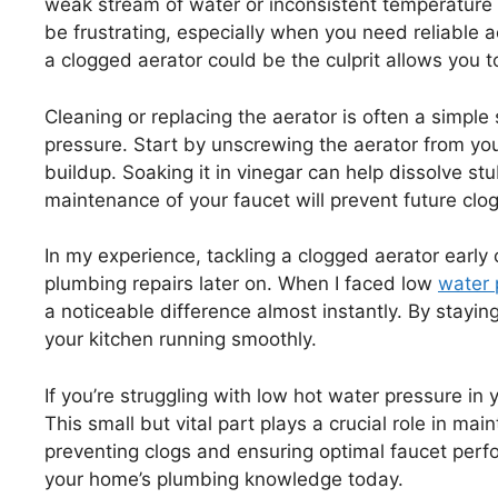
weak stream of water or inconsistent temperature
be frustrating, especially when you need reliable a
a clogged aerator could be the culprit allows you t
Cleaning or replacing the aerator is often a simple 
pressure. Start by unscrewing the aerator from your
buildup. Soaking it in vinegar can help dissolve st
maintenance of your faucet will prevent future clo
In my experience, tackling a clogged aerator earl
plumbing repairs later on. When I faced low
water 
a noticeable difference almost instantly. By stay
your kitchen running smoothly.
If you’re struggling with low hot water pressure in 
This small but vital part plays a crucial role in ma
preventing clogs and ensuring optimal faucet perf
your home’s plumbing knowledge today.