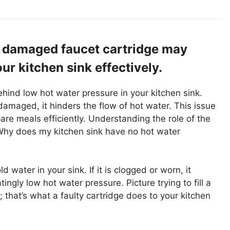
r damaged faucet cartridge may
ur kitchen sink effectively.
ehind low hot water pressure in your kitchen sink.
amaged, it hinders the flow of hot water. This issue
pare meals efficiently. Understanding the role of the
 “Why does my kitchen sink have no hot water
 water in your sink. If it is clogged or worn, it
atingly low hot water pressure. Picture trying to fill a
; that’s what a faulty cartridge does to your kitchen