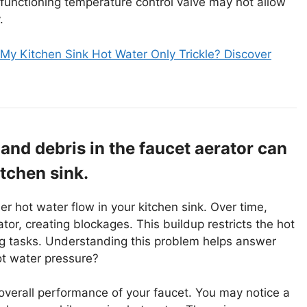
functioning temperature control valve may not allow
.
y Kitchen Sink Hot Water Only Trickle? Discover
and debris in the faucet aerator can
itchen sink.
r hot water flow in your kitchen sink. Over time,
or, creating blockages. This buildup restricts the hot
ng tasks. Understanding this problem helps answer
ot water pressure?
overall performance of your faucet. You may notice a