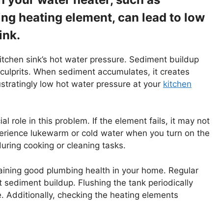
ng heating element, can lead to low
ink.
kitchen sink’s hot water pressure. Sediment buildup
ulprits. When sediment accumulates, it creates
rustratingly low hot water pressure at your
kitchen
l role in this problem. If the element fails, it may not
xperience lukewarm or cold water when you turn on the
during cooking or cleaning tasks.
aining good plumbing health in your home. Regular
 sediment buildup. Flushing the tank periodically
. Additionally, checking the heating elements