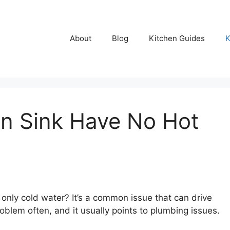
About
Blog
Kitchen Guides
K
n Sink Have No Hot
 only cold water? It’s a common issue that can drive
roblem often, and it usually points to plumbing issues.