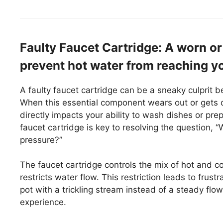
Faulty Faucet Cartridge: A worn o
prevent hot water from reaching yo
A faulty faucet cartridge can be a sneaky culprit b
When this essential component wears out or gets d
directly impacts your ability to wash dishes or pre
faucet cartridge is key to resolving the question,
pressure?”
The faucet cartridge controls the mix of hot and cold
restricts water flow. This restriction leads to frustr
pot with a trickling stream instead of a steady flow
experience.