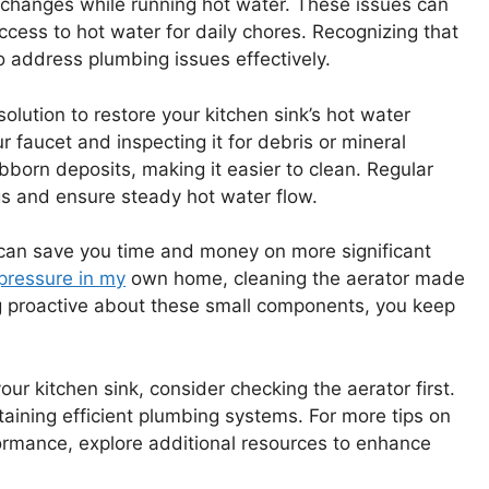
 changes while running hot water. These issues can
ccess to hot water for daily chores. Recognizing that
o address plumbing issues effectively.
solution to restore your kitchen sink’s hot water
 faucet and inspecting it for debris or mineral
ubborn deposits, making it easier to clean. Regular
gs and ensure steady hot water flow.
y can save you time and money on more significant
pressure in my
own home, cleaning the aerator made
ing proactive about these small components, you keep
your kitchen sink, consider checking the aerator first.
intaining efficient plumbing systems. For more tips on
ormance, explore additional resources to enhance