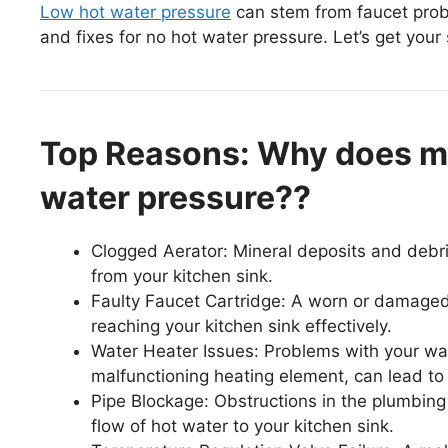
Low hot water pressure
can stem from faucet proble
and fixes for no hot water pressure. Let’s get your
Top Reasons: Why does my
water pressure??
Clogged Aerator: Mineral deposits and debris
from your kitchen sink.
Faulty Faucet Cartridge: A worn or damaged
reaching your kitchen sink effectively.
Water Heater Issues: Problems with your wat
malfunctioning heating element, can lead to 
Pipe Blockage: Obstructions in the plumbing l
flow of hot water to your kitchen sink.