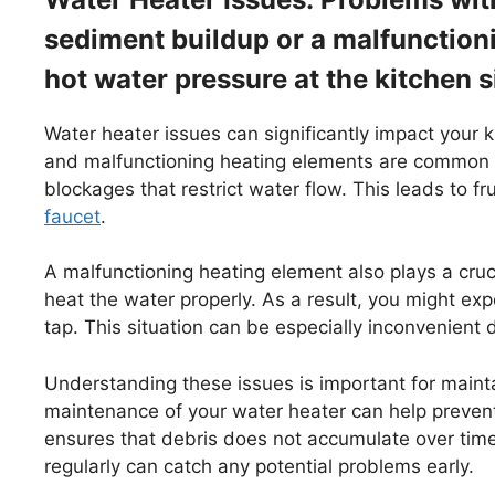
sediment buildup or a malfunctioni
hot water pressure at the kitchen s
Water heater issues can significantly impact your 
and malfunctioning heating elements are common c
blockages that restrict water flow. This leads to f
faucet
.
A malfunctioning heating element also plays a crucia
heat the water properly. As a result, you might e
tap. This situation can be especially inconvenient 
Understanding these issues is important for maint
maintenance of your water heater can help prevent
ensures that debris does not accumulate over time
regularly can catch any potential problems early.