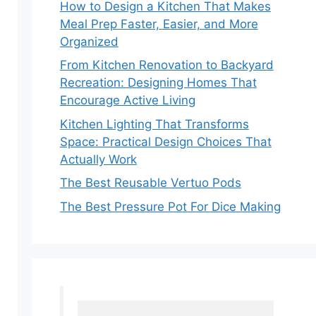
How to Design a Kitchen That Makes
Meal Prep Faster, Easier, and More
Organized
From Kitchen Renovation to Backyard
Recreation: Designing Homes That
Encourage Active Living
Kitchen Lighting That Transforms
Space: Practical Design Choices That
Actually Work
The Best Reusable Vertuo Pods
The Best Pressure Pot For Dice Making