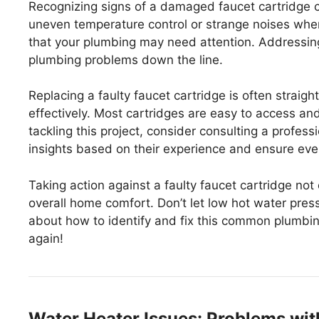
Recognizing signs of a damaged faucet cartridge 
uneven temperature control or strange noises whe
that your plumbing may need attention. Addressing
plumbing problems down the line.
Replacing a faulty faucet cartridge is often straig
effectively. Most cartridges are easy to access and
tackling this project, consider consulting a profes
insights based on their experience and ensure ever
Taking action against a faulty faucet cartridge no
overall home comfort. Don’t let low hot water pres
about how to identify and fix this common plumbing
again!
Water Heater Issues: Problems wit