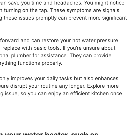
can save you time and headaches. You might notice
n turning on the tap. These symptoms are signals
 these issues promptly can prevent more significant
htforward and can restore your hot water pressure
 replace with basic tools. If you’re unsure about
sional plumber for assistance. They can provide
ything functions properly.
t only improves your daily tasks but also enhances
sure disrupt your routine any longer. Explore more
 issue, so you can enjoy an efficient kitchen once
h your water heater, such as