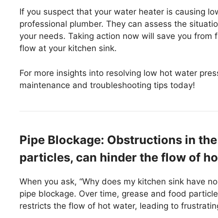
If you suspect that your water heater is causing l
professional plumber. They can assess the situati
your needs. Taking action now will save you from
flow at your kitchen sink.
For more insights into resolving low hot water pre
maintenance and troubleshooting tips today!
Pipe Blockage: Obstructions in the 
particles, can hinder the flow of ho
When you ask, “Why does my kitchen sink have no
pipe blockage. Over time, grease and food particle
restricts the flow of hot water, leading to frustrat