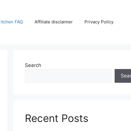
itchen FAQ
Affiliate disclaimer
Privacy Policy
Search
Sea
Recent Posts