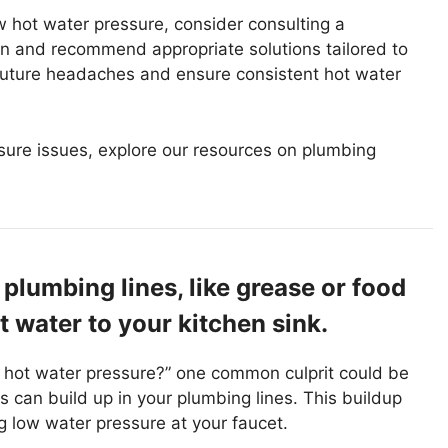
ow hot water pressure, consider consulting a
on and recommend appropriate solutions tailored to
 future headaches and ensure consistent hot water
ssure issues, explore our resources on plumbing
plumbing lines, like grease or food
t water to your kitchen sink.
 hot water pressure?” one common culprit could be
s can build up in your plumbing lines. This buildup
ing low water pressure at your faucet.