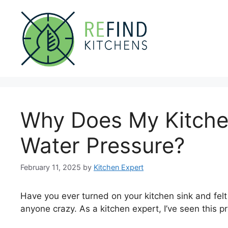
Skip
to
content
Why Does My Kitche
Water Pressure?
February 11, 2025
by
Kitchen Expert
Have you ever turned on your kitchen sink and felt
anyone crazy. As a kitchen expert, I’ve seen this p