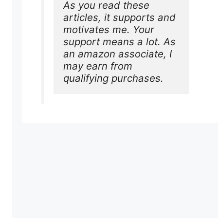
As you read these 
articles, it supports and 
motivates me. Your 
support means a lot. As 
an amazon associate, I 
may earn from 
qualifying purchases.