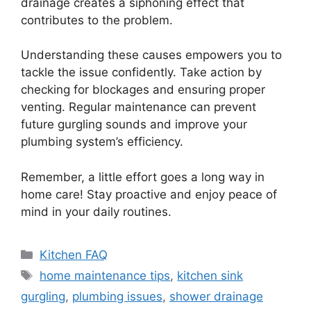
drainage creates a siphoning effect that
contributes to the problem.
Understanding these causes empowers you to
tackle the issue confidently. Take action by
checking for blockages and ensuring proper
venting. Regular maintenance can prevent
future gurgling sounds and improve your
plumbing system’s efficiency.
Remember, a little effort goes a long way in
home care! Stay proactive and enjoy peace of
mind in your daily routines.
Categories
Kitchen FAQ
Tags
home maintenance tips
,
kitchen sink
gurgling
,
plumbing issues
,
shower drainage