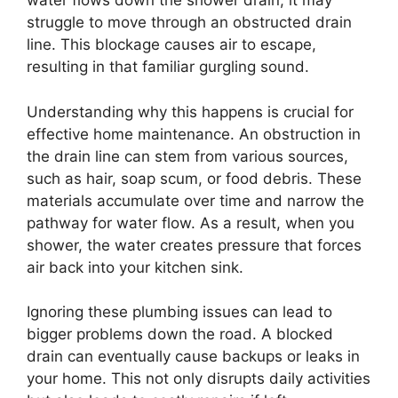
water flows down the shower drain, it may
struggle to move through an obstructed drain
line. This blockage causes air to escape,
resulting in that familiar gurgling sound.
Understanding why this happens is crucial for
effective home maintenance. An obstruction in
the drain line can stem from various sources,
such as hair, soap scum, or food debris. These
materials accumulate over time and narrow the
pathway for water flow. As a result, when you
shower, the water creates pressure that forces
air back into your kitchen sink.
Ignoring these plumbing issues can lead to
bigger problems down the road. A blocked
drain can eventually cause backups or leaks in
your home. This not only disrupts daily activities