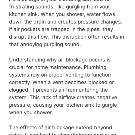
frustrating sounds, like gurgling from your
kitchen sink. When you shower, water flows
down the drain and creates pressure changes.
If air pockets are trapped in the pipes, they
disrupt this flow. This disruption often results in
that annoying gurgling sound.
Understanding why air blockage occurs is
crucial for home maintenance. Plumbing
systems rely on proper venting to function
correctly. When a vent becomes blocked or
clogged, it prevents air from entering the
system. This lack of airflow creates negative
pressure, causing your kitchen sink to gurgle
when you shower.
The effects of air blockage extend beyond