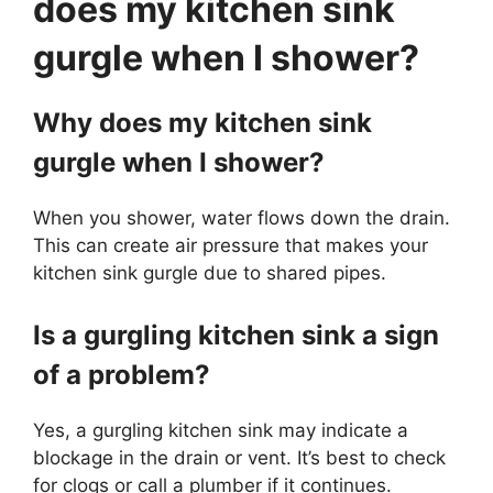
does my kitchen sink
gurgle when I shower?
Why does my kitchen sink
gurgle when I shower?
When you shower, water flows down the drain.
This can create air pressure that makes your
kitchen sink gurgle due to shared pipes.
Is a gurgling kitchen sink a sign
of a problem?
Yes, a gurgling kitchen sink may indicate a
blockage in the drain or vent. It’s best to check
for clogs or call a plumber if it continues.