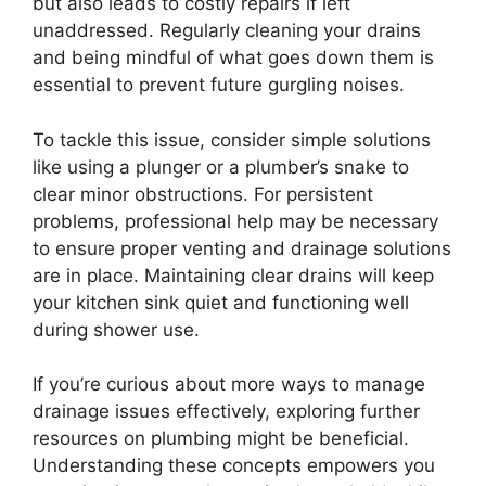
but also leads to costly repairs if left
unaddressed. Regularly cleaning your drains
and being mindful of what goes down them is
essential to prevent future gurgling noises.
To tackle this issue, consider simple solutions
like using a plunger or a plumber’s snake to
clear minor obstructions. For persistent
problems, professional help may be necessary
to ensure proper venting and drainage solutions
are in place. Maintaining clear drains will keep
your kitchen sink quiet and functioning well
during shower use.
If you’re curious about more ways to manage
drainage issues effectively, exploring further
resources on plumbing might be beneficial.
Understanding these concepts empowers you