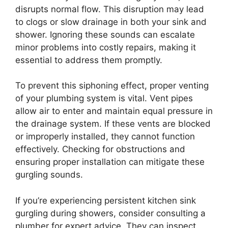
disrupts normal flow. This disruption may lead
to clogs or slow drainage in both your sink and
shower. Ignoring these sounds can escalate
minor problems into costly repairs, making it
essential to address them promptly.
To prevent this siphoning effect, proper venting
of your plumbing system is vital. Vent pipes
allow air to enter and maintain equal pressure in
the drainage system. If these vents are blocked
or improperly installed, they cannot function
effectively. Checking for obstructions and
ensuring proper installation can mitigate these
gurgling sounds.
If you’re experiencing persistent kitchen sink
gurgling during showers, consider consulting a
plumber for expert advice. They can inspect