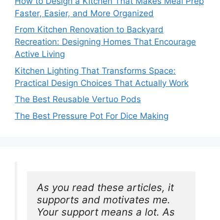
How to Design a Kitchen That Makes Meal Prep
Faster, Easier, and More Organized
From Kitchen Renovation to Backyard
Recreation: Designing Homes That Encourage
Active Living
Kitchen Lighting That Transforms Space:
Practical Design Choices That Actually Work
The Best Reusable Vertuo Pods
The Best Pressure Pot For Dice Making
As you read these articles, it 
supports and motivates me. 
Your support means a lot. As 