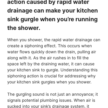
action caused by rapid water
drainage can make your kitchen
sink gurgle when you’re running
the shower.
When you shower, the rapid water drainage can
create a siphoning effect. This occurs when
water flows quickly down the drain, pulling air
along with it. As the air rushes in to fill the
space left by the draining water, it can cause
your kitchen sink to gurgle. Understanding this
siphoning action is crucial for addressing why
your kitchen sink gurgles when you shower.
The gurgling sound is not just an annoyance; it
signals potential plumbing issues. When air is
sucked into your sink’s drainage system, it