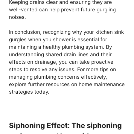
Keeping drains clear and ensuring they are
well-vented can help prevent future gurgling
noises.
In conclusion, recognizing why your kitchen sink
gurgles when you shower is essential for
maintaining a healthy plumbing system. By
understanding shared drain lines and their
effects on drainage, you can take proactive
steps to resolve any issues. For more tips on
managing plumbing concerns effectively,
explore further resources on home maintenance
strategies today.
Siphoning Effect: The siphoning