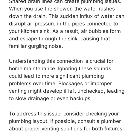
Shared drain lines can create plumbing issues.
When you use the shower, the water rushes
down the drain. This sudden influx of water can
disrupt air pressure in the pipes connected to
your kitchen sink. As a result, air bubbles form
and escape through the sink, causing that
familiar gurgling noise.
Understanding this connection is crucial for
home maintenance. Ignoring these sounds
could lead to more significant plumbing
problems over time. Blockages or improper
venting might develop if left unchecked, leading
to slow drainage or even backups.
To address this issue, consider checking your
plumbing layout. If possible, consult a plumber
about proper venting solutions for both fixtures.