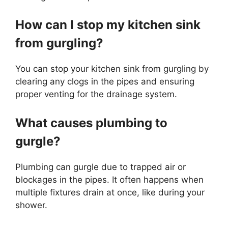
How can I stop my kitchen sink
from gurgling?
You can stop your kitchen sink from gurgling by
clearing any clogs in the pipes and ensuring
proper venting for the drainage system.
What causes plumbing to
gurgle?
Plumbing can gurgle due to trapped air or
blockages in the pipes. It often happens when
multiple fixtures drain at once, like during your
shower.