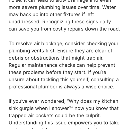
noise. It can lead to slow drainage and even
more severe plumbing issues over time. Water
may back up into other fixtures if left
unaddressed. Recognizing these signs early
can save you from costly repairs down the road.
To resolve air blockage, consider checking your
plumbing vents first. Ensure they are clear of
debris or obstructions that might trap air.
Regular maintenance checks can help prevent
these problems before they start. If you’re
unsure about tackling this yourself, consulting a
professional plumber is always a wise choice.
If you’ve ever wondered, “Why does my kitchen
sink gurgle when I shower?” now you know that
trapped air pockets could be the culprit.
Understanding this issue empowers you to take