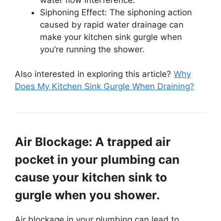
Siphoning Effect: The siphoning action
caused by rapid water drainage can
make your kitchen sink gurgle when
you’re running the shower.
Also interested in exploring this article?
Why
Does My Kitchen Sink Gurgle When Draining?
Air Blockage: A trapped air
pocket in your plumbing can
cause your kitchen sink to
gurgle when you shower.
Air blockage in your plumbing can lead to