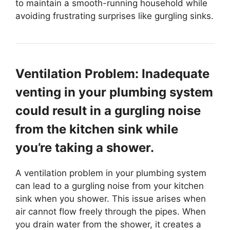
to maintain a smooth-running household while
avoiding frustrating surprises like gurgling sinks.
Ventilation Problem: Inadequate
venting in your plumbing system
could result in a gurgling noise
from the kitchen sink while
you’re taking a shower.
A ventilation problem in your plumbing system
can lead to a gurgling noise from your kitchen
sink when you shower. This issue arises when
air cannot flow freely through the pipes. When
you drain water from the shower, it creates a