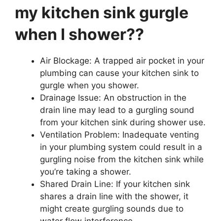
my kitchen sink gurgle
when I shower??
Air Blockage: A trapped air pocket in your
plumbing can cause your kitchen sink to
gurgle when you shower.
Drainage Issue: An obstruction in the
drain line may lead to a gurgling sound
from your kitchen sink during shower use.
Ventilation Problem: Inadequate venting
in your plumbing system could result in a
gurgling noise from the kitchen sink while
you’re taking a shower.
Shared Drain Line: If your kitchen sink
shares a drain line with the shower, it
might create gurgling sounds due to
water flow interference.