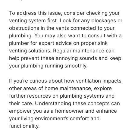
To address this issue, consider checking your
venting system first. Look for any blockages or
obstructions in the vents connected to your
plumbing. You may also want to consult with a
plumber for expert advice on proper sink
venting solutions. Regular maintenance can
help prevent these annoying sounds and keep
your plumbing running smoothly.
If you’re curious about how ventilation impacts
other areas of home maintenance, explore
further resources on plumbing systems and
their care. Understanding these concepts can
empower you as a homeowner and enhance
your living environment’s comfort and
functionality.