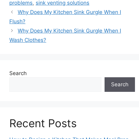
problems
,
sink venting solutions
Why Does My Kitchen Sink Gurgle When I
Flush?
Why Does My Kitchen Sink Gurgle When I
Wash Clothes?
Search
Search
Recent Posts