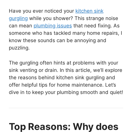
Have you ever noticed your
kitchen sink
gurgling
while you shower? This strange noise
can mean
plumbing issues
that need fixing. As
someone who has tackled many home repairs, I
know these sounds can be annoying and
puzzling.
The gurgling often hints at problems with your
sink venting or drain. In this article, we’ll explore
the reasons behind kitchen sink gurgling and
offer helpful tips for home maintenance. Let’s
dive in to keep your plumbing smooth and quiet!
Top Reasons: Why does