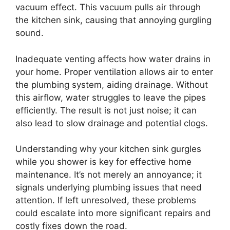
vacuum effect. This vacuum pulls air through
the kitchen sink, causing that annoying gurgling
sound.
Inadequate venting affects how water drains in
your home. Proper ventilation allows air to enter
the plumbing system, aiding drainage. Without
this airflow, water struggles to leave the pipes
efficiently. The result is not just noise; it can
also lead to slow drainage and potential clogs.
Understanding why your kitchen sink gurgles
while you shower is key for effective home
maintenance. It’s not merely an annoyance; it
signals underlying plumbing issues that need
attention. If left unresolved, these problems
could escalate into more significant repairs and
costly fixes down the road.