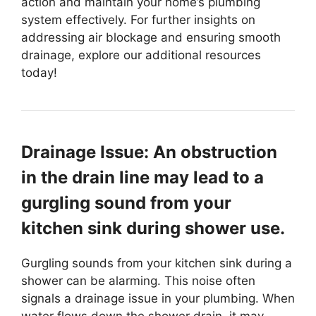
action and maintain your home’s plumbing
system effectively. For further insights on
addressing air blockage and ensuring smooth
drainage, explore our additional resources
today!
Drainage Issue: An obstruction
in the drain line may lead to a
gurgling sound from your
kitchen sink during shower use.
Gurgling sounds from your kitchen sink during a
shower can be alarming. This noise often
signals a drainage issue in your plumbing. When