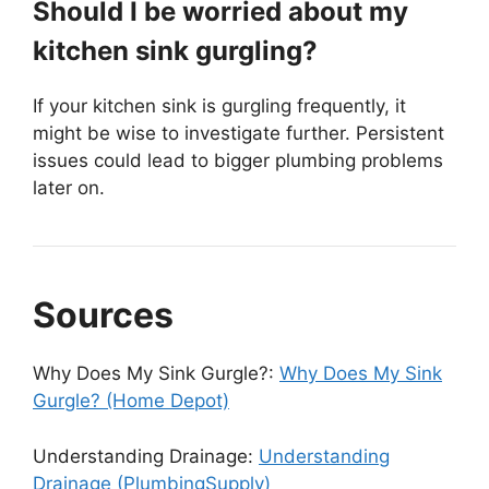
Should I be worried about my
kitchen sink gurgling?
If your kitchen sink is gurgling frequently, it
might be wise to investigate further. Persistent
issues could lead to bigger plumbing problems
later on.
Sources
Why Does My Sink Gurgle?:
Why Does My Sink
Gurgle? (Home Depot)
Understanding Drainage:
Understanding
Drainage (PlumbingSupply)