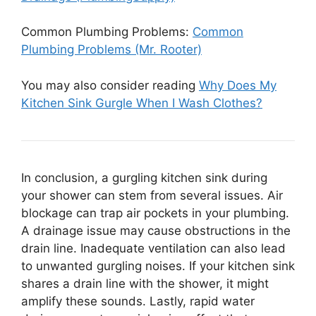
Common Plumbing Problems:
Common
Plumbing Problems (Mr. Rooter)
You may also consider reading
Why Does My
Kitchen Sink Gurgle When I Wash Clothes?
In conclusion, a gurgling kitchen sink during
your shower can stem from several issues. Air
blockage can trap air pockets in your plumbing.
A drainage issue may cause obstructions in the
drain line. Inadequate ventilation can also lead
to unwanted gurgling noises. If your kitchen sink
shares a drain line with the shower, it might
amplify these sounds. Lastly, rapid water