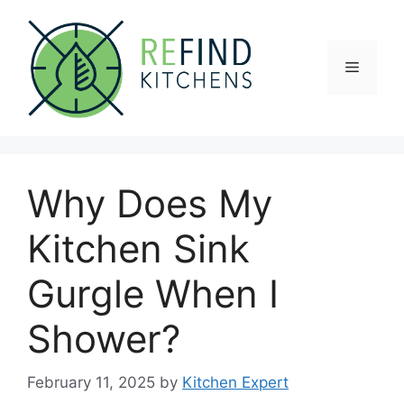
Skip
to
content
Menu
Why Does My
Kitchen Sink
Gurgle When I
Shower?
February 11, 2025
by
Kitchen Expert