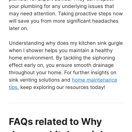
your plumbing for any underlying issues that
may need attention. Taking proactive steps now
will save you from more significant headaches
later on.
Understanding why does my kitchen sink gurgle
when I shower helps you maintain a healthy
home environment. By tackling the siphoning
effect early on, you ensure smooth drainage
throughout your home. For further insights on
sink venting solutions and
home maintenance
tips
, keep exploring our resources today!
FAQs related to Why