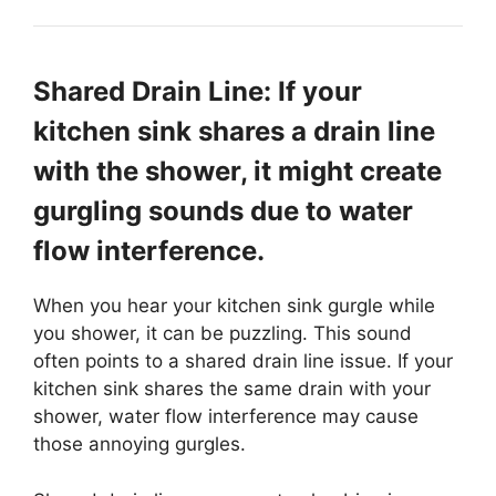
Shared Drain Line: If your
kitchen sink shares a drain line
with the shower, it might create
gurgling sounds due to water
flow interference.
When you hear your kitchen sink gurgle while
you shower, it can be puzzling. This sound
often points to a shared drain line issue. If your
kitchen sink shares the same drain with your
shower, water flow interference may cause
those annoying gurgles.