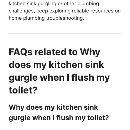
kitchen sink gurgling or other plumbing
challenges, keep exploring reliable resources on
home plumbing troubleshooting.
FAQs related to Why
does my kitchen sink
gurgle when I flush my
toilet?
Why does my kitchen sink
gurgle when I flush my toilet?