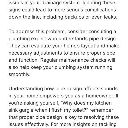
issues in your drainage system. Ignoring these
signs could lead to more serious complications
down the line, including backups or even leaks.
To address this problem, consider consulting a
plumbing expert who understands pipe design.
They can evaluate your home’s layout and make
necessary adjustments to ensure proper slope
and function. Regular maintenance checks will
also help keep your plumbing system running
smoothly.
Understanding how pipe design affects sounds
in your home empowers you as a homeowner. If
you’re asking yourself, “Why does my kitchen
sink gurgle when I flush my toilet?” remember
that proper pipe design is key to resolving these
issues effectively. For more insights on tackling