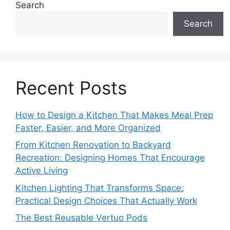
Search
Search
Recent Posts
How to Design a Kitchen That Makes Meal Prep
Faster, Easier, and More Organized
From Kitchen Renovation to Backyard
Recreation: Designing Homes That Encourage
Active Living
Kitchen Lighting That Transforms Space:
Practical Design Choices That Actually Work
The Best Reusable Vertuo Pods