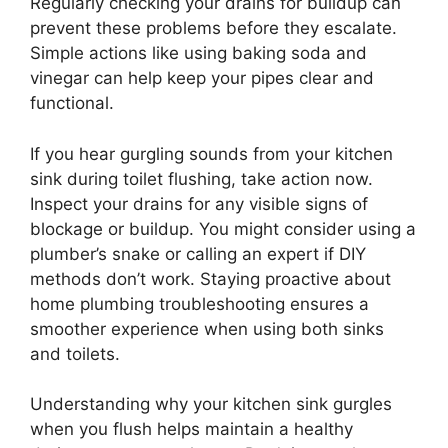
Regularly checking your drains for buildup can
prevent these problems before they escalate.
Simple actions like using baking soda and
vinegar can help keep your pipes clear and
functional.
If you hear gurgling sounds from your kitchen
sink during toilet flushing, take action now.
Inspect your drains for any visible signs of
blockage or buildup. You might consider using a
plumber’s snake or calling an expert if DIY
methods don’t work. Staying proactive about
home plumbing troubleshooting ensures a
smoother experience when using both sinks
and toilets.
Understanding why your kitchen sink gurgles
when you flush helps maintain a healthy