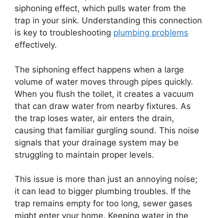
siphoning effect, which pulls water from the
trap in your sink. Understanding this connection
is key to troubleshooting
plumbing problems
effectively.
The siphoning effect happens when a large
volume of water moves through pipes quickly.
When you flush the toilet, it creates a vacuum
that can draw water from nearby fixtures. As
the trap loses water, air enters the drain,
causing that familiar gurgling sound. This noise
signals that your drainage system may be
struggling to maintain proper levels.
This issue is more than just an annoying noise;
it can lead to bigger plumbing troubles. If the
trap remains empty for too long, sewer gases
might enter your home. Keeping water in the