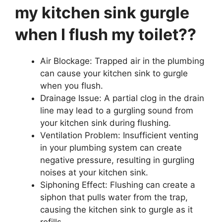
my kitchen sink gurgle
when I flush my toilet??
Air Blockage: Trapped air in the plumbing
can cause your kitchen sink to gurgle
when you flush.
Drainage Issue: A partial clog in the drain
line may lead to a gurgling sound from
your kitchen sink during flushing.
Ventilation Problem: Insufficient venting
in your plumbing system can create
negative pressure, resulting in gurgling
noises at your kitchen sink.
Siphoning Effect: Flushing can create a
siphon that pulls water from the trap,
causing the kitchen sink to gurgle as it
refills.