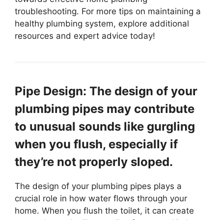
troubleshooting. For more tips on maintaining a
healthy plumbing system, explore additional
resources and expert advice today!
Pipe Design: The design of your
plumbing pipes may contribute
to unusual sounds like gurgling
when you flush, especially if
they’re not properly sloped.
The design of your plumbing pipes plays a
crucial role in how water flows through your
home. When you flush the toilet, it can create