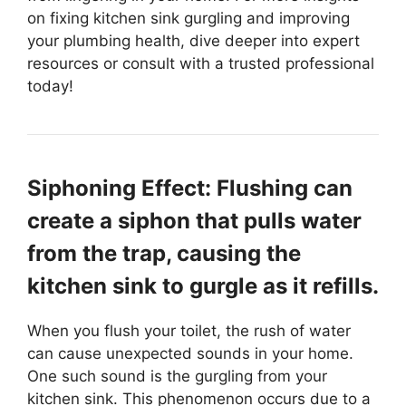
on fixing kitchen sink gurgling and improving
your plumbing health, dive deeper into expert
resources or consult with a trusted professional
today!
Siphoning Effect: Flushing can
create a siphon that pulls water
from the trap, causing the
kitchen sink to gurgle as it refills.
When you flush your toilet, the rush of water
can cause unexpected sounds in your home.
One such sound is the gurgling from your
kitchen sink. This phenomenon occurs due to a