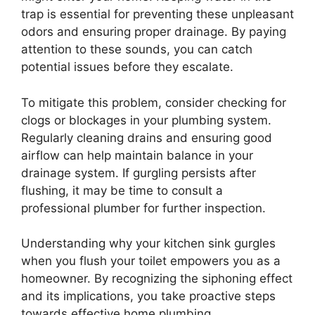
trap is essential for preventing these unpleasant
odors and ensuring proper drainage. By paying
attention to these sounds, you can catch
potential issues before they escalate.
To mitigate this problem, consider checking for
clogs or blockages in your plumbing system.
Regularly cleaning drains and ensuring good
airflow can help maintain balance in your
drainage system. If gurgling persists after
flushing, it may be time to consult a
professional plumber for further inspection.
Understanding why your kitchen sink gurgles
when you flush your toilet empowers you as a
homeowner. By recognizing the siphoning effect
and its implications, you take proactive steps
towards effective home plumbing