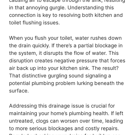
causing air to escape through the sink, resulting
in that annoying gurgle. Understanding this
connection is key to resolving both kitchen and
toilet flushing issues.
When you flush your toilet, water rushes down
the drain quickly. If there’s a partial blockage in
the system, it disrupts the flow of water. This
disruption creates negative pressure that forces
air back up into your kitchen sink. The result?
That distinctive gurgling sound signaling a
potential plumbing problem lurking beneath the
surface.
Addressing this drainage issue is crucial for
maintaining your home’s plumbing health. If left
untreated, clogs can worsen over time, leading
to more serious blockages and costly repairs.