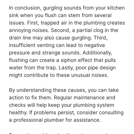
In conclusion, gurgling sounds from your kitchen
sink when you flush can stem from several
issues. First, trapped air in the plumbing creates
annoying noises. Second, a partial clog in the
drain line may also cause gurgling. Third,
insufficient venting can lead to negative
pressure and strange sounds. Additionally,
flushing can create a siphon effect that pulls
water from the trap. Lastly, poor pipe design
might contribute to these unusual noises.
By understanding these causes, you can take
action to fix them. Regular maintenance and
checks will help keep your plumbing system
healthy. If problems persist, consider consulting
a professional plumber for assistance.