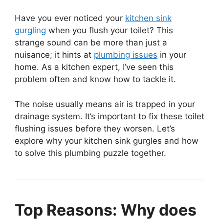
Have you ever noticed your
kitchen sink
gurgling
when you flush your toilet? This
strange sound can be more than just a
nuisance; it hints at
plumbing issues
in your
home. As a kitchen expert, I’ve seen this
problem often and know how to tackle it.
The noise usually means air is trapped in your
drainage system. It’s important to fix these toilet
flushing issues before they worsen. Let’s
explore why your kitchen sink gurgles and how
to solve this plumbing puzzle together.
Top Reasons: Why does