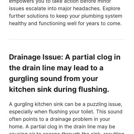
empowers you to take action before minor
issues escalate into major headaches. Explore
further solutions to keep your plumbing system
healthy and functioning well for years to come.
Drainage Issue: A partial clog in
the drain line may lead to a
gurgling sound from your
kitchen sink during flushing.
A gurgling kitchen sink can be a puzzling issue,
especially when flushing your toilet. This sound
often points to a drainage problem in your
home. A partial clog in the drain line may be