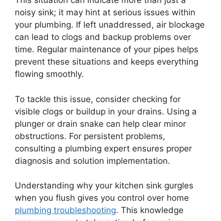
This situation can indicate more than just a
noisy sink; it may hint at serious issues within
your plumbing. If left unaddressed, air blockage
can lead to clogs and backup problems over
time. Regular maintenance of your pipes helps
prevent these situations and keeps everything
flowing smoothly.
To tackle this issue, consider checking for
visible clogs or buildup in your drains. Using a
plunger or drain snake can help clear minor
obstructions. For persistent problems,
consulting a plumbing expert ensures proper
diagnosis and solution implementation.
Understanding why your kitchen sink gurgles
when you flush gives you control over home
plumbing troubleshooting
. This knowledge