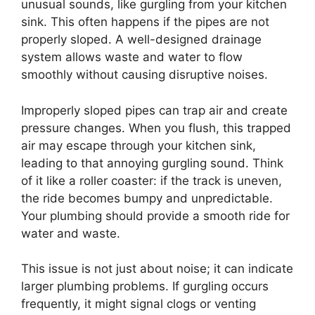
unusual sounds, like gurgling from your kitchen
sink. This often happens if the pipes are not
properly sloped. A well-designed drainage
system allows waste and water to flow
smoothly without causing disruptive noises.
Improperly sloped pipes can trap air and create
pressure changes. When you flush, this trapped
air may escape through your kitchen sink,
leading to that annoying gurgling sound. Think
of it like a roller coaster: if the track is uneven,
the ride becomes bumpy and unpredictable.
Your plumbing should provide a smooth ride for
water and waste.
This issue is not just about noise; it can indicate
larger plumbing problems. If gurgling occurs
frequently, it might signal clogs or venting