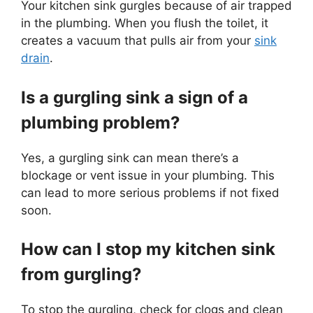
Your kitchen sink gurgles because of air trapped
in the plumbing. When you flush the toilet, it
creates a vacuum that pulls air from your
sink
drain
.
Is a gurgling sink a sign of a
plumbing problem?
Yes, a gurgling sink can mean there’s a
blockage or vent issue in your plumbing. This
can lead to more serious problems if not fixed
soon.
How can I stop my kitchen sink
from gurgling?
To stop the gurgling, check for clogs and clean