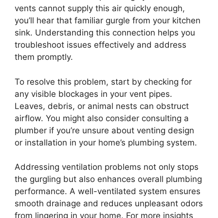
vents cannot supply this air quickly enough,
you’ll hear that familiar gurgle from your kitchen
sink. Understanding this connection helps you
troubleshoot issues effectively and address
them promptly.
To resolve this problem, start by checking for
any visible blockages in your vent pipes.
Leaves, debris, or animal nests can obstruct
airflow. You might also consider consulting a
plumber if you’re unsure about venting design
or installation in your home’s plumbing system.
Addressing ventilation problems not only stops
the gurgling but also enhances overall plumbing
performance. A well-ventilated system ensures
smooth drainage and reduces unpleasant odors
from lingering in your home. For more insights