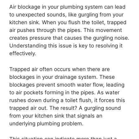
Air blockage in your plumbing system can lead
to unexpected sounds, like gurgling from your
kitchen sink. When you flush the toilet, trapped
air pushes through the pipes. This movement
creates pressure that causes the gurgling noise.
Understanding this issue is key to resolving it
effectively.
Trapped air often occurs when there are
blockages in your drainage system. These
blockages prevent smooth water flow, leading
to air pockets forming in the pipes. As water
rushes down during a toilet flush, it forces this
trapped air out. The result? A gurgling sound
from your kitchen sink that signals an
underlying plumbing problem.