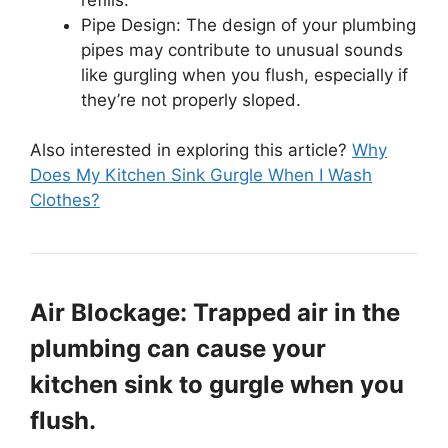
Pipe Design: The design of your plumbing
pipes may contribute to unusual sounds
like gurgling when you flush, especially if
they’re not properly sloped.
Also interested in exploring this article?
Why
Does My Kitchen Sink Gurgle When I Wash
Clothes?
Air Blockage: Trapped air in the
plumbing can cause your
kitchen sink to gurgle when you
flush.