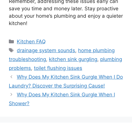
Remember, addressing these issues early can
save you time and money later. Stay proactive
about your home’s plumbing and enjoy a quieter
kitchen!
Categories
Kitchen FAQ
Tags
drainage system sounds
,
home plumbing
troubleshooting
,
kitchen sink gurgling
,
plumbing
problems
,
toilet flushing issues
Why Does My Kitchen Sink Gurgle When I Do
Laundry? Discover the Surprising Cause!
Why Does My Kitchen Sink Gurgle When I
Shower?