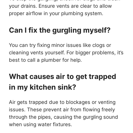
your drains. Ensure vents are clear to allow
proper airflow in your plumbing system.
Can I fix the gurgling myself?
You can try fixing minor issues like clogs or
cleaning vents yourself. For bigger problems, it’s
best to call a plumber for help.
What causes air to get trapped
in my kitchen sink?
Air gets trapped due to blockages or venting
issues. These prevent air from flowing freely
through the pipes, causing the gurgling sound
when using water fixtures.