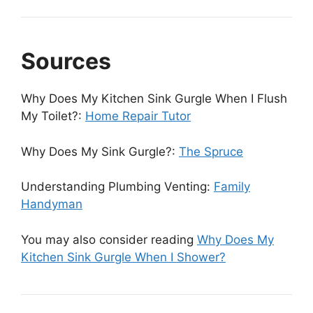
Sources
Why Does My Kitchen Sink Gurgle When I Flush
My Toilet?:
Home Repair Tutor
Why Does My Sink Gurgle?:
The Spruce
Understanding Plumbing Venting:
Family
Handyman
You may also consider reading
Why Does My
Kitchen Sink Gurgle When I Shower?