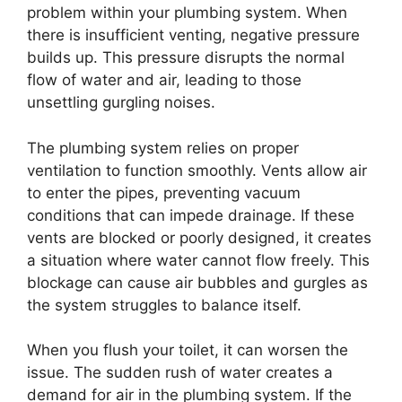
problem within your plumbing system. When
there is insufficient venting, negative pressure
builds up. This pressure disrupts the normal
flow of water and air, leading to those
unsettling gurgling noises.
The plumbing system relies on proper
ventilation to function smoothly. Vents allow air
to enter the pipes, preventing vacuum
conditions that can impede drainage. If these
vents are blocked or poorly designed, it creates
a situation where water cannot flow freely. This
blockage can cause air bubbles and gurgles as
the system struggles to balance itself.
When you flush your toilet, it can worsen the
issue. The sudden rush of water creates a
demand for air in the plumbing system. If the