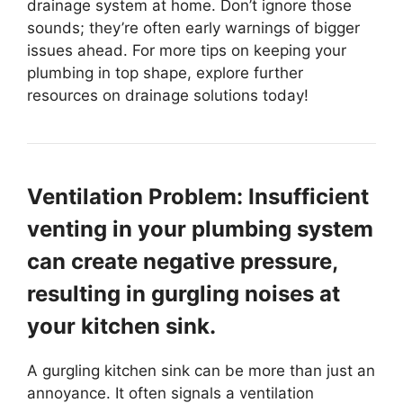
drainage system at home. Don’t ignore those
sounds; they’re often early warnings of bigger
issues ahead. For more tips on keeping your
plumbing in top shape, explore further
resources on drainage solutions today!
Ventilation Problem: Insufficient
venting in your plumbing system
can create negative pressure,
resulting in gurgling noises at
your kitchen sink.
A gurgling kitchen sink can be more than just an
annoyance. It often signals a ventilation