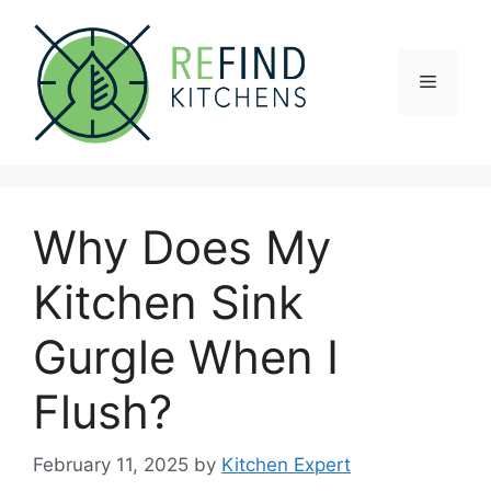
Skip
to
content
Menu
Why Does My
Kitchen Sink
Gurgle When I
Flush?
February 11, 2025
by
Kitchen Expert