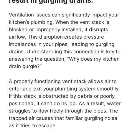
result in gurgling drains.
Ventilation issues can significantly impact your
kitchen’s plumbing. When the vent stack is
blocked or improperly installed, it disrupts
airflow. This disruption creates pressure
imbalances in your pipes, leading to gurgling
drains. Understanding this connection is key to
answering the question, “Why does my kitchen
drain gurgle?”
A properly functioning vent stack allows air to
enter and exit your plumbing system smoothly.
If this stack is obstructed by debris or poorly
positioned, it can’t do its job. As a result, water
struggles to flow freely through the pipes. The
trapped air causes that familiar gurgling noise
as it tries to escape.