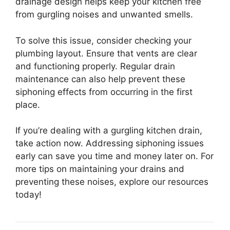
drainage design helps keep your kitchen free
from gurgling noises and unwanted smells.
To solve this issue, consider checking your
plumbing layout. Ensure that vents are clear
and functioning properly. Regular drain
maintenance can also help prevent these
siphoning effects from occurring in the first
place.
If you’re dealing with a gurgling kitchen drain,
take action now. Addressing siphoning issues
early can save you time and money later on. For
more tips on maintaining your drains and
preventing these noises, explore our resources
today!