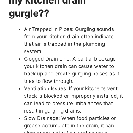
my kitchen drain
gurgle??
Air Trapped in Pipes: Gurgling sounds
from your kitchen drain often indicate
that air is trapped in the plumbing
system.
Clogged Drain Line: A partial blockage in
your kitchen drain can cause water to
back up and create gurgling noises as it
tries to flow through.
Ventilation Issues: If your kitchen’s vent
stack is blocked or improperly installed, it
can lead to pressure imbalances that
result in gurgling drains.
Slow Drainage: When food particles or
grease accumulate in the drain, it can
slow down water flow and cause a