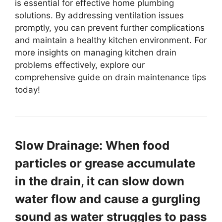
is essential for effective home plumbing
solutions. By addressing ventilation issues
promptly, you can prevent further complications
and maintain a healthy kitchen environment. For
more insights on managing kitchen drain
problems effectively, explore our
comprehensive guide on drain maintenance tips
today!
Slow Drainage: When food
particles or grease accumulate
in the drain, it can slow down
water flow and cause a gurgling
sound as water struggles to pass