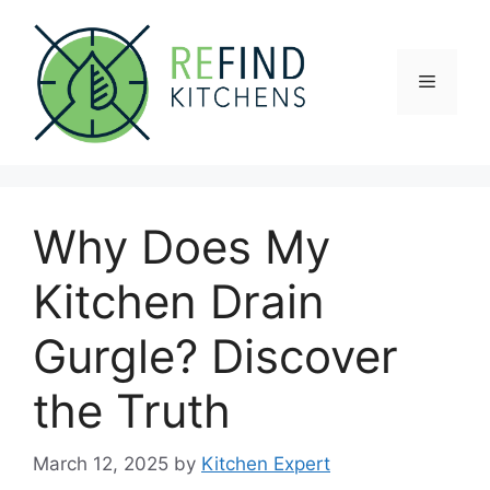
Skip
to
content
Menu
Why Does My
Kitchen Drain
Gurgle? Discover
the Truth
March 12, 2025
by
Kitchen Expert