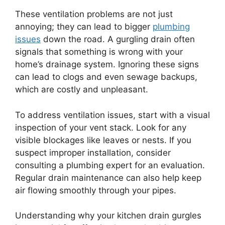
These ventilation problems are not just
annoying; they can lead to bigger
plumbing
issues
down the road. A gurgling drain often
signals that something is wrong with your
home’s drainage system. Ignoring these signs
can lead to clogs and even sewage backups,
which are costly and unpleasant.
To address ventilation issues, start with a visual
inspection of your vent stack. Look for any
visible blockages like leaves or nests. If you
suspect improper installation, consider
consulting a plumbing expert for an evaluation.
Regular drain maintenance can also help keep
air flowing smoothly through your pipes.
Understanding why your kitchen drain gurgles