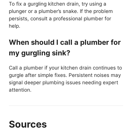
To fix a gurgling kitchen drain, try using a
plunger or a plumber’s snake. If the problem
persists, consult a professional plumber for
help.
When should I call a plumber for
my gurgling sink?
Call a plumber if your kitchen drain continues to
gurgle after simple fixes. Persistent noises may
signal deeper plumbing issues needing expert
attention.
Sources