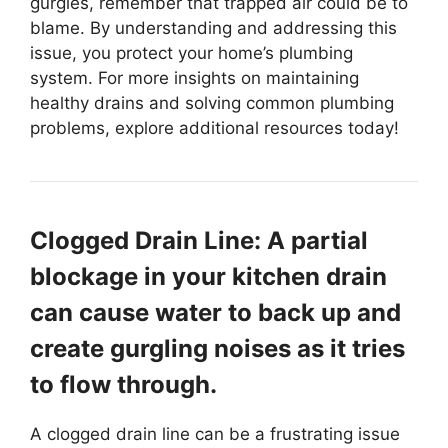
gurgles, remember that trapped air could be to
blame. By understanding and addressing this
issue, you protect your home’s plumbing
system. For more insights on maintaining
healthy drains and solving common plumbing
problems, explore additional resources today!
Clogged Drain Line: A partial
blockage in your kitchen drain
can cause water to back up and
create gurgling noises as it tries
to flow through.
A clogged drain line can be a frustrating issue