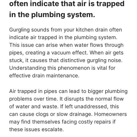
often indicate that air is trapped
in the plumbing system.
Gurgling sounds from your kitchen drain often
indicate air trapped in the plumbing system.
This issue can arise when water flows through
pipes, creating a vacuum effect. When air gets
stuck, it causes that distinctive gurgling noise.
Understanding this phenomenon is vital for
effective drain maintenance.
Air trapped in pipes can lead to bigger plumbing
problems over time. It disrupts the normal flow
of water and waste. If left unaddressed, this
can cause clogs or slow drainage. Homeowners
may find themselves facing costly repairs if
these issues escalate.