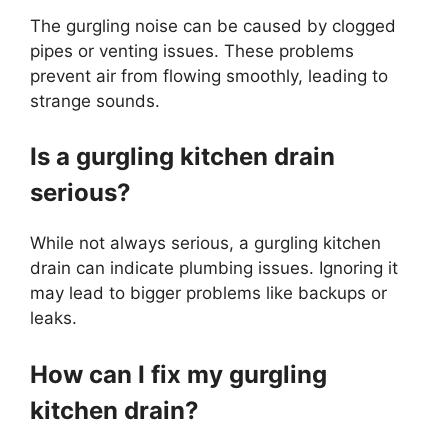
The gurgling noise can be caused by clogged
pipes or venting issues. These problems
prevent air from flowing smoothly, leading to
strange sounds.
Is a gurgling kitchen drain
serious?
While not always serious, a gurgling kitchen
drain can indicate plumbing issues. Ignoring it
may lead to bigger problems like backups or
leaks.
How can I fix my gurgling
kitchen drain?