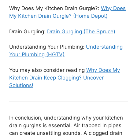
Why Does My Kitchen Drain Gurgle?:
Why Does
My Kitchen Drain Gurgle? (Home Depot)
Drain Gurgling:
Drain Gurgling (The Spruce)
Understanding Your Plumbing:
Understanding
Your Plumbing (HGTV)
You may also consider reading
Why Does My
Kitchen Drain Keep Clogging? Uncover
Solutions!
In conclusion, understanding why your kitchen
drain gurgles is essential. Air trapped in pipes
can create unsettling sounds. A clogged drain