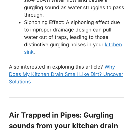
gurgling sound as water struggles to pass
through.
Siphoning Effect: A siphoning effect due
to improper drainage design can pull
water out of traps, leading to those
distinctive gurgling noises in your
kitchen
sink
.
Also interested in exploring this article?
Why
Does My Kitchen Drain Smell Like Dirt? Uncover
Solutions
Air Trapped in Pipes: Gurgling
sounds from your kitchen drain