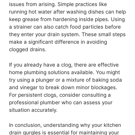
issues from arising. Simple practices like
running hot water after washing dishes can help
keep grease from hardening inside pipes. Using
a strainer can also catch food particles before
they enter your drain system. These small steps
make a significant difference in avoiding
clogged drains.
If you already have a clog, there are effective
home plumbing solutions available. You might
try using a plunger or a mixture of baking soda
and vinegar to break down minor blockages.
For persistent clogs, consider consulting a
professional plumber who can assess your
situation accurately.
In conclusion, understanding why your kitchen
drain gurgles is essential for maintaining your