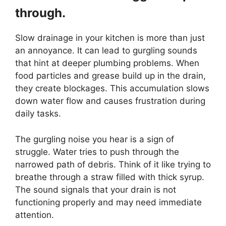
through.
Slow drainage in your kitchen is more than just
an annoyance. It can lead to gurgling sounds
that hint at deeper plumbing problems. When
food particles and grease build up in the drain,
they create blockages. This accumulation slows
down water flow and causes frustration during
daily tasks.
The gurgling noise you hear is a sign of
struggle. Water tries to push through the
narrowed path of debris. Think of it like trying to
breathe through a straw filled with thick syrup.
The sound signals that your drain is not
functioning properly and may need immediate
attention.