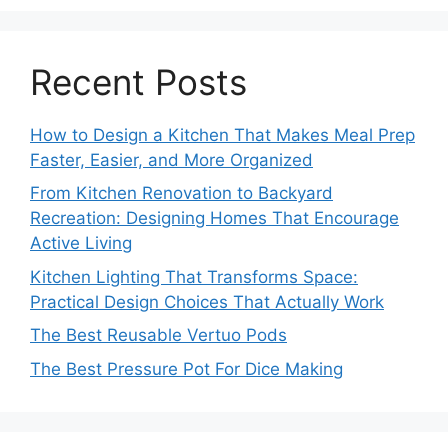
Recent Posts
How to Design a Kitchen That Makes Meal Prep
Faster, Easier, and More Organized
From Kitchen Renovation to Backyard
Recreation: Designing Homes That Encourage
Active Living
Kitchen Lighting That Transforms Space:
Practical Design Choices That Actually Work
The Best Reusable Vertuo Pods
The Best Pressure Pot For Dice Making