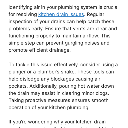
Identifying air in your plumbing system is crucial
for resolving
kitchen drain issues
. Regular
inspection of your drains can help catch these
problems early. Ensure that vents are clear and
functioning properly to maintain airflow. This
simple step can prevent gurgling noises and
promote efficient drainage.
To tackle this issue effectively, consider using a
plunger or a plumber’s snake. These tools can
help dislodge any blockages causing air
pockets. Additionally, pouring hot water down
the drain may assist in clearing minor clogs.
Taking proactive measures ensures smooth
operation of your kitchen plumbing.
If you’re wondering why your kitchen drain