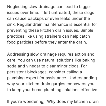
Neglecting slow drainage can lead to bigger
issues over time. If left untreated, these clogs
can cause backups or even leaks under the
sink. Regular drain maintenance is essential for
preventing these kitchen drain issues. Simple
practices like using strainers can help catch
food particles before they enter the drain.
Addressing slow drainage requires action and
care. You can use natural solutions like baking
soda and vinegar to clear minor clogs. For
persistent blockages, consider calling a
plumbing expert for assistance. Understanding
why your kitchen drain gurgles empowers you
to keep your home plumbing solutions effective.
If you’re wondering, “Why does my kitchen drain