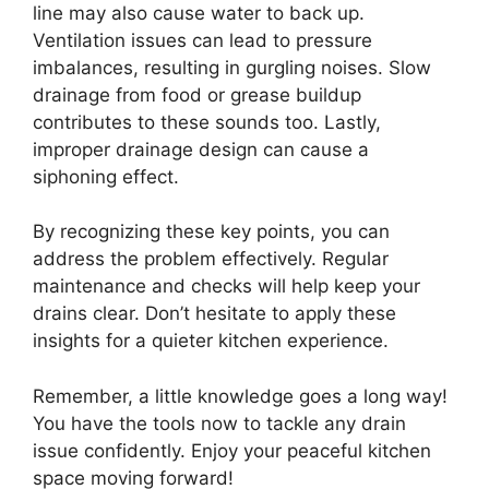
line may also cause water to back up.
Ventilation issues can lead to pressure
imbalances, resulting in gurgling noises. Slow
drainage from food or grease buildup
contributes to these sounds too. Lastly,
improper drainage design can cause a
siphoning effect.
By recognizing these key points, you can
address the problem effectively. Regular
maintenance and checks will help keep your
drains clear. Don’t hesitate to apply these
insights for a quieter kitchen experience.
Remember, a little knowledge goes a long way!
You have the tools now to tackle any drain
issue confidently. Enjoy your peaceful kitchen
space moving forward!