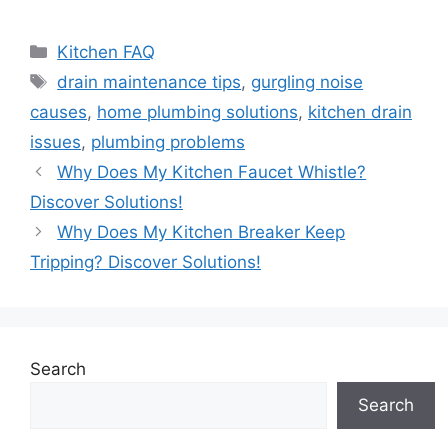
Categories
Kitchen FAQ
Tags
drain maintenance tips
,
gurgling noise
causes
,
home plumbing solutions
,
kitchen drain
issues
,
plumbing problems
Why Does My Kitchen Faucet Whistle?
Discover Solutions!
Why Does My Kitchen Breaker Keep
Tripping? Discover Solutions!
Search
Search