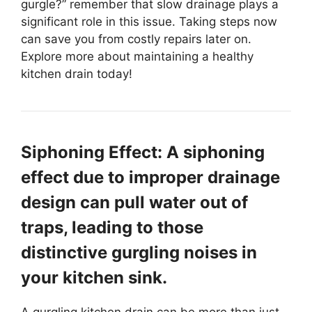
gurgle?” remember that slow drainage plays a
significant role in this issue. Taking steps now
can save you from costly repairs later on.
Explore more about maintaining a healthy
kitchen drain today!
Siphoning Effect: A siphoning
effect due to improper drainage
design can pull water out of
traps, leading to those
distinctive gurgling noises in
your kitchen sink.