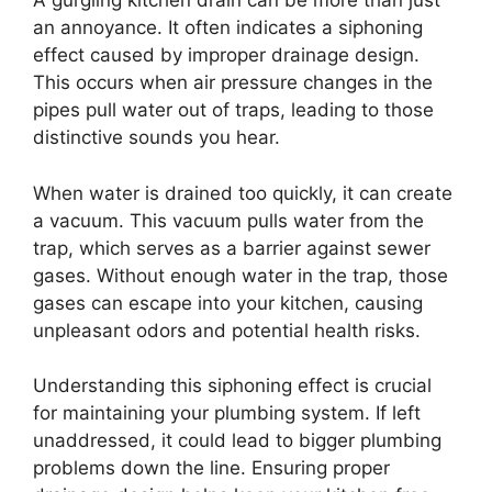
A gurgling kitchen drain can be more than just
an annoyance. It often indicates a siphoning
effect caused by improper drainage design.
This occurs when air pressure changes in the
pipes pull water out of traps, leading to those
distinctive sounds you hear.
When water is drained too quickly, it can create
a vacuum. This vacuum pulls water from the
trap, which serves as a barrier against sewer
gases. Without enough water in the trap, those
gases can escape into your kitchen, causing
unpleasant odors and potential health risks.
Understanding this siphoning effect is crucial
for maintaining your plumbing system. If left
unaddressed, it could lead to bigger plumbing
problems down the line. Ensuring proper