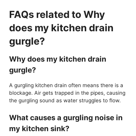
FAQs related to Why
does my kitchen drain
gurgle?
Why does my kitchen drain
gurgle?
A gurgling kitchen drain often means there is a
blockage. Air gets trapped in the pipes, causing
the gurgling sound as water struggles to flow.
What causes a gurgling noise in
my kitchen sink?