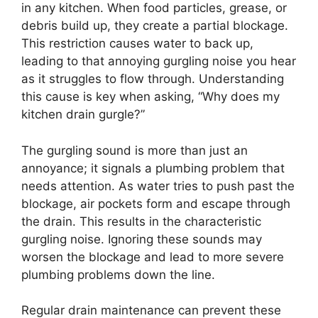
in any kitchen. When food particles, grease, or
debris build up, they create a partial blockage.
This restriction causes water to back up,
leading to that annoying gurgling noise you hear
as it struggles to flow through. Understanding
this cause is key when asking, “Why does my
kitchen drain gurgle?”
The gurgling sound is more than just an
annoyance; it signals a plumbing problem that
needs attention. As water tries to push past the
blockage, air pockets form and escape through
the drain. This results in the characteristic
gurgling noise. Ignoring these sounds may
worsen the blockage and lead to more severe
plumbing problems down the line.
Regular drain maintenance can prevent these