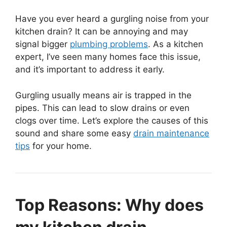
Have you ever heard a gurgling noise from your
kitchen drain? It can be annoying and may
signal bigger
plumbing problems
. As a kitchen
expert, I’ve seen many homes face this issue,
and it’s important to address it early.
Gurgling usually means air is trapped in the
pipes. This can lead to slow drains or even
clogs over time. Let’s explore the causes of this
sound and share some easy
drain maintenance
tips
for your home.
Top Reasons: Why does