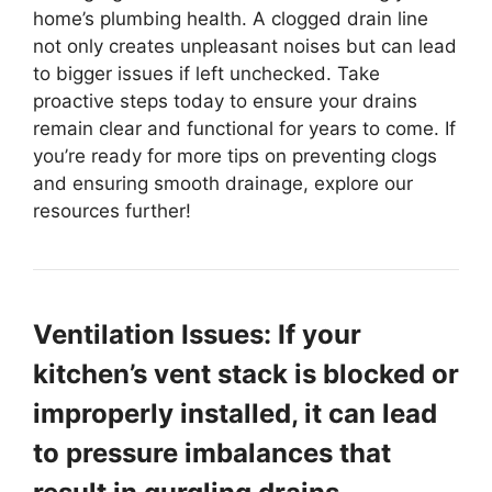
home’s plumbing health. A clogged drain line
not only creates unpleasant noises but can lead
to bigger issues if left unchecked. Take
proactive steps today to ensure your drains
remain clear and functional for years to come. If
you’re ready for more tips on preventing clogs
and ensuring smooth drainage, explore our
resources further!
Ventilation Issues: If your
kitchen’s vent stack is blocked or
improperly installed, it can lead
to pressure imbalances that