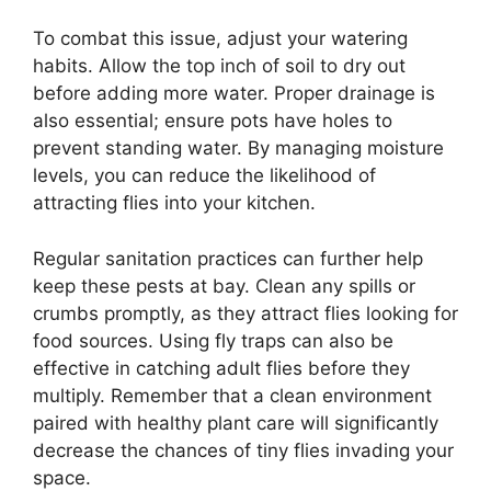
To combat this issue, adjust your watering
habits. Allow the top inch of soil to dry out
before adding more water. Proper drainage is
also essential; ensure pots have holes to
prevent standing water. By managing moisture
levels, you can reduce the likelihood of
attracting flies into your kitchen.
Regular sanitation practices can further help
keep these pests at bay. Clean any spills or
crumbs promptly, as they attract flies looking for
food sources. Using fly traps can also be
effective in catching adult flies before they
multiply. Remember that a clean environment
paired with healthy plant care will significantly
decrease the chances of tiny flies invading your
space.