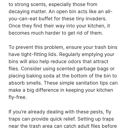
to strong scents, especially those from
decaying matter. An open bin acts like an all-
you-can-eat buffet for these tiny invaders.
Once they find their way into your kitchen, it
becomes much harder to get rid of them.
To prevent this problem, ensure your trash bins
have tight-fitting lids. Regularly emptying your
bins will also help reduce odors that attract
flies. Consider using scented garbage bags or
placing baking soda at the bottom of the bin to
absorb smells. These simple sanitation tips can
make a big difference in keeping your kitchen
fly-free.
If you’re already dealing with these pests, fly
traps can provide quick relief. Setting up traps
near the trash area can catch adult flies before