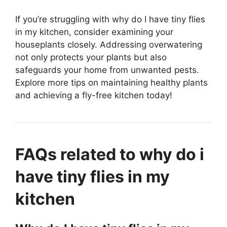
If you’re struggling with why do I have tiny flies
in my kitchen, consider examining your
houseplants closely. Addressing overwatering
not only protects your plants but also
safeguards your home from unwanted pests.
Explore more tips on maintaining healthy plants
and achieving a fly-free kitchen today!
FAQs related to why do i
have tiny flies in my
kitchen