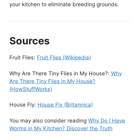
your kitchen to eliminate breeding grounds.
Sources
Fruit Flies:
Fruit Flies (Wikipedia)
Why Are There Tiny Flies in My House?:
Why
Are There Tiny Flies in My House?
(HowStuffWorks)
House Fly:
House Fly (Britannica)
You may also consider reading
Why Do I Have
Worms in My Kitchen? Discover the Truth