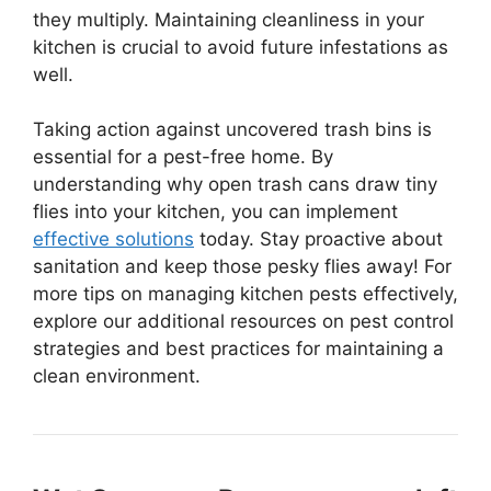
they multiply. Maintaining cleanliness in your
kitchen is crucial to avoid future infestations as
well.
Taking action against uncovered trash bins is
essential for a pest-free home. By
understanding why open trash cans draw tiny
flies into your kitchen, you can implement
effective solutions
today. Stay proactive about
sanitation and keep those pesky flies away! For
more tips on managing kitchen pests effectively,
explore our additional resources on pest control
strategies and best practices for maintaining a
clean environment.