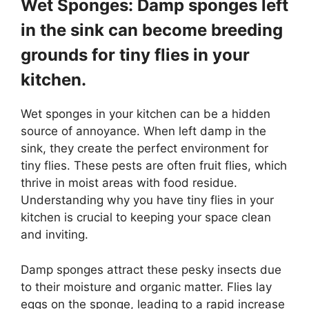
Wet Sponges: Damp sponges left
in the sink can become breeding
grounds for tiny flies in your
kitchen.
Wet sponges in your kitchen can be a hidden
source of annoyance. When left damp in the
sink, they create the perfect environment for
tiny flies. These pests are often fruit flies, which
thrive in moist areas with food residue.
Understanding why you have tiny flies in your
kitchen is crucial to keeping your space clean
and inviting.
Damp sponges attract these pesky insects due
to their moisture and organic matter. Flies lay
eggs on the sponge, leading to a rapid increase