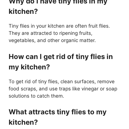
Why do I have tiny flies in my
kitchen?
Tiny flies in your kitchen are often fruit flies.
They are attracted to ripening fruits,
vegetables, and other organic matter.
How can I get rid of tiny flies in
my kitchen?
To get rid of tiny flies, clean surfaces, remove
food scraps, and use traps like vinegar or soap
solutions to catch them.
What attracts tiny flies to my
kitchen?