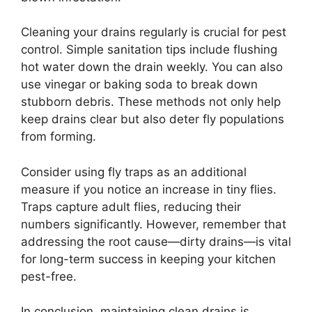
Cleaning your drains regularly is crucial for pest
control. Simple sanitation tips include flushing
hot water down the drain weekly. You can also
use vinegar or baking soda to break down
stubborn debris. These methods not only help
keep drains clear but also deter fly populations
from forming.
Consider using fly traps as an additional
measure if you notice an increase in tiny flies.
Traps capture adult flies, reducing their
numbers significantly. However, remember that
addressing the root cause—dirty drains—is vital
for long-term success in keeping your kitchen
pest-free.
In conclusion, maintaining clean drains is