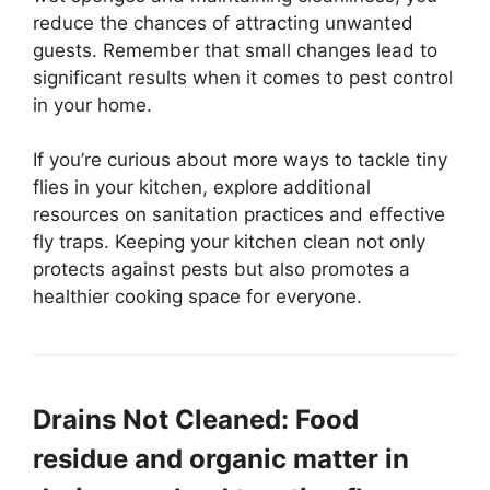
reduce the chances of attracting unwanted
guests. Remember that small changes lead to
significant results when it comes to pest control
in your home.
If you’re curious about more ways to tackle tiny
flies in your kitchen, explore additional
resources on sanitation practices and effective
fly traps. Keeping your kitchen clean not only
protects against pests but also promotes a
healthier cooking space for everyone.
Drains Not Cleaned: Food
residue and organic matter in