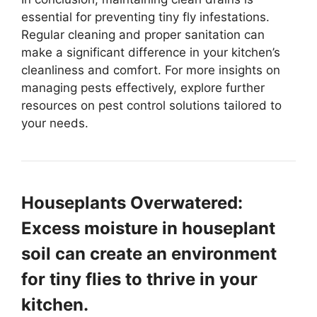
essential for preventing tiny fly infestations.
Regular cleaning and proper sanitation can
make a significant difference in your kitchen’s
cleanliness and comfort. For more insights on
managing pests effectively, explore further
resources on pest control solutions tailored to
your needs.
Houseplants Overwatered:
Excess moisture in houseplant
soil can create an environment
for tiny flies to thrive in your
kitchen.