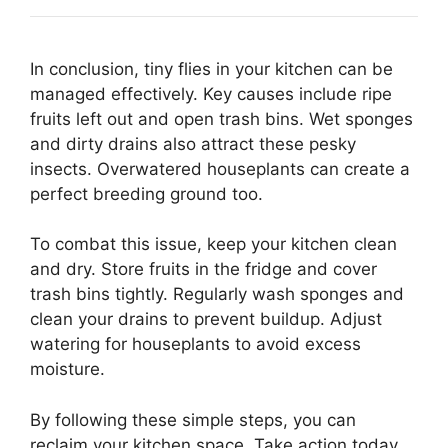
In conclusion, tiny flies in your kitchen can be
managed effectively. Key causes include ripe
fruits left out and open trash bins. Wet sponges
and dirty drains also attract these pesky
insects. Overwatered houseplants can create a
perfect breeding ground too.
To combat this issue, keep your kitchen clean
and dry. Store fruits in the fridge and cover
trash bins tightly. Regularly wash sponges and
clean your drains to prevent buildup. Adjust
watering for houseplants to avoid excess
moisture.
By following these simple steps, you can
reclaim your kitchen space. Take action today