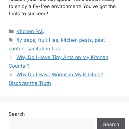
to enjoy a fly-free environment! You’ve got the
tools to succeed!
Categories
Kitchen FAQ
Tags
fly traps
,
fruit flies
,
kitchen pests
,
pest
control
,
sanitation tips
Why Do I Have Tiny Ants on My Kitchen
Counter?
Why Do I Have Worms in My Kitchen?
Discover the Truth
Search
Search