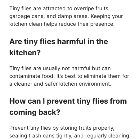
Tiny flies are attracted to overripe fruits,
garbage cans, and damp areas. Keeping your
kitchen clean helps reduce their presence.
Are tiny flies harmful in the
kitchen?
Tiny flies are usually not harmful but can
contaminate food. It’s best to eliminate them for
a cleaner and safer kitchen environment.
How can I prevent tiny flies from
coming back?
Prevent tiny flies by storing fruits properly,
sealing trash cans tightly, and regularly cleaning