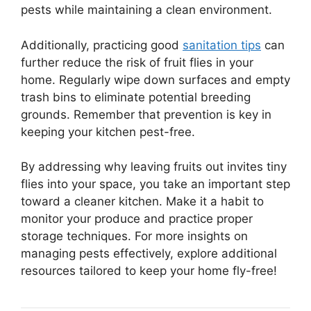
pests while maintaining a clean environment.
Additionally, practicing good
sanitation tips
can
further reduce the risk of fruit flies in your
home. Regularly wipe down surfaces and empty
trash bins to eliminate potential breeding
grounds. Remember that prevention is key in
keeping your kitchen pest-free.
By addressing why leaving fruits out invites tiny
flies into your space, you take an important step
toward a cleaner kitchen. Make it a habit to
monitor your produce and practice proper
storage techniques. For more insights on
managing pests effectively, explore additional
resources tailored to keep your home fly-free!