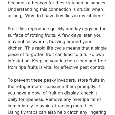
becomes a beacon for these kitchen nuisances.
Understanding this connection is crucial when
asking, “Why do I have tiny flies in my kitchen?”
Fruit flies reproduce quickly and lay eggs on the
surface of rotting fruits. A few days later, you
may notice swarms buzzing around your
kitchen. This rapid life cycle means that a single
piece of forgotten fruit can lead to a full-blown
infestation. Keeping your kitchen clean and free
from ripe fruits is vital for effective pest control.
To prevent these pesky invaders, store fruits in
the refrigerator or consume them promptly. If
you have a bowl of fruit on display, check it
daily for ripeness. Remove any overripe items
immediately to avoid attracting more flies.
Using fly traps can also help catch any lingering