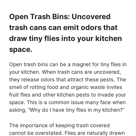
Open Trash Bins: Uncovered
trash cans can emit odors that
draw tiny flies into your kitchen
space.
Open trash bins can be a magnet for tiny flies in
your kitchen. When trash cans are uncovered,
they release odors that attract these pests. The
smell of rotting food and organic waste invites
fruit flies and other kitchen pests to invade your
space. This is a common issue many face when
asking, “Why do I have tiny flies in my kitchen?”
The importance of keeping trash covered
cannot be overstated. Flies are naturally drawn