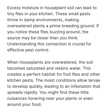
Excess moisture in houseplant soil can lead to
tiny flies in your kitchen. These small pests
thrive in damp environments, making
overwatered plants a prime breeding ground. If
you notice these flies buzzing around, the
source may be closer than you think.
Understanding this connection is crucial for
effective pest control.
When houseplants are overwatered, the soil
becomes saturated and retains water. This
creates a perfect habitat for fruit flies and other
kitchen pests. The moist conditions allow larvae
to develop quickly, leading to an infestation that
spreads rapidly. You might find these little
nuisances hovering near your plants or even
around your food.