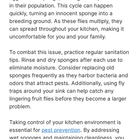
in their population. This cycle can happen
quickly, turning an innocent sponge into a
breeding ground. As these flies multiply, they
can spread throughout your kitchen, making it
uncomfortable for you and your family.
To combat this issue, practice regular sanitation
tips. Rinse and dry sponges after each use to
eliminate moisture. Consider replacing old
sponges frequently as they harbor bacteria and
odors that attract pests. Additionally, using fly
traps around your sink can help catch any
lingering fruit flies before they become a larger
problem.
Taking control of your kitchen environment is
essential for
pest prevention
. By addressing
wet sponges and maintaining cleanliness, you