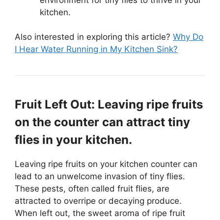
kitchen.
Also interested in exploring this article?
Why Do
I Hear Water Running in My Kitchen Sink?
Fruit Left Out: Leaving ripe fruits
on the counter can attract tiny
flies in your kitchen.
Leaving ripe fruits on your kitchen counter can
lead to an unwelcome invasion of tiny flies.
These pests, often called fruit flies, are
attracted to overripe or decaying produce.
When left out, the sweet aroma of ripe fruit