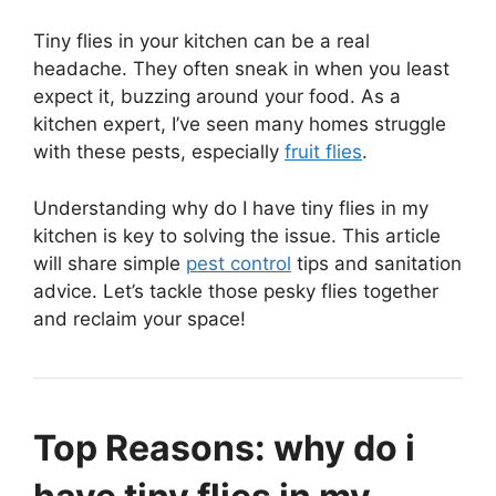
Tiny flies in your kitchen can be a real
headache. They often sneak in when you least
expect it, buzzing around your food. As a
kitchen expert, I’ve seen many homes struggle
with these pests, especially
fruit flies
.
Understanding why do I have tiny flies in my
kitchen is key to solving the issue. This article
will share simple
pest control
tips and sanitation
advice. Let’s tackle those pesky flies together
and reclaim your space!
Top Reasons: why do i