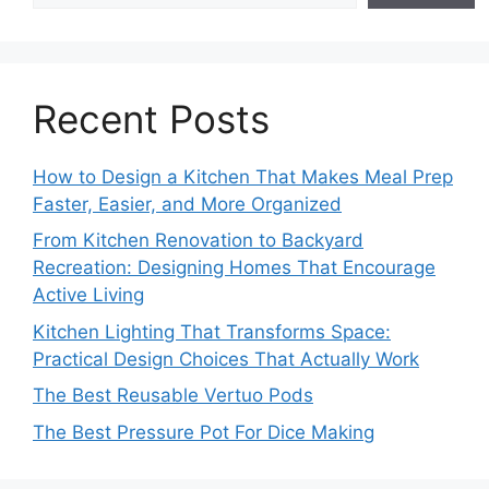
Recent Posts
How to Design a Kitchen That Makes Meal Prep
Faster, Easier, and More Organized
From Kitchen Renovation to Backyard
Recreation: Designing Homes That Encourage
Active Living
Kitchen Lighting That Transforms Space:
Practical Design Choices That Actually Work
The Best Reusable Vertuo Pods
The Best Pressure Pot For Dice Making