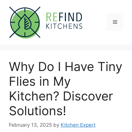
Skip
to
content
Menu
Why Do I Have Tiny
Flies in My
Kitchen? Discover
Solutions!
February 13, 2025
by
Kitchen Expert