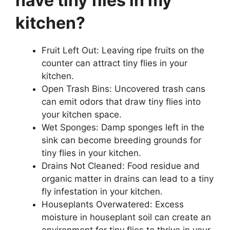
have tiny flies in my
kitchen?
Fruit Left Out: Leaving ripe fruits on the
counter can attract tiny flies in your
kitchen.
Open Trash Bins: Uncovered trash cans
can emit odors that draw tiny flies into
your kitchen space.
Wet Sponges: Damp sponges left in the
sink can become breeding grounds for
tiny flies in your kitchen.
Drains Not Cleaned: Food residue and
organic matter in drains can lead to a tiny
fly infestation in your kitchen.
Houseplants Overwatered: Excess
moisture in houseplant soil can create an
environment for tiny flies to thrive in your