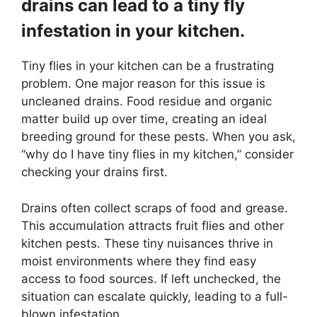
drains can lead to a tiny fly
infestation in your kitchen.
Tiny flies in your kitchen can be a frustrating
problem. One major reason for this issue is
uncleaned drains. Food residue and organic
matter build up over time, creating an ideal
breeding ground for these pests. When you ask,
“why do I have tiny flies in my kitchen,” consider
checking your drains first.
Drains often collect scraps of food and grease.
This accumulation attracts fruit flies and other
kitchen pests. These tiny nuisances thrive in
moist environments where they find easy
access to food sources. If left unchecked, the
situation can escalate quickly, leading to a full-
blown infestation.