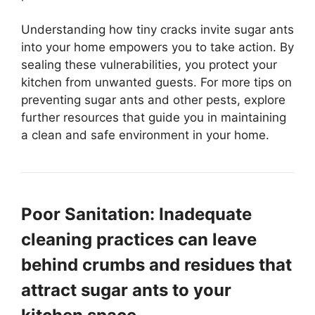
Understanding how tiny cracks invite sugar ants
into your home empowers you to take action. By
sealing these vulnerabilities, you protect your
kitchen from unwanted guests. For more tips on
preventing sugar ants and other pests, explore
further resources that guide you in maintaining
a clean and safe environment in your home.
Poor Sanitation: Inadequate
cleaning practices can leave
behind crumbs and residues that
attract sugar ants to your