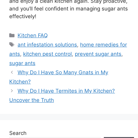
and enjoy a clean kitchen again. Stay proactive,
and you’ll feel confident in managing sugar ants
effectively!
Categories
Kitchen FAQ
Tags
ant infestation solutions
,
home remedies for
ants
,
kitchen pest control
,
prevent sugar ants
,
sugar ants
Why Do I Have So Many Gnats in My
Kitchen?
Why Do I Have Termites in My Kitchen?
Uncover the Truth
Search