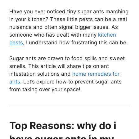
Have you ever noticed tiny sugar ants marching
in your kitchen? These little pests can be a real
nuisance and often signal bigger issues. As
someone who has dealt with many
kitchen
pests
, I understand how frustrating this can be.
Sugar ants are drawn to food spills and sweet
smells. This article will share tips on ant
infestation solutions and
home remedies for
ants
. Let’s explore how to prevent sugar ants
from taking over your space!
Top Reasons: why do i