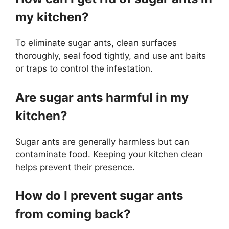
my kitchen?
To eliminate sugar ants, clean surfaces
thoroughly, seal food tightly, and use ant baits
or traps to control the infestation.
Are sugar ants harmful in my
kitchen?
Sugar ants are generally harmless but can
contaminate food. Keeping your kitchen clean
helps prevent their presence.
How do I prevent sugar ants
from coming back?