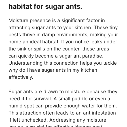
habitat for sugar ants.
Moisture presence is a significant factor in
attracting sugar ants to your kitchen. These tiny
pests thrive in damp environments, making your
home an ideal habitat. If you notice leaks under
the sink or spills on the counter, these areas
can quickly become a sugar ant paradise.
Understanding this connection helps you tackle
why do I have sugar ants in my kitchen
effectively.
Sugar ants are drawn to moisture because they
need it for survival. A small puddle or even a
humid spot can provide enough water for them.
This attraction often leads to an ant infestation
if left unchecked. Addressing any moisture
issues is crucial for effective kitchen pest