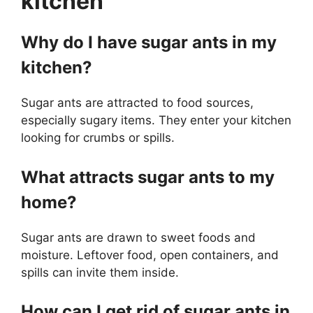
kitchen
Why do I have sugar ants in my
kitchen?
Sugar ants are attracted to food sources,
especially sugary items. They enter your kitchen
looking for crumbs or spills.
What attracts sugar ants to my
home?
Sugar ants are drawn to sweet foods and
moisture. Leftover food, open containers, and
spills can invite them inside.
How can I get rid of sugar ants in