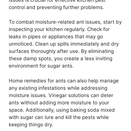
control and preventing further problems.
To combat moisture-related ant issues, start by
inspecting your kitchen regularly. Check for
leaks in pipes or appliances that may go
unnoticed. Clean up spills immediately and dry
surfaces thoroughly after use. By eliminating
these damp spots, you create a less inviting
environment for sugar ants.
Home remedies for ants can also help manage
any existing infestations while addressing
moisture issues. Vinegar solutions can deter
ants without adding more moisture to your
space. Additionally, using baking soda mixed
with sugar can lure and kill the pests while
keeping things dry.