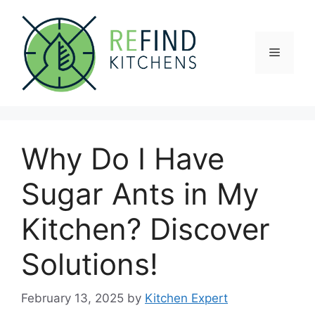
Skip
to
content
Menu
Why Do I Have
Sugar Ants in My
Kitchen? Discover
Solutions!
February 13, 2025
by
Kitchen Expert