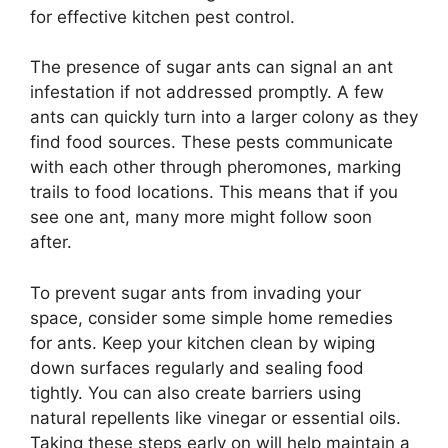
for effective kitchen pest control.
The presence of sugar ants can signal an ant
infestation if not addressed promptly. A few
ants can quickly turn into a larger colony as they
find food sources. These pests communicate
with each other through pheromones, marking
trails to food locations. This means that if you
see one ant, many more might follow soon
after.
To prevent sugar ants from invading your
space, consider some simple home remedies
for ants. Keep your kitchen clean by wiping
down surfaces regularly and sealing food
tightly. You can also create barriers using
natural repellents like vinegar or essential oils.
Taking these steps early on will help maintain a