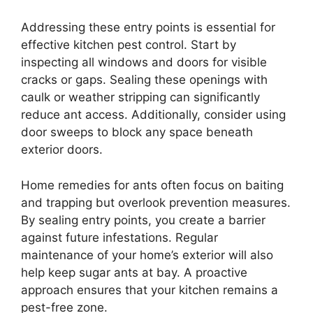
Addressing these entry points is essential for
effective kitchen pest control. Start by
inspecting all windows and doors for visible
cracks or gaps. Sealing these openings with
caulk or weather stripping can significantly
reduce ant access. Additionally, consider using
door sweeps to block any space beneath
exterior doors.
Home remedies for ants often focus on baiting
and trapping but overlook prevention measures.
By sealing entry points, you create a barrier
against future infestations. Regular
maintenance of your home’s exterior will also
help keep sugar ants at bay. A proactive
approach ensures that your kitchen remains a
pest-free zone.