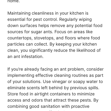
home.
Maintaining cleanliness in your kitchen is
essential for pest control. Regularly wiping
down surfaces helps remove any potential food
sources for sugar ants. Focus on areas like
countertops, stovetops, and floors where food
particles can collect. By keeping your kitchen
clean, you significantly reduce the likelihood of
an ant infestation.
If you’re already facing an ant problem, consider
implementing effective cleaning routines as part
of your solutions. Use vinegar or soapy water to
eliminate scents left behind by previous spills.
Store food in airtight containers to minimize
access and odors that attract these pests. By
combining good sanitation with proactive