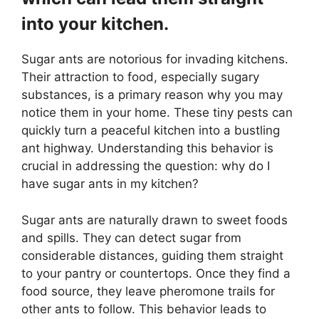
into your kitchen.
Sugar ants are notorious for invading kitchens.
Their attraction to food, especially sugary
substances, is a primary reason why you may
notice them in your home. These tiny pests can
quickly turn a peaceful kitchen into a bustling
ant highway. Understanding this behavior is
crucial in addressing the question: why do I
have sugar ants in my kitchen?
Sugar ants are naturally drawn to sweet foods
and spills. They can detect sugar from
considerable distances, guiding them straight
to your pantry or countertops. Once they find a
food source, they leave pheromone trails for
other ants to follow. This behavior leads to