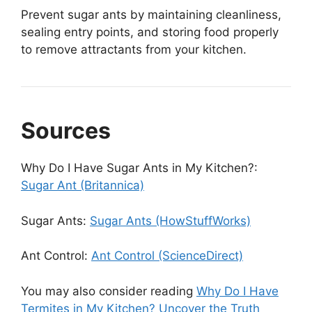
Prevent sugar ants by maintaining cleanliness,
sealing entry points, and storing food properly
to remove attractants from your kitchen.
Sources
Why Do I Have Sugar Ants in My Kitchen?:
Sugar Ant (Britannica)
Sugar Ants:
Sugar Ants (HowStuffWorks)
Ant Control:
Ant Control (ScienceDirect)
You may also consider reading
Why Do I Have
Termites in My Kitchen? Uncover the Truth