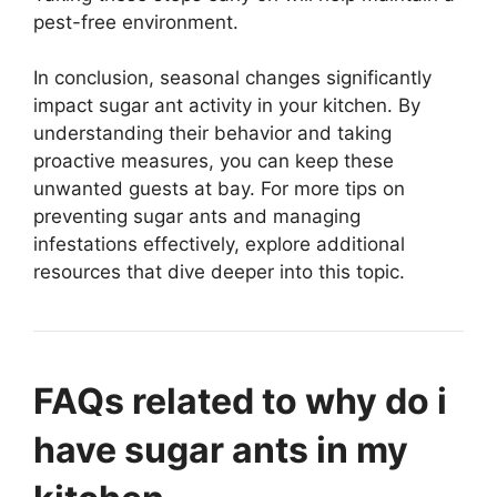
pest-free environment.
In conclusion, seasonal changes significantly
impact sugar ant activity in your kitchen. By
understanding their behavior and taking
proactive measures, you can keep these
unwanted guests at bay. For more tips on
preventing sugar ants and managing
infestations effectively, explore additional
resources that dive deeper into this topic.
FAQs related to why do i
have sugar ants in my