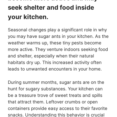
seek shelter and food inside
your kitchen.
Seasonal changes play a significant role in why
you may have sugar ants in your kitchen. As the
weather warms up, these tiny pests become
more active. They venture indoors seeking food
and shelter, especially when their natural
habitats dry up. This increased activity often
leads to unwanted encounters in your home.
During summer months, sugar ants are on the
hunt for sugary substances. Your kitchen can
be a treasure trove of sweet treats and spills
that attract them. Leftover crumbs or open
containers provide easy access to their favorite
snacks. Understanding this behavior is crucial