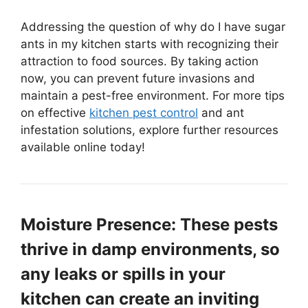
Addressing the question of why do I have sugar
ants in my kitchen starts with recognizing their
attraction to food sources. By taking action
now, you can prevent future invasions and
maintain a pest-free environment. For more tips
on effective
kitchen pest control
and ant
infestation solutions, explore further resources
available online today!
Moisture Presence: These pests
thrive in damp environments, so
any leaks or spills in your
kitchen can create an inviting