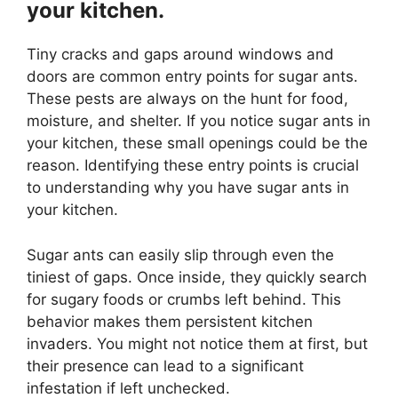
your kitchen.
Tiny cracks and gaps around windows and
doors are common entry points for sugar ants.
These pests are always on the hunt for food,
moisture, and shelter. If you notice sugar ants in
your kitchen, these small openings could be the
reason. Identifying these entry points is crucial
to understanding why you have sugar ants in
your kitchen.
Sugar ants can easily slip through even the
tiniest of gaps. Once inside, they quickly search
for sugary foods or crumbs left behind. This
behavior makes them persistent kitchen
invaders. You might not notice them at first, but
their presence can lead to a significant
infestation if left unchecked.