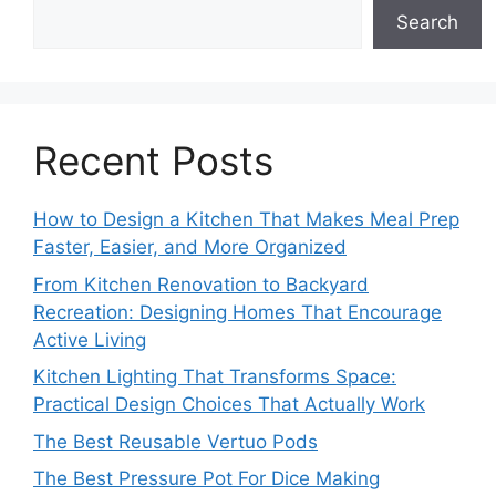
Search
Recent Posts
How to Design a Kitchen That Makes Meal Prep
Faster, Easier, and More Organized
From Kitchen Renovation to Backyard
Recreation: Designing Homes That Encourage
Active Living
Kitchen Lighting That Transforms Space:
Practical Design Choices That Actually Work
The Best Reusable Vertuo Pods
The Best Pressure Pot For Dice Making