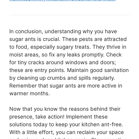
In conclusion, understanding why you have
sugar ants is crucial. These pests are attracted
to food, especially sugary treats. They thrive in
moist areas, so fix any leaks promptly. Check
for tiny cracks around windows and doors;
these are entry points. Maintain good sanitation
by cleaning up crumbs and spills regularly.
Remember that sugar ants are more active in
warmer months.
Now that you know the reasons behind their
presence, take action! Implement these
solutions today to keep your kitchen ant-free.
With a little effort, you can reclaim your space