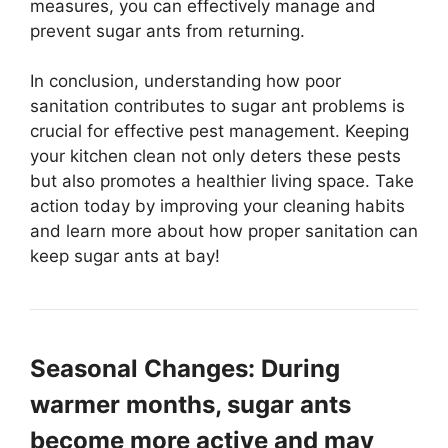
measures, you can effectively manage and
prevent sugar ants from returning.
In conclusion, understanding how poor
sanitation contributes to sugar ant problems is
crucial for effective pest management. Keeping
your kitchen clean not only deters these pests
but also promotes a healthier living space. Take
action today by improving your cleaning habits
and learn more about how proper sanitation can
keep sugar ants at bay!
Seasonal Changes: During
warmer months, sugar ants
become more active and may