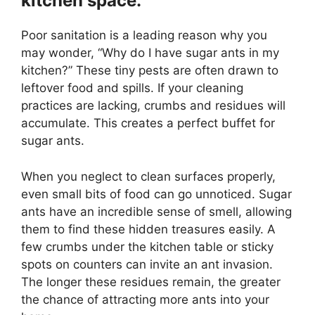
kitchen space.
Poor sanitation is a leading reason why you
may wonder, “Why do I have sugar ants in my
kitchen?” These tiny pests are often drawn to
leftover food and spills. If your cleaning
practices are lacking, crumbs and residues will
accumulate. This creates a perfect buffet for
sugar ants.
When you neglect to clean surfaces properly,
even small bits of food can go unnoticed. Sugar
ants have an incredible sense of smell, allowing
them to find these hidden treasures easily. A
few crumbs under the kitchen table or sticky
spots on counters can invite an ant invasion.
The longer these residues remain, the greater
the chance of attracting more ants into your