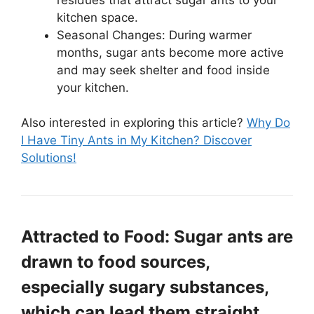
kitchen space.
Seasonal Changes: During warmer
months, sugar ants become more active
and may seek shelter and food inside
your kitchen.
Also interested in exploring this article?
Why Do
I Have Tiny Ants in My Kitchen? Discover
Solutions!
Attracted to Food: Sugar ants are
drawn to food sources,
especially sugary substances,
which can lead them straight