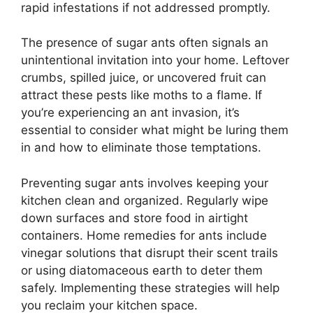
rapid infestations if not addressed promptly.
The presence of sugar ants often signals an
unintentional invitation into your home. Leftover
crumbs, spilled juice, or uncovered fruit can
attract these pests like moths to a flame. If
you’re experiencing an ant invasion, it’s
essential to consider what might be luring them
in and how to eliminate those temptations.
Preventing sugar ants involves keeping your
kitchen clean and organized. Regularly wipe
down surfaces and store food in airtight
containers. Home remedies for ants include
vinegar solutions that disrupt their scent trails
or using diatomaceous earth to deter them
safely. Implementing these strategies will help
you reclaim your kitchen space.