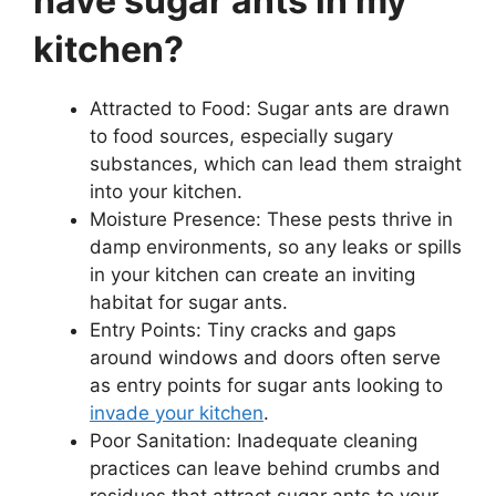
have sugar ants in my
kitchen?
Attracted to Food: Sugar ants are drawn
to food sources, especially sugary
substances, which can lead them straight
into your kitchen.
Moisture Presence: These pests thrive in
damp environments, so any leaks or spills
in your kitchen can create an inviting
habitat for sugar ants.
Entry Points: Tiny cracks and gaps
around windows and doors often serve
as entry points for sugar ants looking to
invade your kitchen
.
Poor Sanitation: Inadequate cleaning
practices can leave behind crumbs and
residues that attract sugar ants to your