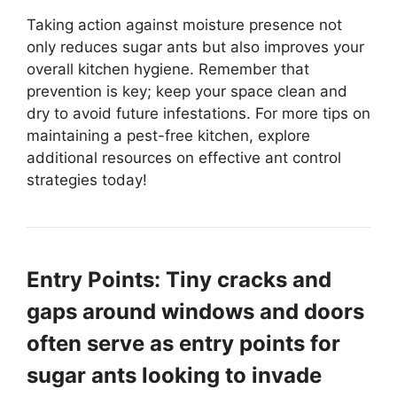
Taking action against moisture presence not
only reduces sugar ants but also improves your
overall kitchen hygiene. Remember that
prevention is key; keep your space clean and
dry to avoid future infestations. For more tips on
maintaining a pest-free kitchen, explore
additional resources on effective ant control
strategies today!
Entry Points: Tiny cracks and
gaps around windows and doors
often serve as entry points for
sugar ants looking to invade