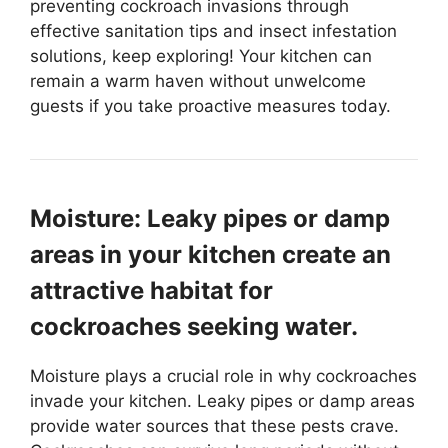
preventing cockroach invasions through
effective sanitation tips and insect infestation
solutions, keep exploring! Your kitchen can
remain a warm haven without unwelcome
guests if you take proactive measures today.
Moisture: Leaky pipes or damp
areas in your kitchen create an
attractive habitat for
cockroaches seeking water.
Moisture plays a crucial role in why cockroaches
invade your kitchen. Leaky pipes or damp areas
provide water sources that these pests crave.