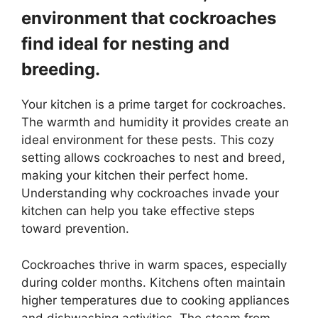
environment that cockroaches
find ideal for nesting and
breeding.
Your kitchen is a prime target for cockroaches.
The warmth and humidity it provides create an
ideal environment for these pests. This cozy
setting allows cockroaches to nest and breed,
making your kitchen their perfect home.
Understanding why cockroaches invade your
kitchen can help you take effective steps
toward prevention.
Cockroaches thrive in warm spaces, especially
during colder months. Kitchens often maintain
higher temperatures due to cooking appliances
and dishwashing activities. The steam from