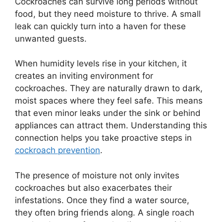
Cockroaches can survive long periods without
food, but they need moisture to thrive. A small
leak can quickly turn into a haven for these
unwanted guests.
When humidity levels rise in your kitchen, it
creates an inviting environment for
cockroaches. They are naturally drawn to dark,
moist spaces where they feel safe. This means
that even minor leaks under the sink or behind
appliances can attract them. Understanding this
connection helps you take proactive steps in
cockroach prevention
.
The presence of moisture not only invites
cockroaches but also exacerbates their
infestations. Once they find a water source,
they often bring friends along. A single roach