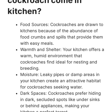
cockroach come in
kitchen?
Food Sources: Cockroaches are drawn to
kitchens because of the abundance of
food crumbs and spills that provide them
with easy meals.
Warmth and Shelter: Your kitchen offers a
warm, humid environment that
cockroaches find ideal for nesting and
breeding.
Moisture: Leaky pipes or damp areas in
your kitchen create an attractive habitat
for cockroaches seeking water.
Dark Spaces: Cockroaches prefer hiding
in dark, secluded spots like under sinks
or behind appliances, making your
kitchen a perfect target.