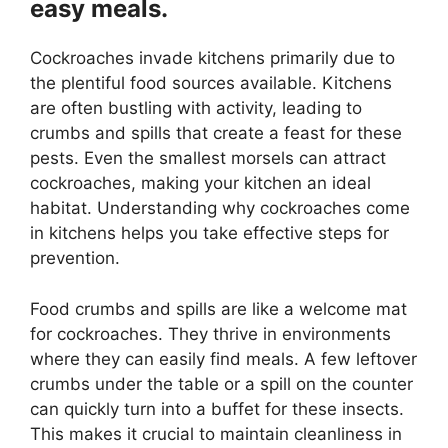
easy meals.
Cockroaches invade kitchens primarily due to
the plentiful food sources available. Kitchens
are often bustling with activity, leading to
crumbs and spills that create a feast for these
pests. Even the smallest morsels can attract
cockroaches, making your kitchen an ideal
habitat. Understanding why cockroaches come
in kitchens helps you take effective steps for
prevention.
Food crumbs and spills are like a welcome mat
for cockroaches. They thrive in environments
where they can easily find meals. A few leftover
crumbs under the table or a spill on the counter
can quickly turn into a buffet for these insects.
This makes it crucial to maintain cleanliness in