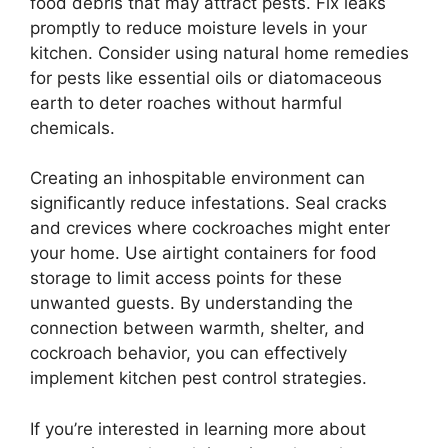
food debris that may attract pests. Fix leaks
promptly to reduce moisture levels in your
kitchen. Consider using natural home remedies
for pests like essential oils or diatomaceous
earth to deter roaches without harmful
chemicals.
Creating an inhospitable environment can
significantly reduce infestations. Seal cracks
and crevices where cockroaches might enter
your home. Use airtight containers for food
storage to limit access points for these
unwanted guests. By understanding the
connection between warmth, shelter, and
cockroach behavior, you can effectively
implement kitchen pest control strategies.
If you’re interested in learning more about