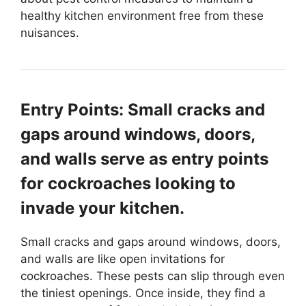
healthy kitchen environment free from these
nuisances.
Entry Points: Small cracks and
gaps around windows, doors,
and walls serve as entry points
for cockroaches looking to
invade your kitchen.
Small cracks and gaps around windows, doors,
and walls are like open invitations for
cockroaches. These pests can slip through even
the tiniest openings. Once inside, they find a