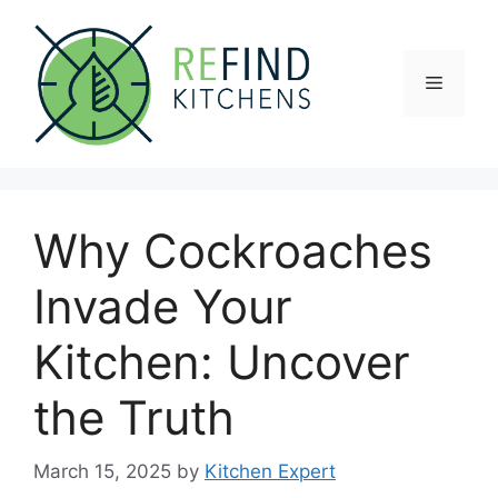
Skip
to
content
Menu
Why Cockroaches
Invade Your
Kitchen: Uncover
the Truth
March 15, 2025
by
Kitchen Expert