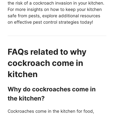
the risk of a cockroach invasion in your kitchen.
For more insights on how to keep your kitchen
safe from pests, explore additional resources
on effective pest control strategies today!
FAQs related to why
cockroach come in
kitchen
Why do cockroaches come in
the kitchen?
Cockroaches come in the kitchen for food,