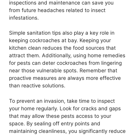
inspections and maintenance can save you
from future headaches related to insect
infestations.
Simple sanitation tips also play a key role in
keeping cockroaches at bay. Keeping your
kitchen clean reduces the food sources that
attract them. Additionally, using home remedies
for pests can deter cockroaches from lingering
near those vulnerable spots. Remember that
proactive measures are always more effective
than reactive solutions.
To prevent an invasion, take time to inspect
your home regularly. Look for cracks and gaps
that may allow these pests access to your
space. By sealing off entry points and
maintaining cleanliness, you significantly reduce