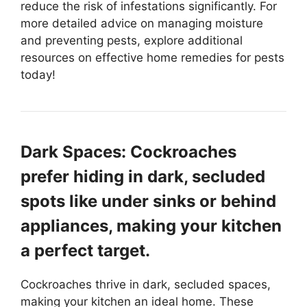
reduce the risk of infestations significantly. For
more detailed advice on managing moisture
and preventing pests, explore additional
resources on effective home remedies for pests
today!
Dark Spaces: Cockroaches
prefer hiding in dark, secluded
spots like under sinks or behind
appliances, making your kitchen
a perfect target.
Cockroaches thrive in dark, secluded spaces,
making your kitchen an ideal home. These