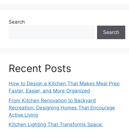
Search
Search
Recent Posts
How to Design a Kitchen That Makes Meal Prep
Faster, Easier, and More Organized
From Kitchen Renovation to Backyard
Recreation: Designing Homes That Encourage
Active Living
Kitchen Lighting That Transforms Space: