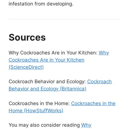
infestation from developing.
Sources
Why Cockroaches Are in Your Kitchen:
Why
Cockroaches Are in Your Kitchen
(ScienceDirect)
Cockroach Behavior and Ecology:
Cockroach
Behavior and Ecology (Britannica)
Cockroaches in the Home:
Cockroaches in the
Home (HowStuffWorks)
You may also consider reading
Why