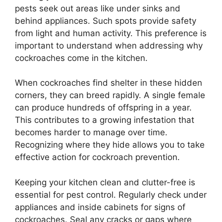
pests seek out areas like under sinks and
behind appliances. Such spots provide safety
from light and human activity. This preference is
important to understand when addressing why
cockroaches come in the kitchen.
When cockroaches find shelter in these hidden
corners, they can breed rapidly. A single female
can produce hundreds of offspring in a year.
This contributes to a growing infestation that
becomes harder to manage over time.
Recognizing where they hide allows you to take
effective action for cockroach prevention.
Keeping your kitchen clean and clutter-free is
essential for pest control. Regularly check under
appliances and inside cabinets for signs of
cockroaches. Seal any cracks or gaps where