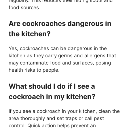
regularly. This reduces their hiding spots and
food sources.
Are cockroaches dangerous in
the kitchen?
Yes, cockroaches can be dangerous in the
kitchen as they carry germs and allergens that
may contaminate food and surfaces, posing
health risks to people.
What should I do if I see a
cockroach in my kitchen?
If you see a cockroach in your kitchen, clean the
area thoroughly and set traps or call pest
control. Quick action helps prevent an