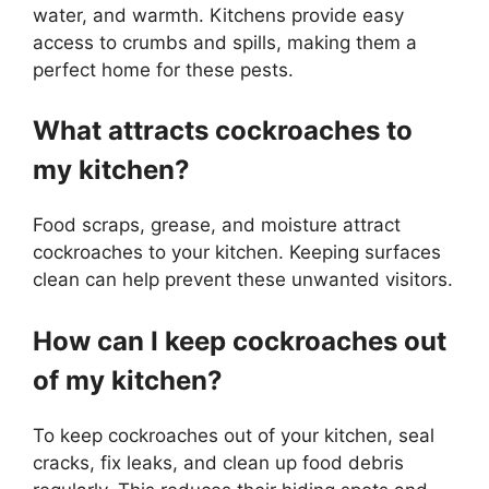
water, and warmth. Kitchens provide easy
access to crumbs and spills, making them a
perfect home for these pests.
What attracts cockroaches to
my kitchen?
Food scraps, grease, and moisture attract
cockroaches to your kitchen. Keeping surfaces
clean can help prevent these unwanted visitors.
How can I keep cockroaches out
of my kitchen?
To keep cockroaches out of your kitchen, seal
cracks, fix leaks, and clean up food debris