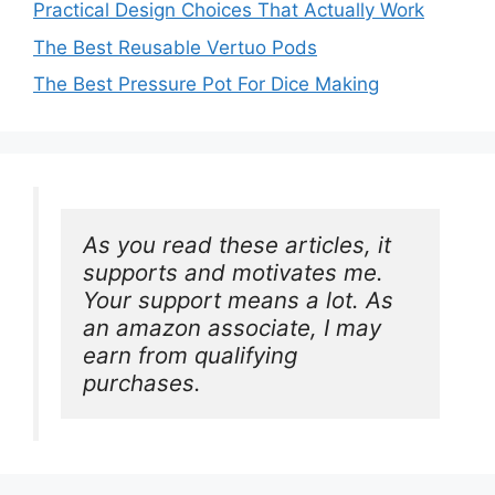
Practical Design Choices That Actually Work
The Best Reusable Vertuo Pods
The Best Pressure Pot For Dice Making
As you read these articles, it 
supports and motivates me. 
Your support means a lot. As 
an amazon associate, I may 
earn from qualifying 
purchases.