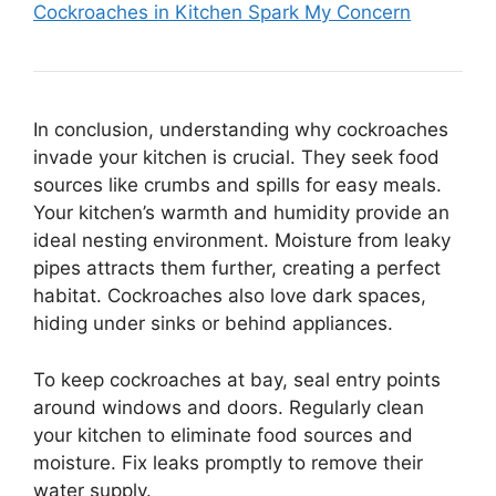
Cockroaches in Kitchen Spark My Concern
In conclusion, understanding why cockroaches
invade your kitchen is crucial. They seek food
sources like crumbs and spills for easy meals.
Your kitchen’s warmth and humidity provide an
ideal nesting environment. Moisture from leaky
pipes attracts them further, creating a perfect
habitat. Cockroaches also love dark spaces,
hiding under sinks or behind appliances.
To keep cockroaches at bay, seal entry points
around windows and doors. Regularly clean
your kitchen to eliminate food sources and
moisture. Fix leaks promptly to remove their
water supply.