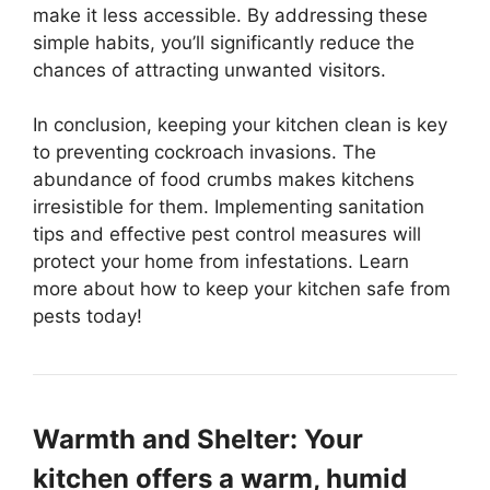
make it less accessible. By addressing these
simple habits, you’ll significantly reduce the
chances of attracting unwanted visitors.
In conclusion, keeping your kitchen clean is key
to preventing cockroach invasions. The
abundance of food crumbs makes kitchens
irresistible for them. Implementing sanitation
tips and effective pest control measures will
protect your home from infestations. Learn
more about how to keep your kitchen safe from
pests today!
Warmth and Shelter: Your
kitchen offers a warm, humid