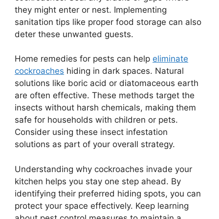
they might enter or nest. Implementing
sanitation tips like proper food storage can also
deter these unwanted guests.
Home remedies for pests can help
eliminate
cockroaches
hiding in dark spaces. Natural
solutions like boric acid or diatomaceous earth
are often effective. These methods target the
insects without harsh chemicals, making them
safe for households with children or pets.
Consider using these insect infestation
solutions as part of your overall strategy.
Understanding why cockroaches invade your
kitchen helps you stay one step ahead. By
identifying their preferred hiding spots, you can
protect your space effectively. Keep learning
about pest control measures to maintain a