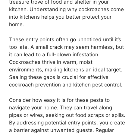
treasure trove of food and shelter in your
kitchen. Understanding why cockroaches come
into kitchens helps you better protect your
home.
These entry points often go unnoticed until it’s
too late. A small crack may seem harmless, but
it can lead to a full-blown infestation.
Cockroaches thrive in warm, moist
environments, making kitchens an ideal target.
Sealing these gaps is crucial for effective
cockroach prevention and kitchen pest control.
Consider how easy it is for these pests to
navigate your home. They can travel along
pipes or wires, seeking out food scraps or spills.
By addressing potential entry points, you create
a barrier against unwanted guests. Regular