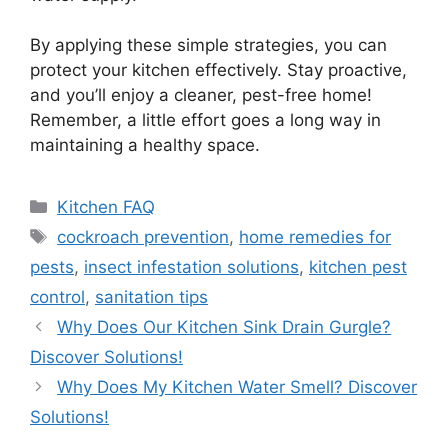
By applying these simple strategies, you can
protect your kitchen effectively. Stay proactive,
and you’ll enjoy a cleaner, pest-free home!
Remember, a little effort goes a long way in
maintaining a healthy space.
Categories
Kitchen FAQ
Tags
cockroach prevention
,
home remedies for
pests
,
insect infestation solutions
,
kitchen pest
control
,
sanitation tips
Why Does Our Kitchen Sink Drain Gurgle?
Discover Solutions!
Why Does My Kitchen Water Smell? Discover
Solutions!