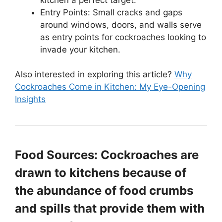
Entry Points: Small cracks and gaps
around windows, doors, and walls serve
as entry points for cockroaches looking to
invade your kitchen.
Also interested in exploring this article?
Why
Cockroaches Come in Kitchen: My Eye-Opening
Insights
Food Sources: Cockroaches are
drawn to kitchens because of
the abundance of food crumbs
and spills that provide them with