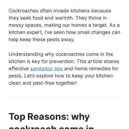
Cockroaches often invade kitchens because
they seek food and warmth. They thrive in
messy spaces, making our homes a target. As a
kitchen expert, I’ve seen how small changes can
help keep these pests away.
Understanding why cockroaches come in the
kitchen is key for prevention. This article shares
effective
sanitation tips
and home remedies for
pests. Let’s explore how to keep your kitchen
clean and pest-free together!
Top Reasons: why