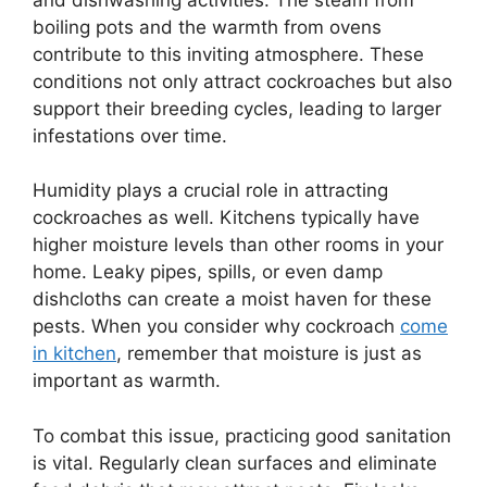
boiling pots and the warmth from ovens
contribute to this inviting atmosphere. These
conditions not only attract cockroaches but also
support their breeding cycles, leading to larger
infestations over time.
Humidity plays a crucial role in attracting
cockroaches as well. Kitchens typically have
higher moisture levels than other rooms in your
home. Leaky pipes, spills, or even damp
dishcloths can create a moist haven for these
pests. When you consider why cockroach
come
in kitchen
, remember that moisture is just as
important as warmth.
To combat this issue, practicing good sanitation
is vital. Regularly clean surfaces and eliminate