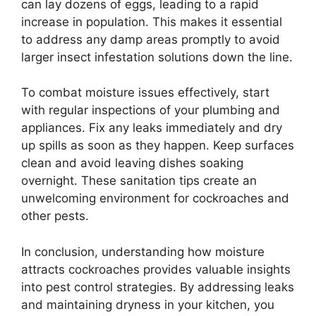
can lay dozens of eggs, leading to a rapid
increase in population. This makes it essential
to address any damp areas promptly to avoid
larger insect infestation solutions down the line.
To combat moisture issues effectively, start
with regular inspections of your plumbing and
appliances. Fix any leaks immediately and dry
up spills as soon as they happen. Keep surfaces
clean and avoid leaving dishes soaking
overnight. These sanitation tips create an
unwelcoming environment for cockroaches and
other pests.
In conclusion, understanding how moisture
attracts cockroaches provides valuable insights
into pest control strategies. By addressing leaks
and maintaining dryness in your kitchen, you