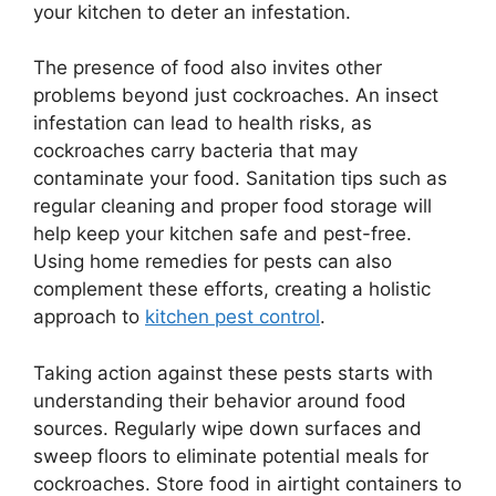
your kitchen to deter an infestation.
The presence of food also invites other
problems beyond just cockroaches. An insect
infestation can lead to health risks, as
cockroaches carry bacteria that may
contaminate your food. Sanitation tips such as
regular cleaning and proper food storage will
help keep your kitchen safe and pest-free.
Using home remedies for pests can also
complement these efforts, creating a holistic
approach to
kitchen pest control
.
Taking action against these pests starts with
understanding their behavior around food
sources. Regularly wipe down surfaces and
sweep floors to eliminate potential meals for
cockroaches. Store food in airtight containers to