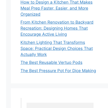
How to Design a Kitchen That Makes
Meal Prep Faster, Easier, and More
Organized
From Kitchen Renovation to Backyard
Recreation: Designing Homes That
Encourage Active Living
Kitchen Lighting That Transforms
Space: Practical Design Choices That
Actually Work
The Best Reusable Vertuo Pods
The Best Pressure Pot For Dice Making