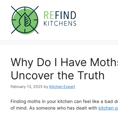
Skip
to
content
Why Do I Have Moths
Uncover the Truth
February 13, 2025
by
Kitchen Expert
Finding moths in your kitchen can feel like a bad
of mind. As someone who has dealt with
kitchen 