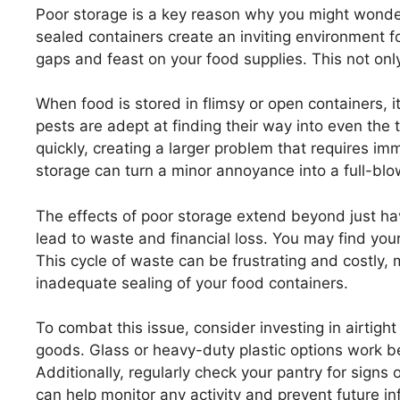
Poor storage is a key reason why you might wonde
sealed containers create an inviting environment fo
gaps and feast on your food supplies. This not only
When food is stored in flimsy or open containers, 
pests are adept at finding their way into even the 
quickly, creating a larger problem that requires i
storage can turn a minor annoyance into a full-blo
The effects of poor storage extend beyond just h
lead to waste and financial loss. You may find you
This cycle of waste can be frustrating and costly, 
inadequate sealing of your food containers.
To combat this issue, consider investing in airtight
goods. Glass or heavy-duty plastic options work be
Additionally, regularly check your pantry for sig
can help monitor any activity and prevent future in