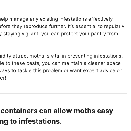
elp manage any existing infestations effectively.
ore they reproduce further. It’s essential to regularly
y staying vigilant, you can protect your pantry from
ty attract moths is vital in preventing infestations.
le to these pests, you can maintain a cleaner space
 ways to tackle this problem or want expert advice on
er!
 containers can allow moths easy
ng to infestations.