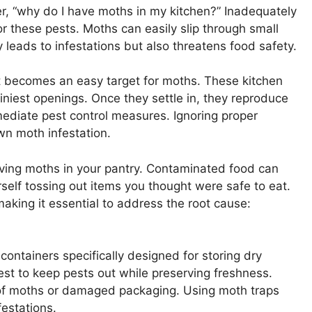
r, “why do I have moths in my kitchen?” Inadequately
r these pests. Moths can easily slip through small
 leads to infestations but also threatens food safety.
it becomes an easy target for moths. These kitchen
tiniest openings. Once they settle in, they reproduce
mmediate pest control measures. Ignoring proper
wn moth infestation.
aving moths in your pantry. Contaminated food can
rself tossing out items you thought were safe to eat.
making it essential to address the root cause:
 containers specifically designed for storing dry
st to keep pests out while preserving freshness.
ns of moths or damaged packaging. Using moth traps
festations.