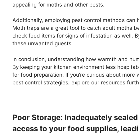
appealing for moths and other pests.
Additionally, employing pest control methods can h
Moth traps are a great tool to catch adult moths bef
check food items for signs of infestation as well. B
these unwanted guests.
In conclusion, understanding how warmth and humidi
By keeping your kitchen environment less hospitab
for food preparation. If you’re curious about more
pest control strategies, explore our resources furth
Poor Storage: Inadequately sealed
access to your food supplies, leadi