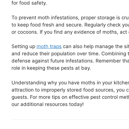
for food safety.
To prevent moth infestations, proper storage is cru
to keep food fresh and secure. Regularly check you
or cocoons. If you find any evidence of moths, act
Setting up
moth traps
can also help manage the sit
and reduce their population over time. Combining t
defense against future infestations. Remember that 
role in keeping these pests at bay.
Understanding why you have moths in your kitchen
attraction to improperly stored food sources, you
guests. For more tips on effective pest control me
our additional resources today!