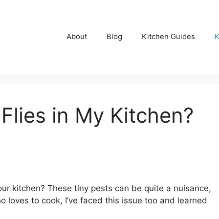
About
Blog
Kitchen Guides
K
 Flies in My Kitchen?
our kitchen? These tiny pests can be quite a nuisance,
loves to cook, I’ve faced this issue too and learned