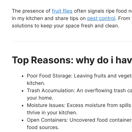
The presence of
fruit flies
often signals ripe food ne
in my kitchen and share tips on
pest control
. From 
solutions to keep your space fresh and clean.
Top Reasons: why do i have 
Poor Food Storage: Leaving fruits and vegetab
kitchen.
Trash Accumulation: An overflowing trash can f
your home.
Moisture Issues: Excess moisture from spills o
thrive in your kitchen.
Open Containers: Uncovered food containers c
food sources.