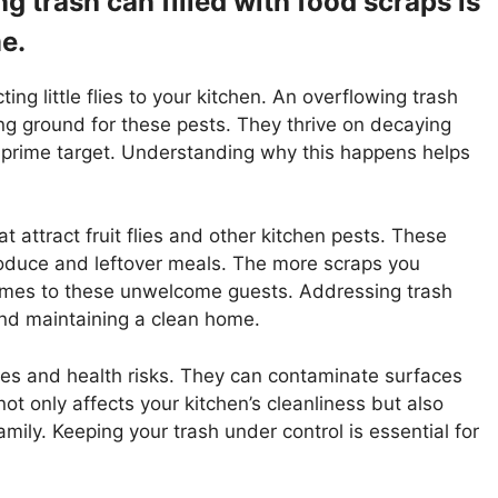
 trash can filled with food scraps is
me.
ting little flies to your kitchen. An overflowing trash
ing ground for these pests. They thrive on decaying
 prime target. Understanding why this happens helps
t attract fruit flies and other kitchen pests. These
produce and leftover meals. The more scraps you
omes to these unwelcome guests. Addressing trash
 and maintaining a clean home.
sues and health risks. They can contaminate surfaces
ot only affects your kitchen’s cleanliness but also
mily. Keeping your trash under control is essential for