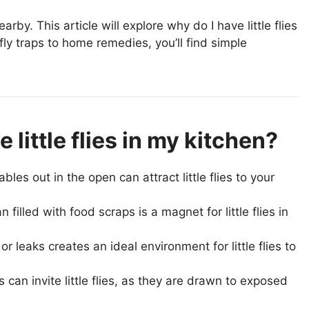
arby. This article will explore why do I have little flies
fly traps to home remedies, you’ll find simple
little flies in my kitchen?
les out in the open can attract little flies to your
illed with food scraps is a magnet for little flies in
r leaks creates an ideal environment for little flies to
an invite little flies, as they are drawn to exposed