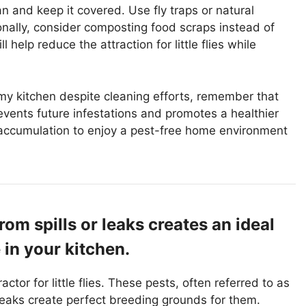
n and keep it covered. Use fly traps or natural
ionally, consider composting food scraps instead of
help reduce the attraction for little flies while
in my kitchen despite cleaning efforts, remember that
ents future infestations and promotes a healthier
 accumulation to enjoy a pest-free home environment
om spills or leaks creates an ideal
e in your kitchen.
ctor for little flies. These pests, often referred to as
d leaks create perfect breeding grounds for them.