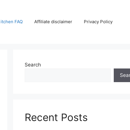
itchen FAQ
Affiliate disclaimer
Privacy Policy
Search
Sea
Recent Posts