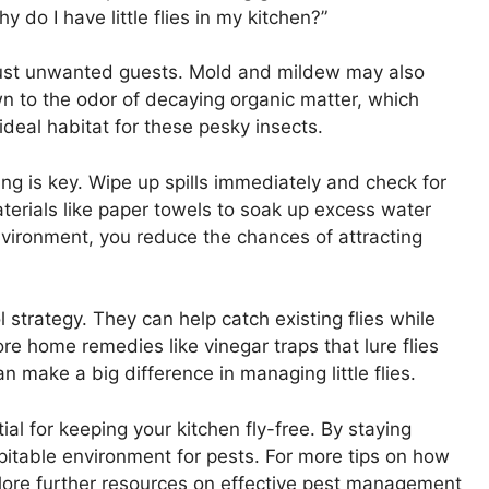
 do I have little flies in my kitchen?”
just unwanted guests. Mold and mildew may also
wn to the odor of decaying organic matter, which
ideal habitat for these pesky insects.
ning is key. Wipe up spills immediately and check for
terials like paper towels to soak up excess water
nvironment, you reduce the chances of attracting
l strategy. They can help catch existing flies while
re home remedies like vinegar traps that lure flies
 make a big difference in managing little flies.
ial for keeping your kitchen fly-free. By staying
spitable environment for pests. For more tips on how
explore further resources on effective pest management