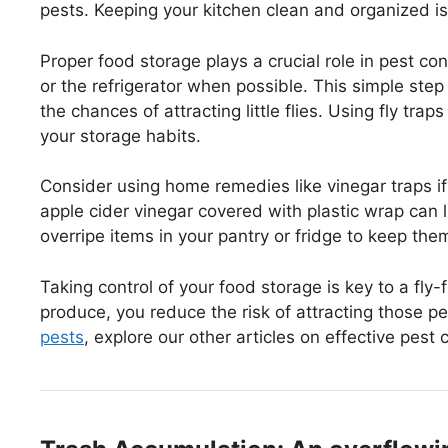
pests. Keeping your kitchen clean and organized is
Proper food storage plays a crucial role in pest con
or the refrigerator when possible. This simple ste
the chances of attracting little flies. Using fly tra
your storage habits.
Consider using home remedies like vinegar traps if
apple cider vinegar covered with plastic wrap can lur
overripe items in your pantry or fridge to keep the
Taking control of your food storage is key to a fly
produce, you reduce the risk of attracting those pes
pests
, explore our other articles on effective pest 