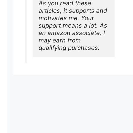
As you read these 
articles, it supports and 
motivates me. Your 
support means a lot. As 
an amazon associate, I 
may earn from 
qualifying purchases.