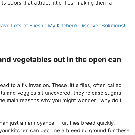
s odors that attract little flies, making them a
ave Lots of Flies in My Kitchen? Discover Solutions!
and vegetables out in the open can
d to a fly invasion. These little flies, often called
uits and veggies sit uncovered, they release sugars
f the main reasons why you might wonder, “why do I
an just an annoyance. Fruit flies breed quickly,
e, your kitchen can become a breeding ground for these