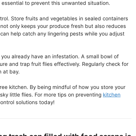
 essential to prevent this unwanted situation.
trol. Store fruits and vegetables in sealed containers
p not only keeps your produce fresh but also reduces
ps can help catch any lingering pests while you adjust
 you already have an infestation. A small bowl of
e and trap fruit flies effectively. Regularly check for
m at bay.
-free kitchen. By being mindful of how you store your
ky little flies. For more tips on preventing
kitchen
control solutions today!