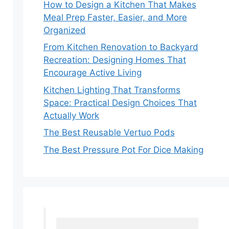
How to Design a Kitchen That Makes
Meal Prep Faster, Easier, and More
Organized
From Kitchen Renovation to Backyard
Recreation: Designing Homes That
Encourage Active Living
Kitchen Lighting That Transforms
Space: Practical Design Choices That
Actually Work
The Best Reusable Vertuo Pods
The Best Pressure Pot For Dice Making