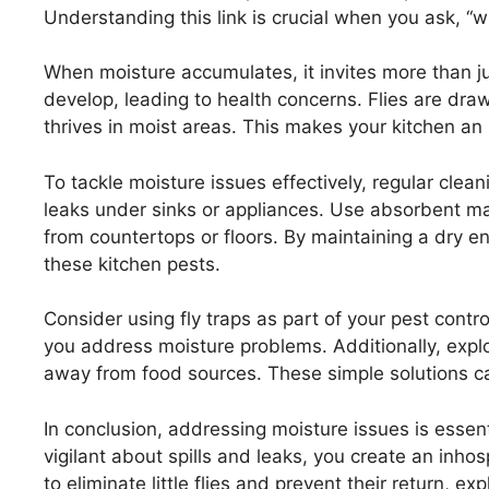
Understanding this link is crucial when you ask, “why
When moisture accumulates, it invites more than 
develop, leading to health concerns. Flies are dra
thrives in moist areas. This makes your kitchen an 
To tackle moisture issues effectively, regular clea
leaks under sinks or appliances. Use absorbent ma
from countertops or floors. By maintaining a dry e
these kitchen pests.
Consider using fly traps as part of your pest contro
you address moisture problems. Additionally, explo
away from food sources. These simple solutions can
In conclusion, addressing moisture issues is essent
vigilant about spills and leaks, you create an inho
to eliminate little flies and prevent their return, 