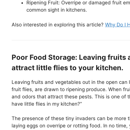
Ripening Fruit: Overripe or damaged fruit emit
common sight in kitchens.
Also interested in exploring this article?
Why Do I H
Poor Food Storage: Leaving fruits 
attract little flies to your kitchen.
Leaving fruits and vegetables out in the open can lea
fruit flies, are drawn to ripening produce. When fr
and odors that attract these pests. This is one o
have little flies in my kitchen?”
The presence of these tiny invaders can be more th
laying eggs on overripe or rotting food. In no tim