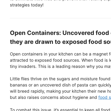
strategies today!
Open Containers: Uncovered food con
they are drawn to exposed food so
Open containers in your kitchen can be a magnet for l
attracted to exposed food sources. When food is l
tiny invaders. This is a leading reason why you may
Little flies thrive on the sugars and moisture found
bananas or an uncovered dish of pasta can quickly 
will breed rapidly, making your kitchen their new 
but also raises concerns about hygiene and
food s
To combat this issue, it’s essential to keep all foo