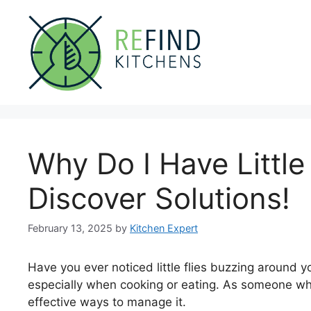
Skip
to
content
Why Do I Have Little
Discover Solutions!
February 13, 2025
by
Kitchen Expert
Have you ever noticed little flies buzzing around y
especially when cooking or eating. As someone who 
effective ways to manage it.