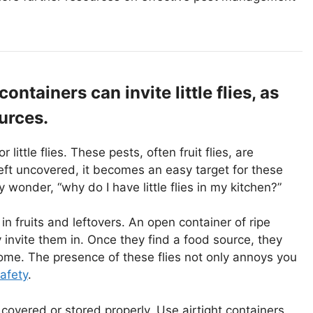
tainers can invite little flies, as
urces.
ittle flies. These pests, often fruit flies, are
eft uncovered, it becomes an easy target for these
 wonder, “why do I have little flies in my kitchen?”
 in fruits and leftovers. An open container of ripe
invite them in. Once they find a food source, they
home. The presence of these flies not only annoys you
afety
.
d covered or stored properly. Use airtight containers