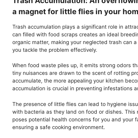
Trash Accumulation: An overflowing
a magnet for little flies in your ho
Trash accumulation plays a significant role in attrac
can filled with food scraps creates an ideal breed
organic matter, making your neglected trash can a
you tackle the problem effectively.
When food waste piles up, it emits strong odors tha
tiny nuisances are drawn to the scent of rotting 
accumulate, the more appealing your kitchen bec
accumulation is crucial in preventing infestations
The presence of little flies can lead to hygiene is
with bacteria as they land on food or dishes. This n
poses potential health concerns for you and your fa
ensuring a safe cooking environment.