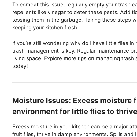
To combat this issue, regularly empty your trash ca
repellents like vinegar to deter these pests. Addit
tossing them in the garbage. Taking these steps will 
keeping your kitchen fresh.
If you’re still wondering why do I have little flies 
trash management is key. Regular maintenance prev
living space. Explore more tips on managing trash
today!
Moisture Issues: Excess moisture fr
environment for little flies to thriv
Excess moisture in your kitchen can be a major attra
fruit flies, thrive in damp environments. Spills an