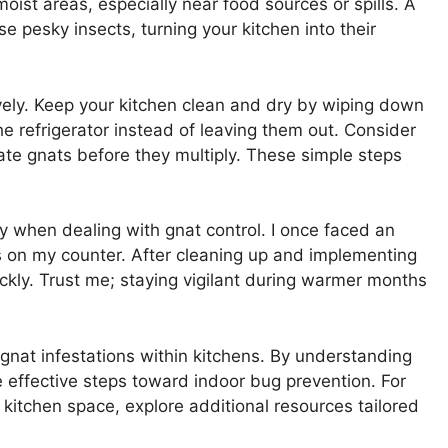
oist areas, especially near food sources or spills. A
se pesky insects, turning your kitchen into their
ively. Keep your kitchen clean and dry by wiping down
the refrigerator instead of leaving them out. Consider
ate gnats before they multiply. These simple steps
y when dealing with gnat control. I once faced an
s on my counter. After cleaning up and implementing
ckly. Trust me; staying vigilant during warmer months
 gnat infestations within kitchens. By understanding
 effective steps toward indoor bug prevention. For
kitchen space, explore additional resources tailored