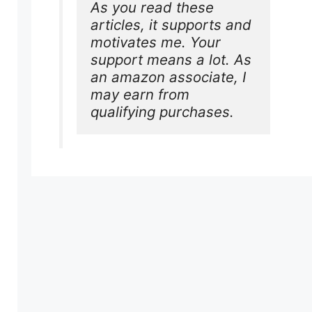
As you read these 
articles, it supports and 
motivates me. Your 
support means a lot. As 
an amazon associate, I 
may earn from 
qualifying purchases.