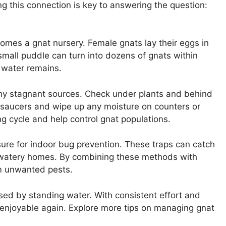
g this connection is key to answering the question:
mes a gnat nursery. Female gnats lay their eggs in
small puddle can turn into dozens of gnats within
 water remains.
 any stagnant sources. Check under plants and behind
t saucers and wipe up any moisture on counters or
ing cycle and help control gnat populations.
asure for indoor bug prevention. These traps can catch
r watery homes. By combining these methods with
om unwanted pests.
sed by standing water. With consistent effort and
 enjoyable again. Explore more tips on managing gnat
!