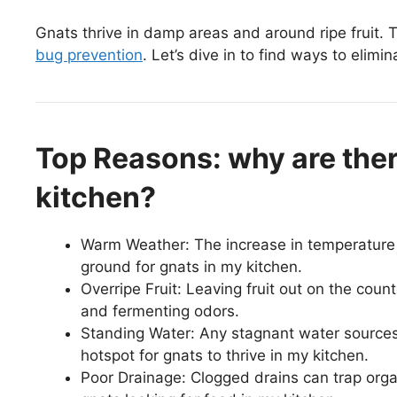
Gnats thrive in damp areas and around ripe fruit. Th
bug prevention
. Let’s dive in to find ways to elimi
Top Reasons: why are the
kitchen?
Warm Weather: The increase in temperature 
ground for gnats in my kitchen.
Overripe Fruit: Leaving fruit out on the coun
and fermenting odors.
Standing Water: Any stagnant water sources,
hotspot for gnats to thrive in my kitchen.
Poor Drainage: Clogged drains can trap orga