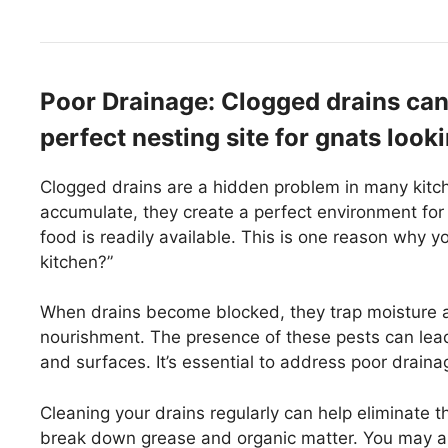
Poor Drainage: Clogged drains can
perfect nesting site for gnats look
Clogged drains are a hidden problem in many kitc
accumulate, they create a perfect environment for
food is readily available. This is one reason why
kitchen?”
When drains become blocked, they trap moisture a
nourishment. The presence of these pests can lead
and surfaces. It’s essential to address poor draina
Cleaning your drains regularly can help eliminate 
break down grease and organic matter. You may als