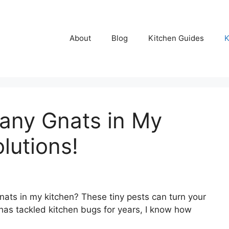
About
Blog
Kitchen Guides
K
any Gnats in My
lutions!
ts in my kitchen? These tiny pests can turn your
as tackled kitchen bugs for years, I know how