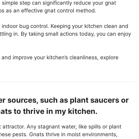
s simple step can significantly reduce your gnat
raps as an effective gnat control method.
indoor bug control. Keeping your kitchen clean and
tling in. By taking small actions today, you can enjoy
and improve your kitchen’s cleanliness, explore
r sources, such as plant saucers or
ats to thrive in my kitchen.
ttractor. Any stagnant water, like spills or plant
hese pests. Gnats thrive in moist environments,