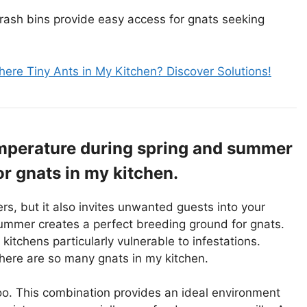
rash bins provide easy access for gnats seeking
ere Tiny Ants in My Kitchen? Discover Solutions!
mperature during spring and summer
or gnats in my kitchen.
, but it also invites unwanted guests into your
ummer creates a perfect breeding ground for gnats.
kitchens particularly vulnerable to infestations.
here are so many gnats in my kitchen.
oo. This combination provides an ideal environment