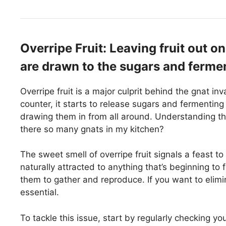
Overripe Fruit: Leaving fruit out on
are drawn to the sugars and ferme
Overripe fruit is a major culprit behind the gnat in
counter, it starts to release sugars and fermenting
drawing them in from all around. Understanding th
there so many gnats in my kitchen?
The sweet smell of overripe fruit signals a feast t
naturally attracted to anything that’s beginning to 
them to gather and reproduce. If you want to elimin
essential.
To tackle this issue, start by regularly checking you