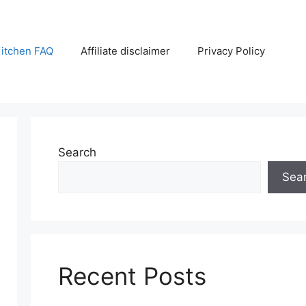
itchen FAQ
Affiliate disclaimer
Privacy Policy
Search
Sea
Recent Posts