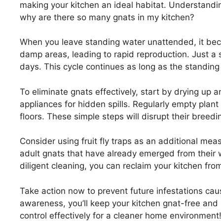
making your kitchen an ideal habitat. Understandin
why are there so many gnats in my kitchen?
When you leave standing water unattended, it beco
damp areas, leading to rapid reproduction. Just a 
days. This cycle continues as long as the standing
To eliminate gnats effectively, start by drying up
appliances for hidden spills. Regularly empty plan
floors. These simple steps will disrupt their breed
Consider using fruit fly traps as an additional me
adult gnats that have already emerged from thei
diligent cleaning, you can reclaim your kitchen fr
Take action now to prevent future infestations cau
awareness, you’ll keep your kitchen gnat-free and
control effectively for a cleaner home environment