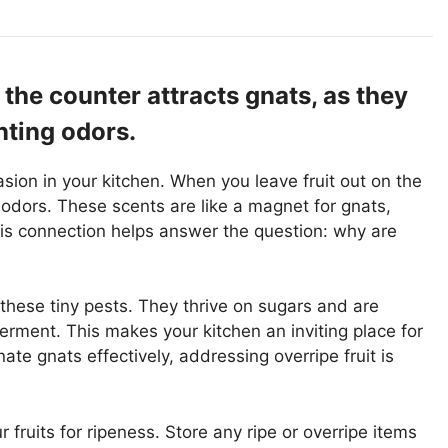
 the counter attracts gnats, as they
nting odors.
vasion in your kitchen. When you leave fruit out on the
 odors. These scents are like a magnet for gnats,
is connection helps answer the question: why are
o these tiny pests. They thrive on sugars and are
ferment. This makes your kitchen an inviting place for
ate gnats effectively, addressing overripe fruit is
r fruits for ripeness. Store any ripe or overripe items