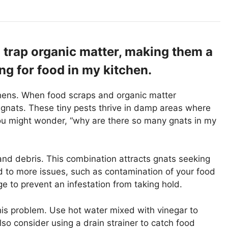
 trap organic matter, making them a
ing for food in my kitchen.
hens. When food scraps and organic matter
 gnats. These tiny pests thrive in damp areas where
 you might wonder, “why are there so many gnats in my
nd debris. This combination attracts gnats seeking
 to more issues, such as contamination of your food
ge to prevent an infestation from taking hold.
this problem. Use hot water mixed with vinegar to
o consider using a drain strainer to catch food