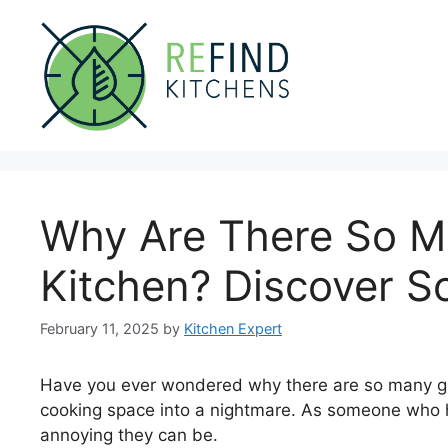
Skip
to
content
Why Are There So M
Kitchen? Discover So
February 11, 2025
by
Kitchen Expert
Have you ever wondered why there are so many gna
cooking space into a nightmare. As someone who h
annoying they can be.