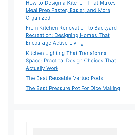
How to Design a Kitchen That Makes
Meal Prep Faster, Easier, and More
Organized
From Kitchen Renovation to Backyard
Recreation: Designing Homes That
Encourage Active Living
Kitchen Lighting That Transforms
Space: Practical Design Choices That
Actually Work
The Best Reusable Vertuo Pods
The Best Pressure Pot For Dice Making