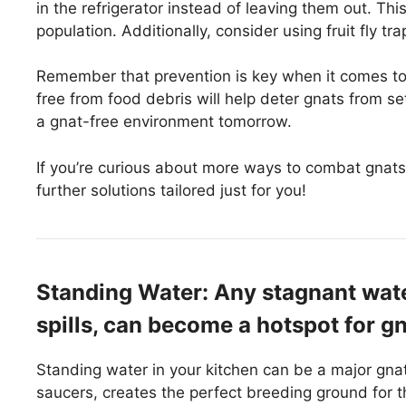
in the refrigerator instead of leaving them out. Thi
population. Additionally, consider using fruit fly t
Remember that prevention is key when it comes to 
free from food debris will help deter gnats from set
a gnat-free environment tomorrow.
If you’re curious about more ways to combat gnats 
further solutions tailored just for you!
Standing Water: Any stagnant wate
spills, can become a hotspot for gn
Standing water in your kitchen can be a major gnat a
saucers, creates the perfect breeding ground for t