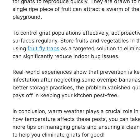
for gnats to reproduce quickly. They are drawn to m
single ripe piece of fruit can attract a swarm of the
playground.
To control gnat populations effectively, act proact
surfaces regularly. Store fruits and vegetables in 
using
fruit fly traps
as a targeted solution to elimin
can significantly reduce indoor bug issues.
Real-world experiences show that prevention is ke
infestation after neglecting some overripe banana
better storage practices, the problem vanished qui
pays off in keeping your kitchen pest-free.
In conclusion, warm weather plays a crucial role in
how temperature affects these pests, you can take
more tips on managing gnats and ensuring a clean 
to help you eliminate gnats for good!