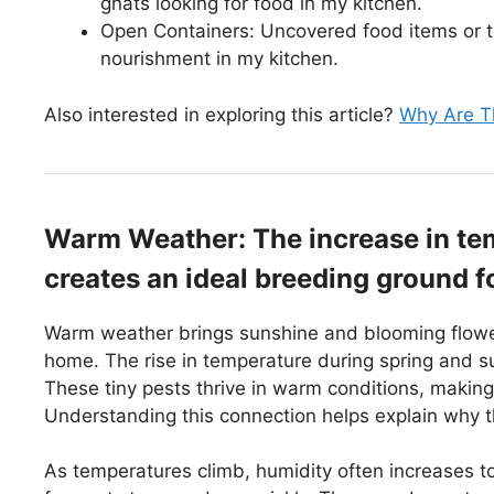
gnats looking for food in my kitchen.
Open Containers: Uncovered food items or t
nourishment in my kitchen.
Also interested in exploring this article?
Why Are Th
Warm Weather: The increase in te
creates an ideal breeding ground f
Warm weather brings sunshine and blooming flowers
home. The rise in temperature during spring and s
These tiny pests thrive in warm conditions, making 
Understanding this connection helps explain why t
As temperatures climb, humidity often increases t