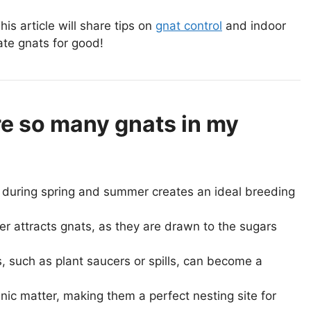
is article will share tips on
gnat control
and indoor
nate gnats for good!
re so many gnats in my
during spring and summer creates an ideal breeding
ter attracts gnats, as they are drawn to the sugars
 such as plant saucers or spills, can become a
nic matter, making them a perfect nesting site for