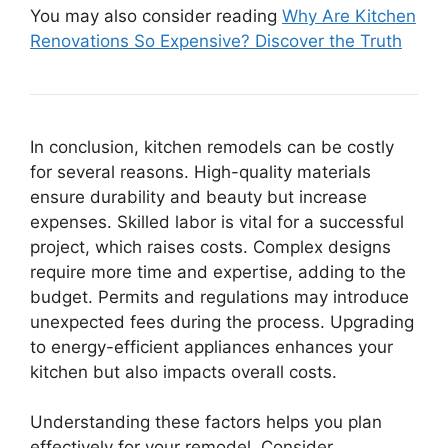
You may also consider reading
Why Are Kitchen
Renovations So Expensive? Discover the Truth
In conclusion, kitchen remodels can be costly
for several reasons. High-quality materials
ensure durability and beauty but increase
expenses. Skilled labor is vital for a successful
project, which raises costs. Complex designs
require more time and expertise, adding to the
budget. Permits and regulations may introduce
unexpected fees during the process. Upgrading
to energy-efficient appliances enhances your
kitchen but also impacts overall costs.
Understanding these factors helps you plan
effectively for your remodel. Consider