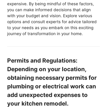
expensive. By being mindful of these factors,
you can make informed decisions that align
with your budget and vision. Explore various
options and consult experts for advice tailored
to your needs as you embark on this exciting
journey of transformation in your home.
Permits and Regulations:
Depending on your location,
obtaining necessary permits for
plumbing or electrical work can
add unexpected expenses to
your kitchen remodel.