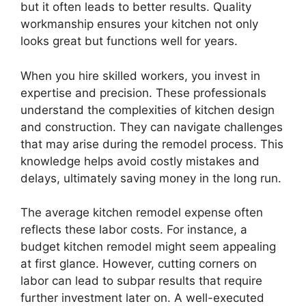
but it often leads to better results. Quality
workmanship ensures your kitchen not only
looks great but functions well for years.
When you hire skilled workers, you invest in
expertise and precision. These professionals
understand the complexities of kitchen design
and construction. They can navigate challenges
that may arise during the remodel process. This
knowledge helps avoid costly mistakes and
delays, ultimately saving money in the long run.
The average kitchen remodel expense often
reflects these labor costs. For instance, a
budget kitchen remodel might seem appealing
at first glance. However, cutting corners on
labor can lead to subpar results that require
further investment later on. A well-executed