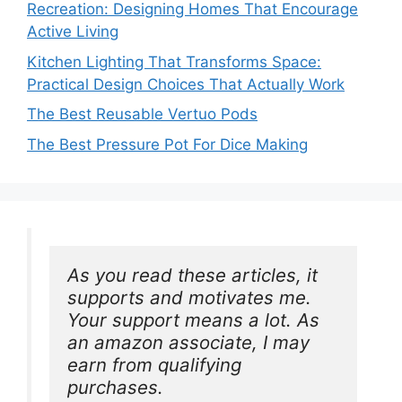
Recreation: Designing Homes That Encourage
Active Living
Kitchen Lighting That Transforms Space:
Practical Design Choices That Actually Work
The Best Reusable Vertuo Pods
The Best Pressure Pot For Dice Making
As you read these articles, it 
supports and motivates me. 
Your support means a lot. As 
an amazon associate, I may 
earn from qualifying 
purchases.