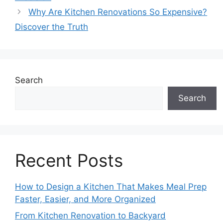
Why Are Kitchen Renovations So Expensive?
Discover the Truth
Search
Search
Recent Posts
How to Design a Kitchen That Makes Meal Prep
Faster, Easier, and More Organized
From Kitchen Renovation to Backyard