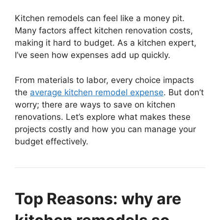
Kitchen remodels can feel like a money pit.
Many factors affect kitchen renovation costs,
making it hard to budget. As a kitchen expert,
I’ve seen how expenses add up quickly.
From materials to labor, every choice impacts
the
average kitchen remodel expense
. But don’t
worry; there are ways to save on kitchen
renovations. Let’s explore what makes these
projects costly and how you can manage your
budget effectively.
Top Reasons: why are