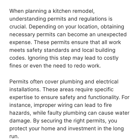
When planning a kitchen remodel,
understanding permits and regulations is
crucial. Depending on your location, obtaining
necessary permits can become an unexpected
expense. These permits ensure that all work
meets safety standards and local building
codes. Ignoring this step may lead to costly
fines or even the need to redo work.
Permits often cover plumbing and electrical
installations. These areas require specific
expertise to ensure safety and functionality. For
instance, improper wiring can lead to fire
hazards, while faulty plumbing can cause water
damage. By securing the right permits, you
protect your home and investment in the long
run.