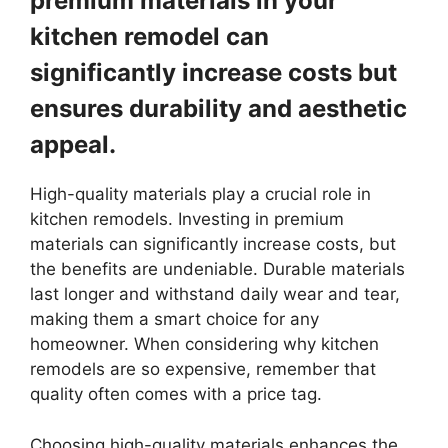
premium materials in your
kitchen remodel can
significantly increase costs but
ensures durability and aesthetic
appeal.
High-quality materials play a crucial role in
kitchen remodels. Investing in premium
materials can significantly increase costs, but
the benefits are undeniable. Durable materials
last longer and withstand daily wear and tear,
making them a smart choice for any
homeowner. When considering why kitchen
remodels are so expensive, remember that
quality often comes with a price tag.
Choosing high-quality materials enhances the