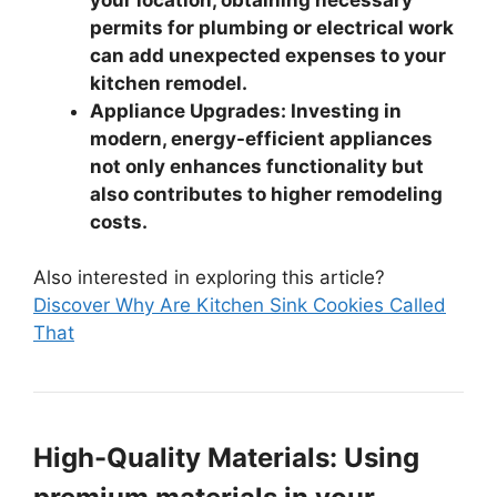
permits for plumbing or electrical work
can add unexpected expenses to your
kitchen remodel.
Appliance Upgrades: Investing in
modern, energy-efficient appliances
not only enhances functionality but
also contributes to higher remodeling
costs.
Also interested in exploring this article?
Discover Why Are Kitchen Sink Cookies Called
That
High-Quality Materials: Using