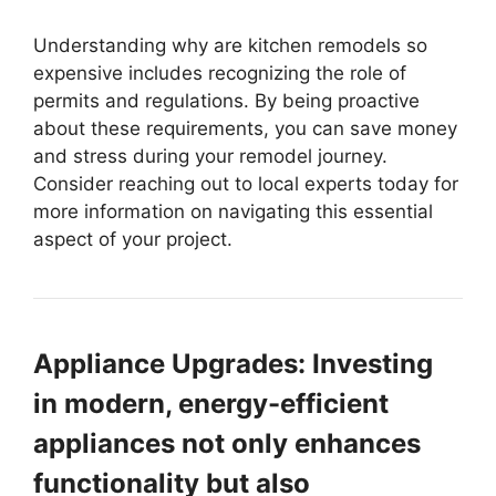
Understanding why are kitchen remodels so
expensive includes recognizing the role of
permits and regulations. By being proactive
about these requirements, you can save money
and stress during your remodel journey.
Consider reaching out to local experts today for
more information on navigating this essential
aspect of your project.
Appliance Upgrades: Investing
in modern, energy-efficient
appliances not only enhances
functionality but also