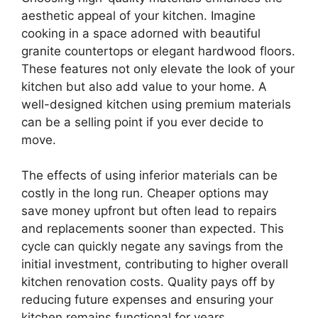
aesthetic appeal of your kitchen. Imagine
cooking in a space adorned with beautiful
granite countertops or elegant hardwood floors.
These features not only elevate the look of your
kitchen but also add value to your home. A
well-designed kitchen using premium materials
can be a selling point if you ever decide to
move.
The effects of using inferior materials can be
costly in the long run. Cheaper options may
save money upfront but often lead to repairs
and replacements sooner than expected. This
cycle can quickly negate any savings from the
initial investment, contributing to higher overall
kitchen renovation costs. Quality pays off by
reducing future expenses and ensuring your
kitchen remains functional for years.