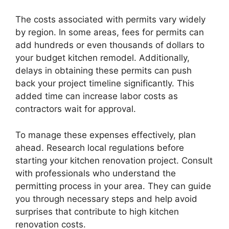
The costs associated with permits vary widely
by region. In some areas, fees for permits can
add hundreds or even thousands of dollars to
your budget kitchen remodel. Additionally,
delays in obtaining these permits can push
back your project timeline significantly. This
added time can increase labor costs as
contractors wait for approval.
To manage these expenses effectively, plan
ahead. Research local regulations before
starting your kitchen renovation project. Consult
with professionals who understand the
permitting process in your area. They can guide
you through necessary steps and help avoid
surprises that contribute to high kitchen
renovation costs.