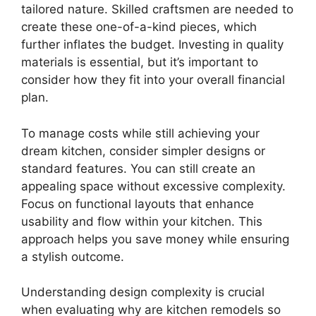
tailored nature. Skilled craftsmen are needed to
create these one-of-a-kind pieces, which
further inflates the budget. Investing in quality
materials is essential, but it’s important to
consider how they fit into your overall financial
plan.
To manage costs while still achieving your
dream kitchen, consider simpler designs or
standard features. You can still create an
appealing space without excessive complexity.
Focus on functional layouts that enhance
usability and flow within your kitchen. This
approach helps you save money while ensuring
a stylish outcome.
Understanding design complexity is crucial
when evaluating why are kitchen remodels so