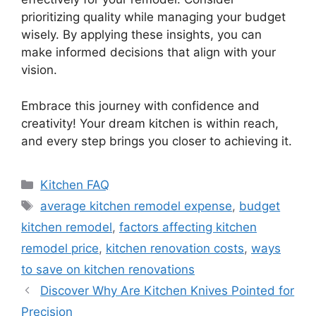
prioritizing quality while managing your budget
wisely. By applying these insights, you can
make informed decisions that align with your
vision.
Embrace this journey with confidence and
creativity! Your dream kitchen is within reach,
and every step brings you closer to achieving it.
Categories
Kitchen FAQ
Tags
average kitchen remodel expense
,
budget
kitchen remodel
,
factors affecting kitchen
remodel price
,
kitchen renovation costs
,
ways
to save on kitchen renovations
Discover Why Are Kitchen Knives Pointed for
Precision