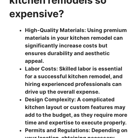
kitchen remodels so
expensive?
High-Quality Materials: Using premium
materials in your kitchen remodel can
significantly increase costs but
ensures durability and aesthetic
appeal.
Labor Costs: Skilled labor is essential
for a successful kitchen remodel, and
hiring experienced professionals can
drive up the overall expense.
Design Complexity: A complicated
kitchen layout or custom features may
add to the budget, as they require more
time and expertise to execute properly.
Permits and Regulations: Depending on
your location, obtaining necessary