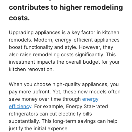
contributes to higher remodeling
costs.
Upgrading appliances is a key factor in kitchen
remodels. Modern, energy-efficient appliances
boost functionality and style. However, they
also raise remodeling costs significantly. This
investment impacts the overall budget for your
kitchen renovation.
When you choose high-quality appliances, you
pay more upfront. Yet, these new models often
save money over time through
energy
efficiency
. For example, Energy Star-rated
refrigerators can cut electricity bills
substantially. This long-term savings can help
justify the initial expense.