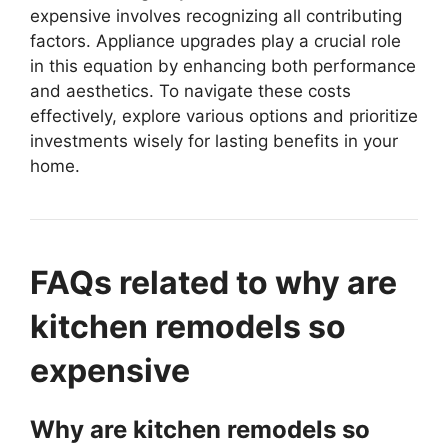
expensive involves recognizing all contributing
factors. Appliance upgrades play a crucial role
in this equation by enhancing both performance
and aesthetics. To navigate these costs
effectively, explore various options and prioritize
investments wisely for lasting benefits in your
home.
FAQs related to why are
kitchen remodels so
expensive
Why are kitchen remodels so