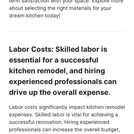
term satisfaction with your space. Explore more
about selecting the right materials for your
dream kitchen today!
Labor Costs: Skilled labor is
essential for a successful
kitchen remodel, and hiring
experienced professionals can
drive up the overall expense.
Labor costs significantly impact kitchen remodel
expenses. Skilled labor is vital for achieving a
successful renovation. Hiring experienced
professionals can increase the overall budget,