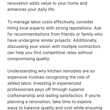
renovation adds value to your home and
enhances your daily life.
To manage labor costs effectively, consider
hiring local experts with strong reputations. Ask
for recommendations from friends or family who
have undergone similar projects. Additionally,
discussing your vision with multiple contractors
can help you find competitive rates without
compromising quality.
Understanding why kitchen remodels are so
expensive involves recognizing the role of
skilled labor. Investing in experienced
professionals pays off through superior
craftsmanship and lasting satisfaction. If you’re
planning a renovation, take time to explore
ways to balance quality and cost while ensuring