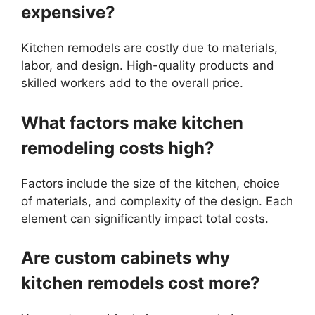
expensive?
Kitchen remodels are costly due to materials,
labor, and design. High-quality products and
skilled workers add to the overall price.
What factors make kitchen
remodeling costs high?
Factors include the size of the kitchen, choice
of materials, and complexity of the design. Each
element can significantly impact total costs.
Are custom cabinets why
kitchen remodels cost more?