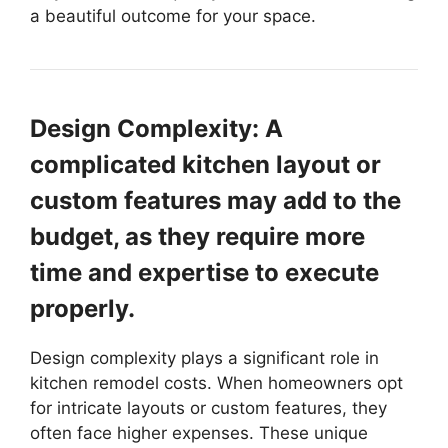
a beautiful outcome for your space.
Design Complexity: A
complicated kitchen layout or
custom features may add to the
budget, as they require more
time and expertise to execute
properly.
Design complexity plays a significant role in
kitchen remodel costs. When homeowners opt
for intricate layouts or custom features, they
often face higher expenses. These unique