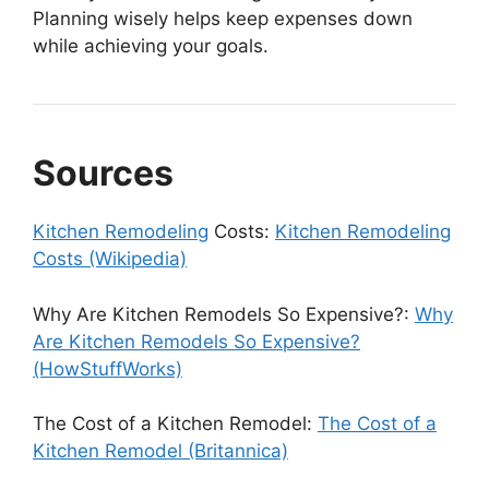
Planning wisely helps keep expenses down
while achieving your goals.
Sources
Kitchen Remodeling
Costs:
Kitchen Remodeling
Costs (Wikipedia)
Why Are Kitchen Remodels So Expensive?:
Why
Are Kitchen Remodels So Expensive?
(HowStuffWorks)
The Cost of a Kitchen Remodel:
The Cost of a
Kitchen Remodel (Britannica)