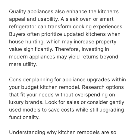
Quality appliances also enhance the kitchen’s
appeal and usability. A sleek oven or smart
refrigerator can transform cooking experiences.
Buyers often prioritize updated kitchens when
house hunting, which may increase property
value significantly. Therefore, investing in
modern appliances may yield returns beyond
mere utility.
Consider planning for appliance upgrades within
your budget kitchen remodel. Research options
that fit your needs without overspending on
luxury brands. Look for sales or consider gently
used models to save costs while still upgrading
functionality.
Understanding why kitchen remodels are so