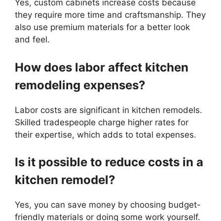
Yes, custom cabinets increase costs because
they require more time and craftsmanship. They
also use premium materials for a better look
and feel.
How does labor affect kitchen
remodeling expenses?
Labor costs are significant in kitchen remodels.
Skilled tradespeople charge higher rates for
their expertise, which adds to total expenses.
Is it possible to reduce costs in a
kitchen remodel?
Yes, you can save money by choosing budget-
friendly materials or doing some work yourself.