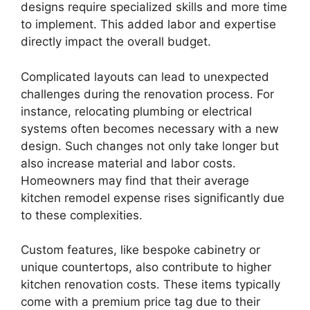
designs require specialized skills and more time
to implement. This added labor and expertise
directly impact the overall budget.
Complicated layouts can lead to unexpected
challenges during the renovation process. For
instance, relocating plumbing or electrical
systems often becomes necessary with a new
design. Such changes not only take longer but
also increase material and labor costs.
Homeowners may find that their average
kitchen remodel expense rises significantly due
to these complexities.
Custom features, like bespoke cabinetry or
unique countertops, also contribute to higher
kitchen renovation costs. These items typically
come with a premium price tag due to their