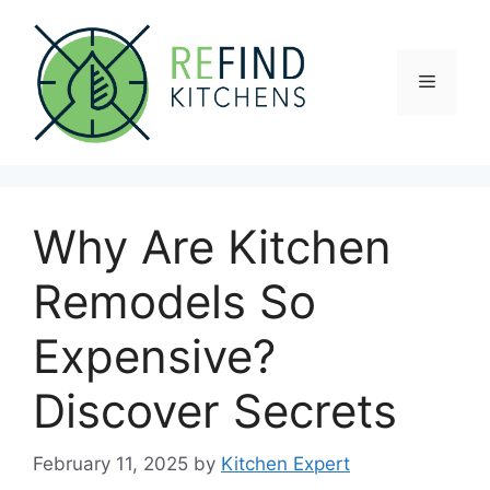
Skip
to
content
Menu
Why Are Kitchen
Remodels So
Expensive?
Discover Secrets
February 11, 2025
by
Kitchen Expert