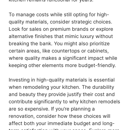
To manage costs while still opting for high-
quality materials, consider strategic choices.
Look for sales on premium brands or explore
alternative finishes that mimic luxury without
breaking the bank. You might also prioritize
certain areas, like countertops or cabinets,
where quality makes a significant impact while
keeping other elements more budget-friendly.
Investing in high-quality materials is essential
when remodeling your kitchen. The durability
and beauty they provide justify their cost and
contribute significantly to why kitchen remodels
are so expensive. If you’re planning a
renovation, consider how these choices will
affect both your immediate budget and long-