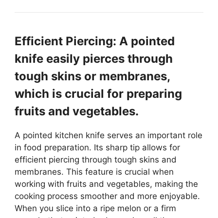
Efficient Piercing: A pointed
knife easily pierces through
tough skins or membranes,
which is crucial for preparing
fruits and vegetables.
A pointed kitchen knife serves an important role
in food preparation. Its sharp tip allows for
efficient piercing through tough skins and
membranes. This feature is crucial when
working with fruits and vegetables, making the
cooking process smoother and more enjoyable.
When you slice into a ripe melon or a firm