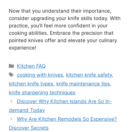
Now that you understand their importance,
consider upgrading your knife skills today. With
practice, you’ll feel more confident in your
cooking abilities. Embrace the precision that
pointed knives offer and elevate your culinary
experience!
Categories
Kitchen FAQ
Tags
cooking with knives
,
kitchen knife safety
,
kitchen knife types
,
knife maintenance tips
,
knife sharpening techniques
Discover Why Kitchen Islands Are So In-
demand Today
Why Are Kitchen Remodels So Expensive?
Discover Secrets