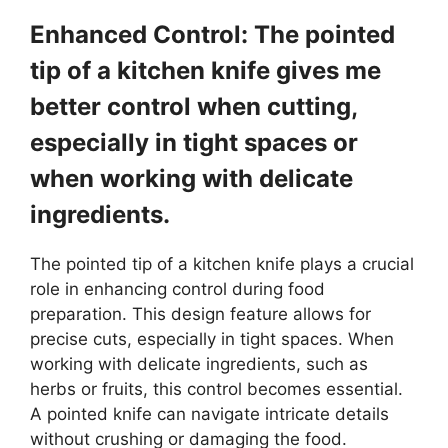
Enhanced Control: The pointed
tip of a kitchen knife gives me
better control when cutting,
especially in tight spaces or
when working with delicate
ingredients.
The pointed tip of a kitchen knife plays a crucial
role in enhancing control during food
preparation. This design feature allows for
precise cuts, especially in tight spaces. When
working with delicate ingredients, such as
herbs or fruits, this control becomes essential.
A pointed knife can navigate intricate details
without crushing or damaging the food.