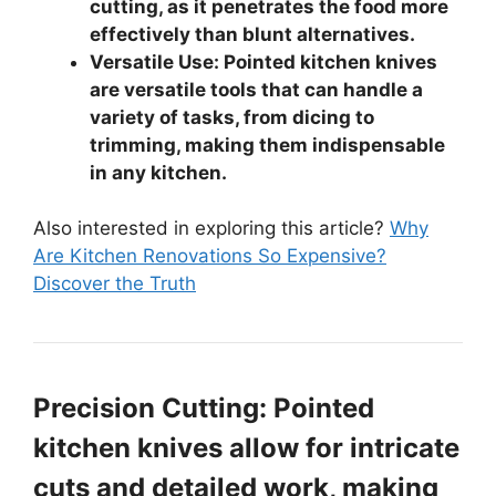
cutting, as it penetrates the food more
effectively than blunt alternatives.
Versatile Use: Pointed kitchen knives
are versatile tools that can handle a
variety of tasks, from dicing to
trimming, making them indispensable
in any kitchen.
Also interested in exploring this article?
Why
Are Kitchen Renovations So Expensive?
Discover the Truth
Precision Cutting: Pointed
kitchen knives allow for intricate
cuts and detailed work, making