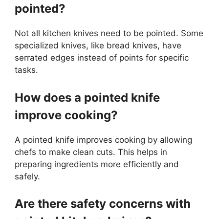
pointed?
Not all kitchen knives need to be pointed. Some
specialized knives, like bread knives, have
serrated edges instead of points for specific
tasks.
How does a pointed knife
improve cooking?
A pointed knife improves cooking by allowing
chefs to make clean cuts. This helps in
preparing ingredients more efficiently and
safely.
Are there safety concerns with