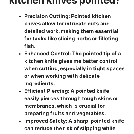
kitchen knives pointed?
Precision Cutting: Pointed kitchen
knives allow for intricate cuts and
detailed work, making them essential
for tasks like slicing herbs or filleting
fish.
Enhanced Control: The pointed tip of a
kitchen knife gives me better control
when cutting, especially in tight spaces
or when working with delicate
ingredients.
Efficient Piercing: A pointed knife
easily pierces through tough skins or
membranes, which is crucial for
preparing fruits and vegetables.
Improved Safety: A sharp, pointed knife
can reduce the risk of slipping while