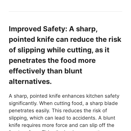
Improved Safety: A sharp,
pointed knife can reduce the risk
of slipping while cutting, as it
penetrates the food more
effectively than blunt
alternatives.
A sharp, pointed knife enhances kitchen safety
significantly. When cutting food, a sharp blade
penetrates easily. This reduces the risk of
slipping, which can lead to accidents. A blunt
knife requires more force and can slip off the