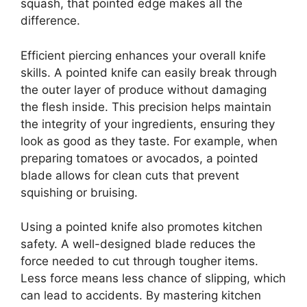
squash, that pointed edge makes all the
difference.
Efficient piercing enhances your overall knife
skills. A pointed knife can easily break through
the outer layer of produce without damaging
the flesh inside. This precision helps maintain
the integrity of your ingredients, ensuring they
look as good as they taste. For example, when
preparing tomatoes or avocados, a pointed
blade allows for clean cuts that prevent
squishing or bruising.
Using a pointed knife also promotes kitchen
safety. A well-designed blade reduces the
force needed to cut through tougher items.
Less force means less chance of slipping, which
can lead to accidents. By mastering kitchen