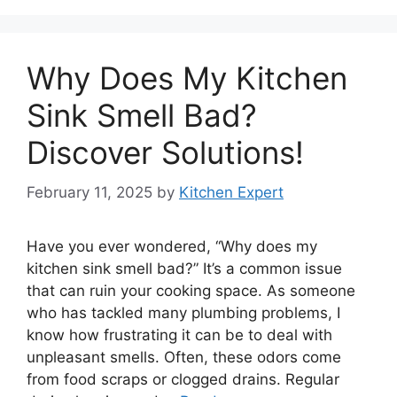
Why Does My Kitchen
Sink Smell Bad?
Discover Solutions!
February 11, 2025
by
Kitchen Expert
Have you ever wondered, “Why does my
kitchen sink smell bad?” It’s a common issue
that can ruin your cooking space. As someone
who has tackled many plumbing problems, I
know how frustrating it can be to deal with
unpleasant smells. Often, these odors come
from food scraps or clogged drains. Regular