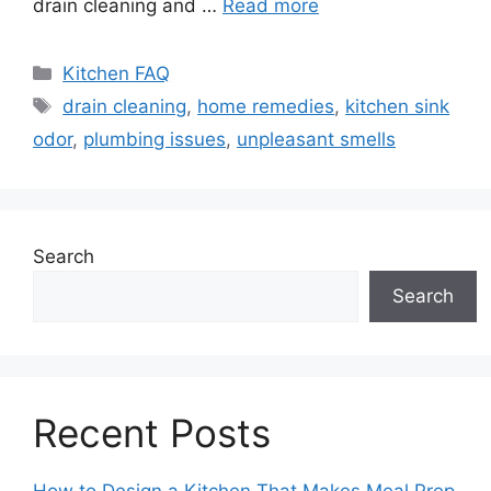
drain cleaning and …
Read more
Categories
Kitchen FAQ
Tags
drain cleaning
,
home remedies
,
kitchen sink
odor
,
plumbing issues
,
unpleasant smells
Search
Search
Recent Posts
How to Design a Kitchen That Makes Meal Prep