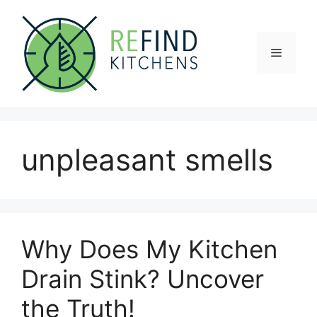
Skip
to
content
Menu
unpleasant smells
Why Does My Kitchen
Drain Stink? Uncover
the Truth!