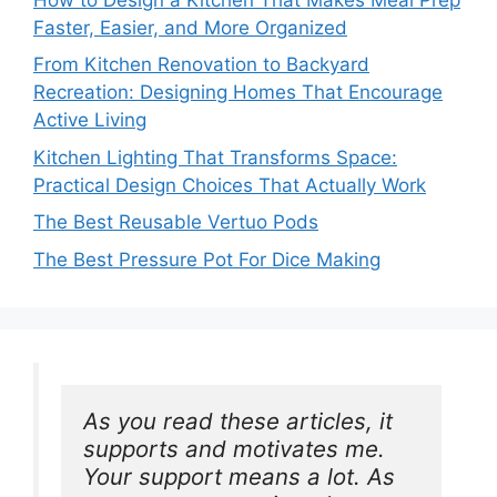
Faster, Easier, and More Organized
From Kitchen Renovation to Backyard
Recreation: Designing Homes That Encourage
Active Living
Kitchen Lighting That Transforms Space:
Practical Design Choices That Actually Work
The Best Reusable Vertuo Pods
The Best Pressure Pot For Dice Making
As you read these articles, it 
supports and motivates me. 
Your support means a lot. As 