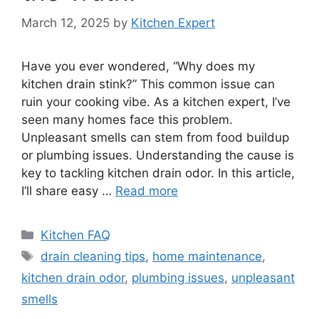
March 12, 2025
by
Kitchen Expert
Have you ever wondered, “Why does my
kitchen drain stink?” This common issue can
ruin your cooking vibe. As a kitchen expert, I’ve
seen many homes face this problem.
Unpleasant smells can stem from food buildup
or plumbing issues. Understanding the cause is
key to tackling kitchen drain odor. In this article,
I’ll share easy …
Read more
Categories
Kitchen FAQ
Tags
drain cleaning tips
,
home maintenance
,
kitchen drain odor
,
plumbing issues
,
unpleasant
smells