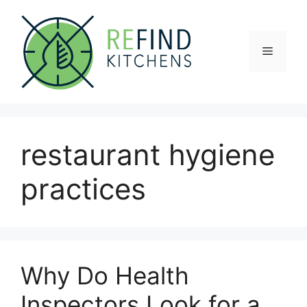
Skip
to
content
Menu
restaurant hygiene
practices
Why Do Health
Inspectors Look for a