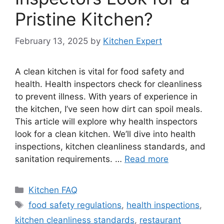
Pristine Kitchen?
February 13, 2025
by
Kitchen Expert
A clean kitchen is vital for food safety and
health. Health inspectors check for cleanliness
to prevent illness. With years of experience in
the kitchen, I’ve seen how dirt can spoil meals.
This article will explore why health inspectors
look for a clean kitchen. We’ll dive into health
inspections, kitchen cleanliness standards, and
sanitation requirements. …
Read more
Categories
Kitchen FAQ
Tags
food safety regulations
,
health inspections
,
kitchen cleanliness standards
,
restaurant