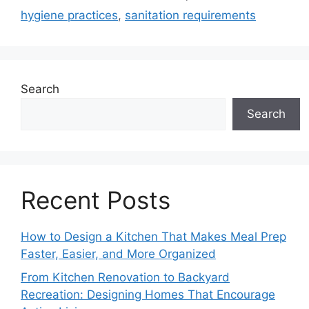
hygiene practices
,
sanitation requirements
Search
Search
Recent Posts
How to Design a Kitchen That Makes Meal Prep
Faster, Easier, and More Organized
From Kitchen Renovation to Backyard
Recreation: Designing Homes That Encourage