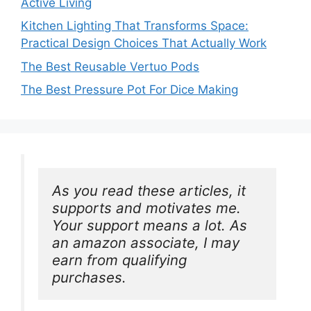
Active Living
Kitchen Lighting That Transforms Space:
Practical Design Choices That Actually Work
The Best Reusable Vertuo Pods
The Best Pressure Pot For Dice Making
As you read these articles, it 
supports and motivates me. 
Your support means a lot. As 
an amazon associate, I may 
earn from qualifying 
purchases.