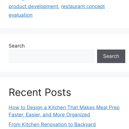
product development
,
restaurant concept
evaluation
Search
Search
Recent Posts
How to Design a Kitchen That Makes Meal Prep
Faster, Easier, and More Organized
From Kitchen Renovation to Backyard