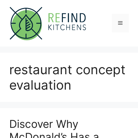
Skip
to
content
Menu
restaurant concept
evaluation
Discover Why
McDonald’s Has a