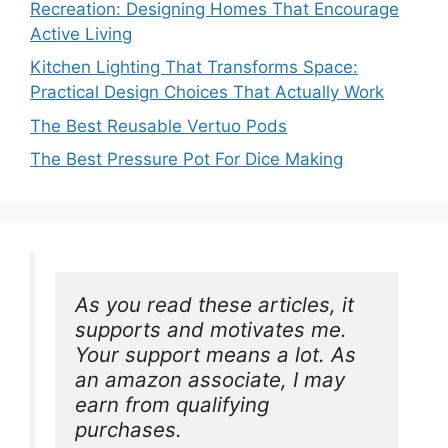
Recreation: Designing Homes That Encourage
Active Living
Kitchen Lighting That Transforms Space:
Practical Design Choices That Actually Work
The Best Reusable Vertuo Pods
The Best Pressure Pot For Dice Making
As you read these articles, it 
supports and motivates me. 
Your support means a lot. As 
an amazon associate, I may 
earn from qualifying 
purchases.