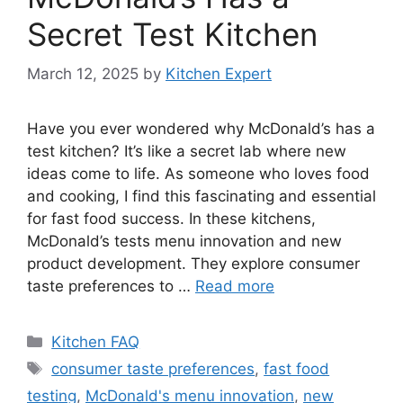
Secret Test Kitchen
March 12, 2025
by
Kitchen Expert
Have you ever wondered why McDonald’s has a
test kitchen? It’s like a secret lab where new
ideas come to life. As someone who loves food
and cooking, I find this fascinating and essential
for fast food success. In these kitchens,
McDonald’s tests menu innovation and new
product development. They explore consumer
taste preferences to …
Read more
Categories
Kitchen FAQ
Tags
consumer taste preferences
,
fast food
testing
,
McDonald's menu innovation
,
new