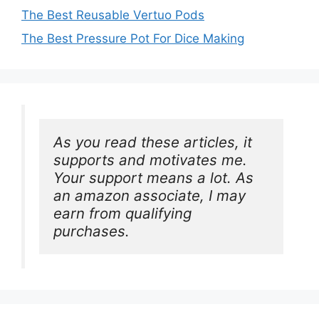
The Best Reusable Vertuo Pods
The Best Pressure Pot For Dice Making
As you read these articles, it 
supports and motivates me. 
Your support means a lot. As 
an amazon associate, I may 
earn from qualifying 
purchases.