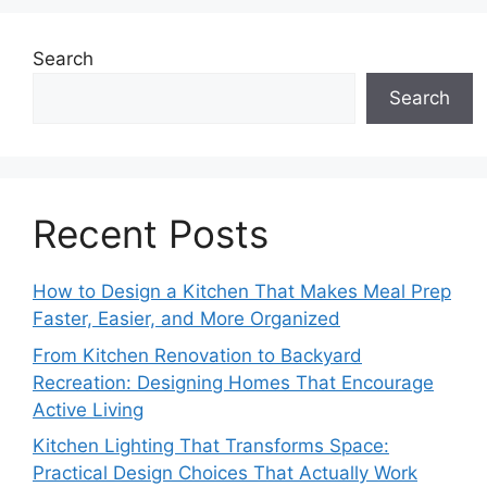
Search
Search
Recent Posts
How to Design a Kitchen That Makes Meal Prep
Faster, Easier, and More Organized
From Kitchen Renovation to Backyard
Recreation: Designing Homes That Encourage
Active Living
Kitchen Lighting That Transforms Space:
Practical Design Choices That Actually Work