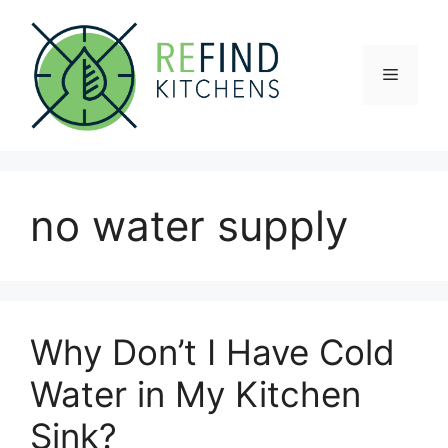
Skip
to
content
Menu
no water supply
Why Don’t I Have Cold
Water in My Kitchen
Sink?