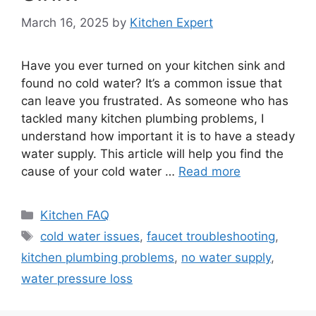
March 16, 2025
by
Kitchen Expert
Have you ever turned on your kitchen sink and
found no cold water? It’s a common issue that
can leave you frustrated. As someone who has
tackled many kitchen plumbing problems, I
understand how important it is to have a steady
water supply. This article will help you find the
cause of your cold water …
Read more
Categories
Kitchen FAQ
Tags
cold water issues
,
faucet troubleshooting
,
kitchen plumbing problems
,
no water supply
,
water pressure loss