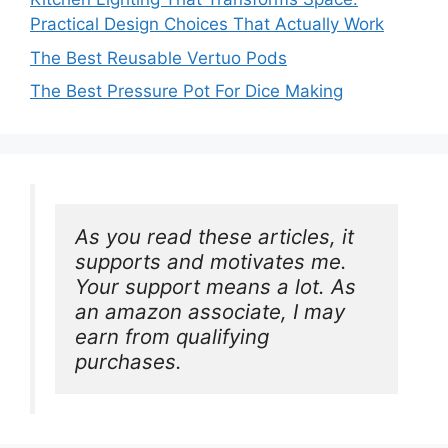
Practical Design Choices That Actually Work
The Best Reusable Vertuo Pods
The Best Pressure Pot For Dice Making
As you read these articles, it 
supports and motivates me. 
Your support means a lot. As 
an amazon associate, I may 
earn from qualifying 
purchases.