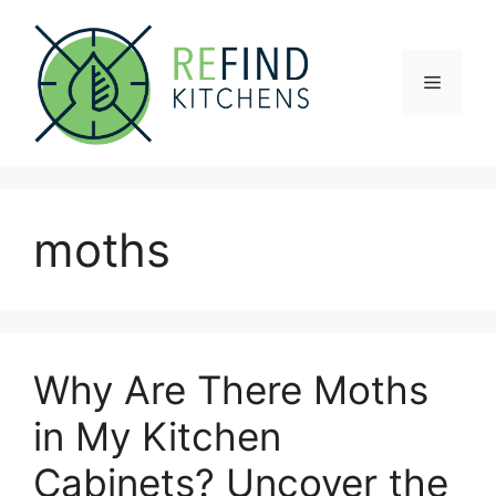
Skip
to
content
Menu
moths
Why Are There Moths
in My Kitchen
Cabinets? Uncover the