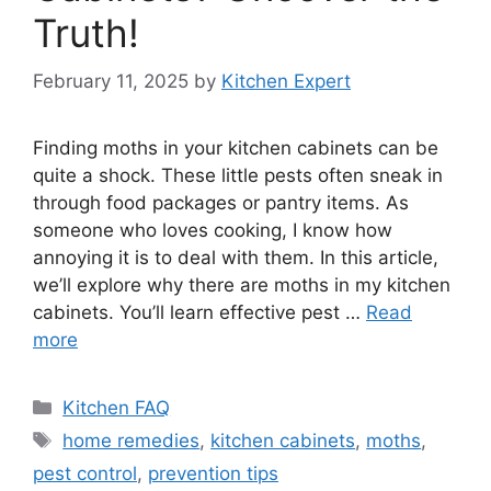
Truth!
February 11, 2025
by
Kitchen Expert
Finding moths in your kitchen cabinets can be
quite a shock. These little pests often sneak in
through food packages or pantry items. As
someone who loves cooking, I know how
annoying it is to deal with them. In this article,
we’ll explore why there are moths in my kitchen
cabinets. You’ll learn effective pest …
Read
more
Categories
Kitchen FAQ
Tags
home remedies
,
kitchen cabinets
,
moths
,
pest control
,
prevention tips