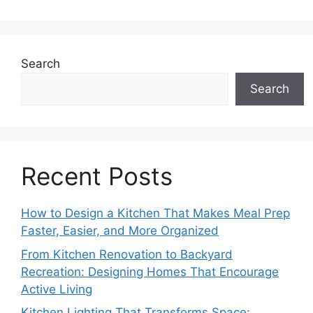
Search
Search
Recent Posts
How to Design a Kitchen That Makes Meal Prep
Faster, Easier, and More Organized
From Kitchen Renovation to Backyard
Recreation: Designing Homes That Encourage
Active Living
Kitchen Lighting That Transforms Space: