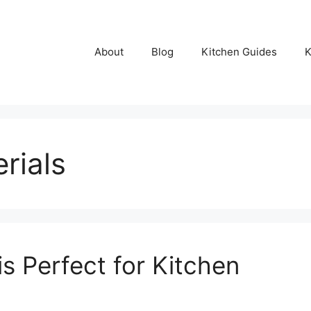
About
Blog
Kitchen Guides
K
rials
s Perfect for Kitchen