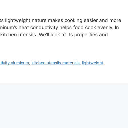
 Its lightweight nature makes cooking easier and more
inum’s heat conductivity helps food cook evenly. In
kitchen utensils. We’ll look at its properties and
tivity aluminum
,
kitchen utensils materials
,
lightweight