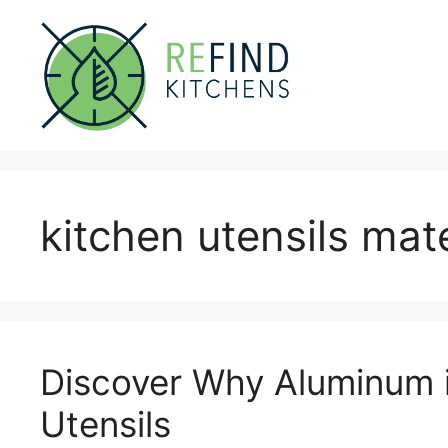
Skip
to
content
kitchen utensils mate
Discover Why Aluminum i
Utensils