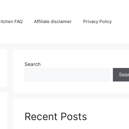
itchen FAQ
Affiliate disclaimer
Privacy Policy
Search
Sea
Recent Posts