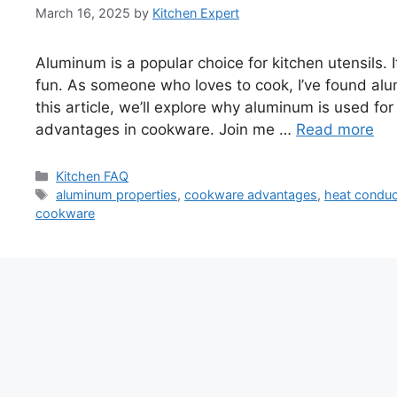
March 16, 2025
by
Kitchen Expert
Aluminum is a popular choice for kitchen utensils.
fun. As someone who loves to cook, I’ve found alum
this article, we’ll explore why aluminum is used for 
advantages in cookware. Join me …
Read more
Categories
Kitchen FAQ
Tags
aluminum properties
,
cookware advantages
,
heat conduc
cookware