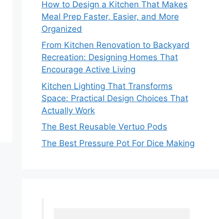
How to Design a Kitchen That Makes
Meal Prep Faster, Easier, and More
Organized
From Kitchen Renovation to Backyard
Recreation: Designing Homes That
Encourage Active Living
Kitchen Lighting That Transforms
Space: Practical Design Choices That
Actually Work
The Best Reusable Vertuo Pods
The Best Pressure Pot For Dice Making