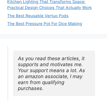
Kitchen Lighting That Transforms Space:
Practical Design Choices That Actually Work
The Best Reusable Vertuo Pods
The Best Pressure Pot For Dice Making
As you read these articles, it 
supports and motivates me. 
Your support means a lot. As 
an amazon associate, I may 
earn from qualifying 
purchases.