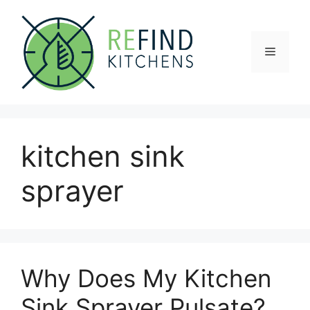
Skip
to
content
Menu
kitchen sink
sprayer
Why Does My Kitchen
Sink Sprayer Pulsate?