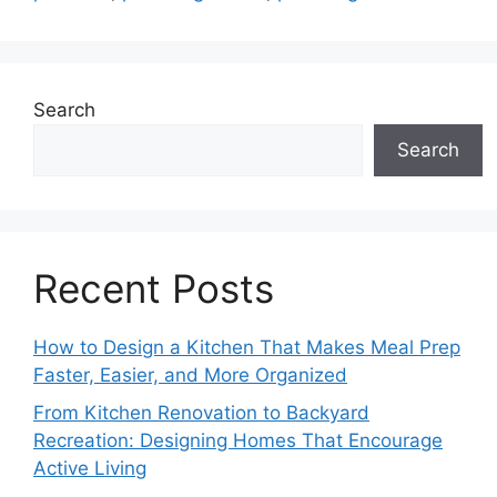
Search
Search
Recent Posts
How to Design a Kitchen That Makes Meal Prep
Faster, Easier, and More Organized
From Kitchen Renovation to Backyard
Recreation: Designing Homes That Encourage
Active Living