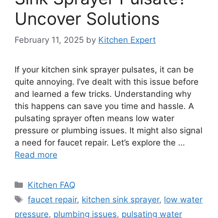
Uncover Solutions
February 11, 2025
by
Kitchen Expert
If your kitchen sink sprayer pulsates, it can be
quite annoying. I’ve dealt with this issue before
and learned a few tricks. Understanding why
this happens can save you time and hassle. A
pulsating sprayer often means low water
pressure or plumbing issues. It might also signal
a need for faucet repair. Let’s explore the …
Read more
Categories
Kitchen FAQ
Tags
faucet repair
,
kitchen sink sprayer
,
low water
pressure
,
plumbing issues
,
pulsating water