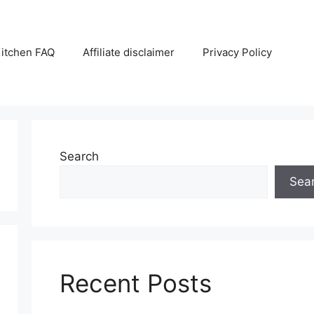
itchen FAQ
Affiliate disclaimer
Privacy Policy
Search
Sea
Recent Posts