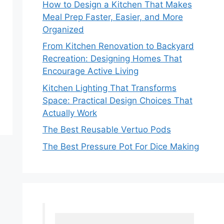
How to Design a Kitchen That Makes
Meal Prep Faster, Easier, and More
Organized
From Kitchen Renovation to Backyard
Recreation: Designing Homes That
Encourage Active Living
Kitchen Lighting That Transforms
Space: Practical Design Choices That
Actually Work
The Best Reusable Vertuo Pods
The Best Pressure Pot For Dice Making