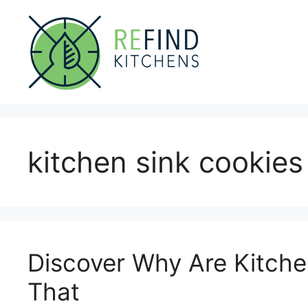
Skip
to
content
kitchen sink cookies
Discover Why Are Kitche
That