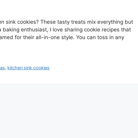
 sink cookies? These tasty treats mix everything but
 baking enthusiast, I love sharing cookie recipes that
amed for their all-in-one style. You can toss in any
eas
,
kitchen sink cookies