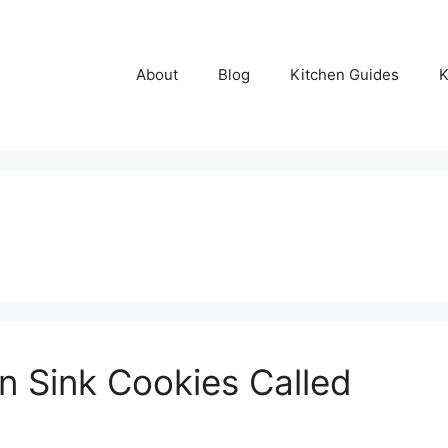
About
Blog
Kitchen Guides
K
n Sink Cookies Called