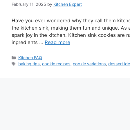
February 11, 2025
by
Kitchen Expert
Have you ever wondered why they call them kitchen
the kitchen sink, making them fun and unique. As a
spark joy in the kitchen. Kitchen sink cookies are n
ingredients …
Read more
Categories
Kitchen FAQ
Tags
baking tips
,
cookie recipes
,
cookie variations
,
dessert id