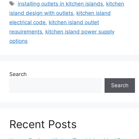
Tags
installing outlets in kitchen islands
,
kitchen
island design with outlets
,
kitchen island
electrical code
,
kitchen island outlet
requirements
,
kitchen island power supply
options
Search
Search
Recent Posts