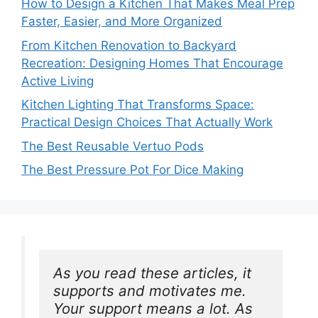
How to Design a Kitchen That Makes Meal Prep
Faster, Easier, and More Organized
From Kitchen Renovation to Backyard
Recreation: Designing Homes That Encourage
Active Living
Kitchen Lighting That Transforms Space:
Practical Design Choices That Actually Work
The Best Reusable Vertuo Pods
The Best Pressure Pot For Dice Making
As you read these articles, it 
supports and motivates me. 
Your support means a lot. As 