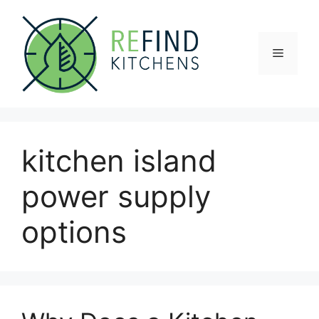
Skip
to
content
Menu
kitchen island
power supply
options