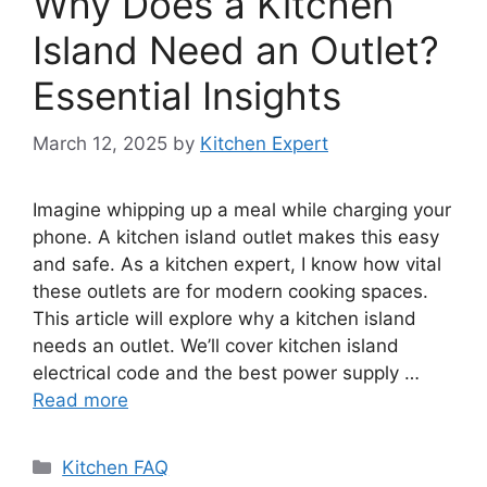
Why Does a Kitchen
Island Need an Outlet?
Essential Insights
March 12, 2025
by
Kitchen Expert
Imagine whipping up a meal while charging your
phone. A kitchen island outlet makes this easy
and safe. As a kitchen expert, I know how vital
these outlets are for modern cooking spaces.
This article will explore why a kitchen island
needs an outlet. We’ll cover kitchen island
electrical code and the best power supply …
Read more
Categories
Kitchen FAQ