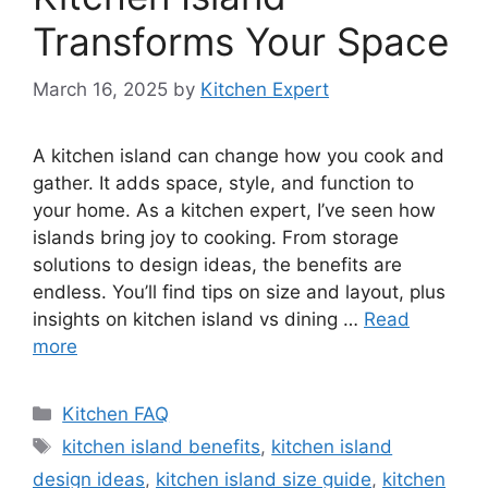
Transforms Your Space
March 16, 2025
by
Kitchen Expert
A kitchen island can change how you cook and
gather. It adds space, style, and function to
your home. As a kitchen expert, I’ve seen how
islands bring joy to cooking. From storage
solutions to design ideas, the benefits are
endless. You’ll find tips on size and layout, plus
insights on kitchen island vs dining …
Read
more
Categories
Kitchen FAQ
Tags
kitchen island benefits
,
kitchen island
design ideas
,
kitchen island size guide
,
kitchen