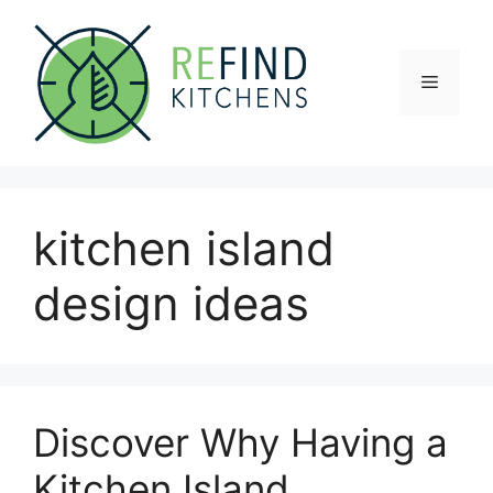
Skip
to
content
Menu
kitchen island
design ideas
Discover Why Having a
Kitchen Island