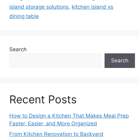
island storage solutions
,
kitchen island vs
dining table
Search
Search
Recent Posts
How to Design a Kitchen That Makes Meal Prep
Faster, Easier, and More Organized
From Kitchen Renovation to Backyard