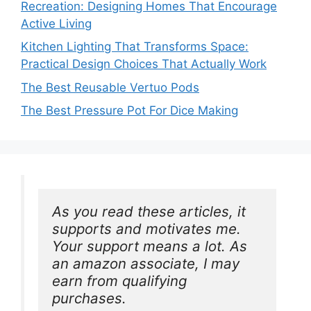
Recreation: Designing Homes That Encourage
Active Living
Kitchen Lighting That Transforms Space:
Practical Design Choices That Actually Work
The Best Reusable Vertuo Pods
The Best Pressure Pot For Dice Making
As you read these articles, it 
supports and motivates me. 
Your support means a lot. As 
an amazon associate, I may 
earn from qualifying 
purchases.