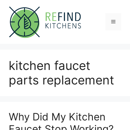
Skip
to
content
Menu
kitchen faucet
parts replacement
Why Did My Kitchen
Faucet Stop Working?