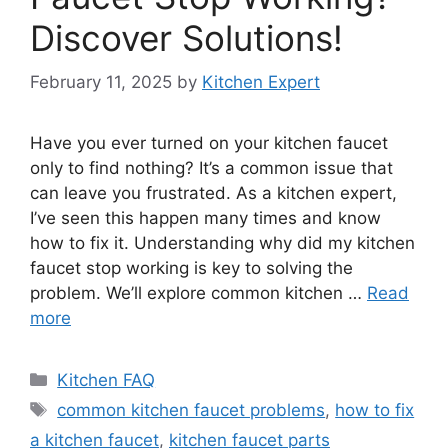
Discover Solutions!
February 11, 2025
by
Kitchen Expert
Have you ever turned on your kitchen faucet
only to find nothing? It’s a common issue that
can leave you frustrated. As a kitchen expert,
I’ve seen this happen many times and know
how to fix it. Understanding why did my kitchen
faucet stop working is key to solving the
problem. We’ll explore common kitchen …
Read
more
Categories
Kitchen FAQ
Tags
common kitchen faucet problems
,
how to fix
a kitchen faucet
,
kitchen faucet parts