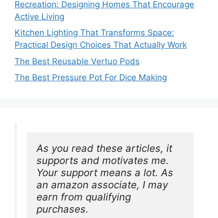
Recreation: Designing Homes That Encourage
Active Living
Kitchen Lighting That Transforms Space:
Practical Design Choices That Actually Work
The Best Reusable Vertuo Pods
The Best Pressure Pot For Dice Making
As you read these articles, it 
supports and motivates me. 
Your support means a lot. As 
an amazon associate, I may 
earn from qualifying 
purchases.