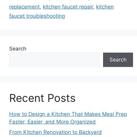
replacement
,
kitchen faucet repair
,
kitchen
faucet troubleshooting
Search
Search
Recent Posts
How to Design a Kitchen That Makes Meal Prep
Faster, Easier, and More Organized
From Kitchen Renovation to Backyard