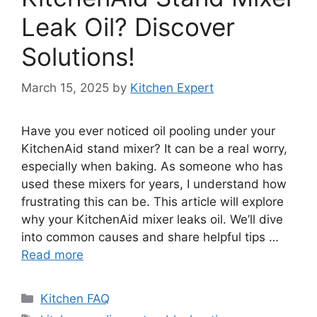
Leak Oil? Discover
Solutions!
March 15, 2025
by
Kitchen Expert
Have you ever noticed oil pooling under your
KitchenAid stand mixer? It can be a real worry,
especially when baking. As someone who has
used these mixers for years, I understand how
frustrating this can be. This article will explore
why your KitchenAid mixer leaks oil. We’ll dive
into common causes and share helpful tips …
Read more
Categories
Kitchen FAQ