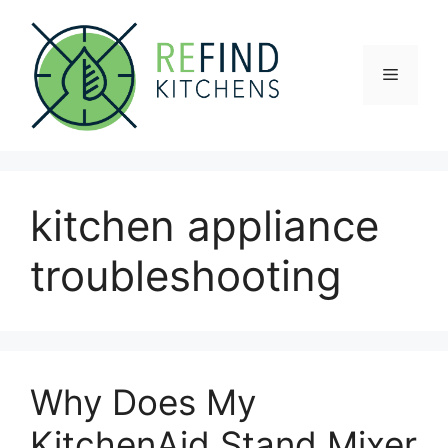
Skip
to
content
Menu
kitchen appliance
troubleshooting
Why Does My
KitchenAid Stand Mixer