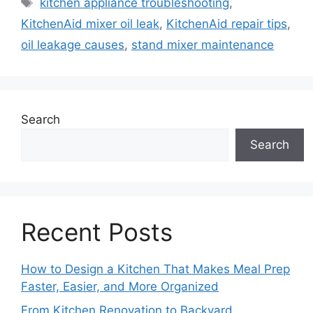
Tags
kitchen appliance troubleshooting
,
KitchenAid mixer oil leak
,
KitchenAid repair tips
,
oil leakage causes
,
stand mixer maintenance
Search
Search
Recent Posts
How to Design a Kitchen That Makes Meal Prep
Faster, Easier, and More Organized
From Kitchen Renovation to Backyard