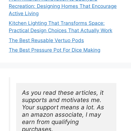
Recreation: Designing Homes That Encourage
Active Living
Kitchen Lighting That Transforms Space:
Practical Design Choices That Actually Work
The Best Reusable Vertuo Pods
The Best Pressure Pot For Dice Making
As you read these articles, it 
supports and motivates me. 
Your support means a lot. As 
an amazon associate, I may 
earn from qualifying 
purchases.