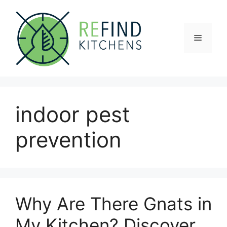
Skip
to
content
Menu
indoor pest
prevention
Why Are There Gnats in
My Kitchen? Discover