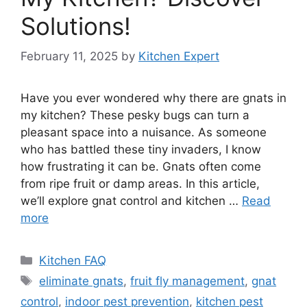
Solutions!
February 11, 2025
by
Kitchen Expert
Have you ever wondered why there are gnats in
my kitchen? These pesky bugs can turn a
pleasant space into a nuisance. As someone
who has battled these tiny invaders, I know
how frustrating it can be. Gnats often come
from ripe fruit or damp areas. In this article,
we’ll explore gnat control and kitchen …
Read
more
Categories
Kitchen FAQ
Tags
eliminate gnats
,
fruit fly management
,
gnat
control
,
indoor pest prevention
,
kitchen pest