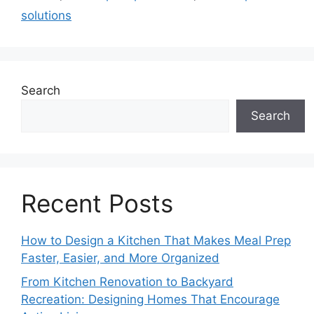
solutions
Search
Search
Recent Posts
How to Design a Kitchen That Makes Meal Prep
Faster, Easier, and More Organized
From Kitchen Renovation to Backyard
Recreation: Designing Homes That Encourage