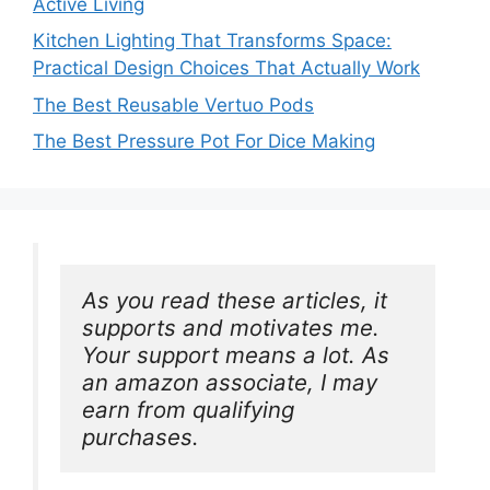
Active Living
Kitchen Lighting That Transforms Space:
Practical Design Choices That Actually Work
The Best Reusable Vertuo Pods
The Best Pressure Pot For Dice Making
As you read these articles, it 
supports and motivates me. 
Your support means a lot. As 
an amazon associate, I may 
earn from qualifying 
purchases.