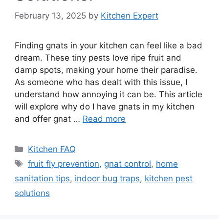
February 13, 2025
by
Kitchen Expert
Finding gnats in your kitchen can feel like a bad
dream. These tiny pests love ripe fruit and
damp spots, making your home their paradise.
As someone who has dealt with this issue, I
understand how annoying it can be. This article
will explore why do I have gnats in my kitchen
and offer gnat …
Read more
Categories
Kitchen FAQ
Tags
fruit fly prevention
,
gnat control
,
home
sanitation tips
,
indoor bug traps
,
kitchen pest
solutions