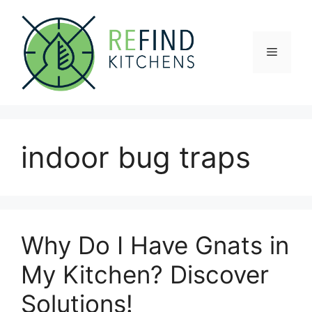
Skip
to
content
Menu
indoor bug traps
Why Do I Have Gnats in
My Kitchen? Discover
Solutions!