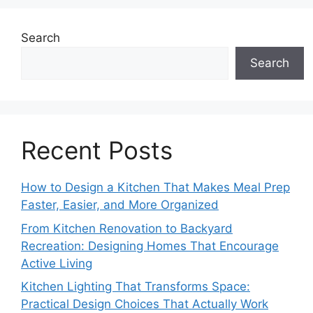
Search
Search
Recent Posts
How to Design a Kitchen That Makes Meal Prep
Faster, Easier, and More Organized
From Kitchen Renovation to Backyard
Recreation: Designing Homes That Encourage
Active Living
Kitchen Lighting That Transforms Space:
Practical Design Choices That Actually Work