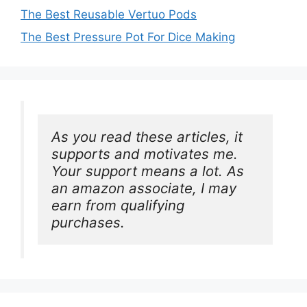
The Best Reusable Vertuo Pods
The Best Pressure Pot For Dice Making
As you read these articles, it 
supports and motivates me. 
Your support means a lot. As 
an amazon associate, I may 
earn from qualifying 
purchases.