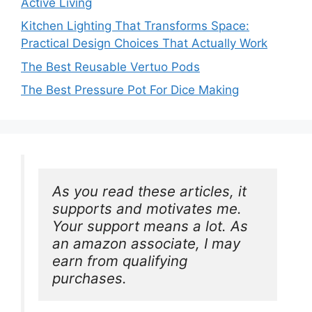
Active Living
Kitchen Lighting That Transforms Space:
Practical Design Choices That Actually Work
The Best Reusable Vertuo Pods
The Best Pressure Pot For Dice Making
As you read these articles, it 
supports and motivates me. 
Your support means a lot. As 
an amazon associate, I may 
earn from qualifying 
purchases.