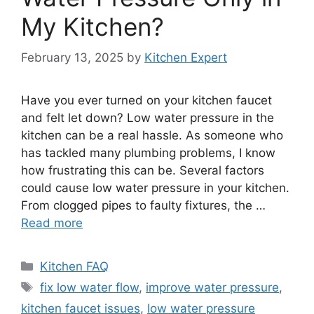
My Kitchen?
February 13, 2025
by
Kitchen Expert
Have you ever turned on your kitchen faucet
and felt let down? Low water pressure in the
kitchen can be a real hassle. As someone who
has tackled many plumbing problems, I know
how frustrating this can be. Several factors
could cause low water pressure in your kitchen.
From clogged pipes to faulty fixtures, the …
Read more
Categories
Kitchen FAQ
Tags
fix low water flow
,
improve water pressure
,
kitchen faucet issues
,
low water pressure