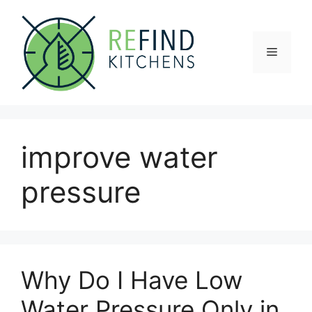
Skip
to
content
Menu
improve water
pressure
Why Do I Have Low
Water Pressure Only in