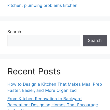
kitchen
,
plumbing problems kitchen
Search
Search
Recent Posts
How to Design a Kitchen That Makes Meal Prep
Faster, Easier, and More Organized
From Kitchen Renovation to Backyard
Recreation: Designing Homes That Encourage