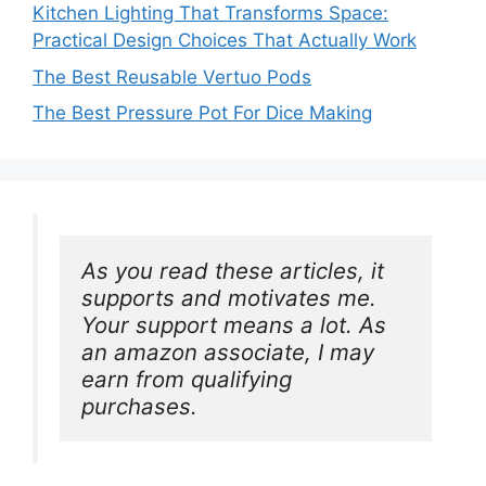
Kitchen Lighting That Transforms Space:
Practical Design Choices That Actually Work
The Best Reusable Vertuo Pods
The Best Pressure Pot For Dice Making
As you read these articles, it 
supports and motivates me. 
Your support means a lot. As 
an amazon associate, I may 
earn from qualifying 
purchases.