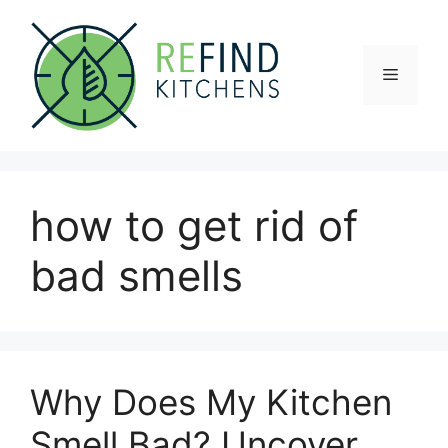
Skip
to
content
Menu
how to get rid of
bad smells
Why Does My Kitchen
Smell Bad? Uncover