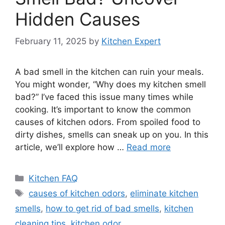
Hidden Causes
February 11, 2025
by
Kitchen Expert
A bad smell in the kitchen can ruin your meals.
You might wonder, “Why does my kitchen smell
bad?” I’ve faced this issue many times while
cooking. It’s important to know the common
causes of kitchen odors. From spoiled food to
dirty dishes, smells can sneak up on you. In this
article, we’ll explore how …
Read more
Categories
Kitchen FAQ
Tags
causes of kitchen odors
,
eliminate kitchen
smells
,
how to get rid of bad smells
,
kitchen
cleaning tips
,
kitchen odor