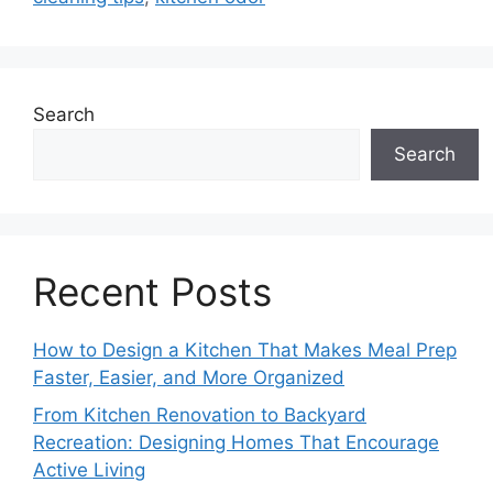
Search
Search
Recent Posts
How to Design a Kitchen That Makes Meal Prep
Faster, Easier, and More Organized
From Kitchen Renovation to Backyard
Recreation: Designing Homes That Encourage
Active Living