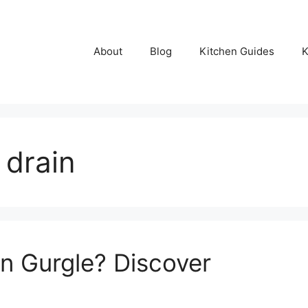
About
Blog
Kitchen Guides
K
 drain
n Gurgle? Discover