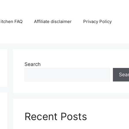
itchen FAQ
Affiliate disclaimer
Privacy Policy
Search
Sea
Recent Posts