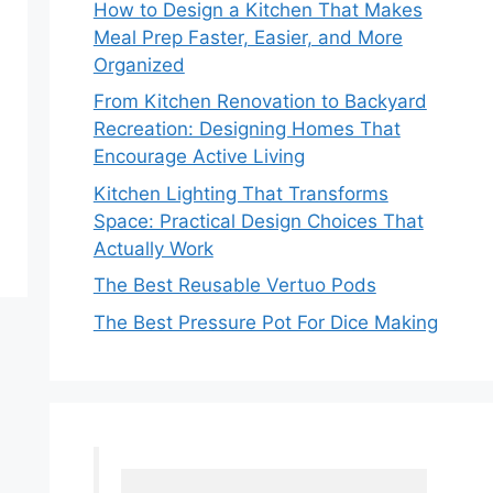
How to Design a Kitchen That Makes
Meal Prep Faster, Easier, and More
Organized
From Kitchen Renovation to Backyard
Recreation: Designing Homes That
Encourage Active Living
Kitchen Lighting That Transforms
Space: Practical Design Choices That
Actually Work
The Best Reusable Vertuo Pods
The Best Pressure Pot For Dice Making