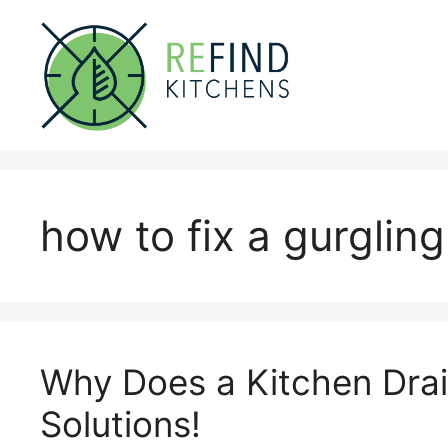
Skip
to
content
how to fix a gurgling
Why Does a Kitchen Drai
Solutions!