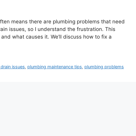
t often means there are plumbing problems that need
rain issues, so I understand the frustration. This
 and what causes it. We’ll discuss how to fix a
 drain issues
,
plumbing maintenance tips
,
plumbing problems