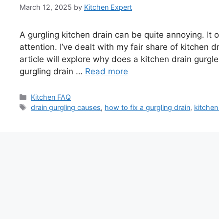
March 12, 2025
by
Kitchen Expert
A gurgling kitchen drain can be quite annoying. I
attention. I’ve dealt with my fair share of kitchen d
article will explore why does a kitchen drain gurgle
gurgling drain …
Read more
Categories
Kitchen FAQ
Tags
drain gurgling causes
,
how to fix a gurgling drain
,
kitchen