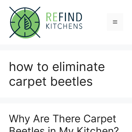
Skip
to
content
Menu
how to eliminate
carpet beetles
Why Are There Carpet
Beetles in My Kitchen?