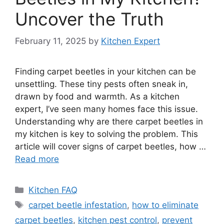
Uncover the Truth
February 11, 2025
by
Kitchen Expert
Finding carpet beetles in your kitchen can be
unsettling. These tiny pests often sneak in,
drawn by food and warmth. As a kitchen
expert, I’ve seen many homes face this issue.
Understanding why are there carpet beetles in
my kitchen is key to solving the problem. This
article will cover signs of carpet beetles, how …
Read more
Categories
Kitchen FAQ
Tags
carpet beetle infestation
,
how to eliminate
carpet beetles
,
kitchen pest control
,
prevent