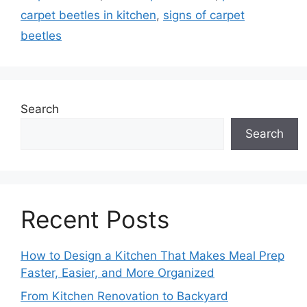
carpet beetles in kitchen
,
signs of carpet
beetles
Search
Search
Recent Posts
How to Design a Kitchen That Makes Meal Prep
Faster, Easier, and More Organized
From Kitchen Renovation to Backyard