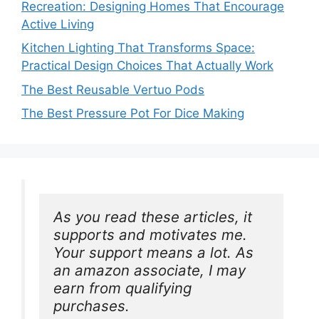
Recreation: Designing Homes That Encourage
Active Living
Kitchen Lighting That Transforms Space:
Practical Design Choices That Actually Work
The Best Reusable Vertuo Pods
The Best Pressure Pot For Dice Making
As you read these articles, it 
supports and motivates me. 
Your support means a lot. As 
an amazon associate, I may 
earn from qualifying 
purchases.