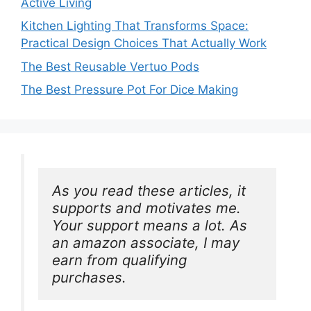
Active Living
Kitchen Lighting That Transforms Space:
Practical Design Choices That Actually Work
The Best Reusable Vertuo Pods
The Best Pressure Pot For Dice Making
As you read these articles, it 
supports and motivates me. 
Your support means a lot. As 
an amazon associate, I may 
earn from qualifying 
purchases.