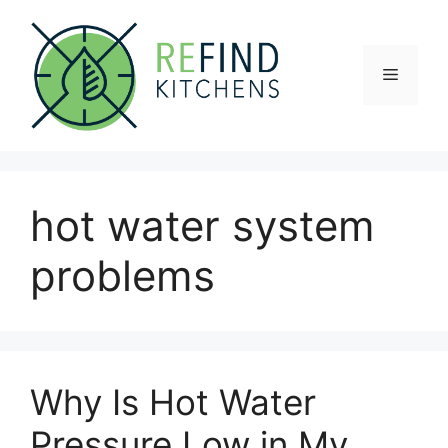
Skip
to
content
Menu
hot water system
problems
Why Is Hot Water
Pressure Low in My