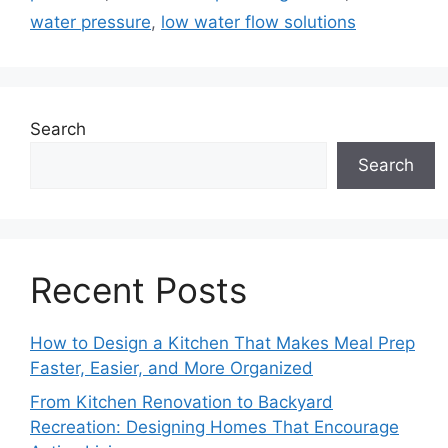
water pressure
,
low water flow solutions
Search
Search
Recent Posts
How to Design a Kitchen That Makes Meal Prep
Faster, Easier, and More Organized
From Kitchen Renovation to Backyard
Recreation: Designing Homes That Encourage