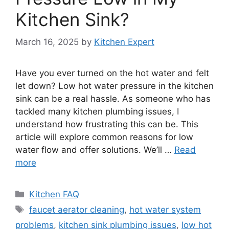
Kitchen Sink?
March 16, 2025
by
Kitchen Expert
Have you ever turned on the hot water and felt
let down? Low hot water pressure in the kitchen
sink can be a real hassle. As someone who has
tackled many kitchen plumbing issues, I
understand how frustrating this can be. This
article will explore common reasons for low
water flow and offer solutions. We’ll …
Read
more
Categories
Kitchen FAQ
Tags
faucet aerator cleaning
,
hot water system
problems
,
kitchen sink plumbing issues
,
low hot