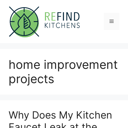
Skip
to
content
Menu
home improvement
projects
Why Does My Kitchen
Faucet Leak at the