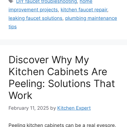
Tags
DIY faucet troubleshooting
,
home
improvement projects
,
kitchen faucet repair
,
leaking faucet solutions
,
plumbing maintenance
tips
Discover Why My
Kitchen Cabinets Are
Peeling: Solutions That
Work
February 11, 2025
by
Kitchen Expert
Peeling kitchen cabinets can be a real eyesore.