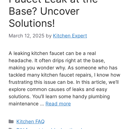
Base? Uncover
Solutions!
March 12, 2025
by
Kitchen Expert
A leaking kitchen faucet can be a real
headache. It often drips right at the base,
making you wonder why. As someone who has
tackled many kitchen faucet repairs, I know how
frustrating this issue can be. In this article, we’ll
explore common causes of leaks and easy
solutions. You’ll learn some handy plumbing
maintenance …
Read more
Categories
Kitchen FAQ