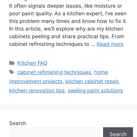
It often signals deeper issues, like moisture or
poor paint quality. As a kitchen expert, I’ve seen
this problem many times and know how to fix it.
In this article, we’ll explore why are my kitchen
cabinets peeling and share practical tips. From
cabinet refinishing techniques to …
Read more
Categories
Kitchen FAQ
Tags
cabinet refinishing techniques
,
home
improvement projects
,
kitchen cabinet repair
,
kitchen renovation tips
,
peeling paint solutions
Search
Search