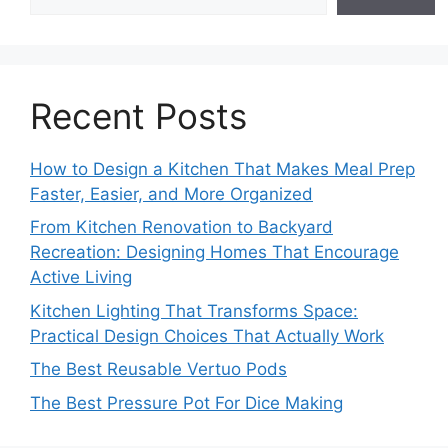
Recent Posts
How to Design a Kitchen That Makes Meal Prep
Faster, Easier, and More Organized
From Kitchen Renovation to Backyard
Recreation: Designing Homes That Encourage
Active Living
Kitchen Lighting That Transforms Space:
Practical Design Choices That Actually Work
The Best Reusable Vertuo Pods
The Best Pressure Pot For Dice Making