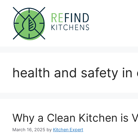
Skip
to
content
health and safety in
Why a Clean Kitchen is V
March 16, 2025
by
Kitchen Expert