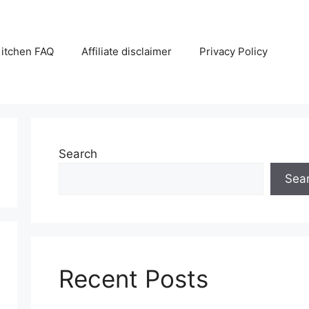
itchen FAQ
Affiliate disclaimer
Privacy Policy
Search
Sea
Recent Posts