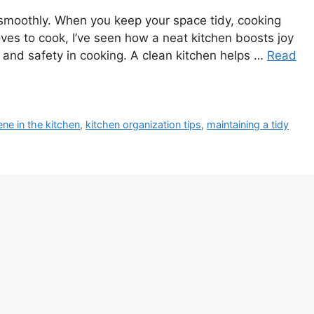
ns smoothly. When you keep your space tidy, cooking
s to cook, I’ve seen how a neat kitchen boosts joy
h and safety in cooking. A clean kitchen helps …
Read
ene in the kitchen
,
kitchen organization tips
,
maintaining a tidy