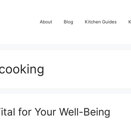
About
Blog
Kitchen Guides
K
 cooking
ital for Your Well-Being