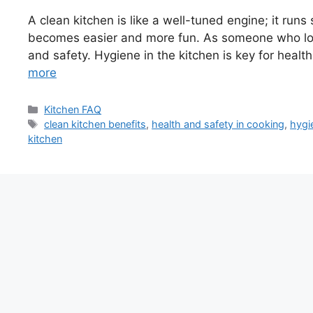
A clean kitchen is like a well-tuned engine; it ru
becomes easier and more fun. As someone who love
and safety. Hygiene in the kitchen is key for healt
more
Categories
Kitchen FAQ
Tags
clean kitchen benefits
,
health and safety in cooking
,
hygi
kitchen