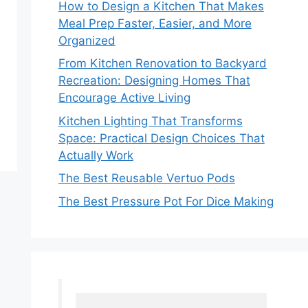
How to Design a Kitchen That Makes
Meal Prep Faster, Easier, and More
Organized
From Kitchen Renovation to Backyard
Recreation: Designing Homes That
Encourage Active Living
Kitchen Lighting That Transforms
Space: Practical Design Choices That
Actually Work
The Best Reusable Vertuo Pods
The Best Pressure Pot For Dice Making