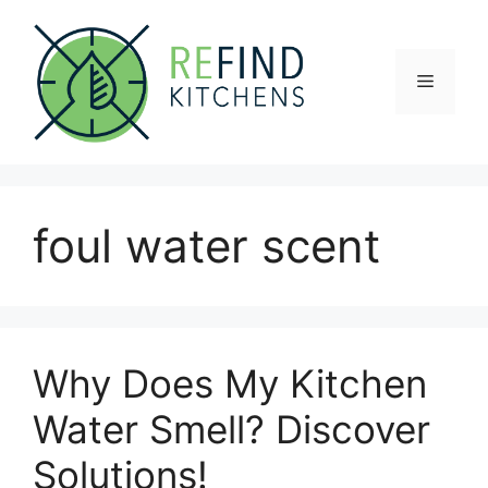
Skip
to
content
Menu
foul water scent
Why Does My Kitchen
Water Smell? Discover
Solutions!