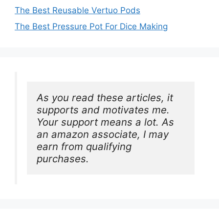
The Best Reusable Vertuo Pods
The Best Pressure Pot For Dice Making
As you read these articles, it 
supports and motivates me. 
Your support means a lot. As 
an amazon associate, I may 
earn from qualifying 
purchases.