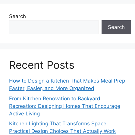
Search
Search
Recent Posts
How to Design a Kitchen That Makes Meal Prep
Faster, Easier, and More Organized
From Kitchen Renovation to Backyard
Recreation: Designing Homes That Encourage
Active Living
Kitchen Lighting That Transforms Space:
Practical Design Choices That Actually Work