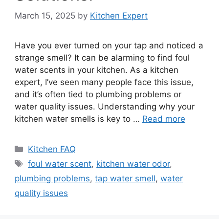
March 15, 2025
by
Kitchen Expert
Have you ever turned on your tap and noticed a
strange smell? It can be alarming to find foul
water scents in your kitchen. As a kitchen
expert, I’ve seen many people face this issue,
and it’s often tied to plumbing problems or
water quality issues. Understanding why your
kitchen water smells is key to …
Read more
Categories
Kitchen FAQ
Tags
foul water scent
,
kitchen water odor
,
plumbing problems
,
tap water smell
,
water
quality issues