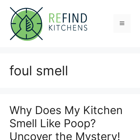
Skip
to
content
Menu
foul smell
Why Does My Kitchen
Smell Like Poop?
Uncover the Mystery!