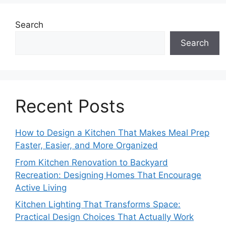
Search
Search
Recent Posts
How to Design a Kitchen That Makes Meal Prep
Faster, Easier, and More Organized
From Kitchen Renovation to Backyard
Recreation: Designing Homes That Encourage
Active Living
Kitchen Lighting That Transforms Space:
Practical Design Choices That Actually Work