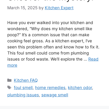
March 15, 2025
by
Kitchen Expert
Have you ever walked into your kitchen and
wondered, “Why does my kitchen smell like
poop?” It’s a common issue that can make
cooking feel gross. As a kitchen expert, I’ve
seen this problem often and know how to fix it.
This foul smell could come from plumbing
issues or food waste. We’ll explore the …
Read
more
Categories
Kitchen FAQ
Tags
foul smell
,
home remedies
,
kitchen odor
,
plumbing issues
,
sewage smell