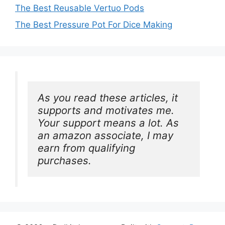
The Best Reusable Vertuo Pods
The Best Pressure Pot For Dice Making
As you read these articles, it 
supports and motivates me. 
Your support means a lot. As 
an amazon associate, I may 
earn from qualifying 
purchases.